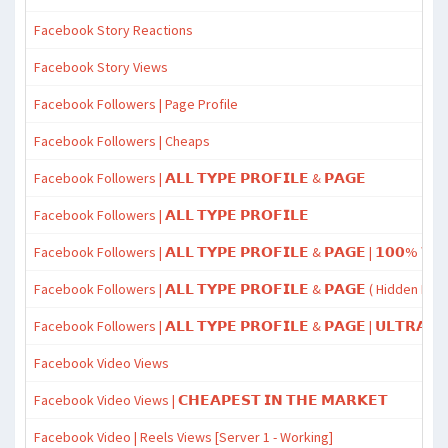
Facebook Story Reactions
Facebook Story Views
Facebook Followers | Page Profile
Facebook Followers | Cheaps
Facebook Followers | 𝗔𝗟𝗟 𝗧𝗬𝗣𝗘 𝗣𝗥𝗢𝗙𝗜𝗟𝗘 & 𝗣𝗔𝗚𝗘
Facebook Followers | 𝗔𝗟𝗟 𝗧𝗬𝗣𝗘 𝗣𝗥𝗢𝗙𝗜𝗟𝗘
Facebook Followers | 𝗔𝗟𝗟 𝗧𝗬𝗣𝗘 𝗣𝗥𝗢𝗙𝗜𝗟𝗘 & 𝗣𝗔𝗚𝗘 | 𝟭𝟬𝟬% 𝗪𝗢
Facebook Followers | 𝗔𝗟𝗟 𝗧𝗬𝗣𝗘 𝗣𝗥𝗢𝗙𝗜𝗟𝗘 & 𝗣𝗔𝗚𝗘 ( Hidden Da
Facebook Followers | 𝗔𝗟𝗟 𝗧𝗬𝗣𝗘 𝗣𝗥𝗢𝗙𝗜𝗟𝗘 & 𝗣𝗔𝗚𝗘 | 𝗨𝗟𝗧𝗥𝗔𝗙𝗔
Facebook Video Views
Facebook Video Views | 𝗖𝗛𝗘𝗔𝗣𝗘𝗦𝗧 𝗜𝗡 𝗧𝗛𝗘 𝗠𝗔𝗥𝗞𝗘𝗧
Facebook Video | Reels Views [Server 1 - Working]