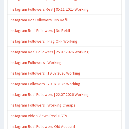
Instagram Followers Real | 05.11.2025 Working
Instagram Bot Followers | No Refill
Instagram Real Followers | No Refill
Instagram Followers | Flag OFF Working
Instagram Real Followers | 25.07.2026 Working
Instagram Followers | Working
Instagram Followers | 19.07.2026 Working
Instagram Followers | 20.07.2026 Working
Instagram Real Followers | 22.07.2026 Working
Instagram Followers | Working Cheaps
Instagram Video Views Reel+İGTV
Instagram Real Followers Old Account