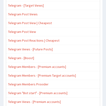
Telegram - [Target Views]
Telegram Post Views
Telegram Post View | Cheapest
Telegram Post View
Telegram Post Reactions | Cheapest
Telegram Views - [Future Posts]
Telegram - [Boost]
Telegram Members - [Premium accounts]
Telegram Members - [Premium Target accounts]
Telegram Members Provider
Telegram "Bot start" - [Premium accounts]
Telegram Views - [Premium accounts]