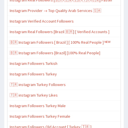
Instagram Real Followers [🇧🇷-🇮🇳-🇮🇩-🇹🇷-🇨🇳] Faster
Instagram Provider → Top Quality Arab Services 🇸🇦
Instagram Verified Account Followers
Instagram Real Followers [Brazil 🇧🇷] [ Verified Accounts ]
🇧🇷 Instagram Followers [ Brazil ] [ 100% Real People ] ᴺᴱᵂ
🇧🇷 Instagram Followers [Brazil] [100% Real People]
Instagram Followers Turkish
Instagram Followers Turkey
🇹🇷 instagram Turkey Followers
🇹🇷 instagram Turkey Likes
Instagram Followers Turkey Male
Instagram Followers Turkey Female
Instagram Followers Old Account [ Turkey 🇹🇷 ]