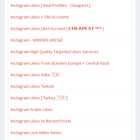
Instagram Likes [ Real Profiles - Cheapest ]
Instagram Likes + Old Accounts
Instagram Likes | Bot Account | 𝗖𝗛𝗘𝗔𝗣𝗘𝗦𝗧 ᴺᴱᵂ |
Instagram - VERIFIED LIKES☑️
Instagram High Quality Targeted Likes Services
Instagram Likes From (Eastern Europe + Central Asia)
Instagram Likes India 🇮🇳
Instagram Likes Turkish
Instagram Likes [ Turkey 🇹🇷 ]
Instagram Arabic Likes
Instagram Likes to Recent Posts
Instagram Live Video Views