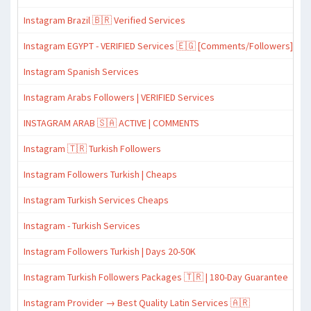
Instagram Brazil 🇧🇷 Verified Services
Instagram EGYPT - VERIFIED Services 🇪🇬 [Comments/Followers]
Instagram Spanish Services
Instagram Arabs Followers | VERIFIED Services
INSTAGRAM ARAB 🇸🇦 ACTIVE | COMMENTS
Instagram 🇹🇷 Turkish Followers
Instagram Followers Turkish | Cheaps
Instagram Turkish Services Cheaps
Instagram - Turkish Services
Instagram Followers Turkish | Days 20-50K
Instagram Turkish Followers Packages 🇹🇷 | 180-Day Guarantee
Instagram Provider → Best Quality Latin Services 🇦🇷