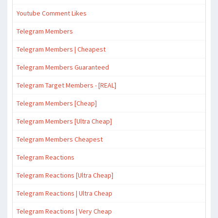
Youtube Comment Likes
Telegram Members
Telegram Members | Cheapest
Telegram Members Guaranteed
Telegram Target Members - [REAL]
Telegram Members [Cheap]
Telegram Members [Ultra Cheap]
Telegram Members Cheapest
Telegram Reactions
Telegram Reactions [Ultra Cheap]
Telegram Reactions | Ultra Cheap
Telegram Reactions | Very Cheap