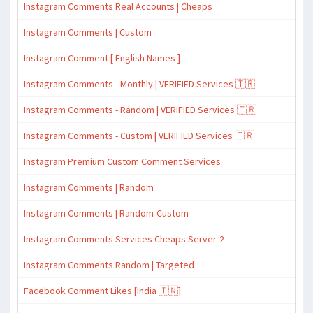
Instagram Comments Real Accounts | Cheaps
Instagram Comments | Custom
Instagram Comment [ English Names ]
Instagram Comments - Monthly | VERIFIED Services 🇹🇷
Instagram Comments - Random | VERIFIED Services 🇹🇷
Instagram Comments - Custom | VERIFIED Services 🇹🇷
Instagram Premium Custom Comment Services
Instagram Comments | Random
Instagram Comments | Random-Custom
Instagram Comments Services Cheaps Server-2
Instagram Comments Random | Targeted
Facebook Comment Likes [India 🇮🇳]