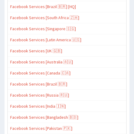
Facebook Services [Brazil 🇧🇷] [HQ]
Facebook Services [South Africa 🇿🇦]
Facebook Services [Singapore 🇸🇬]
Facebook Services [Latin America 🇺🇸]
Facebook Services [UK 🇬🇧]
Facebook Services [Australia 🇦🇺]
Facebook Services [Canada 🇨🇦]
Facebook Services [Brazil 🇧🇷]
Facebook Services [Russia 🇷🇺]
Facebook Services [India 🇮🇳]
Facebook Services [Bangladesh 🇧🇩]
Facebook Services [Pakistan 🇵🇰]