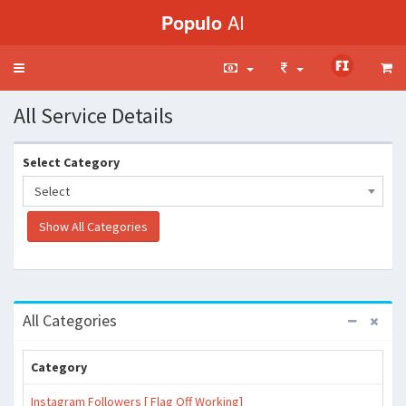
Populo
AI
Toggle
navigation
All Service Details
Select Category
Select
All Categories
Category
Instagram Followers [ Flag Off Working]