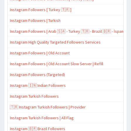
Instagram Followers [ Turkey 🇹🇷 ]
Instagram Followers | Turkish
Instagram Followers | Arab 🇸🇦 - Turkey 🇹🇷 - Brazil 🇧🇷 - İspanyol 
Instagram High Quality Targeted Followers Services
Instagram Followers | Old Account
Instagram Followers | Old Account Slow Server | Refill
Instagram Followers (Targeted)
Instagram 🇮🇳 Indian Followers
Instagram Turkish Followers
🇹🇷 Instagram Turkish Followers | Provider
Instagram Turkish Followers | All Flag
Instagram 🇧🇷 Brazil Followers