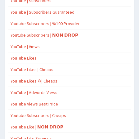
YouTube | Subscribers
YouTube | Subscribers Guaranteed
Youtube Subscribers | %100 Provider
Youtube Subscribers | 𝗡𝗢𝗡 𝗗𝗥𝗢𝗣
YouTube | Views
YouTube Likes
YouTube Likes | Cheaps
YouTube Likes ♻️| Cheaps
YouTube | Adwords Views
YouTube Views Best Price
Youtube Subscribers | Cheaps
YouTube Like | 𝗡𝗢𝗡 𝗗𝗥𝗢𝗣
YouTube Like Services