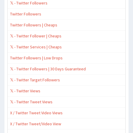
𝕏 - Twitter Followers
Twitter Followers
Twitter Followers | Cheaps
𝕏 - Twitter Follower | Cheaps
𝕏 - Twitter Services | Cheaps
Twitter Followers | Low Drops
𝕏 - Twitter Followers | 30 Days Guaranteed
𝕏 - Twitter Target Followers
𝕏 - Twitter Views
𝕏 - Twitter Tweet Views
X / Twitter Tweet Video Views
X / Twitter Tweet/Video View