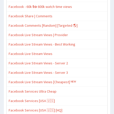
Facebook - 60k 𝘁𝗼 600k watch time views
Facebook Share | Comments
Facebook Comments [Random] [Targeted 🌎]
Facebook Live Stream Views | Provider
Facebook Live Stream Views - Best Working
Facebook Live Stream Views
Facebook Live Stream Views - Server 2
Facebook Live Stream Views - Server 3
Facebook Live Stream Views [Cheapest] ᴺᴱᵂ
Facebook Services Ultra Cheap
Facebook Services [USA 🇺🇸]
Facebook Services [USA 🇺🇸] [HQ]