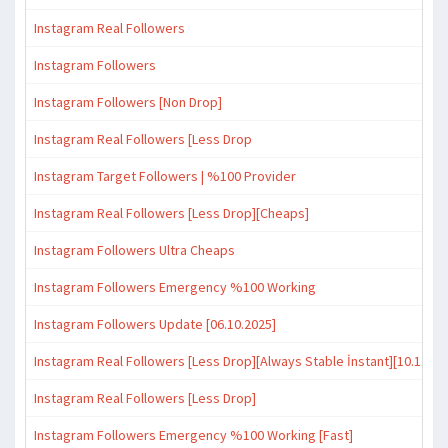
Instagram Real Followers
Instagram Followers
Instagram Followers [Non Drop]
Instagram Real Followers [Less Drop
Instagram Target Followers | %100 Provider
Instagram Real Followers [Less Drop][Cheaps]
Instagram Followers Ultra Cheaps
Instagram Followers Emergency %100 Working
Instagram Followers Update [06.10.2025]
Instagram Real Followers [Less Drop][Always Stable İnstant][10.11.20
Instagram Real Followers [Less Drop]
Instagram Followers Emergency %100 Working [Fast]