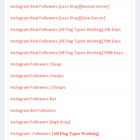
Instagram Real Followers [Less Drop][Normal Server]
Instagram Real Followers [Less Drop][Slow Server]
Instagram Real Followers [All Flag Types Working] 20K Days
Instagram Real Followers [All Flag Types Working] 50K Days
Instagram Real Followers [All Flag Types Working] 500K Days
Instagram Followers Cheap
Instagram Followers Cheaps
Instagram Followers | Cheaps
Instagram Followers Bot
Instagram Bot Followers
Instagram Followers [High Drop]
Instagram - Followers [𝐀𝐥𝐥 𝐅𝐥𝐚𝐠 𝐓𝐲𝐩𝐞𝐬 𝐖𝐨𝐫𝐤𝐢𝐧𝐠]