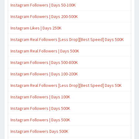
Instagram Followers | Days 50-100K
Instagram Followers | Days 200-500K
Instagram Likes | Days 250K
Instagram Real Followers [Less Drop][Best Speed] Days 500K
Instagram Real Followers | Days 500K
Instagram Followers | Days 500-800K
Instagram Followers | Days 100-200K
Instagram Real Followers [Less Drop][Best Speed] Days 50K
Instagram Followers | Days 100K
Instagram Followers | Days 500K
Instagram Followers | Days 500K
Instagram Followers Days 500K