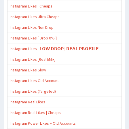
Instagram Likes | Cheaps
Instagram Likes Ultra Cheaps
Instagram Likes Non Drop
Instagram Likes [ Drop 0% ]
Instagram Likes | 𝗟𝗢𝗪 𝗗𝗥𝗢𝗣 | 𝗥𝗘𝗔𝗟 𝗣𝗥𝗢𝗙𝗜𝗟𝗘
Instagram Likes [Real&Mix]
Instagram Likes Slow
Instagram Likes Old Account
Instagram Likes (Targeted)
Instagram Real Likes
Instagram Real Likes | Cheaps
Instagram Power Likes + Old Accounts