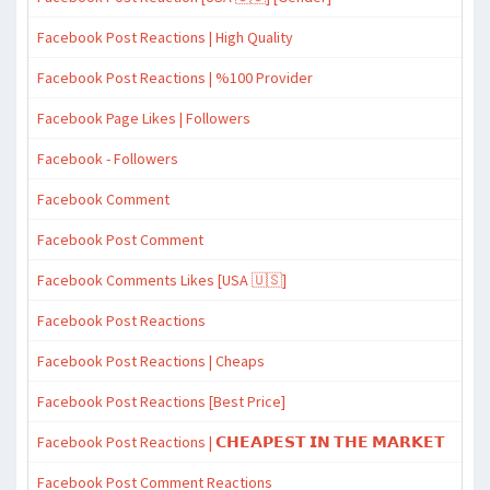
Facebook Post Reactions | High Quality
Facebook Post Reactions | %100 Provider
Facebook Page Likes | Followers
Facebook - Followers
Facebook Comment
Facebook Post Comment
Facebook Comments Likes [USA 🇺🇸]
Facebook Post Reactions
Facebook Post Reactions | Cheaps
Facebook Post Reactions [Best Price]
Facebook Post Reactions | 𝗖𝗛𝗘𝗔𝗣𝗘𝗦𝗧 𝗜𝗡 𝗧𝗛𝗘 𝗠𝗔𝗥𝗞𝗘𝗧
Facebook Post Comment Reactions