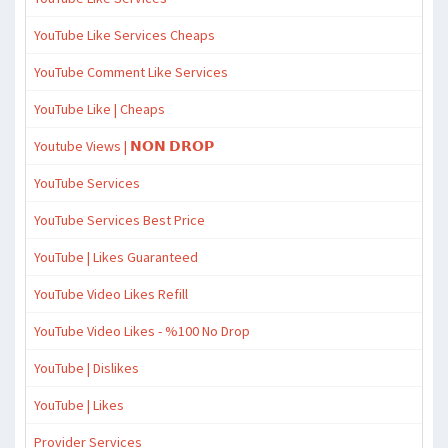
YouTube Like Services Cheaps
YouTube Comment Like Services
YouTube Like | Cheaps
Youtube Views | 𝗡𝗢𝗡 𝗗𝗥𝗢𝗣
YouTube Services
YouTube Services Best Price
YouTube | Likes Guaranteed
YouTube Video Likes Refill
YouTube Video Likes - %100 No Drop
YouTube | Dislikes
YouTube | Likes
Provider Services