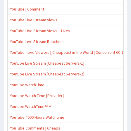
YouTube | Comment
YouTube Live Stream Views
YouTube Live Stream Views + Likes
YouTube Live Stream Reactions
YouTube - Live Viewers [ Cheapeast in the World | Concurrent 60-120
Youtube Live Stream [Cheapest Servers-1]
Youtube Live Stream [Cheapest Servers-2]
Youtube WatchTime
Youtube Watch Time [Provider]
Youtube WatchTime ᴺᴱᵂ
YouTube 4000 Hours Watchtime
YouTube Comments | Cheaps