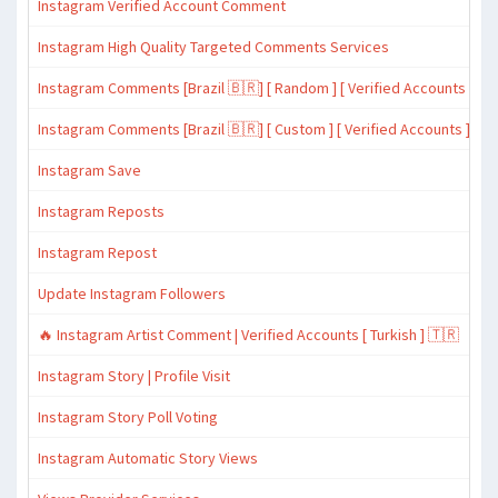
Instagram Verified Account Comment
Instagram High Quality Targeted Comments Services
Instagram Comments [Brazil 🇧🇷] [ Random ] [ Verified Accounts ]
Instagram Comments [Brazil 🇧🇷] [ Custom ] [ Verified Accounts ]
Instagram Save
Instagram Reposts
Instagram Repost
Update Instagram Followers
🔥 Instagram Artist Comment | Verified Accounts [ Turkish ] 🇹🇷
Instagram Story | Profile Visit
Instagram Story Poll Voting
Instagram Automatic Story Views