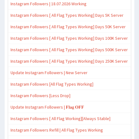
Instagram Followers | 18.07.2026 Working
Instagram Followers [ All Flag Types Working] Days 5K Server
Instagram Followers [ All Flag Types Working] Days 50K Server
Instagram Followers [ All Flag Types Working] Days 100K Server
Instagram Followers [ All Flag Types Working] Days 500K Server
Instagram Followers [ All Flag Types Working] Days 250K Server
Update Instagram Followers | New Server
Instagram Followers [All Flag Types Working]
Instagram Followers [Less Drop]
Update Instagram Followers | 𝐅𝐥𝐚𝐠 𝐎𝐅𝐅
Instagram Followers [ All Flag Working][Always Stable]
Instagram Followers Refill | All Flag Types Working