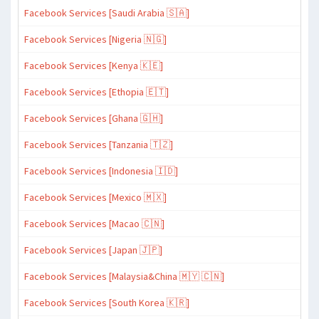
Facebook Services [Saudi Arabia 🇸🇦]
Facebook Services [Nigeria 🇳🇬]
Facebook Services [Kenya 🇰🇪]
Facebook Services [Ethopia 🇪🇹]
Facebook Services [Ghana 🇬🇭]
Facebook Services [Tanzania 🇹🇿]
Facebook Services [Indonesia 🇮🇩]
Facebook Services [Mexico 🇲🇽]
Facebook Services [Macao 🇨🇳]
Facebook Services [Japan 🇯🇵]
Facebook Services [Malaysia&China 🇲🇾 🇨🇳]
Facebook Services [South Korea 🇰🇷]