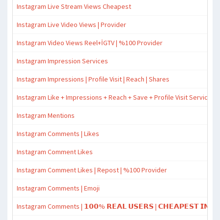
Instagram Live Stream Views Cheapest
Instagram Live Video Views | Provider
Instagram Video Views Reel+İGTV | %100 Provider
Instagram Impression Services
Instagram Impressions | Profile Visit | Reach | Shares
Instagram Like + Impressions + Reach + Save + Profile Visit Services
Instagram Mentions
Instagram Comments | Likes
Instagram Comment Likes
Instagram Comment Likes | Repost | %100 Provider
Instagram Comments | Emoji
Instagram Comments | 𝟭𝟬𝟬% 𝗥𝗘𝗔𝗟 𝗨𝗦𝗘𝗥𝗦 | 𝗖𝗛𝗘𝗔𝗣𝗘𝗦𝗧 𝗜𝗡 𝗧