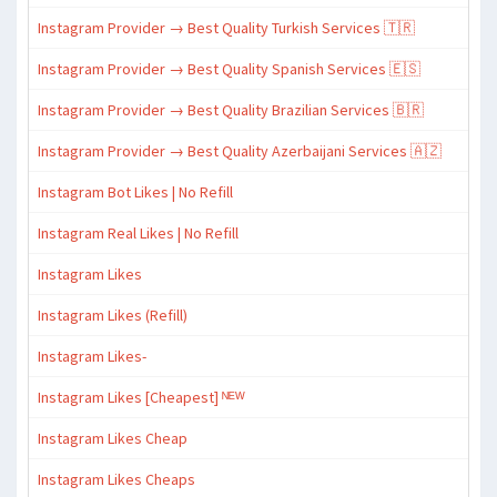
Instagram Provider → Best Quality Turkish Services 🇹🇷
Instagram Provider → Best Quality Spanish Services 🇪🇸
Instagram Provider → Best Quality Brazilian Services 🇧🇷
Instagram Provider → Best Quality Azerbaijani Services 🇦🇿
Instagram Bot Likes | No Refill
Instagram Real Likes | No Refill
Instagram Likes
Instagram Likes (Refill)
Instagram Likes-
Instagram Likes [Cheapest] ᴺᴱᵂ
Instagram Likes Cheap
Instagram Likes Cheaps