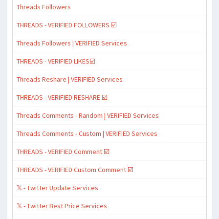
Threads Followers
THREADS - VERIFIED FOLLOWERS ☑️
Threads Followers | VERIFIED Services
THREADS - VERIFIED LIKES☑️
Threads Reshare | VERIFIED Services
THREADS - VERIFIED RESHARE ☑️
Threads Comments - Random | VERIFIED Services
Threads Comments - Custom | VERIFIED Services
THREADS - VERIFIED Comment ☑️
THREADS - VERIFIED Custom Comment ☑️
𝕏 - Twitter Update Services
𝕏 - Twitter Best Price Services