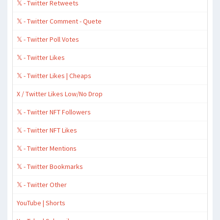
𝕏 - Twitter Retweets
𝕏 - Twitter Comment - Quete
𝕏 - Twitter Poll Votes
𝕏 - Twitter Likes
𝕏 - Twitter Likes | Cheaps
X / Twitter Likes Low/No Drop
𝕏 - Twitter NFT Followers
𝕏 - Twitter NFT Likes
𝕏 - Twitter Mentions
𝕏 - Twitter Bookmarks
𝕏 - Twitter Other
YouTube | Shorts