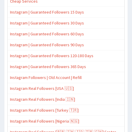
Cheap Services
Instagram | Guaranteed Followers 15 Days
Instagram | Guaranteed Followers 30 Days
Instagram | Guaranteed Followers 60 Days
Instagram | Guaranteed Followers 90 Days
Instagram | Guaranteed Followers 120-180 Days
Instagram | Guaranteed Followers 365 Days
Instagram Followers | Old Account | Refill
Instagram Real Followers [USA 🇺🇸]
Instagram Real Followers [India 🇮🇳]
Instagram Real Followers [Turkey 🇹🇷]
Instagram Real Followers [Nigeria 🇳🇬]