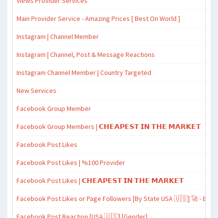
Views Provider Services
Main Provider Service - Amazing Prices [ Best On World ]
Instagram | Channel Member
Instagram | Channel, Post & Message Reactions
Instagram Channel Member | Country Targeted
New Services
Facebook Group Member
Facebook Group Members | 𝗖𝗛𝗘𝗔𝗣𝗘𝗦𝗧 𝗜𝗡 𝗧𝗛𝗘 𝗠𝗔𝗥𝗞𝗘𝗧
Facebook Post Likes
Facebook Post Likes | %100 Provider
Facebook Post Likes | 𝗖𝗛𝗘𝗔𝗣𝗘𝗦𝗧 𝗜𝗡 𝗧𝗛𝗘 𝗠𝗔𝗥𝗞𝗘𝗧
Facebook Post Likes or Page Followers [By State USA 🇺🇸] 🚀 - Best
Facebook Post Reaction [USA 🇺🇸] [Gender]