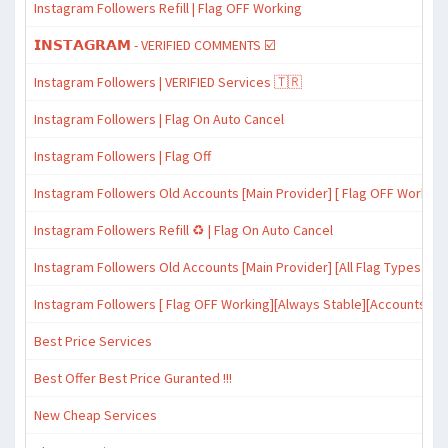
Instagram Followers Refill | Flag OFF Working
𝗜𝗡𝗦𝗧𝗔𝗚𝗥𝗔𝗠 - VERIFIED COMMENTS ☑️
Instagram Followers | VERIFIED Services 🇹🇷
Instagram Followers | Flag On Auto Cancel
Instagram Followers | Flag Off
Instagram Followers Old Accounts [Main Provider] [ Flag OFF Working
Instagram Followers Refill ♻️ | Flag On Auto Cancel
Instagram Followers Old Accounts [Main Provider] [All Flag Types Wor
Instagram Followers [ Flag OFF Working][Always Stable][Accounts with
Best Price Services
Best Offer Best Price Guranted !!!
New Cheap Services