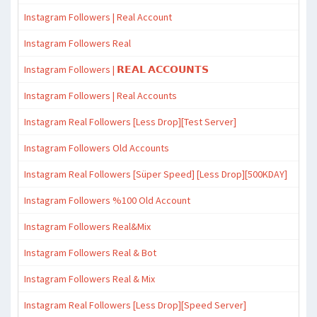
Instagram Followers | Real Account
Instagram Followers Real
Instagram Followers | 𝗥𝗘𝗔𝗟 𝗔𝗖𝗖𝗢𝗨𝗡𝗧𝗦
Instagram Followers | Real Accounts
Instagram Real Followers [Less Drop][Test Server]
Instagram Followers Old Accounts
Instagram Real Followers [Süper Speed] [Less Drop][500KDAY]
Instagram Followers %100 Old Account
Instagram Followers Real&Mix
Instagram Followers Real & Bot
Instagram Followers Real & Mix
Instagram Real Followers [Less Drop][Speed Server]