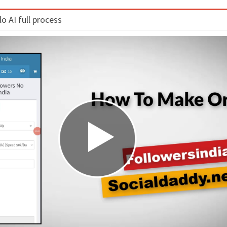
 AI full process