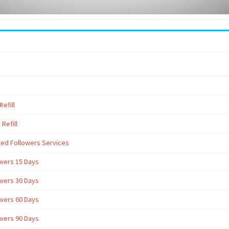
efill
Refill
ted Followers Services
owers 15 Days
owers 30 Days
owers 60 Days
owers 90 Days