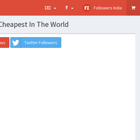
Followers India
Cheapest In The World
ews
Twitter Followers