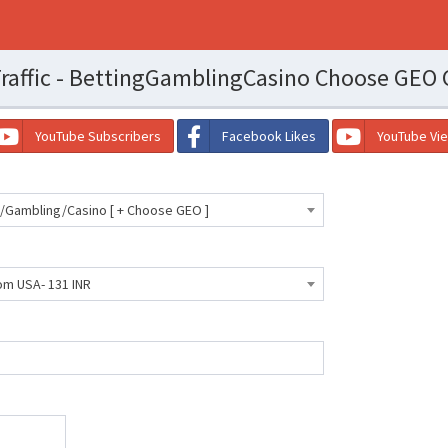
raffic - BettingGamblingCasino Choose GEO 
YouTube Subscribers
Facebook Likes
YouTube Vi
ng/Gambling/Casino [ + Choose GEO ]
rom USA- 131 INR