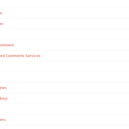
om
om
 Comment
eted Comments Services
iews
rkey)
wers