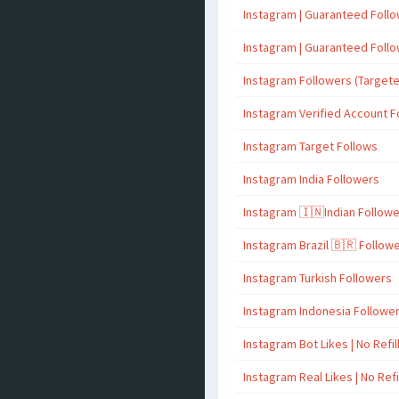
Instagram | Guaranteed Foll
Instagram | Guaranteed Foll
Instagram Followers (Target
Instagram Verified Account F
Instagram Target Follows
Instagram India Followers
Instagram 🇮🇳Indian Follow
Instagram Brazil 🇧🇷 Follow
Instagram Turkish Followers
Instagram Indonesia Followe
Instagram Bot Likes | No Refil
Instagram Real Likes | No Refi