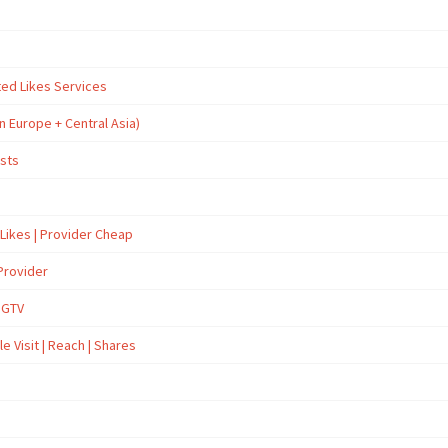
ted Likes Services
n Europe + Central Asia)
osts
 Likes | Provider Cheap
Provider
İGTV
e Visit | Reach | Shares