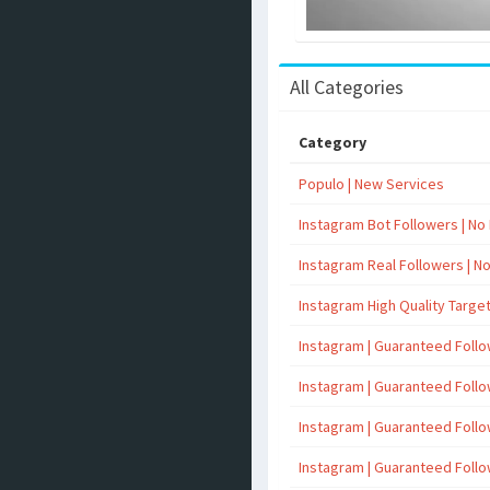
All Categories
Category
Populo | New Services
Instagram Bot Followers | No R
Instagram Real Followers | No 
Instagram High Quality Targe
Instagram | Guaranteed Foll
Instagram | Guaranteed Foll
Instagram | Guaranteed Foll
Instagram | Guaranteed Foll