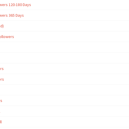
owers 120-180 Days
owers 365 Days
ed)
ollowers
ers
ers
rs
l
ll