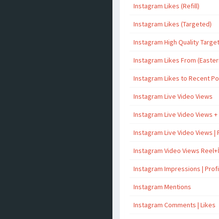
Instagram Likes (Refill)
Instagram Likes (Targeted)
Instagram High Quality Targe
Instagram Likes From (Easter
Instagram Likes to Recent P
Instagram Live Video Views
Instagram Live Video Views +
Instagram Live Video Views | 
Instagram Video Views Reel+
Instagram Impressions | Profil
Instagram Mentions
Instagram Comments | Likes