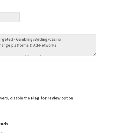
wers, disable the
Flag for review
option
iends
on