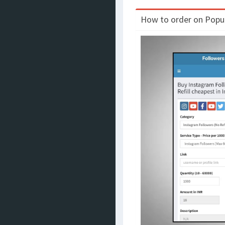
How to order on Populo