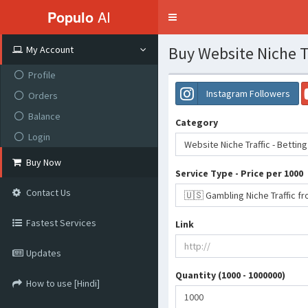
Populo
AI
Toggle
navigation
Buy Website Niche T
My Account
Profile
Instagram Followers
Orders
Balance
Category
Login
Website Niche Traffic - Betti
Buy Now
Service Type - Price per 1000
Contact Us
🇺🇸 Gambling Niche Traffic f
Fastest Services
Link
Updates
Quantity (1000 - 1000000)
How to use [Hindi]