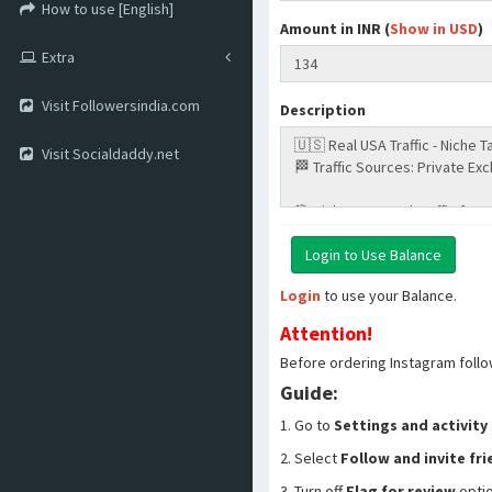
How to use [English]
Amount in INR (
Show in USD
)
Extra
Visit Followersindia.com
Description
Visit Socialdaddy.net
Login
to use your Balance.
Attention!
Before ordering Instagram follo
Guide:
1. Go to
Settings and activity
2. Select
Follow and invite fr
3. Turn off
Flag for review
opti