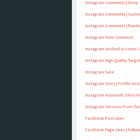
Instagram Comments | Emoji
Instagram Comments | Cust
Instagram Comments | Rand
Instagram Auto Comment
Instagram Verified Account
Instagram High Quality Targ
Instagram Save
Instagram Story | Profile Visit
Instagram Automatic Story V
Instagram Services From (Tu
Facebook Post Likes
Facebook Page Likes | Follo