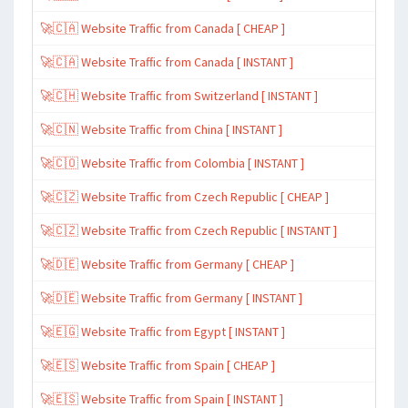
🚀🇨🇦 Website Traffic from Canada [ CHEAP ]
🚀🇨🇦 Website Traffic from Canada [ INSTANT ]
🚀🇨🇭 Website Traffic from Switzerland [ INSTANT ]
🚀🇨🇳 Website Traffic from China [ INSTANT ]
🚀🇨🇴 Website Traffic from Colombia [ INSTANT ]
🚀🇨🇿 Website Traffic from Czech Republic [ CHEAP ]
🚀🇨🇿 Website Traffic from Czech Republic [ INSTANT ]
🚀🇩🇪 Website Traffic from Germany [ CHEAP ]
🚀🇩🇪 Website Traffic from Germany [ INSTANT ]
🚀🇪🇬 Website Traffic from Egypt [ INSTANT ]
🚀🇪🇸 Website Traffic from Spain [ CHEAP ]
🚀🇪🇸 Website Traffic from Spain [ INSTANT ]