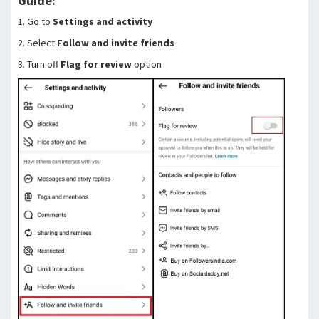
Guide:
1. Go to
Settings and activity
2. Select
Follow and invite friends
3. Turn off
Flag for review
option