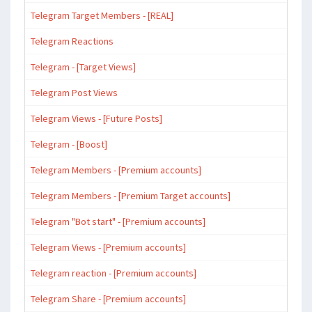
Telegram Target Members - [REAL]
Telegram Reactions
Telegram - [Target Views]
Telegram Post Views
Telegram Views - [Future Posts]
Telegram - [Boost]
Telegram Members - [Premium accounts]
Telegram Members - [Premium Target accounts]
Telegram "Bot start" - [Premium accounts]
Telegram Views - [Premium accounts]
Telegram reaction - [Premium accounts]
Telegram Share - [Premium accounts]