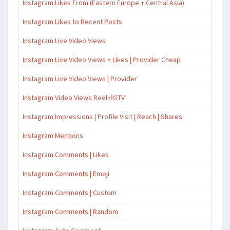
Instagram Likes From (Eastern Europe + Central Asia)
Instagram Likes to Recent Posts
Instagram Live Video Views
Instagram Live Video Views + Likes | Provider Cheap
Instagram Live Video Views | Provider
Instagram Video Views Reel+İGTV
Instagram Impressions | Profile Visit | Reach | Shares
Instagram Mentions
Instagram Comments | Likes
Instagram Comments | Emoji
Instagram Comments | Custom
Instagram Comments | Random