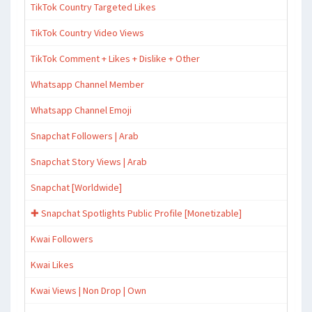
TikTok Country Targeted Likes
TikTok Country Video Views
TikTok Comment + Likes + Dislike + Other
Whatsapp Channel Member
Whatsapp Channel Emoji
Snapchat Followers | Arab
Snapchat Story Views | Arab
Snapchat [Worldwide]
✚ Snapchat Spotlights Public Profile [Monetizable]
Kwai Followers
Kwai Likes
Kwai Views | Non Drop | Own