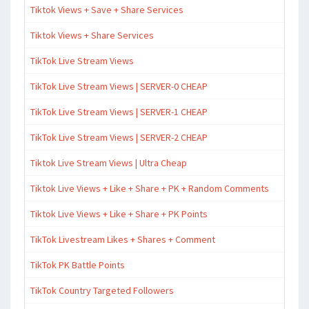
Tiktok Views + Save + Share Services
Tiktok Views + Share Services
TikTok Live Stream Views
TikTok Live Stream Views | SERVER-0 CHEAP
TikTok Live Stream Views | SERVER-1 CHEAP
TikTok Live Stream Views | SERVER-2 CHEAP
Tiktok Live Stream Views | Ultra Cheap
Tiktok Live Views + Like + Share + PK + Random Comments
Tiktok Live Views + Like + Share + PK Points
TikTok Livestream Likes + Shares + Comment
TikTok PK Battle Points
TikTok Country Targeted Followers