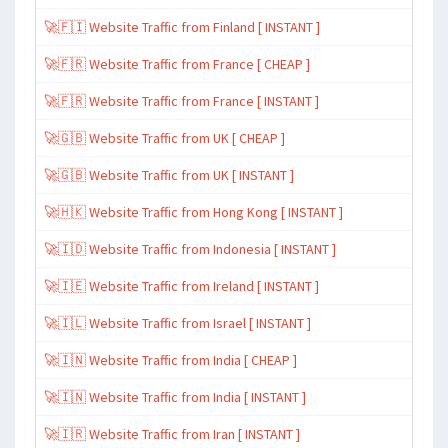
🚀🇫🇮 Website Traffic from Finland [ INSTANT ]
🚀🇫🇷 Website Traffic from France [ CHEAP ]
🚀🇫🇷 Website Traffic from France [ INSTANT ]
🚀🇬🇧 Website Traffic from UK [ CHEAP ]
🚀🇬🇧 Website Traffic from UK [ INSTANT ]
🚀🇭🇰 Website Traffic from Hong Kong [ INSTANT ]
🚀🇮🇩 Website Traffic from Indonesia [ INSTANT ]
🚀🇮🇪 Website Traffic from Ireland [ INSTANT ]
🚀🇮🇱 Website Traffic from Israel [ INSTANT ]
🚀🇮🇳 Website Traffic from India [ CHEAP ]
🚀🇮🇳 Website Traffic from India [ INSTANT ]
🚀🇮🇷 Website Traffic from Iran [ INSTANT ]