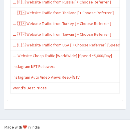
⚊ 🇷🇺 Website Traffic from Russia [ + Choose Referrer ]
⚊ 🇹🇭 Website Traffic from Thailand [ + Choose Referrer ]
⚊ 🇹🇷 Website Traffic from Turkey [ + Choose Referrer ]
⚊ 🇹🇼 Website Traffic from Taiwan [ + Choose Referrer ]
⚊ 🇺🇸 Website Traffic from USA [ + Choose Referrer ] [Speed ~15,
⚊ Website Cheap Traffic [WorldWide] [Speed ~5,000/Day]
Instagram NFT Followers
Instagram Auto Video Views Reel+İGTV
World's Best Prices
Made with
in India.