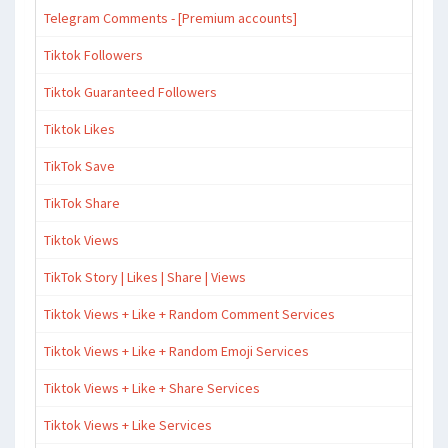
Telegram Comments - [Premium accounts]
Tiktok Followers
Tiktok Guaranteed Followers
Tiktok Likes
TikTok Save
TikTok Share
Tiktok Views
TikTok Story | Likes | Share | Views
Tiktok Views + Like + Random Comment Services
Tiktok Views + Like + Random Emoji Services
Tiktok Views + Like + Share Services
Tiktok Views + Like Services