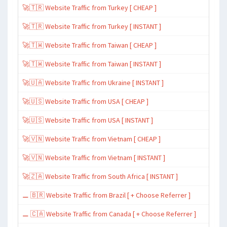
🚀🇹🇷 Website Traffic from Turkey [ CHEAP ]
🚀🇹🇷 Website Traffic from Turkey [ INSTANT ]
🚀🇹🇼 Website Traffic from Taiwan [ CHEAP ]
🚀🇹🇼 Website Traffic from Taiwan [ INSTANT ]
🚀🇺🇦 Website Traffic from Ukraine [ INSTANT ]
🚀🇺🇸 Website Traffic from USA [ CHEAP ]
🚀🇺🇸 Website Traffic from USA [ INSTANT ]
🚀🇻🇳 Website Traffic from Vietnam [ CHEAP ]
🚀🇻🇳 Website Traffic from Vietnam [ INSTANT ]
🚀🇿🇦 Website Traffic from South Africa [ INSTANT ]
⚊ 🇧🇷 Website Traffic from Brazil [ + Choose Referrer ]
⚊ 🇨🇦 Website Traffic from Canada [ + Choose Referrer ]