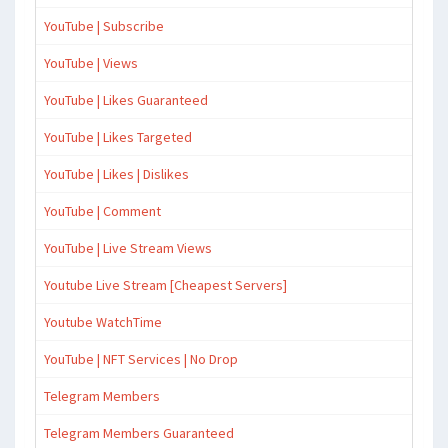
YouTube | Subscribe
YouTube | Views
YouTube | Likes Guaranteed
YouTube | Likes Targeted
YouTube | Likes | Dislikes
YouTube | Comment
YouTube | Live Stream Views
Youtube Live Stream [Cheapest Servers]
Youtube WatchTime
YouTube | NFT Services | No Drop
Telegram Members
Telegram Members Guaranteed