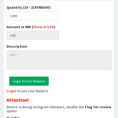
Quantity (10 - 2147483647)
Amount in INR (
Show in USD
)
Description
Login
to use your Balance.
Attention!
Before ordering Instagram followers, disable the
Flag for review
option