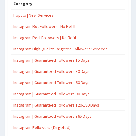
Category
Populo | New Services
Instagram Bot Followers | No Refill
Instagram Real Followers | No Refill
Instagram High Quality Targeted Followers Services
Instagram | Guaranteed Followers 15 Days
Instagram | Guaranteed Followers 30 Days
Instagram | Guaranteed Followers 60 Days
Instagram | Guaranteed Followers 90 Days
Instagram | Guaranteed Followers 120-180 Days
Instagram | Guaranteed Followers 365 Days
Instagram Followers (Targeted)