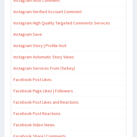
Instagram Auto Comment
Instagram Verified Account Comment
Instagram High Quality Targeted Comments Services
Instagram Save
Instagram Story | Profile Visit
Instagram Automatic Story Views
Instagram Services From (Turkey)
Facebook Post Likes
Facebook Page Likes | Followers
Facebook Post Likes and Reactions
Facebook Post Reactions
Facebook Video Views
Facebook Share | Comments