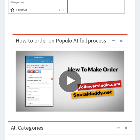
How to order on Populo AI full process
All Categories