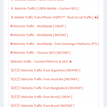
📱 Website Traffic [ 100% Mobile - Custom GEO ]
📱 Mobile Traffic from iPhone 14 [RST™ - Real Social Traffic] 🔥🆕
🌐 Website Traffic - Worldwide [ CHEAP ]
🌐 Website Traffic - Worldwide [ INSTANT ]
🌐 Website Traffic - Worldwide - from Exchange Platforms (PTC)
🌐 Website Traffic - Choose GEO [ INSTANT ]
Website Traffic - Custom Referrer & GEO 🔥
🚀🇦🇷 Website Traffic from Argentina [ INSTANT ]
🚀🇦🇺 Website Traffic from Australia [ INSTANT ]
🚀🇧🇩 Website Traffic from Bangladesh [ INSTANT ]
🚀🇧🇷 Website Traffic from Brazil [ CHEAP ]
🚀🇧🇷 Website Traffic from Brazil [ INSTANT ]