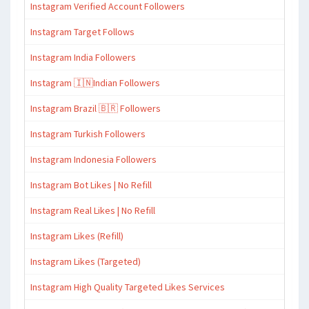
Instagram Verified Account Followers
Instagram Target Follows
Instagram India Followers
Instagram 🇮🇳Indian Followers
Instagram Brazil 🇧🇷 Followers
Instagram Turkish Followers
Instagram Indonesia Followers
Instagram Bot Likes | No Refill
Instagram Real Likes | No Refill
Instagram Likes (Refill)
Instagram Likes (Targeted)
Instagram High Quality Targeted Likes Services