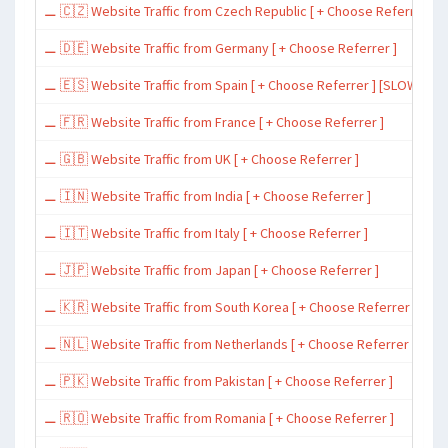
⚊ 🇨🇿 Website Traffic from Czech Republic [ + Choose Referrer ]
⚊ 🇩🇪 Website Traffic from Germany [ + Choose Referrer ]
⚊ 🇪🇸 Website Traffic from Spain [ + Choose Referrer ] [SLOW ~ 200 
⚊ 🇫🇷 Website Traffic from France [ + Choose Referrer ]
⚊ 🇬🇧 Website Traffic from UK [ + Choose Referrer ]
⚊ 🇮🇳 Website Traffic from India [ + Choose Referrer ]
⚊ 🇮🇹 Website Traffic from Italy [ + Choose Referrer ]
⚊ 🇯🇵 Website Traffic from Japan [ + Choose Referrer ]
⚊ 🇰🇷 Website Traffic from South Korea [ + Choose Referrer ]
⚊ 🇳🇱 Website Traffic from Netherlands [ + Choose Referrer ]
⚊ 🇵🇰 Website Traffic from Pakistan [ + Choose Referrer ]
⚊ 🇷🇴 Website Traffic from Romania [ + Choose Referrer ]