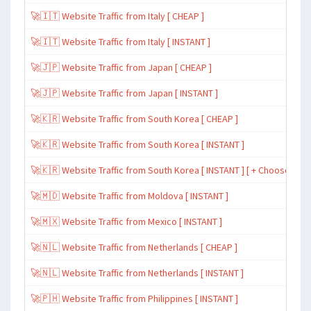
🚀🇮🇹 Website Traffic from Italy [ CHEAP ]
🚀🇮🇹 Website Traffic from Italy [ INSTANT ]
🚀🇯🇵 Website Traffic from Japan [ CHEAP ]
🚀🇯🇵 Website Traffic from Japan [ INSTANT ]
🚀🇰🇷 Website Traffic from South Korea [ CHEAP ]
🚀🇰🇷 Website Traffic from South Korea [ INSTANT ]
🚀🇰🇷 Website Traffic from South Korea [ INSTANT ] [ + Choose Spe
🚀🇲🇩 Website Traffic from Moldova [ INSTANT ]
🚀🇲🇽 Website Traffic from Mexico [ INSTANT ]
🚀🇳🇱 Website Traffic from Netherlands [ CHEAP ]
🚀🇳🇱 Website Traffic from Netherlands [ INSTANT ]
🚀🇵🇭 Website Traffic from Philippines [ INSTANT ]