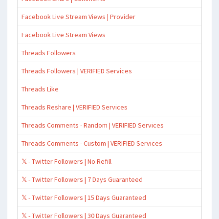
Facebook Live Stream Views | Provider
Facebook Live Stream Views
Threads Followers
Threads Followers | VERIFIED Services
Threads Like
Threads Reshare | VERIFIED Services
Threads Comments - Random | VERIFIED Services
Threads Comments - Custom | VERIFIED Services
𝕏 - Twitter Followers | No Refill
𝕏 - Twitter Followers | 7 Days Guaranteed
𝕏 - Twitter Followers | 15 Days Guaranteed
𝕏 - Twitter Followers | 30 Days Guaranteed