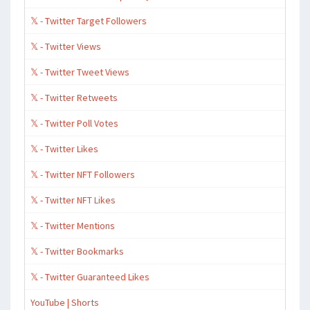
𝕏 - Twitter Target Followers
𝕏 - Twitter Views
𝕏 - Twitter Tweet Views
𝕏 - Twitter Retweets
𝕏 - Twitter Poll Votes
𝕏 - Twitter Likes
𝕏 - Twitter NFT Followers
𝕏 - Twitter NFT Likes
𝕏 - Twitter Mentions
𝕏 - Twitter Bookmarks
𝕏 - Twitter Guaranteed Likes
YouTube | Shorts