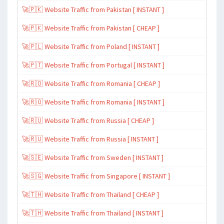
🚀🇵🇰 Website Traffic from Pakistan [ INSTANT ]
🚀🇵🇰 Website Traffic from Pakistan [ CHEAP ]
🚀🇵🇱 Website Traffic from Poland [ INSTANT ]
🚀🇵🇹 Website Traffic from Portugal [ INSTANT ]
🚀🇷🇴 Website Traffic from Romania [ CHEAP ]
🚀🇷🇴 Website Traffic from Romania [ INSTANT ]
🚀🇷🇺 Website Traffic from Russia [ CHEAP ]
🚀🇷🇺 Website Traffic from Russia [ INSTANT ]
🚀🇸🇪 Website Traffic from Sweden [ INSTANT ]
🚀🇸🇬 Website Traffic from Singapore [ INSTANT ]
🚀🇹🇭 Website Traffic from Thailand [ CHEAP ]
🚀🇹🇭 Website Traffic from Thailand [ INSTANT ]