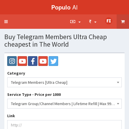
Populo
AI
Toggle
navigation
Buy Telegram Members Ultra Cheap
cheapest in The World
Category
Telegram Members [Ultra Cheap]
Service Type - Price per 1000
Telegram Group/Channel Members | Lifetime Refill | Max 999M | Days 50-100K | 0-15 Minutes- 142 INR
Link