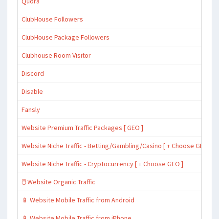
Quora
ClubHouse Followers
ClubHouse Package Followers
Clubhouse Room Visitor
Discord
Disable
Fansly
Website Premium Traffic Packages [ GEO ]
Website Niche Traffic - Betting/Gambling/Casino [ + Choose GEO ]
Website Niche Traffic - Cryptocurrency [ + Choose GEO ]
🖱️ Website Organic Traffic
📱 Website Mobile Traffic from Android
📱 Website Mobile Traffic from iPhone