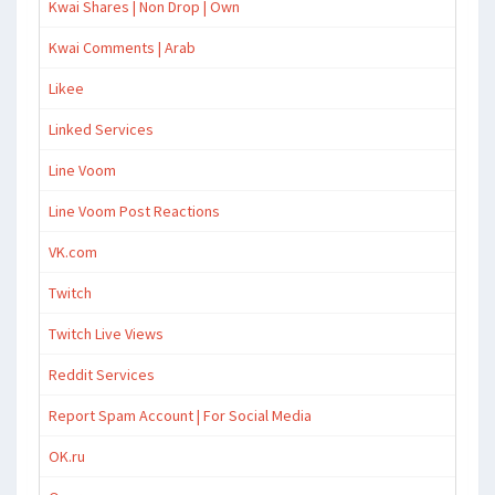
Kwai Shares | Non Drop | Own
Kwai Comments | Arab
Likee
Linked Services
Line Voom
Line Voom Post Reactions
VK.com
Twitch
Twitch Live Views
Reddit Services
Report Spam Account | For Social Media
OK.ru