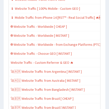
📱 Website Traffic [ 100% Mobile - Custom GEO ]
📱 Mobile Traffic from iPhone 14 [RST™ - Real Social Traffic] 🔥🆕
🌐 Website Traffic - Worldwide [ CHEAP ]
🌐 Website Traffic - Worldwide [ INSTANT ]
🌐 Website Traffic - Worldwide - from Exchange Platforms (PTC)
🌐 Website Traffic - Choose GEO [ INSTANT ]
Website Traffic - Custom Referrer & GEO 🔥
🚀🇦🇷 Website Traffic from Argentina [ INSTANT ]
🚀🇦🇺 Website Traffic from Australia [ INSTANT ]
🚀🇧🇩 Website Traffic from Bangladesh [ INSTANT ]
🚀🇧🇷 Website Traffic from Brazil [ CHEAP ]
🚀🇧🇷 Website Traffic from Brazil [ INSTANT ]