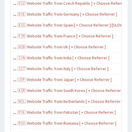
⚊ 🇨🇿 Website Traffic from Czech Republic [ + Choose Referrer ]
⚊ 🇩🇪 Website Traffic from Germany [ + Choose Referrer ]
⚊ 🇪🇸 Website Traffic from Spain [ + Choose Referrer ] [SLOW ~ 200 
⚊ 🇫🇷 Website Traffic from France [ + Choose Referrer ]
⚊ 🇬🇧 Website Traffic from UK [ + Choose Referrer ]
⚊ 🇮🇳 Website Traffic from India [ + Choose Referrer ]
⚊ 🇮🇹 Website Traffic from Italy [ + Choose Referrer ]
⚊ 🇯🇵 Website Traffic from Japan [ + Choose Referrer ]
⚊ 🇰🇷 Website Traffic from South Korea [ + Choose Referrer ]
⚊ 🇳🇱 Website Traffic from Netherlands [ + Choose Referrer ]
⚊ 🇵🇰 Website Traffic from Pakistan [ + Choose Referrer ]
⚊ 🇷🇴 Website Traffic from Romania [ + Choose Referrer ]