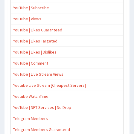
YouTube | Subscribe
YouTube | Views
YouTube | Likes Guaranteed
YouTube | Likes Targeted
YouTube | Likes | Dislikes
YouTube | Comment
YouTube | Live Stream Views
Youtube Live Stream [Cheapest Servers]
Youtube WatchTime
YouTube | NFT Services | No Drop
Telegram Members
Telegram Members Guaranteed