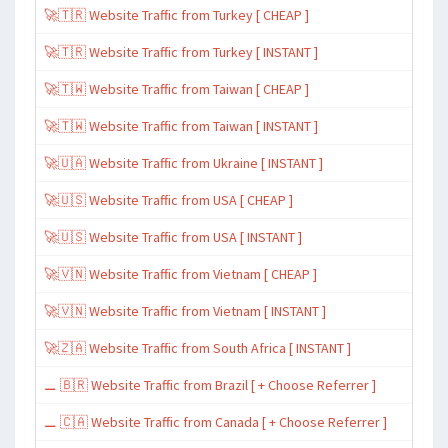
🚀🇹🇷 Website Traffic from Turkey [ CHEAP ]
🚀🇹🇷 Website Traffic from Turkey [ INSTANT ]
🚀🇹🇼 Website Traffic from Taiwan [ CHEAP ]
🚀🇹🇼 Website Traffic from Taiwan [ INSTANT ]
🚀🇺🇦 Website Traffic from Ukraine [ INSTANT ]
🚀🇺🇸 Website Traffic from USA [ CHEAP ]
🚀🇺🇸 Website Traffic from USA [ INSTANT ]
🚀🇻🇳 Website Traffic from Vietnam [ CHEAP ]
🚀🇻🇳 Website Traffic from Vietnam [ INSTANT ]
🚀🇿🇦 Website Traffic from South Africa [ INSTANT ]
⚊ 🇧🇷 Website Traffic from Brazil [ + Choose Referrer ]
⚊ 🇨🇦 Website Traffic from Canada [ + Choose Referrer ]