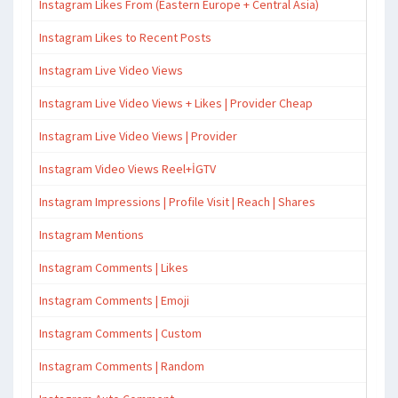
Instagram Likes From (Eastern Europe + Central Asia)
Instagram Likes to Recent Posts
Instagram Live Video Views
Instagram Live Video Views + Likes | Provider Cheap
Instagram Live Video Views | Provider
Instagram Video Views Reel+İGTV
Instagram Impressions | Profile Visit | Reach | Shares
Instagram Mentions
Instagram Comments | Likes
Instagram Comments | Emoji
Instagram Comments | Custom
Instagram Comments | Random