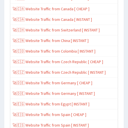
🚀🇨🇦 Website Traffic from Canada [ CHEAP ]
🚀🇨🇦 Website Traffic from Canada [ INSTANT ]
🚀🇨🇭 Website Traffic from Switzerland [ INSTANT ]
🚀🇨🇳 Website Traffic from China [ INSTANT ]
🚀🇨🇴 Website Traffic from Colombia [ INSTANT ]
🚀🇨🇿 Website Traffic from Czech Republic [ CHEAP ]
🚀🇨🇿 Website Traffic from Czech Republic [ INSTANT ]
🚀🇩🇪 Website Traffic from Germany [ CHEAP ]
🚀🇩🇪 Website Traffic from Germany [ INSTANT ]
🚀🇪🇬 Website Traffic from Egypt [ INSTANT ]
🚀🇪🇸 Website Traffic from Spain [ CHEAP ]
🚀🇪🇸 Website Traffic from Spain [ INSTANT ]