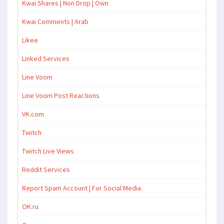
Kwai Shares | Non Drop | Own
Kwai Comments | Arab
Likee
Linked Services
Line Voom
Line Voom Post Reactions
VK.com
Twitch
Twitch Live Views
Reddit Services
Report Spam Account | For Social Media
OK.ru