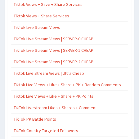
Tiktok Views + Save + Share Services
Tiktok Views + Share Services
TikTok Live Stream Views
TikTok Live Stream Views | SERVER-0 CHEAP
TikTok Live Stream Views | SERVER-1 CHEAP
TikTok Live Stream Views | SERVER-2 CHEAP
Tiktok Live Stream Views | Ultra Cheap
Tiktok Live Views + Like + Share + PK + Random Comments
Tiktok Live Views + Like + Share + PK Points
TikTok Livestream Likes + Shares + Comment
TikTok PK Battle Points
TikTok Country Targeted Followers