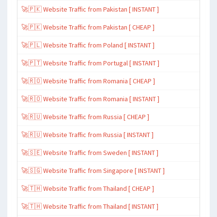
🚀🇵🇰 Website Traffic from Pakistan [ INSTANT ]
🚀🇵🇰 Website Traffic from Pakistan [ CHEAP ]
🚀🇵🇱 Website Traffic from Poland [ INSTANT ]
🚀🇵🇹 Website Traffic from Portugal [ INSTANT ]
🚀🇷🇴 Website Traffic from Romania [ CHEAP ]
🚀🇷🇴 Website Traffic from Romania [ INSTANT ]
🚀🇷🇺 Website Traffic from Russia [ CHEAP ]
🚀🇷🇺 Website Traffic from Russia [ INSTANT ]
🚀🇸🇪 Website Traffic from Sweden [ INSTANT ]
🚀🇸🇬 Website Traffic from Singapore [ INSTANT ]
🚀🇹🇭 Website Traffic from Thailand [ CHEAP ]
🚀🇹🇭 Website Traffic from Thailand [ INSTANT ]