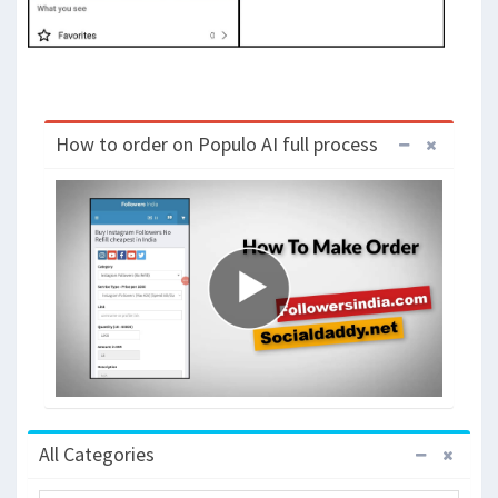
How to order on Populo AI full process
All Categories