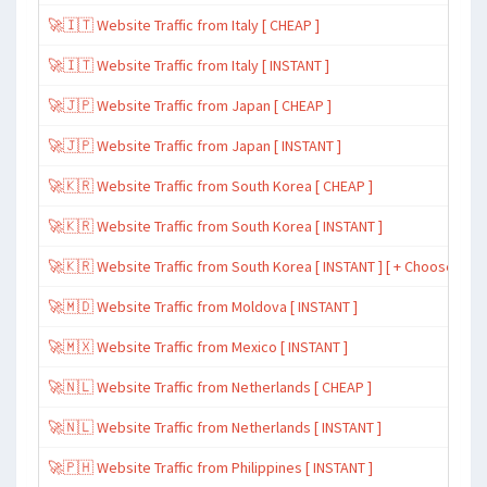
🚀🇮🇹 Website Traffic from Italy [ CHEAP ]
🚀🇮🇹 Website Traffic from Italy [ INSTANT ]
🚀🇯🇵 Website Traffic from Japan [ CHEAP ]
🚀🇯🇵 Website Traffic from Japan [ INSTANT ]
🚀🇰🇷 Website Traffic from South Korea [ CHEAP ]
🚀🇰🇷 Website Traffic from South Korea [ INSTANT ]
🚀🇰🇷 Website Traffic from South Korea [ INSTANT ] [ + Choose Spe
🚀🇲🇩 Website Traffic from Moldova [ INSTANT ]
🚀🇲🇽 Website Traffic from Mexico [ INSTANT ]
🚀🇳🇱 Website Traffic from Netherlands [ CHEAP ]
🚀🇳🇱 Website Traffic from Netherlands [ INSTANT ]
🚀🇵🇭 Website Traffic from Philippines [ INSTANT ]