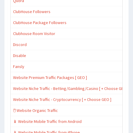
Quora
ClubHouse Followers
ClubHouse Package Followers
Clubhouse Room Visitor
Discord
Disable
Fansly
Website Premium Traffic Packages [ GEO ]
Website Niche Traffic - Betting/Gambling/Casino [ + Choose GEO ]
Website Niche Traffic - Cryptocurrency [ + Choose GEO ]
🖱️ Website Organic Traffic
📱 Website Mobile Traffic from Android
📱 Website Mobile Traffic from iPhone