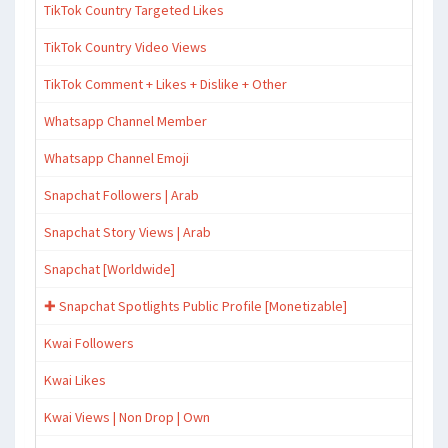
TikTok Country Targeted Likes
TikTok Country Video Views
TikTok Comment + Likes + Dislike + Other
Whatsapp Channel Member
Whatsapp Channel Emoji
Snapchat Followers | Arab
Snapchat Story Views | Arab
Snapchat [Worldwide]
✚ Snapchat Spotlights Public Profile [Monetizable]
Kwai Followers
Kwai Likes
Kwai Views | Non Drop | Own