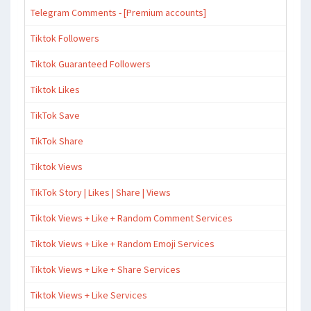
Telegram Comments - [Premium accounts]
Tiktok Followers
Tiktok Guaranteed Followers
Tiktok Likes
TikTok Save
TikTok Share
Tiktok Views
TikTok Story | Likes | Share | Views
Tiktok Views + Like + Random Comment Services
Tiktok Views + Like + Random Emoji Services
Tiktok Views + Like + Share Services
Tiktok Views + Like Services