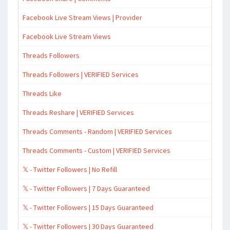
Facebook Live Stream Views | Provider
Facebook Live Stream Views
Threads Followers
Threads Followers | VERIFIED Services
Threads Like
Threads Reshare | VERIFIED Services
Threads Comments - Random | VERIFIED Services
Threads Comments - Custom | VERIFIED Services
𝕏 - Twitter Followers | No Refill
𝕏 - Twitter Followers | 7 Days Guaranteed
𝕏 - Twitter Followers | 15 Days Guaranteed
𝕏 - Twitter Followers | 30 Days Guaranteed