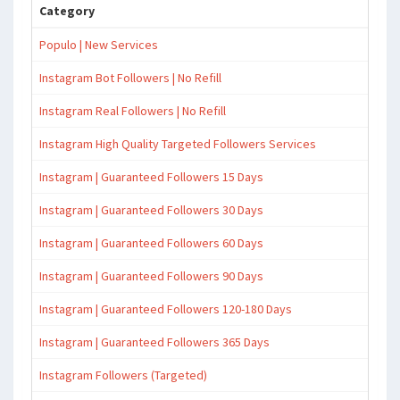
Category
Populo | New Services
Instagram Bot Followers | No Refill
Instagram Real Followers | No Refill
Instagram High Quality Targeted Followers Services
Instagram | Guaranteed Followers 15 Days
Instagram | Guaranteed Followers 30 Days
Instagram | Guaranteed Followers 60 Days
Instagram | Guaranteed Followers 90 Days
Instagram | Guaranteed Followers 120-180 Days
Instagram | Guaranteed Followers 365 Days
Instagram Followers (Targeted)