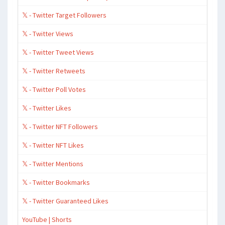
𝕏 - Twitter Target Followers
𝕏 - Twitter Views
𝕏 - Twitter Tweet Views
𝕏 - Twitter Retweets
𝕏 - Twitter Poll Votes
𝕏 - Twitter Likes
𝕏 - Twitter NFT Followers
𝕏 - Twitter NFT Likes
𝕏 - Twitter Mentions
𝕏 - Twitter Bookmarks
𝕏 - Twitter Guaranteed Likes
YouTube | Shorts