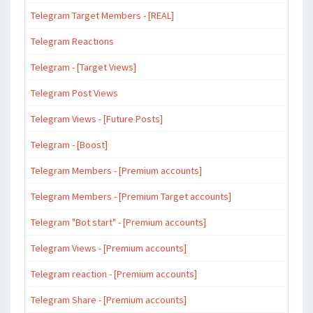
Telegram Target Members - [REAL]
Telegram Reactions
Telegram - [Target Views]
Telegram Post Views
Telegram Views - [Future Posts]
Telegram - [Boost]
Telegram Members - [Premium accounts]
Telegram Members - [Premium Target accounts]
Telegram "Bot start" - [Premium accounts]
Telegram Views - [Premium accounts]
Telegram reaction - [Premium accounts]
Telegram Share - [Premium accounts]