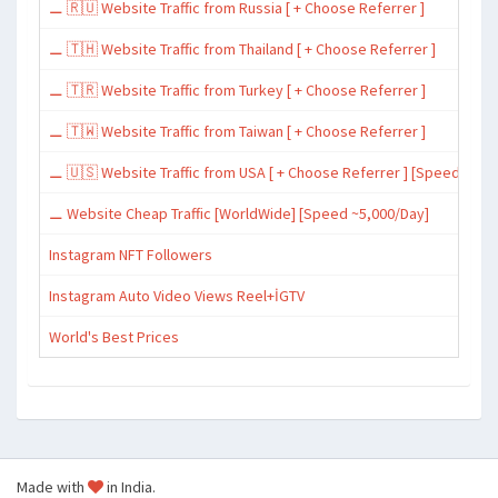
⚊ 🇷🇺 Website Traffic from Russia [ + Choose Referrer ]
⚊ 🇹🇭 Website Traffic from Thailand [ + Choose Referrer ]
⚊ 🇹🇷 Website Traffic from Turkey [ + Choose Referrer ]
⚊ 🇹🇼 Website Traffic from Taiwan [ + Choose Referrer ]
⚊ 🇺🇸 Website Traffic from USA [ + Choose Referrer ] [Speed ~15,
⚊ Website Cheap Traffic [WorldWide] [Speed ~5,000/Day]
Instagram NFT Followers
Instagram Auto Video Views Reel+İGTV
World's Best Prices
Made with
in India.