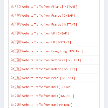
🚀🇫🇮 Website Traffic from Finland [ INSTANT ]
🚀🇫🇷 Website Traffic from France [ CHEAP ]
🚀🇫🇷 Website Traffic from France [ INSTANT ]
🚀🇬🇧 Website Traffic from UK [ CHEAP ]
🚀🇬🇧 Website Traffic from UK [ INSTANT ]
🚀🇭🇰 Website Traffic from Hong Kong [ INSTANT ]
🚀🇮🇩 Website Traffic from Indonesia [ INSTANT ]
🚀🇮🇪 Website Traffic from Ireland [ INSTANT ]
🚀🇮🇱 Website Traffic from Israel [ INSTANT ]
🚀🇮🇳 Website Traffic from India [ CHEAP ]
🚀🇮🇳 Website Traffic from India [ INSTANT ]
🚀🇮🇷 Website Traffic from Iran [ INSTANT ]