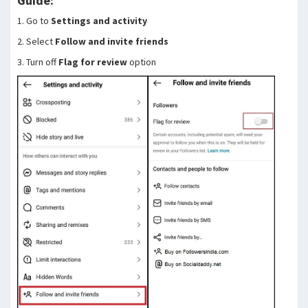
Guide:
1. Go to
Settings and activity
2. Select
Follow and invite friends
3. Turn off
Flag for review
option