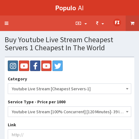
Populo
AI
Toggle
navigation
Buy Youtube Live Stream Cheapest
Servers 1 Cheapest In The World
Category
Youtube Live Stream [Cheapest Servers-1]
Service Type - Price per 1000
Youtube Live Stream [100% Concurrent] [120 Minutes]- 39 INR
Link