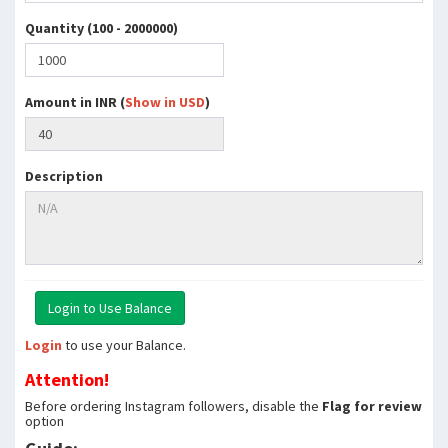
Quantity (100 - 2000000)
Amount in INR (
Show in USD
)
Description
Login
to use your Balance.
Attention!
Before ordering Instagram followers, disable the
Flag for review
option