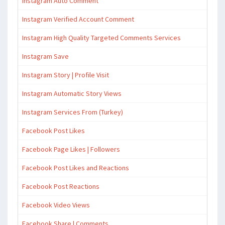
Instagram Auto Comment
Instagram Verified Account Comment
Instagram High Quality Targeted Comments Services
Instagram Save
Instagram Story | Profile Visit
Instagram Automatic Story Views
Instagram Services From (Turkey)
Facebook Post Likes
Facebook Page Likes | Followers
Facebook Post Likes and Reactions
Facebook Post Reactions
Facebook Video Views
Facebook Share | Comments