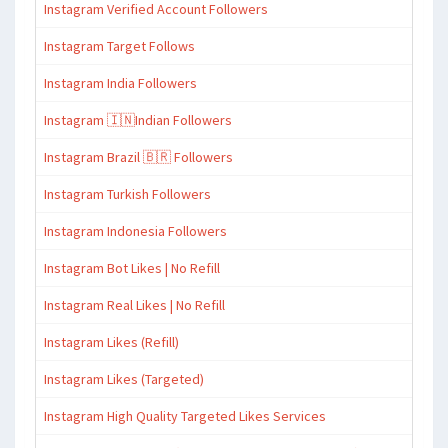
Instagram Verified Account Followers
Instagram Target Follows
Instagram India Followers
Instagram 🇮🇳Indian Followers
Instagram Brazil 🇧🇷 Followers
Instagram Turkish Followers
Instagram Indonesia Followers
Instagram Bot Likes | No Refill
Instagram Real Likes | No Refill
Instagram Likes (Refill)
Instagram Likes (Targeted)
Instagram High Quality Targeted Likes Services