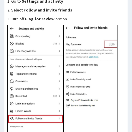
1. Go to
Settings and activity
2. Select
Follow and invite friends
3. Turn off
Flag for review
option