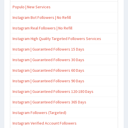
Populo | New Services
Instagram Bot Followers | No Refill
Instagram Real Followers | No Refill
Instagram High Quality Targeted Followers Services
Instagram | Guaranteed Followers 15 Days
Instagram | Guaranteed Followers 30 Days
Instagram | Guaranteed Followers 60 Days
Instagram | Guaranteed Followers 90 Days
Instagram | Guaranteed Followers 120-180 Days
Instagram | Guaranteed Followers 365 Days
Instagram Followers (Targeted)
Instagram Verified Account Followers