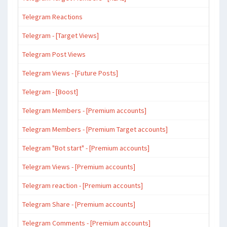
Telegram Reactions
Telegram - [Target Views]
Telegram Post Views
Telegram Views - [Future Posts]
Telegram - [Boost]
Telegram Members - [Premium accounts]
Telegram Members - [Premium Target accounts]
Telegram "Bot start" - [Premium accounts]
Telegram Views - [Premium accounts]
Telegram reaction - [Premium accounts]
Telegram Share - [Premium accounts]
Telegram Comments - [Premium accounts]