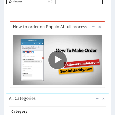
How to order on Populo AI full process
All Categories
Category