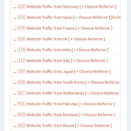
⚊ 🇩🇪 Website Traffic from Germany [ + Choose Referrer ]
⚊ 🇪🇸 Website Traffic from Spain [ + Choose Referrer ] [SLOW ~ 200 
⚊ 🇫🇷 Website Traffic from France [ + Choose Referrer ]
⚊ 🇬🇧 Website Traffic from UK [ + Choose Referrer ]
⚊ 🇮🇳 Website Traffic from India [ + Choose Referrer ]
⚊ 🇮🇹 Website Traffic from Italy [ + Choose Referrer ]
⚊ 🇯🇵 Website Traffic from Japan [ + Choose Referrer ]
⚊ 🇰🇷 Website Traffic from South Korea [ + Choose Referrer ]
⚊ 🇳🇱 Website Traffic from Netherlands [ + Choose Referrer ]
⚊ 🇵🇰 Website Traffic from Pakistan [ + Choose Referrer ]
⚊ 🇷🇴 Website Traffic from Romania [ + Choose Referrer ]
⚊ 🇷🇺 Website Traffic from Russia [ + Choose Referrer ]