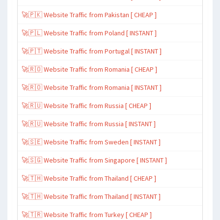
🚀🇵🇰 Website Traffic from Pakistan [ CHEAP ]
🚀🇵🇱 Website Traffic from Poland [ INSTANT ]
🚀🇵🇹 Website Traffic from Portugal [ INSTANT ]
🚀🇷🇴 Website Traffic from Romania [ CHEAP ]
🚀🇷🇴 Website Traffic from Romania [ INSTANT ]
🚀🇷🇺 Website Traffic from Russia [ CHEAP ]
🚀🇷🇺 Website Traffic from Russia [ INSTANT ]
🚀🇸🇪 Website Traffic from Sweden [ INSTANT ]
🚀🇸🇬 Website Traffic from Singapore [ INSTANT ]
🚀🇹🇭 Website Traffic from Thailand [ CHEAP ]
🚀🇹🇭 Website Traffic from Thailand [ INSTANT ]
🚀🇹🇷 Website Traffic from Turkey [ CHEAP ]