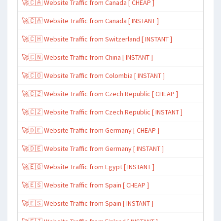
🚀🇨🇦 Website Traffic from Canada [ CHEAP ]
🚀🇨🇦 Website Traffic from Canada [ INSTANT ]
🚀🇨🇭 Website Traffic from Switzerland [ INSTANT ]
🚀🇨🇳 Website Traffic from China [ INSTANT ]
🚀🇨🇴 Website Traffic from Colombia [ INSTANT ]
🚀🇨🇿 Website Traffic from Czech Republic [ CHEAP ]
🚀🇨🇿 Website Traffic from Czech Republic [ INSTANT ]
🚀🇩🇪 Website Traffic from Germany [ CHEAP ]
🚀🇩🇪 Website Traffic from Germany [ INSTANT ]
🚀🇪🇬 Website Traffic from Egypt [ INSTANT ]
🚀🇪🇸 Website Traffic from Spain [ CHEAP ]
🚀🇪🇸 Website Traffic from Spain [ INSTANT ]