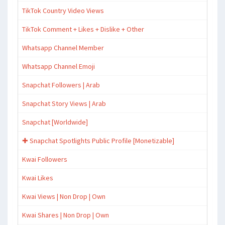
TikTok Country Video Views
TikTok Comment + Likes + Dislike + Other
Whatsapp Channel Member
Whatsapp Channel Emoji
Snapchat Followers | Arab
Snapchat Story Views | Arab
Snapchat [Worldwide]
✚ Snapchat Spotlights Public Profile [Monetizable]
Kwai Followers
Kwai Likes
Kwai Views | Non Drop | Own
Kwai Shares | Non Drop | Own