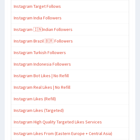
Instagram Target Follows
Instagram India Followers
Instagram 🇮🇳Indian Followers
Instagram Brazil 🇧🇷 Followers
Instagram Turkish Followers
Instagram Indonesia Followers
Instagram Bot Likes | No Refill
Instagram Real Likes | No Refill
Instagram Likes (Refill)
Instagram Likes (Targeted)
Instagram High Quality Targeted Likes Services
Instagram Likes From (Eastern Europe + Central Asia)