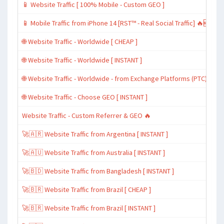
📱 Website Traffic [ 100% Mobile - Custom GEO ]
📱 Mobile Traffic from iPhone 14 [RST™ - Real Social Traffic] 🔥🆕
🌐 Website Traffic - Worldwide [ CHEAP ]
🌐 Website Traffic - Worldwide [ INSTANT ]
🌐 Website Traffic - Worldwide - from Exchange Platforms (PTC)
🌐 Website Traffic - Choose GEO [ INSTANT ]
Website Traffic - Custom Referrer & GEO 🔥
🚀🇦🇷 Website Traffic from Argentina [ INSTANT ]
🚀🇦🇺 Website Traffic from Australia [ INSTANT ]
🚀🇧🇩 Website Traffic from Bangladesh [ INSTANT ]
🚀🇧🇷 Website Traffic from Brazil [ CHEAP ]
🚀🇧🇷 Website Traffic from Brazil [ INSTANT ]