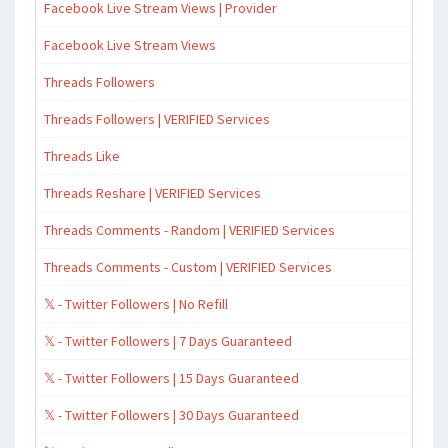
Facebook Live Stream Views | Provider
Facebook Live Stream Views
Threads Followers
Threads Followers | VERIFIED Services
Threads Like
Threads Reshare | VERIFIED Services
Threads Comments - Random | VERIFIED Services
Threads Comments - Custom | VERIFIED Services
𝕏 - Twitter Followers | No Refill
𝕏 - Twitter Followers | 7 Days Guaranteed
𝕏 - Twitter Followers | 15 Days Guaranteed
𝕏 - Twitter Followers | 30 Days Guaranteed