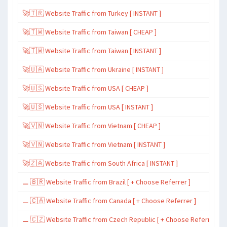
🚀🇹🇷 Website Traffic from Turkey [ INSTANT ]
🚀🇹🇼 Website Traffic from Taiwan [ CHEAP ]
🚀🇹🇼 Website Traffic from Taiwan [ INSTANT ]
🚀🇺🇦 Website Traffic from Ukraine [ INSTANT ]
🚀🇺🇸 Website Traffic from USA [ CHEAP ]
🚀🇺🇸 Website Traffic from USA [ INSTANT ]
🚀🇻🇳 Website Traffic from Vietnam [ CHEAP ]
🚀🇻🇳 Website Traffic from Vietnam [ INSTANT ]
🚀🇿🇦 Website Traffic from South Africa [ INSTANT ]
⚊ 🇧🇷 Website Traffic from Brazil [ + Choose Referrer ]
⚊ 🇨🇦 Website Traffic from Canada [ + Choose Referrer ]
⚊ 🇨🇿 Website Traffic from Czech Republic [ + Choose Referrer ]