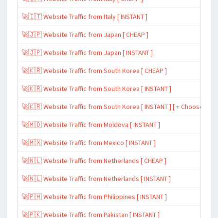
🚀🇮🇹 Website Traffic from Italy [ INSTANT ]
🚀🇯🇵 Website Traffic from Japan [ CHEAP ]
🚀🇯🇵 Website Traffic from Japan [ INSTANT ]
🚀🇰🇷 Website Traffic from South Korea [ CHEAP ]
🚀🇰🇷 Website Traffic from South Korea [ INSTANT ]
🚀🇰🇷 Website Traffic from South Korea [ INSTANT ] [ + Choose Spe
🚀🇲🇩 Website Traffic from Moldova [ INSTANT ]
🚀🇲🇽 Website Traffic from Mexico [ INSTANT ]
🚀🇳🇱 Website Traffic from Netherlands [ CHEAP ]
🚀🇳🇱 Website Traffic from Netherlands [ INSTANT ]
🚀🇵🇭 Website Traffic from Philippines [ INSTANT ]
🚀🇵🇰 Website Traffic from Pakistan [ INSTANT ]