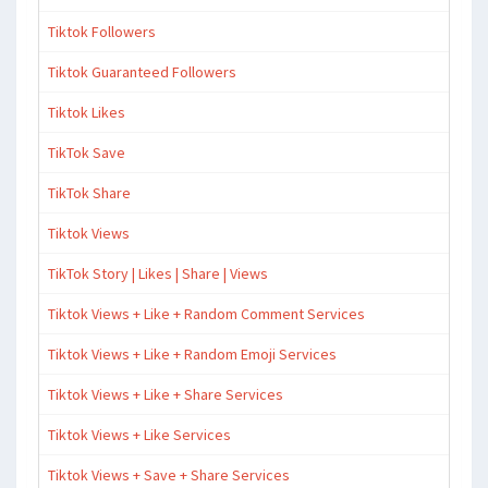
Tiktok Followers
Tiktok Guaranteed Followers
Tiktok Likes
TikTok Save
TikTok Share
Tiktok Views
TikTok Story | Likes | Share | Views
Tiktok Views + Like + Random Comment Services
Tiktok Views + Like + Random Emoji Services
Tiktok Views + Like + Share Services
Tiktok Views + Like Services
Tiktok Views + Save + Share Services