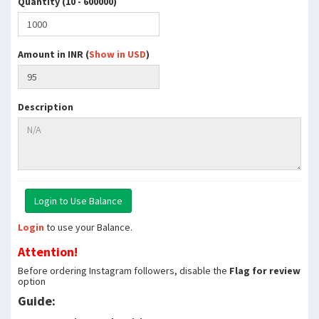
Quantity (10 - 600000)
Amount in INR (
Show in USD
)
Description
Login
to use your Balance.
Attention!
Before ordering Instagram followers, disable the
Flag for review
option
Guide: