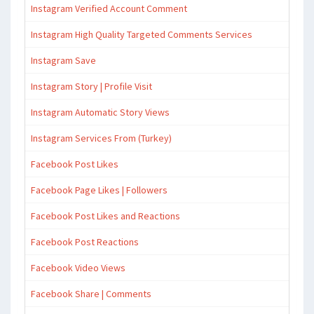
Instagram Verified Account Comment
Instagram High Quality Targeted Comments Services
Instagram Save
Instagram Story | Profile Visit
Instagram Automatic Story Views
Instagram Services From (Turkey)
Facebook Post Likes
Facebook Page Likes | Followers
Facebook Post Likes and Reactions
Facebook Post Reactions
Facebook Video Views
Facebook Share | Comments