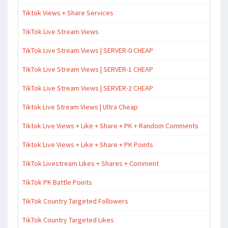
Tiktok Views + Share Services
TikTok Live Stream Views
TikTok Live Stream Views | SERVER-0 CHEAP
TikTok Live Stream Views | SERVER-1 CHEAP
TikTok Live Stream Views | SERVER-2 CHEAP
Tiktok Live Stream Views | Ultra Cheap
Tiktok Live Views + Like + Share + PK + Random Comments
Tiktok Live Views + Like + Share + PK Points
TikTok Livestream Likes + Shares + Comment
TikTok PK Battle Points
TikTok Country Targeted Followers
TikTok Country Targeted Likes