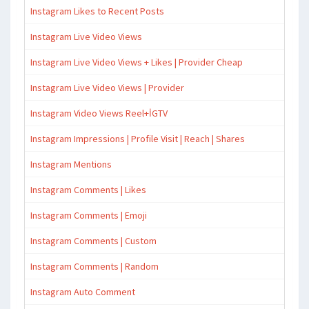
Instagram Likes to Recent Posts
Instagram Live Video Views
Instagram Live Video Views + Likes | Provider Cheap
Instagram Live Video Views | Provider
Instagram Video Views Reel+İGTV
Instagram Impressions | Profile Visit | Reach | Shares
Instagram Mentions
Instagram Comments | Likes
Instagram Comments | Emoji
Instagram Comments | Custom
Instagram Comments | Random
Instagram Auto Comment