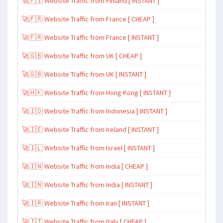
🚀🇫🇮 Website Traffic from Finland [ INSTANT ]
🚀🇫🇷 Website Traffic from France [ CHEAP ]
🚀🇫🇷 Website Traffic from France [ INSTANT ]
🚀🇬🇧 Website Traffic from UK [ CHEAP ]
🚀🇬🇧 Website Traffic from UK [ INSTANT ]
🚀🇭🇰 Website Traffic from Hong Kong [ INSTANT ]
🚀🇮🇩 Website Traffic from Indonesia [ INSTANT ]
🚀🇮🇪 Website Traffic from Ireland [ INSTANT ]
🚀🇮🇱 Website Traffic from Israel [ INSTANT ]
🚀🇮🇳 Website Traffic from India [ CHEAP ]
🚀🇮🇳 Website Traffic from India [ INSTANT ]
🚀🇮🇷 Website Traffic from Iran [ INSTANT ]
🚀🇮🇹 Website Traffic from Italy [ CHEAP ]