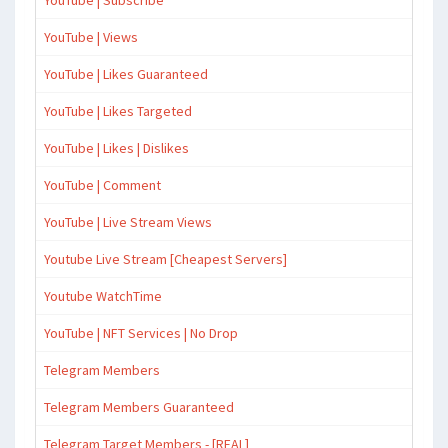
YouTube | Subscribe
YouTube | Views
YouTube | Likes Guaranteed
YouTube | Likes Targeted
YouTube | Likes | Dislikes
YouTube | Comment
YouTube | Live Stream Views
Youtube Live Stream [Cheapest Servers]
Youtube WatchTime
YouTube | NFT Services | No Drop
Telegram Members
Telegram Members Guaranteed
Telegram Target Members - [REAL]