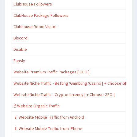
ClubHouse Followers
ClubHouse Package Followers
Clubhouse Room Visitor
Discord
Disable
Fansly
Website Premium Traffic Packages [ GEO ]
Website Niche Traffic - Betting/Gambling/Casino [ + Choose GEO ]
Website Niche Traffic - Cryptocurrency [ + Choose GEO ]
🖱️ Website Organic Traffic
📱 Website Mobile Traffic from Android
📱 Website Mobile Traffic from iPhone