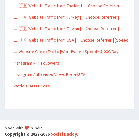
⚊ 🇹🇭 Website Traffic from Thailand [ + Choose Referrer ]
⚊ 🇹🇷 Website Traffic from Turkey [ + Choose Referrer ]
⚊ 🇹🇼 Website Traffic from Taiwan [ + Choose Referrer ]
⚊ 🇺🇸 Website Traffic from USA [ + Choose Referrer ] [Speed ~15,
⚊ Website Cheap Traffic [WorldWide] [Speed ~5,000/Day]
Instagram NFT Followers
Instagram Auto Video Views Reel+İGTV
World's Best Prices
Made with
in India.
Copyright © 2022-2026
Social Daddy
.