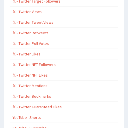
𝕏 - Twitter Target Followers
𝕏 - Twitter Views
𝕏 - Twitter Tweet Views
𝕏 - Twitter Retweets
𝕏 - Twitter Poll Votes
𝕏 - Twitter Likes
𝕏 - Twitter NFT Followers
𝕏 - Twitter NFT Likes
𝕏 - Twitter Mentions
𝕏 - Twitter Bookmarks
𝕏 - Twitter Guaranteed Likes
YouTube | Shorts