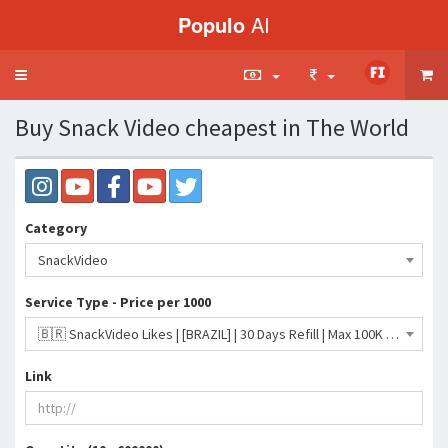
Populo
AI
Toggle
navigation
Buy Snack Video cheapest in The World
Category
SnackVideo
Service Type - Price per 1000
🇧🇷 SnackVideo Likes | [BRAZIL] | 30 Days Refill | Max 100K | Days/10K- 93 INR
Link