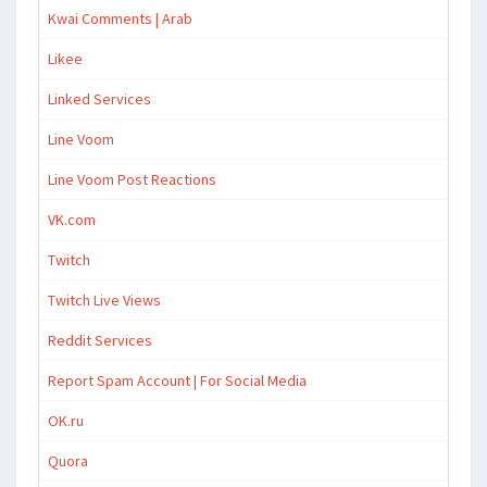
Kwai Comments | Arab
Likee
Linked Services
Line Voom
Line Voom Post Reactions
VK.com
Twitch
Twitch Live Views
Reddit Services
Report Spam Account | For Social Media
OK.ru
Quora