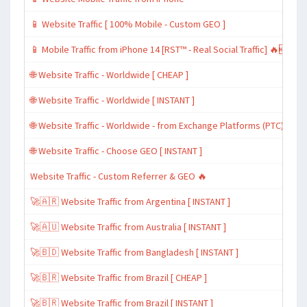
📱 Website Traffic [ 100% Mobile - Custom GEO ]
📱 Mobile Traffic from iPhone 14 [RST™ - Real Social Traffic] 🔥🆕
🌐 Website Traffic - Worldwide [ CHEAP ]
🌐 Website Traffic - Worldwide [ INSTANT ]
🌐 Website Traffic - Worldwide - from Exchange Platforms (PTC)
🌐 Website Traffic - Choose GEO [ INSTANT ]
Website Traffic - Custom Referrer & GEO 🔥
🚀🇦🇷 Website Traffic from Argentina [ INSTANT ]
🚀🇦🇺 Website Traffic from Australia [ INSTANT ]
🚀🇧🇩 Website Traffic from Bangladesh [ INSTANT ]
🚀🇧🇷 Website Traffic from Brazil [ CHEAP ]
🚀🇧🇷 Website Traffic from Brazil [ INSTANT ]