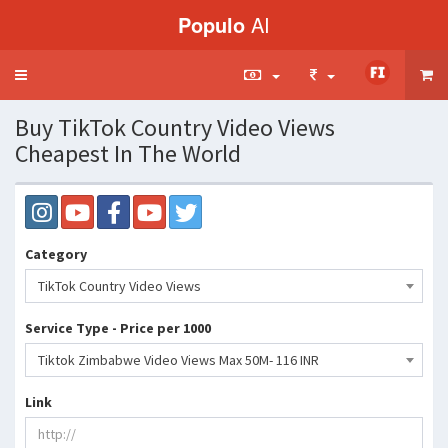
Populo
AI
Toggle
navigation
Buy TikTok Country Video Views
Cheapest In The World
Category
TikTok Country Video Views
Service Type - Price per 1000
Tiktok Zimbabwe Video Views Max 50M- 116 INR
Link