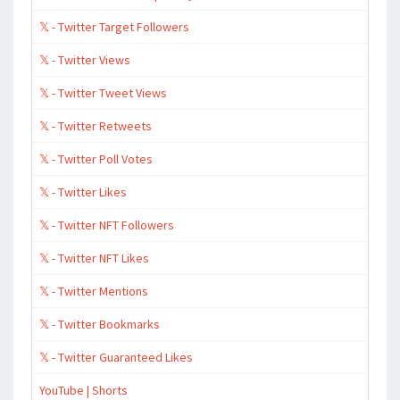
𝕏 - Twitter Target Followers
𝕏 - Twitter Views
𝕏 - Twitter Tweet Views
𝕏 - Twitter Retweets
𝕏 - Twitter Poll Votes
𝕏 - Twitter Likes
𝕏 - Twitter NFT Followers
𝕏 - Twitter NFT Likes
𝕏 - Twitter Mentions
𝕏 - Twitter Bookmarks
𝕏 - Twitter Guaranteed Likes
YouTube | Shorts