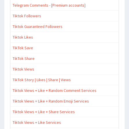
Telegram Comments - [Premium accounts]
Tiktok Followers
Tiktok Guaranteed Followers
Tiktok Likes
TikTok Save
TikTok Share
Tiktok Views
TikTok Story | Likes | Share | Views
Tiktok Views + Like + Random Comment Services
Tiktok Views + Like + Random Emoji Services
Tiktok Views + Like + Share Services
Tiktok Views + Like Services