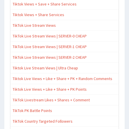
Tiktok Views + Save + Share Services
Tiktok Views + Share Services
TikTok Live Stream Views
TikTok Live Stream Views | SERVER-0 CHEAP
TikTok Live Stream Views | SERVER-1 CHEAP
TikTok Live Stream Views | SERVER-2 CHEAP
Tiktok Live Stream Views | Ultra Cheap
Tiktok Live Views + Like + Share + PK + Random Comments
Tiktok Live Views + Like + Share + PK Points
TikTok Livestream Likes + Shares + Comment
TikTok PK Battle Points
TikTok Country Targeted Followers