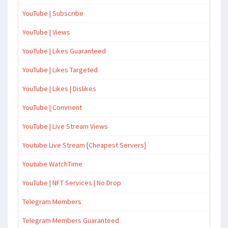
YouTube | Subscribe
YouTube | Views
YouTube | Likes Guaranteed
YouTube | Likes Targeted
YouTube | Likes | Dislikes
YouTube | Comment
YouTube | Live Stream Views
Youtube Live Stream [Cheapest Servers]
Youtube WatchTime
YouTube | NFT Services | No Drop
Telegram Members
Telegram Members Guaranteed