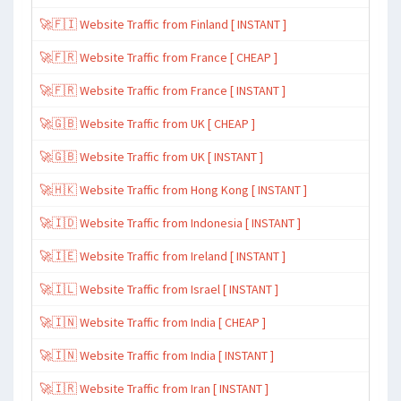
🚀🇫🇮 Website Traffic from Finland [ INSTANT ]
🚀🇫🇷 Website Traffic from France [ CHEAP ]
🚀🇫🇷 Website Traffic from France [ INSTANT ]
🚀🇬🇧 Website Traffic from UK [ CHEAP ]
🚀🇬🇧 Website Traffic from UK [ INSTANT ]
🚀🇭🇰 Website Traffic from Hong Kong [ INSTANT ]
🚀🇮🇩 Website Traffic from Indonesia [ INSTANT ]
🚀🇮🇪 Website Traffic from Ireland [ INSTANT ]
🚀🇮🇱 Website Traffic from Israel [ INSTANT ]
🚀🇮🇳 Website Traffic from India [ CHEAP ]
🚀🇮🇳 Website Traffic from India [ INSTANT ]
🚀🇮🇷 Website Traffic from Iran [ INSTANT ]