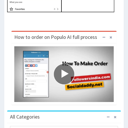
How to order on Populo AI full process
All Categories