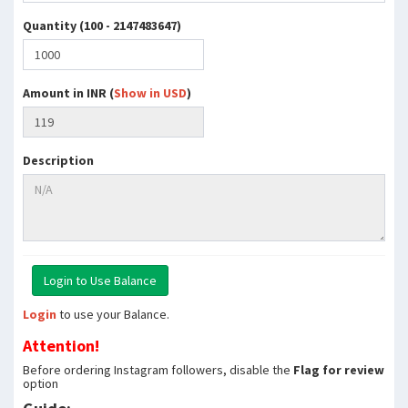
Quantity (100 - 2147483647)
Amount in INR (
Show in USD
)
Description
Login
to use your Balance.
Attention!
Before ordering Instagram followers, disable the
Flag for review
option