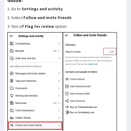
Guide:
1. Go to
Settings and activity
2. Select
Follow and invite friends
3. Turn off
Flag for review
option