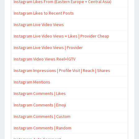
Instagram Likes From (Eastern Europe + Central Asia)
Instagram Likes to Recent Posts
Instagram Live Video Views
Instagram Live Video Views + Likes | Provider Cheap
Instagram Live Video Views | Provider
Instagram Video Views Reel+İGTV
Instagram Impressions | Profile Visit | Reach | Shares
Instagram Mentions
Instagram Comments | Likes
Instagram Comments | Emoji
Instagram Comments | Custom
Instagram Comments | Random