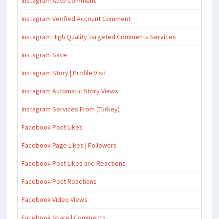
Instagram Auto Comment
Instagram Verified Account Comment
Instagram High Quality Targeted Comments Services
Instagram Save
Instagram Story | Profile Visit
Instagram Automatic Story Views
Instagram Services From (Turkey)
Facebook Post Likes
Facebook Page Likes | Followers
Facebook Post Likes and Reactions
Facebook Post Reactions
Facebook Video Views
Facebook Share | Comments