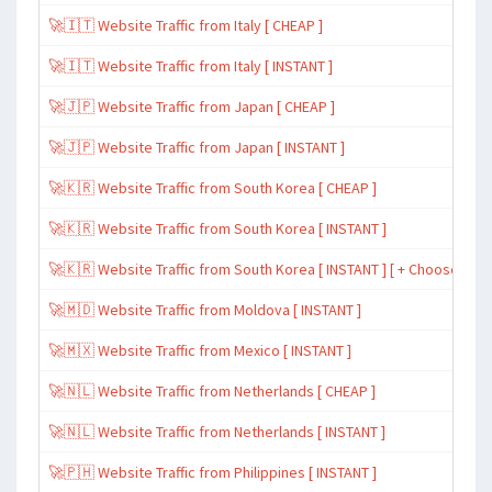
🚀🇮🇹 Website Traffic from Italy [ CHEAP ]
🚀🇮🇹 Website Traffic from Italy [ INSTANT ]
🚀🇯🇵 Website Traffic from Japan [ CHEAP ]
🚀🇯🇵 Website Traffic from Japan [ INSTANT ]
🚀🇰🇷 Website Traffic from South Korea [ CHEAP ]
🚀🇰🇷 Website Traffic from South Korea [ INSTANT ]
🚀🇰🇷 Website Traffic from South Korea [ INSTANT ] [ + Choose Spe
🚀🇲🇩 Website Traffic from Moldova [ INSTANT ]
🚀🇲🇽 Website Traffic from Mexico [ INSTANT ]
🚀🇳🇱 Website Traffic from Netherlands [ CHEAP ]
🚀🇳🇱 Website Traffic from Netherlands [ INSTANT ]
🚀🇵🇭 Website Traffic from Philippines [ INSTANT ]