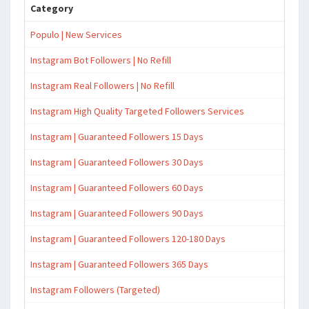
Category
Populo | New Services
Instagram Bot Followers | No Refill
Instagram Real Followers | No Refill
Instagram High Quality Targeted Followers Services
Instagram | Guaranteed Followers 15 Days
Instagram | Guaranteed Followers 30 Days
Instagram | Guaranteed Followers 60 Days
Instagram | Guaranteed Followers 90 Days
Instagram | Guaranteed Followers 120-180 Days
Instagram | Guaranteed Followers 365 Days
Instagram Followers (Targeted)