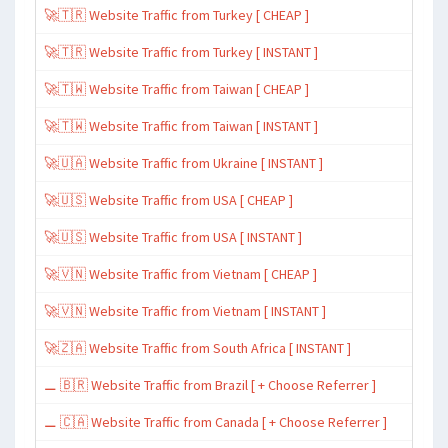
🚀🇹🇷 Website Traffic from Turkey [ CHEAP ]
🚀🇹🇷 Website Traffic from Turkey [ INSTANT ]
🚀🇹🇼 Website Traffic from Taiwan [ CHEAP ]
🚀🇹🇼 Website Traffic from Taiwan [ INSTANT ]
🚀🇺🇦 Website Traffic from Ukraine [ INSTANT ]
🚀🇺🇸 Website Traffic from USA [ CHEAP ]
🚀🇺🇸 Website Traffic from USA [ INSTANT ]
🚀🇻🇳 Website Traffic from Vietnam [ CHEAP ]
🚀🇻🇳 Website Traffic from Vietnam [ INSTANT ]
🚀🇿🇦 Website Traffic from South Africa [ INSTANT ]
⚊ 🇧🇷 Website Traffic from Brazil [ + Choose Referrer ]
⚊ 🇨🇦 Website Traffic from Canada [ + Choose Referrer ]