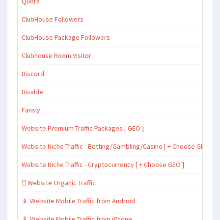
Quora
ClubHouse Followers
ClubHouse Package Followers
Clubhouse Room Visitor
Discord
Disable
Fansly
Website Premium Traffic Packages [ GEO ]
Website Niche Traffic - Betting/Gambling/Casino [ + Choose GEO ]
Website Niche Traffic - Cryptocurrency [ + Choose GEO ]
🖱️ Website Organic Traffic
📱 Website Mobile Traffic from Android
📱 Website Mobile Traffic from iPhone