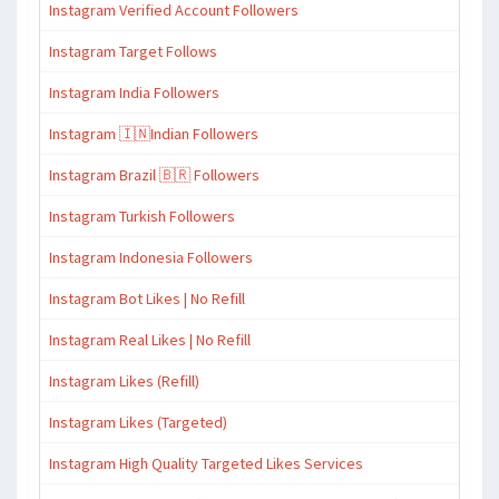
Instagram Verified Account Followers
Instagram Target Follows
Instagram India Followers
Instagram 🇮🇳Indian Followers
Instagram Brazil 🇧🇷 Followers
Instagram Turkish Followers
Instagram Indonesia Followers
Instagram Bot Likes | No Refill
Instagram Real Likes | No Refill
Instagram Likes (Refill)
Instagram Likes (Targeted)
Instagram High Quality Targeted Likes Services