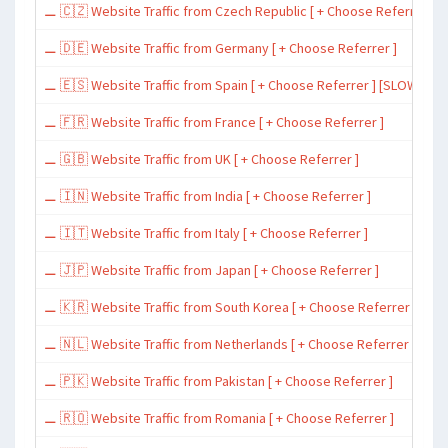
⚊ 🇨🇿 Website Traffic from Czech Republic [ + Choose Referrer ]
⚊ 🇩🇪 Website Traffic from Germany [ + Choose Referrer ]
⚊ 🇪🇸 Website Traffic from Spain [ + Choose Referrer ] [SLOW ~ 200 
⚊ 🇫🇷 Website Traffic from France [ + Choose Referrer ]
⚊ 🇬🇧 Website Traffic from UK [ + Choose Referrer ]
⚊ 🇮🇳 Website Traffic from India [ + Choose Referrer ]
⚊ 🇮🇹 Website Traffic from Italy [ + Choose Referrer ]
⚊ 🇯🇵 Website Traffic from Japan [ + Choose Referrer ]
⚊ 🇰🇷 Website Traffic from South Korea [ + Choose Referrer ]
⚊ 🇳🇱 Website Traffic from Netherlands [ + Choose Referrer ]
⚊ 🇵🇰 Website Traffic from Pakistan [ + Choose Referrer ]
⚊ 🇷🇴 Website Traffic from Romania [ + Choose Referrer ]