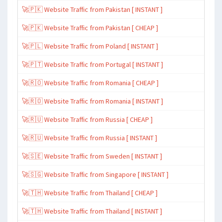
🚀🇵🇰 Website Traffic from Pakistan [ INSTANT ]
🚀🇵🇰 Website Traffic from Pakistan [ CHEAP ]
🚀🇵🇱 Website Traffic from Poland [ INSTANT ]
🚀🇵🇹 Website Traffic from Portugal [ INSTANT ]
🚀🇷🇴 Website Traffic from Romania [ CHEAP ]
🚀🇷🇴 Website Traffic from Romania [ INSTANT ]
🚀🇷🇺 Website Traffic from Russia [ CHEAP ]
🚀🇷🇺 Website Traffic from Russia [ INSTANT ]
🚀🇸🇪 Website Traffic from Sweden [ INSTANT ]
🚀🇸🇬 Website Traffic from Singapore [ INSTANT ]
🚀🇹🇭 Website Traffic from Thailand [ CHEAP ]
🚀🇹🇭 Website Traffic from Thailand [ INSTANT ]