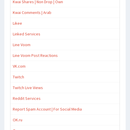
Kwai Shares | Non Drop | Own
Kwai Comments | Arab
Likee
Linked Services
Line Voom
Line Voom Post Reactions
VK.com
Twitch
Twitch Live Views
Reddit Services
Report Spam Account | For Social Media
OK.ru