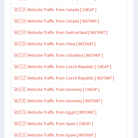
🚀🇨🇦 Website Traffic from Canada [ CHEAP ]
🚀🇨🇦 Website Traffic from Canada [ INSTANT ]
🚀🇨🇭 Website Traffic from Switzerland [ INSTANT ]
🚀🇨🇳 Website Traffic from China [ INSTANT ]
🚀🇨🇴 Website Traffic from Colombia [ INSTANT ]
🚀🇨🇿 Website Traffic from Czech Republic [ CHEAP ]
🚀🇨🇿 Website Traffic from Czech Republic [ INSTANT ]
🚀🇩🇪 Website Traffic from Germany [ CHEAP ]
🚀🇩🇪 Website Traffic from Germany [ INSTANT ]
🚀🇪🇬 Website Traffic from Egypt [ INSTANT ]
🚀🇪🇸 Website Traffic from Spain [ CHEAP ]
🚀🇪🇸 Website Traffic from Spain [ INSTANT ]