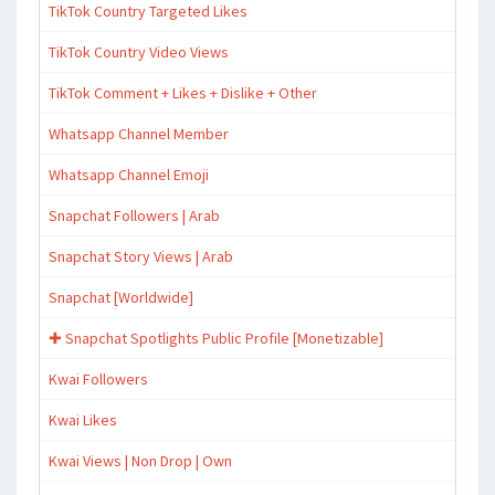
TikTok Country Targeted Likes
TikTok Country Video Views
TikTok Comment + Likes + Dislike + Other
Whatsapp Channel Member
Whatsapp Channel Emoji
Snapchat Followers | Arab
Snapchat Story Views | Arab
Snapchat [Worldwide]
✚ Snapchat Spotlights Public Profile [Monetizable]
Kwai Followers
Kwai Likes
Kwai Views | Non Drop | Own