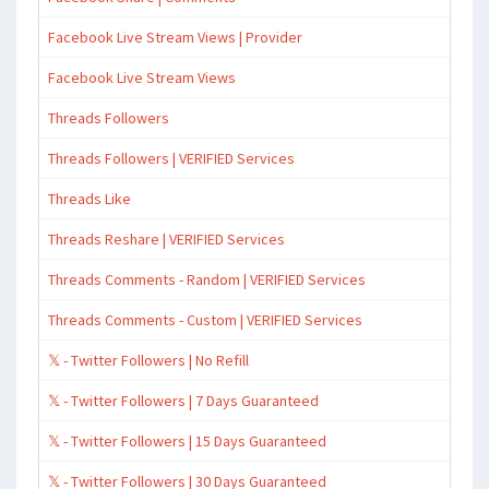
Facebook Live Stream Views | Provider
Facebook Live Stream Views
Threads Followers
Threads Followers | VERIFIED Services
Threads Like
Threads Reshare | VERIFIED Services
Threads Comments - Random | VERIFIED Services
Threads Comments - Custom | VERIFIED Services
𝕏 - Twitter Followers | No Refill
𝕏 - Twitter Followers | 7 Days Guaranteed
𝕏 - Twitter Followers | 15 Days Guaranteed
𝕏 - Twitter Followers | 30 Days Guaranteed