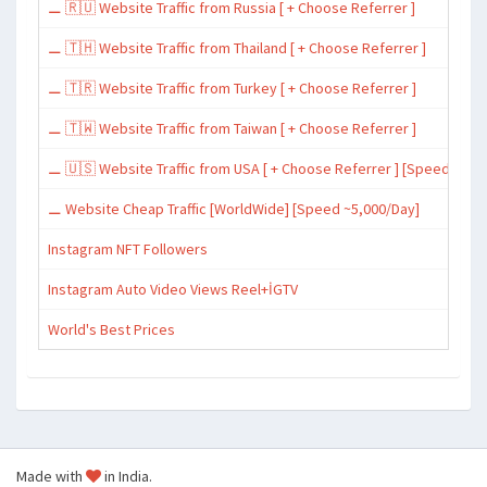
⚊ 🇷🇺 Website Traffic from Russia [ + Choose Referrer ]
⚊ 🇹🇭 Website Traffic from Thailand [ + Choose Referrer ]
⚊ 🇹🇷 Website Traffic from Turkey [ + Choose Referrer ]
⚊ 🇹🇼 Website Traffic from Taiwan [ + Choose Referrer ]
⚊ 🇺🇸 Website Traffic from USA [ + Choose Referrer ] [Speed ~15,
⚊ Website Cheap Traffic [WorldWide] [Speed ~5,000/Day]
Instagram NFT Followers
Instagram Auto Video Views Reel+İGTV
World's Best Prices
Made with
in India.