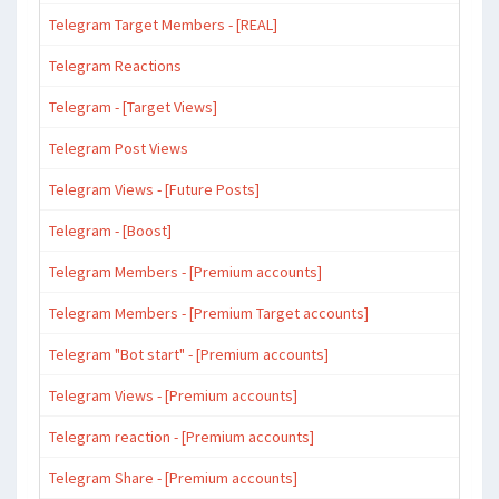
Telegram Target Members - [REAL]
Telegram Reactions
Telegram - [Target Views]
Telegram Post Views
Telegram Views - [Future Posts]
Telegram - [Boost]
Telegram Members - [Premium accounts]
Telegram Members - [Premium Target accounts]
Telegram "Bot start" - [Premium accounts]
Telegram Views - [Premium accounts]
Telegram reaction - [Premium accounts]
Telegram Share - [Premium accounts]