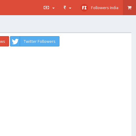
Followers India
ews
Twitter Followers