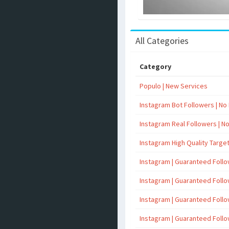
All Categories
Category
Populo | New Services
Instagram Bot Followers | No R
Instagram Real Followers | No 
Instagram High Quality Targe
Instagram | Guaranteed Foll
Instagram | Guaranteed Foll
Instagram | Guaranteed Foll
Instagram | Guaranteed Foll