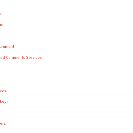
om
om
 Comment
eted Comments Services
iews
rkey)
wers