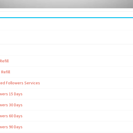
efill
Refill
ted Followers Services
owers 15 Days
owers 30 Days
owers 60 Days
owers 90 Days