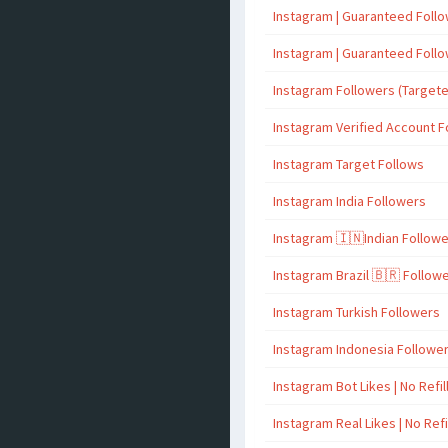
Instagram | Guaranteed Foll
Instagram | Guaranteed Foll
Instagram Followers (Target
Instagram Verified Account F
Instagram Target Follows
Instagram India Followers
Instagram 🇮🇳Indian Follow
Instagram Brazil 🇧🇷 Follow
Instagram Turkish Followers
Instagram Indonesia Followe
Instagram Bot Likes | No Refil
Instagram Real Likes | No Refi