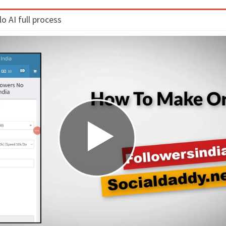
 AI full process