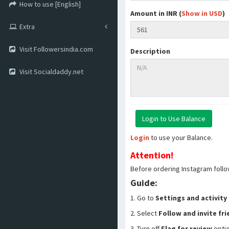
How to use [English]
Amount in INR (
Show in USD
)
Extra
Visit Followersindia.com
Description
Visit Socialdaddy.net
Login
to use your Balance.
Attention!
Before ordering Instagram follo
Guide:
1. Go to
Settings and activity
2. Select
Follow and invite fr
3. Turn off
Flag for review
opti