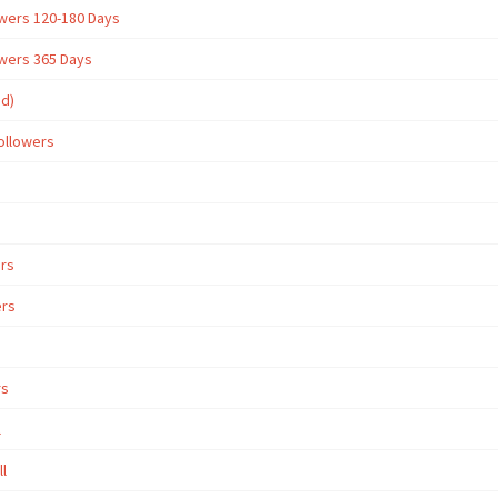
owers 120-180 Days
owers 365 Days
ed)
ollowers
ers
ers
rs
l
ll