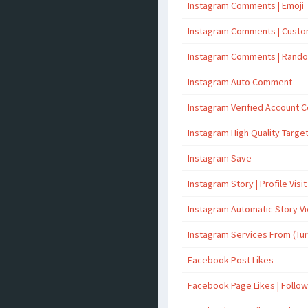
Instagram Comments | Emoji
Instagram Comments | Cust
Instagram Comments | Rand
Instagram Auto Comment
Instagram Verified Account
Instagram High Quality Targ
Instagram Save
Instagram Story | Profile Visit
Instagram Automatic Story V
Instagram Services From (Tu
Facebook Post Likes
Facebook Page Likes | Follo