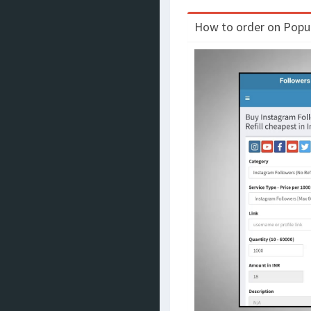
How to order on Populo