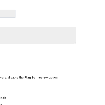
wers, disable the
Flag for review
option
iends
on