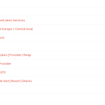
ted Likes Services
n Europe + Central Asia)
osts
 Likes | Provider Cheap
Provider
İGTV
e Visit | Reach | Shares