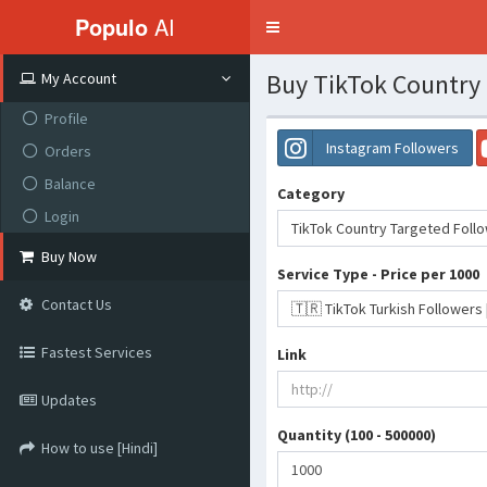
Populo
AI
Toggle
navigation
Buy TikTok Country 
My Account
Profile
Instagram Followers
Orders
Balance
Category
Login
TikTok Country Targeted Foll
Buy Now
Service Type - Price per 1000
Contact Us
Fastest Services
Link
Updates
Quantity (100 - 500000)
How to use [Hindi]