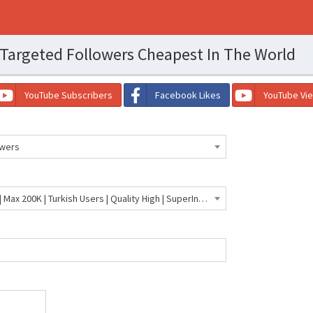
Targeted Followers Cheapest In The World
YouTube Subscribers
Facebook Likes
YouTube Vi
owers
🇹🇷 TikTok Turkish Followers | Max 200K | Turkish Users | Quality High | SuperInstant | 30 Days Guaranteed | 5K Per Day- 548 INR