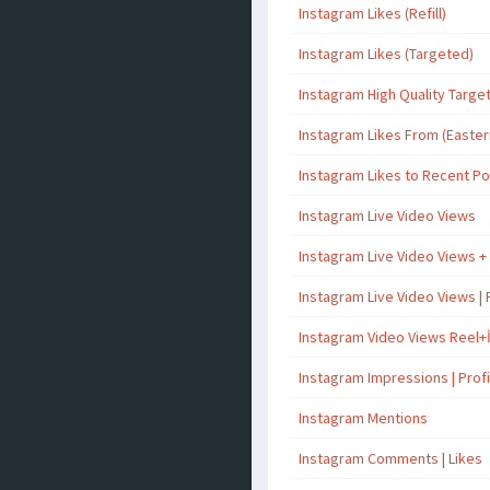
Instagram Likes (Refill)
Instagram Likes (Targeted)
Instagram High Quality Targe
Instagram Likes From (Easter
Instagram Likes to Recent P
Instagram Live Video Views
Instagram Live Video Views +
Instagram Live Video Views | 
Instagram Video Views Reel+
Instagram Impressions | Profil
Instagram Mentions
Instagram Comments | Likes