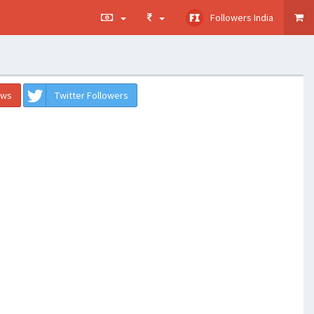
Followers India
ews
Twitter Followers