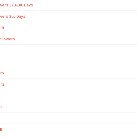
owers 120-180 Days
owers 365 Days
ed)
ollowers
ers
ers
rs
l
ll