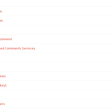
om
om
 Comment
eted Comments Services
iews
rkey)
wers