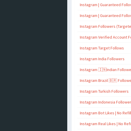
Instagram | Guaranteed Foll
Instagram | Guaranteed Foll
Instagram Followers (Target
Instagram Verified Account F
Instagram Target Follows
Instagram India Followers
Instagram 🇮🇳Indian Follow
Instagram Brazil 🇧🇷 Follow
Instagram Turkish Followers
Instagram Indonesia Followe
Instagram Bot Likes | No Refil
Instagram Real Likes | No Refi