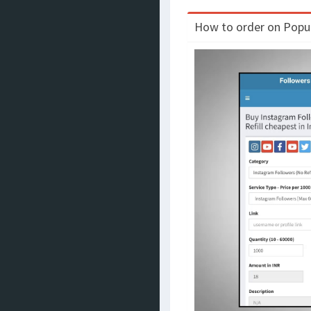
How to order on Populo