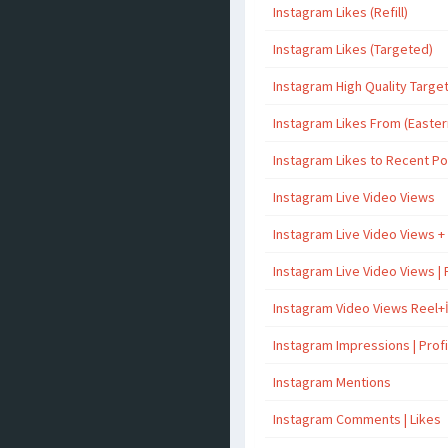
Instagram Likes (Refill)
Instagram Likes (Targeted)
Instagram High Quality Targe
Instagram Likes From (Easter
Instagram Likes to Recent P
Instagram Live Video Views
Instagram Live Video Views +
Instagram Live Video Views | 
Instagram Video Views Reel+
Instagram Impressions | Profil
Instagram Mentions
Instagram Comments | Likes