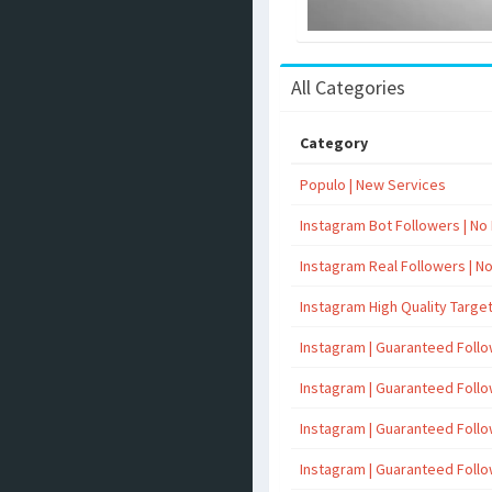
All Categories
Category
Populo | New Services
Instagram Bot Followers | No R
Instagram Real Followers | No 
Instagram High Quality Targe
Instagram | Guaranteed Foll
Instagram | Guaranteed Foll
Instagram | Guaranteed Foll
Instagram | Guaranteed Foll