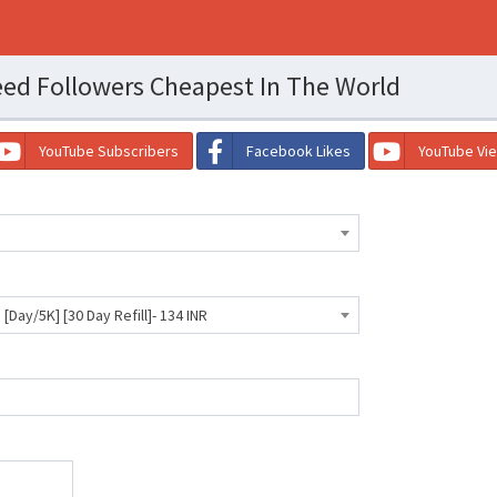
ed Followers Cheapest In The World
YouTube Subscribers
Facebook Likes
YouTube Vi
 [Day/5K] [30 Day Refill]- 134 INR