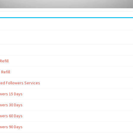
efill
Refill
ted Followers Services
owers 15 Days
owers 30 Days
owers 60 Days
owers 90 Days