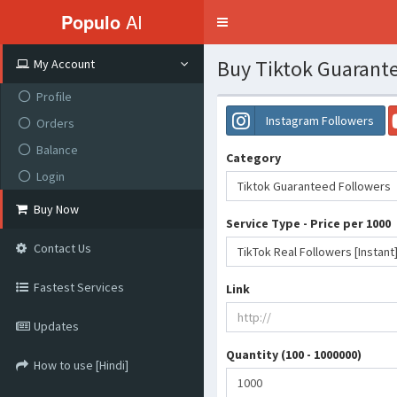
Populo
AI
Toggle
navigation
Buy Tiktok Guarante
My Account
Profile
Instagram Followers
Orders
Balance
Category
Login
Tiktok Guaranteed Followers
Buy Now
Service Type - Price per 1000
Contact Us
TikTok Real Followers [Instant]
Fastest Services
Link
Updates
Quantity (100 - 1000000)
How to use [Hindi]