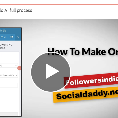
 AI full process