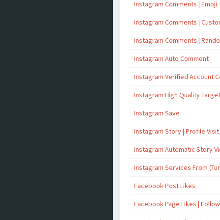
Instagram Comments | Emoji
Instagram Comments | Cust
Instagram Comments | Rand
Instagram Auto Comment
Instagram Verified Account
Instagram High Quality Targ
Instagram Save
Instagram Story | Profile Visit
Instagram Automatic Story V
Instagram Services From (Tu
Facebook Post Likes
Facebook Page Likes | Follo