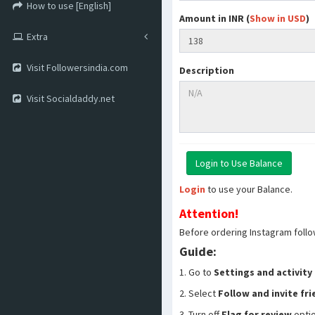
How to use [English]
Amount in INR (
Show in USD
)
Extra
Visit Followersindia.com
Description
Visit Socialdaddy.net
Login
to use your Balance.
Attention!
Before ordering Instagram follo
Guide:
1. Go to
Settings and activity
2. Select
Follow and invite fr
3. Turn off
Flag for review
opti