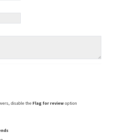
wers, disable the
Flag for review
option
iends
on