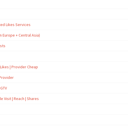
ted Likes Services
n Europe + Central Asia)
osts
 Likes | Provider Cheap
Provider
İGTV
e Visit | Reach | Shares