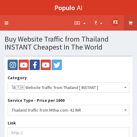
Populo
AI
Toggle
navigation
Buy Website Traffic from Thailand
INSTANT Cheapest In The World
Category
🚀🇹🇭 Website Traffic from Thailand [ INSTANT ]
Service Type - Price per 1000
Thailand Traffic from Mthai.com- 42 INR
Link