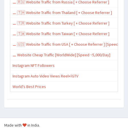
⚊ 🇷🇺 Website Traffic from Russia [ + Choose Referrer ]
⚊ 🇹🇭 Website Traffic from Thailand [ + Choose Referrer ]
⚊ 🇹🇷 Website Traffic from Turkey [ + Choose Referrer ]
⚊ 🇹🇼 Website Traffic from Taiwan [ + Choose Referrer ]
⚊ 🇺🇸 Website Traffic from USA [ + Choose Referrer ] [Speed ~15,
⚊ Website Cheap Traffic [WorldWide] [Speed ~5,000/Day]
Instagram NFT Followers
Instagram Auto Video Views Reel+İGTV
World's Best Prices
Made with
in India.