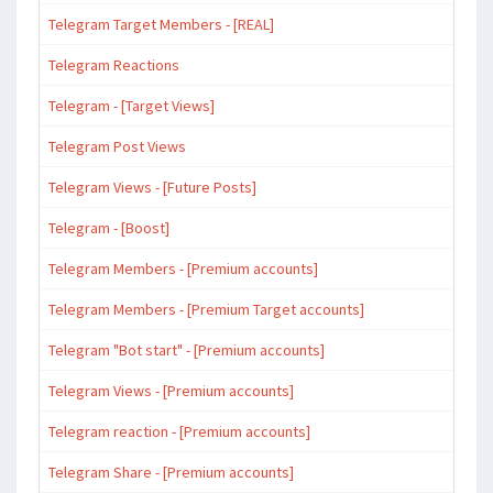
Telegram Target Members - [REAL]
Telegram Reactions
Telegram - [Target Views]
Telegram Post Views
Telegram Views - [Future Posts]
Telegram - [Boost]
Telegram Members - [Premium accounts]
Telegram Members - [Premium Target accounts]
Telegram "Bot start" - [Premium accounts]
Telegram Views - [Premium accounts]
Telegram reaction - [Premium accounts]
Telegram Share - [Premium accounts]