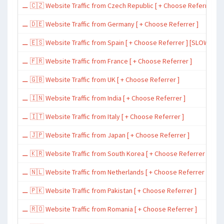
⚊ 🇨🇿 Website Traffic from Czech Republic [ + Choose Referrer ]
⚊ 🇩🇪 Website Traffic from Germany [ + Choose Referrer ]
⚊ 🇪🇸 Website Traffic from Spain [ + Choose Referrer ] [SLOW ~ 200 
⚊ 🇫🇷 Website Traffic from France [ + Choose Referrer ]
⚊ 🇬🇧 Website Traffic from UK [ + Choose Referrer ]
⚊ 🇮🇳 Website Traffic from India [ + Choose Referrer ]
⚊ 🇮🇹 Website Traffic from Italy [ + Choose Referrer ]
⚊ 🇯🇵 Website Traffic from Japan [ + Choose Referrer ]
⚊ 🇰🇷 Website Traffic from South Korea [ + Choose Referrer ]
⚊ 🇳🇱 Website Traffic from Netherlands [ + Choose Referrer ]
⚊ 🇵🇰 Website Traffic from Pakistan [ + Choose Referrer ]
⚊ 🇷🇴 Website Traffic from Romania [ + Choose Referrer ]