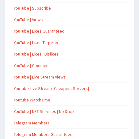
YouTube | Subscribe
YouTube | Views
YouTube | Likes Guaranteed
YouTube | Likes Targeted
YouTube | Likes | Dislikes
YouTube | Comment
YouTube | Live Stream Views
Youtube Live Stream [Cheapest Servers]
Youtube WatchTime
YouTube | NFT Services | No Drop
Telegram Members
Telegram Members Guaranteed