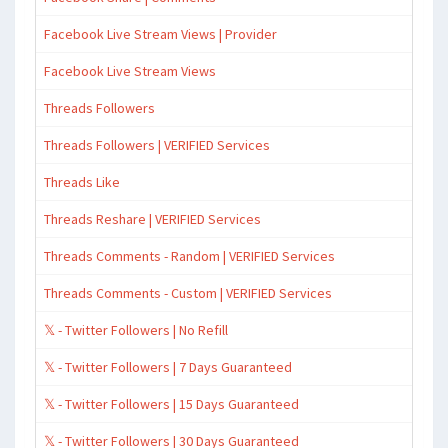
Facebook Live Stream Views | Provider
Facebook Live Stream Views
Threads Followers
Threads Followers | VERIFIED Services
Threads Like
Threads Reshare | VERIFIED Services
Threads Comments - Random | VERIFIED Services
Threads Comments - Custom | VERIFIED Services
𝕏 - Twitter Followers | No Refill
𝕏 - Twitter Followers | 7 Days Guaranteed
𝕏 - Twitter Followers | 15 Days Guaranteed
𝕏 - Twitter Followers | 30 Days Guaranteed