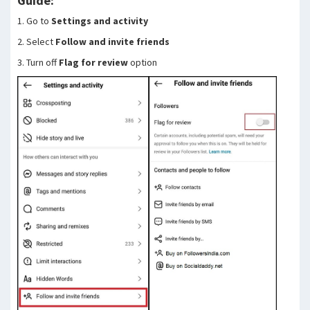
Guide:
1. Go to
Settings and activity
2. Select
Follow and invite friends
3. Turn off
Flag for review
option