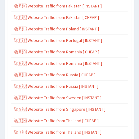
🚀🇵🇰 Website Traffic from Pakistan [ INSTANT ]
🚀🇵🇰 Website Traffic from Pakistan [ CHEAP ]
🚀🇵🇱 Website Traffic from Poland [ INSTANT ]
🚀🇵🇹 Website Traffic from Portugal [ INSTANT ]
🚀🇷🇴 Website Traffic from Romania [ CHEAP ]
🚀🇷🇴 Website Traffic from Romania [ INSTANT ]
🚀🇷🇺 Website Traffic from Russia [ CHEAP ]
🚀🇷🇺 Website Traffic from Russia [ INSTANT ]
🚀🇸🇪 Website Traffic from Sweden [ INSTANT ]
🚀🇸🇬 Website Traffic from Singapore [ INSTANT ]
🚀🇹🇭 Website Traffic from Thailand [ CHEAP ]
🚀🇹🇭 Website Traffic from Thailand [ INSTANT ]