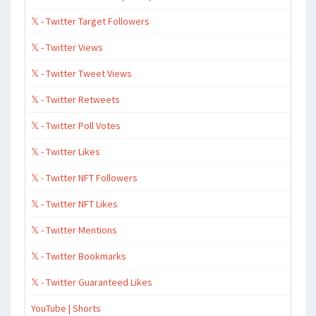
𝕏 - Twitter Target Followers
𝕏 - Twitter Views
𝕏 - Twitter Tweet Views
𝕏 - Twitter Retweets
𝕏 - Twitter Poll Votes
𝕏 - Twitter Likes
𝕏 - Twitter NFT Followers
𝕏 - Twitter NFT Likes
𝕏 - Twitter Mentions
𝕏 - Twitter Bookmarks
𝕏 - Twitter Guaranteed Likes
YouTube | Shorts