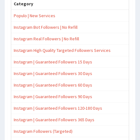
Category
Populo | New Services
Instagram Bot Followers | No Refill
Instagram Real Followers | No Refill
Instagram High Quality Targeted Followers Services
Instagram | Guaranteed Followers 15 Days
Instagram | Guaranteed Followers 30 Days
Instagram | Guaranteed Followers 60 Days
Instagram | Guaranteed Followers 90 Days
Instagram | Guaranteed Followers 120-180 Days
Instagram | Guaranteed Followers 365 Days
Instagram Followers (Targeted)