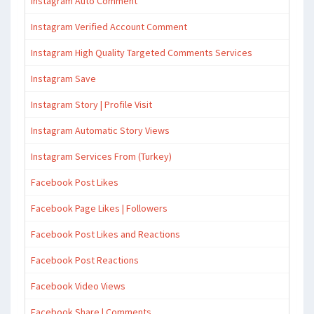
Instagram Auto Comment
Instagram Verified Account Comment
Instagram High Quality Targeted Comments Services
Instagram Save
Instagram Story | Profile Visit
Instagram Automatic Story Views
Instagram Services From (Turkey)
Facebook Post Likes
Facebook Page Likes | Followers
Facebook Post Likes and Reactions
Facebook Post Reactions
Facebook Video Views
Facebook Share | Comments