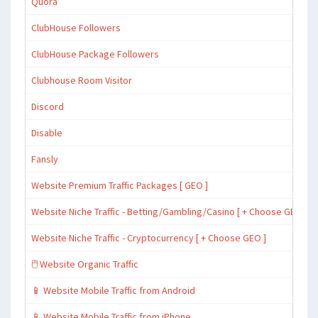
Quora
ClubHouse Followers
ClubHouse Package Followers
Clubhouse Room Visitor
Discord
Disable
Fansly
Website Premium Traffic Packages [ GEO ]
Website Niche Traffic - Betting/Gambling/Casino [ + Choose GEO ]
Website Niche Traffic - Cryptocurrency [ + Choose GEO ]
🖱️ Website Organic Traffic
📱 Website Mobile Traffic from Android
📱 Website Mobile Traffic from iPhone