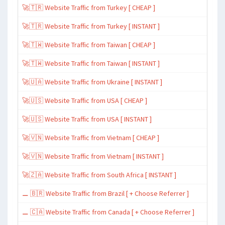
🚀🇹🇷 Website Traffic from Turkey [ CHEAP ]
🚀🇹🇷 Website Traffic from Turkey [ INSTANT ]
🚀🇹🇼 Website Traffic from Taiwan [ CHEAP ]
🚀🇹🇼 Website Traffic from Taiwan [ INSTANT ]
🚀🇺🇦 Website Traffic from Ukraine [ INSTANT ]
🚀🇺🇸 Website Traffic from USA [ CHEAP ]
🚀🇺🇸 Website Traffic from USA [ INSTANT ]
🚀🇻🇳 Website Traffic from Vietnam [ CHEAP ]
🚀🇻🇳 Website Traffic from Vietnam [ INSTANT ]
🚀🇿🇦 Website Traffic from South Africa [ INSTANT ]
⚊ 🇧🇷 Website Traffic from Brazil [ + Choose Referrer ]
⚊ 🇨🇦 Website Traffic from Canada [ + Choose Referrer ]