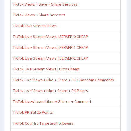
Tiktok Views + Save + Share Services
Tiktok Views + Share Services
TikTok Live Stream Views
TikTok Live Stream Views | SERVER-0 CHEAP
TikTok Live Stream Views | SERVER-1 CHEAP
TikTok Live Stream Views | SERVER-2 CHEAP
Tiktok Live Stream Views | Ultra Cheap
Tiktok Live Views + Like + Share + PK + Random Comments
Tiktok Live Views + Like + Share + PK Points
TikTok Livestream Likes + Shares + Comment
TikTok PK Battle Points
TikTok Country Targeted Followers