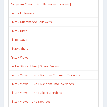
Telegram Comments - [Premium accounts]
Tiktok Followers
Tiktok Guaranteed Followers
Tiktok Likes
TikTok Save
TikTok Share
Tiktok Views
TikTok Story | Likes | Share | Views
Tiktok Views + Like + Random Comment Services
Tiktok Views + Like + Random Emoji Services
Tiktok Views + Like + Share Services
Tiktok Views + Like Services