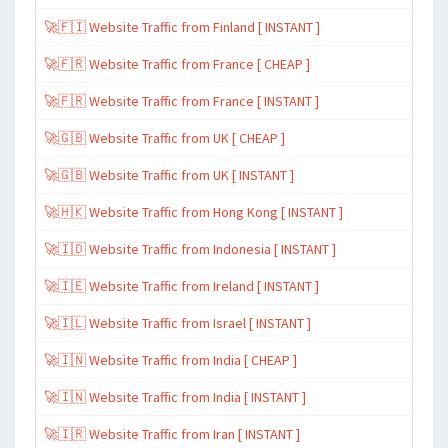
🚀🇫🇮 Website Traffic from Finland [ INSTANT ]
🚀🇫🇷 Website Traffic from France [ CHEAP ]
🚀🇫🇷 Website Traffic from France [ INSTANT ]
🚀🇬🇧 Website Traffic from UK [ CHEAP ]
🚀🇬🇧 Website Traffic from UK [ INSTANT ]
🚀🇭🇰 Website Traffic from Hong Kong [ INSTANT ]
🚀🇮🇩 Website Traffic from Indonesia [ INSTANT ]
🚀🇮🇪 Website Traffic from Ireland [ INSTANT ]
🚀🇮🇱 Website Traffic from Israel [ INSTANT ]
🚀🇮🇳 Website Traffic from India [ CHEAP ]
🚀🇮🇳 Website Traffic from India [ INSTANT ]
🚀🇮🇷 Website Traffic from Iran [ INSTANT ]