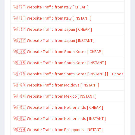
🚀🇮🇹 Website Traffic from Italy [ CHEAP ]
🚀🇮🇹 Website Traffic from Italy [ INSTANT ]
🚀🇯🇵 Website Traffic from Japan [ CHEAP ]
🚀🇯🇵 Website Traffic from Japan [ INSTANT ]
🚀🇰🇷 Website Traffic from South Korea [ CHEAP ]
🚀🇰🇷 Website Traffic from South Korea [ INSTANT ]
🚀🇰🇷 Website Traffic from South Korea [ INSTANT ] [ + Choose Spe
🚀🇲🇩 Website Traffic from Moldova [ INSTANT ]
🚀🇲🇽 Website Traffic from Mexico [ INSTANT ]
🚀🇳🇱 Website Traffic from Netherlands [ CHEAP ]
🚀🇳🇱 Website Traffic from Netherlands [ INSTANT ]
🚀🇵🇭 Website Traffic from Philippines [ INSTANT ]