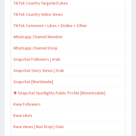
TikTok Country Targeted Likes
TikTok Country Video Views
TikTok Comment + Likes + Dislike + Other
Whatsapp Channel Member
Whatsapp Channel Emoji
Snapchat Followers | Arab
Snapchat Story Views | Arab
Snapchat [Worldwide]
✚ Snapchat Spotlights Public Profile [Monetizable]
Kwai Followers
Kwai Likes
Kwai Views | Non Drop | Own