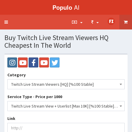
Populo
AI
Toggle
navigation
Buy Twitch Live Stream Viewers HQ
Cheapest In The World
Category
Twitch Live Stream Viewers [HQ] [%100 Stable]
Service Type - Price per 1000
Twitch Live Stream View + Userlist [Max 10K] [%100 Stable] [Drop 0%] [12 Months]- 727750 INR
Link