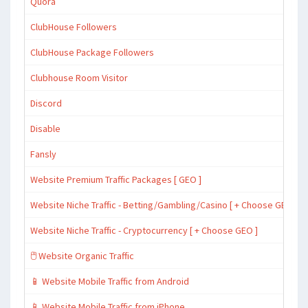
Quora
ClubHouse Followers
ClubHouse Package Followers
Clubhouse Room Visitor
Discord
Disable
Fansly
Website Premium Traffic Packages [ GEO ]
Website Niche Traffic - Betting/Gambling/Casino [ + Choose GEO ]
Website Niche Traffic - Cryptocurrency [ + Choose GEO ]
🖱️ Website Organic Traffic
📱 Website Mobile Traffic from Android
📱 Website Mobile Traffic from iPhone