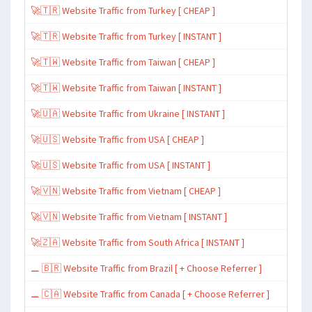
🚀🇹🇷 Website Traffic from Turkey [ CHEAP ]
🚀🇹🇷 Website Traffic from Turkey [ INSTANT ]
🚀🇹🇼 Website Traffic from Taiwan [ CHEAP ]
🚀🇹🇼 Website Traffic from Taiwan [ INSTANT ]
🚀🇺🇦 Website Traffic from Ukraine [ INSTANT ]
🚀🇺🇸 Website Traffic from USA [ CHEAP ]
🚀🇺🇸 Website Traffic from USA [ INSTANT ]
🚀🇻🇳 Website Traffic from Vietnam [ CHEAP ]
🚀🇻🇳 Website Traffic from Vietnam [ INSTANT ]
🚀🇿🇦 Website Traffic from South Africa [ INSTANT ]
⚊ 🇧🇷 Website Traffic from Brazil [ + Choose Referrer ]
⚊ 🇨🇦 Website Traffic from Canada [ + Choose Referrer ]