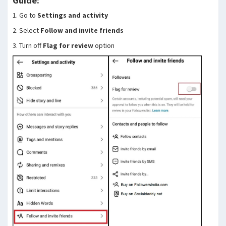
Guide:
1. Go to
Settings and activity
2. Select
Follow and invite friends
3. Turn off
Flag for review
option