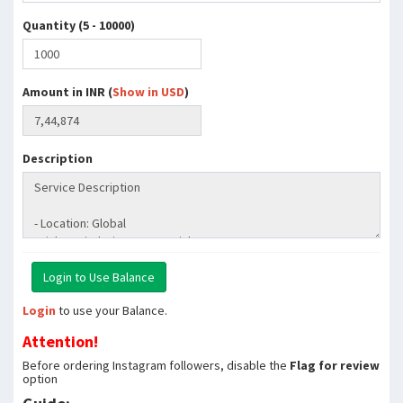
Quantity (5 - 10000)
Amount in INR (
Show in USD
)
Description
Login
to use your Balance.
Attention!
Before ordering Instagram followers, disable the
Flag for review
option