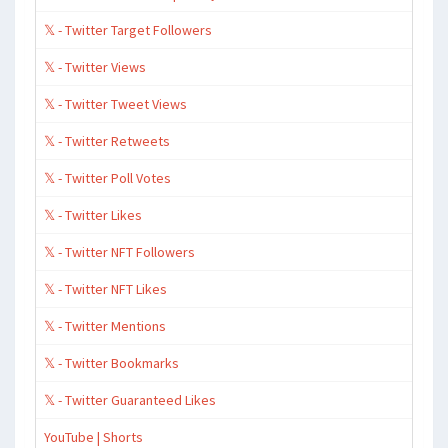
𝕏 - Twitter Target Followers
𝕏 - Twitter Views
𝕏 - Twitter Tweet Views
𝕏 - Twitter Retweets
𝕏 - Twitter Poll Votes
𝕏 - Twitter Likes
𝕏 - Twitter NFT Followers
𝕏 - Twitter NFT Likes
𝕏 - Twitter Mentions
𝕏 - Twitter Bookmarks
𝕏 - Twitter Guaranteed Likes
YouTube | Shorts