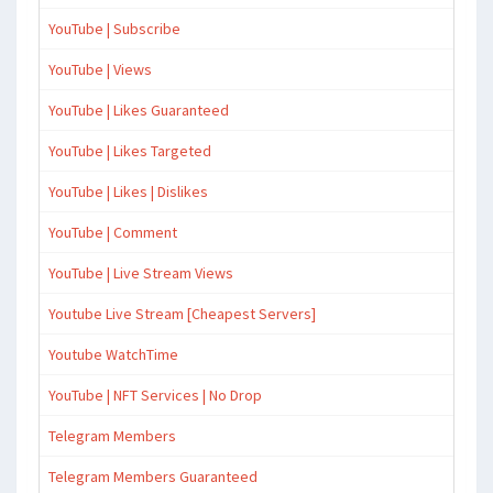
YouTube | Subscribe
YouTube | Views
YouTube | Likes Guaranteed
YouTube | Likes Targeted
YouTube | Likes | Dislikes
YouTube | Comment
YouTube | Live Stream Views
Youtube Live Stream [Cheapest Servers]
Youtube WatchTime
YouTube | NFT Services | No Drop
Telegram Members
Telegram Members Guaranteed