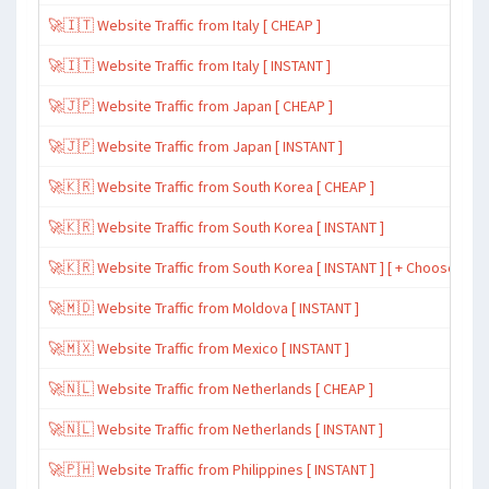
🚀🇮🇹 Website Traffic from Italy [ CHEAP ]
🚀🇮🇹 Website Traffic from Italy [ INSTANT ]
🚀🇯🇵 Website Traffic from Japan [ CHEAP ]
🚀🇯🇵 Website Traffic from Japan [ INSTANT ]
🚀🇰🇷 Website Traffic from South Korea [ CHEAP ]
🚀🇰🇷 Website Traffic from South Korea [ INSTANT ]
🚀🇰🇷 Website Traffic from South Korea [ INSTANT ] [ + Choose Spe
🚀🇲🇩 Website Traffic from Moldova [ INSTANT ]
🚀🇲🇽 Website Traffic from Mexico [ INSTANT ]
🚀🇳🇱 Website Traffic from Netherlands [ CHEAP ]
🚀🇳🇱 Website Traffic from Netherlands [ INSTANT ]
🚀🇵🇭 Website Traffic from Philippines [ INSTANT ]