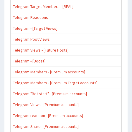
Telegram Target Members - [REAL]
Telegram Reactions
Telegram - [Target Views]
Telegram Post Views
Telegram Views - [Future Posts]
Telegram - [Boost]
Telegram Members - [Premium accounts]
Telegram Members - [Premium Target accounts]
Telegram "Bot start" - [Premium accounts]
Telegram Views - [Premium accounts]
Telegram reaction - [Premium accounts]
Telegram Share - [Premium accounts]