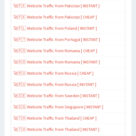
🚀🇵🇰 Website Traffic from Pakistan [ INSTANT ]
🚀🇵🇰 Website Traffic from Pakistan [ CHEAP ]
🚀🇵🇱 Website Traffic from Poland [ INSTANT ]
🚀🇵🇹 Website Traffic from Portugal [ INSTANT ]
🚀🇷🇴 Website Traffic from Romania [ CHEAP ]
🚀🇷🇴 Website Traffic from Romania [ INSTANT ]
🚀🇷🇺 Website Traffic from Russia [ CHEAP ]
🚀🇷🇺 Website Traffic from Russia [ INSTANT ]
🚀🇸🇪 Website Traffic from Sweden [ INSTANT ]
🚀🇸🇬 Website Traffic from Singapore [ INSTANT ]
🚀🇹🇭 Website Traffic from Thailand [ CHEAP ]
🚀🇹🇭 Website Traffic from Thailand [ INSTANT ]