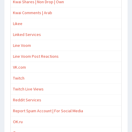
Kwai Shares | Non Drop | Own
Kwai Comments | Arab
Likee
Linked Services
Line Voom
Line Voom Post Reactions
VK.com
Twitch
Twitch Live Views
Reddit Services
Report Spam Account | For Social Media
OK.ru