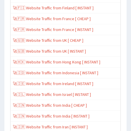
🚀🇫🇮 Website Traffic from Finland [ INSTANT ]
🚀🇫🇷 Website Traffic from France [ CHEAP ]
🚀🇫🇷 Website Traffic from France [ INSTANT ]
🚀🇬🇧 Website Traffic from UK [ CHEAP ]
🚀🇬🇧 Website Traffic from UK [ INSTANT ]
🚀🇭🇰 Website Traffic from Hong Kong [ INSTANT ]
🚀🇮🇩 Website Traffic from Indonesia [ INSTANT ]
🚀🇮🇪 Website Traffic from Ireland [ INSTANT ]
🚀🇮🇱 Website Traffic from Israel [ INSTANT ]
🚀🇮🇳 Website Traffic from India [ CHEAP ]
🚀🇮🇳 Website Traffic from India [ INSTANT ]
🚀🇮🇷 Website Traffic from Iran [ INSTANT ]