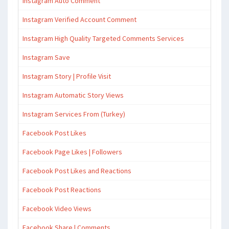
Instagram Auto Comment
Instagram Verified Account Comment
Instagram High Quality Targeted Comments Services
Instagram Save
Instagram Story | Profile Visit
Instagram Automatic Story Views
Instagram Services From (Turkey)
Facebook Post Likes
Facebook Page Likes | Followers
Facebook Post Likes and Reactions
Facebook Post Reactions
Facebook Video Views
Facebook Share | Comments