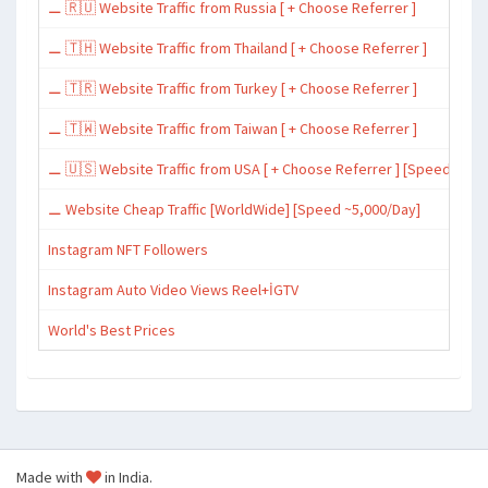
⚊ 🇷🇺 Website Traffic from Russia [ + Choose Referrer ]
⚊ 🇹🇭 Website Traffic from Thailand [ + Choose Referrer ]
⚊ 🇹🇷 Website Traffic from Turkey [ + Choose Referrer ]
⚊ 🇹🇼 Website Traffic from Taiwan [ + Choose Referrer ]
⚊ 🇺🇸 Website Traffic from USA [ + Choose Referrer ] [Speed ~15,
⚊ Website Cheap Traffic [WorldWide] [Speed ~5,000/Day]
Instagram NFT Followers
Instagram Auto Video Views Reel+İGTV
World's Best Prices
Made with
in India.