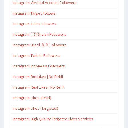
Instagram Verified Account Followers
Instagram Target Follows
Instagram India Followers
Instagram 🇮🇳Indian Followers
Instagram Brazil 🇧🇷 Followers
Instagram Turkish Followers
Instagram Indonesia Followers
Instagram Bot Likes | No Refill
Instagram Real Likes | No Refill
Instagram Likes (Refill)
Instagram Likes (Targeted)
Instagram High Quality Targeted Likes Services