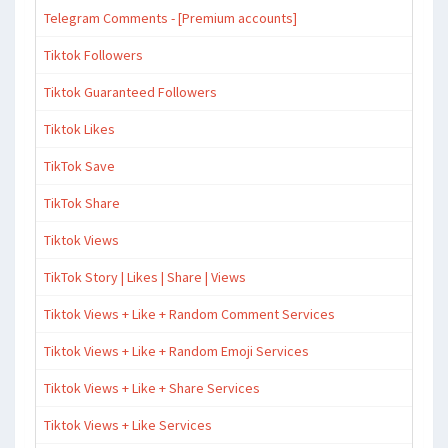
Telegram Comments - [Premium accounts]
Tiktok Followers
Tiktok Guaranteed Followers
Tiktok Likes
TikTok Save
TikTok Share
Tiktok Views
TikTok Story | Likes | Share | Views
Tiktok Views + Like + Random Comment Services
Tiktok Views + Like + Random Emoji Services
Tiktok Views + Like + Share Services
Tiktok Views + Like Services