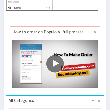
How to order on Populo AI full process
All Categories