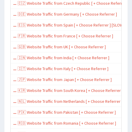
⚊ 🇨🇿 Website Traffic from Czech Republic [ + Choose Referrer ]
⚊ 🇩🇪 Website Traffic from Germany [ + Choose Referrer ]
⚊ 🇪🇸 Website Traffic from Spain [ + Choose Referrer ] [SLOW ~ 200 
⚊ 🇫🇷 Website Traffic from France [ + Choose Referrer ]
⚊ 🇬🇧 Website Traffic from UK [ + Choose Referrer ]
⚊ 🇮🇳 Website Traffic from India [ + Choose Referrer ]
⚊ 🇮🇹 Website Traffic from Italy [ + Choose Referrer ]
⚊ 🇯🇵 Website Traffic from Japan [ + Choose Referrer ]
⚊ 🇰🇷 Website Traffic from South Korea [ + Choose Referrer ]
⚊ 🇳🇱 Website Traffic from Netherlands [ + Choose Referrer ]
⚊ 🇵🇰 Website Traffic from Pakistan [ + Choose Referrer ]
⚊ 🇷🇴 Website Traffic from Romania [ + Choose Referrer ]