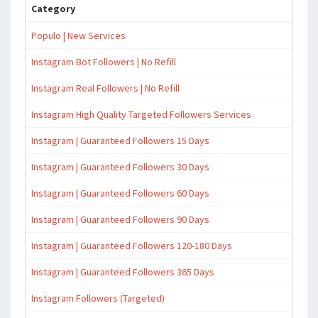
Category
Populo | New Services
Instagram Bot Followers | No Refill
Instagram Real Followers | No Refill
Instagram High Quality Targeted Followers Services
Instagram | Guaranteed Followers 15 Days
Instagram | Guaranteed Followers 30 Days
Instagram | Guaranteed Followers 60 Days
Instagram | Guaranteed Followers 90 Days
Instagram | Guaranteed Followers 120-180 Days
Instagram | Guaranteed Followers 365 Days
Instagram Followers (Targeted)