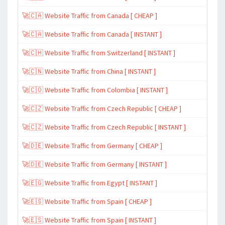
🚀🇨🇦 Website Traffic from Canada [ CHEAP ]
🚀🇨🇦 Website Traffic from Canada [ INSTANT ]
🚀🇨🇭 Website Traffic from Switzerland [ INSTANT ]
🚀🇨🇳 Website Traffic from China [ INSTANT ]
🚀🇨🇴 Website Traffic from Colombia [ INSTANT ]
🚀🇨🇿 Website Traffic from Czech Republic [ CHEAP ]
🚀🇨🇿 Website Traffic from Czech Republic [ INSTANT ]
🚀🇩🇪 Website Traffic from Germany [ CHEAP ]
🚀🇩🇪 Website Traffic from Germany [ INSTANT ]
🚀🇪🇬 Website Traffic from Egypt [ INSTANT ]
🚀🇪🇸 Website Traffic from Spain [ CHEAP ]
🚀🇪🇸 Website Traffic from Spain [ INSTANT ]