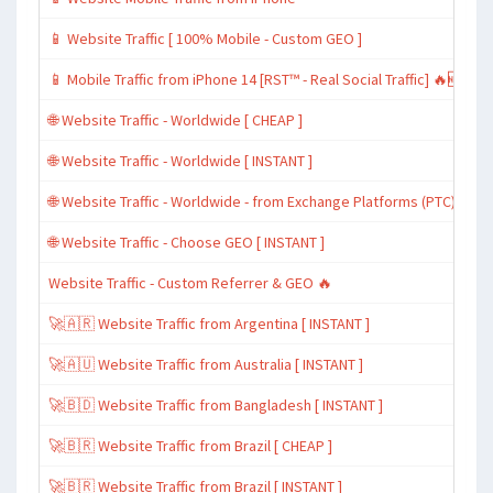
📱 Website Traffic [ 100% Mobile - Custom GEO ]
📱 Mobile Traffic from iPhone 14 [RST™ - Real Social Traffic] 🔥🆕
🌐 Website Traffic - Worldwide [ CHEAP ]
🌐 Website Traffic - Worldwide [ INSTANT ]
🌐 Website Traffic - Worldwide - from Exchange Platforms (PTC)
🌐 Website Traffic - Choose GEO [ INSTANT ]
Website Traffic - Custom Referrer & GEO 🔥
🚀🇦🇷 Website Traffic from Argentina [ INSTANT ]
🚀🇦🇺 Website Traffic from Australia [ INSTANT ]
🚀🇧🇩 Website Traffic from Bangladesh [ INSTANT ]
🚀🇧🇷 Website Traffic from Brazil [ CHEAP ]
🚀🇧🇷 Website Traffic from Brazil [ INSTANT ]