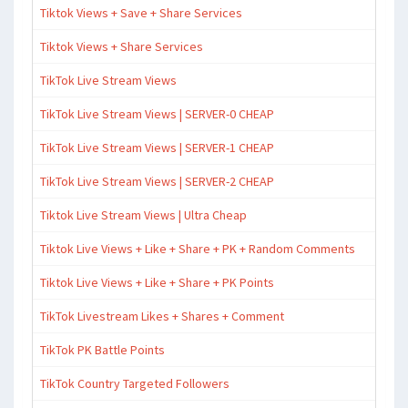
Tiktok Views + Save + Share Services
Tiktok Views + Share Services
TikTok Live Stream Views
TikTok Live Stream Views | SERVER-0 CHEAP
TikTok Live Stream Views | SERVER-1 CHEAP
TikTok Live Stream Views | SERVER-2 CHEAP
Tiktok Live Stream Views | Ultra Cheap
Tiktok Live Views + Like + Share + PK + Random Comments
Tiktok Live Views + Like + Share + PK Points
TikTok Livestream Likes + Shares + Comment
TikTok PK Battle Points
TikTok Country Targeted Followers