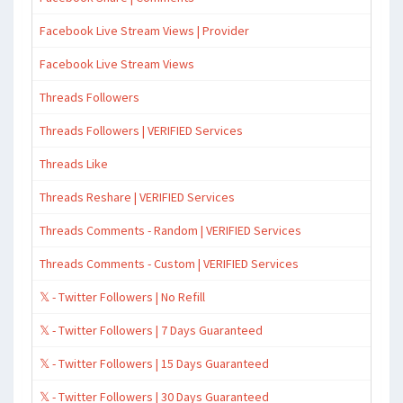
Facebook Live Stream Views | Provider
Facebook Live Stream Views
Threads Followers
Threads Followers | VERIFIED Services
Threads Like
Threads Reshare | VERIFIED Services
Threads Comments - Random | VERIFIED Services
Threads Comments - Custom | VERIFIED Services
𝕏 - Twitter Followers | No Refill
𝕏 - Twitter Followers | 7 Days Guaranteed
𝕏 - Twitter Followers | 15 Days Guaranteed
𝕏 - Twitter Followers | 30 Days Guaranteed