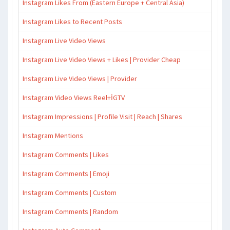
Instagram Likes From (Eastern Europe + Central Asia)
Instagram Likes to Recent Posts
Instagram Live Video Views
Instagram Live Video Views + Likes | Provider Cheap
Instagram Live Video Views | Provider
Instagram Video Views Reel+İGTV
Instagram Impressions | Profile Visit | Reach | Shares
Instagram Mentions
Instagram Comments | Likes
Instagram Comments | Emoji
Instagram Comments | Custom
Instagram Comments | Random