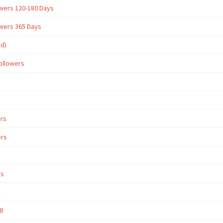
owers 120-180 Days
owers 365 Days
ed)
ollowers
ers
ers
rs
l
ll