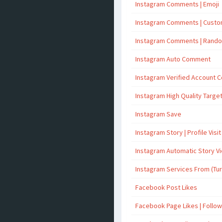
Instagram Comments | Emoji
Instagram Comments | Cust
Instagram Comments | Rand
Instagram Auto Comment
Instagram Verified Account
Instagram High Quality Targ
Instagram Save
Instagram Story | Profile Visit
Instagram Automatic Story V
Instagram Services From (Tu
Facebook Post Likes
Facebook Page Likes | Follo