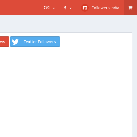
Followers India
ews
Twitter Followers