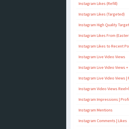
Instagram Likes (Refill)
Instagram Likes (Targeted)
Instagram High Quality Targe
Instagram Likes From (Easter
Instagram Likes to Recent P
Instagram Live Video Views
Instagram Live Video Views +
Instagram Live Video Views | 
Instagram Video Views Reel+
Instagram Impressions | Profil
Instagram Mentions
Instagram Comments | Likes