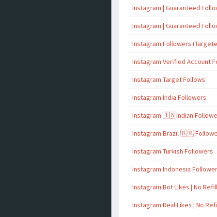
Instagram | Guaranteed Foll
Instagram | Guaranteed Foll
Instagram Followers (Target
Instagram Verified Account F
Instagram Target Follows
Instagram India Followers
Instagram 🇮🇳Indian Follow
Instagram Brazil 🇧🇷 Follow
Instagram Turkish Followers
Instagram Indonesia Followe
Instagram Bot Likes | No Refil
Instagram Real Likes | No Refi