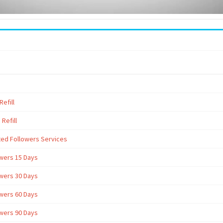
efill
Refill
ted Followers Services
owers 15 Days
owers 30 Days
owers 60 Days
owers 90 Days