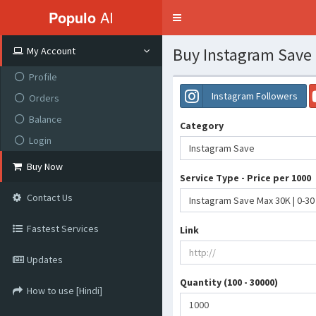
Populo
AI
Toggle
navigation
Buy Instagram Save
My Account
Profile
Instagram Followers
Orders
Balance
Category
Login
Instagram Save
Buy Now
Service Type - Price per 1000
Contact Us
Instagram Save Max 30K | 0-30
Fastest Services
Link
Updates
Quantity (100 - 30000)
How to use [Hindi]