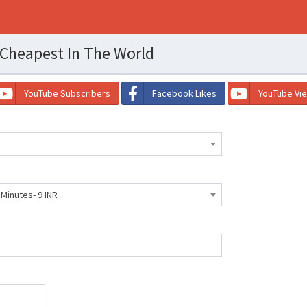
 Cheapest In The World
YouTube Subscribers
Facebook Likes
YouTube Vi
 Minutes- 9 INR