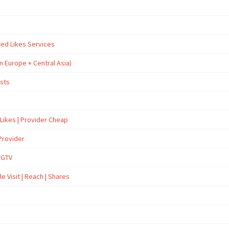
ted Likes Services
n Europe + Central Asia)
osts
 Likes | Provider Cheap
Provider
İGTV
e Visit | Reach | Shares