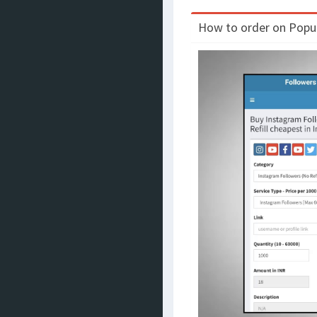
How to order on Populo