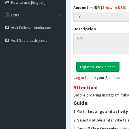
How to use [English]
Amount in INR (
Show in USD
)
Extra
Visit Followersindia.com
Description
Visit Socialdaddy.net
Login
to use your Balance.
Attention!
Before ordering Instagram follo
Guide:
1. Go to
Settings and activity
2. Select
Follow and invite fr
3. Turn off
Flag for review
opti