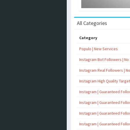
All Categories
Category
Populo | New Services
Instagram Bot Followers | No R
Instagram Real Followers | No 
Instagram High Quality Targe
Instagram | Guaranteed Foll
Instagram | Guaranteed Foll
Instagram | Guaranteed Foll
Instagram | Guaranteed Foll