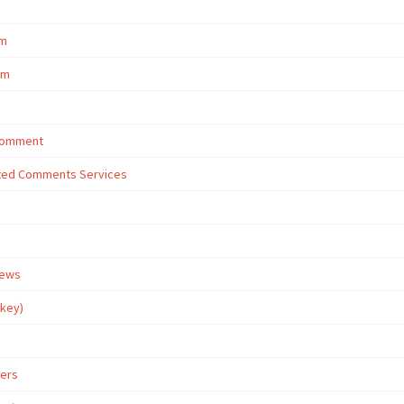
om
om
 Comment
eted Comments Services
iews
rkey)
wers