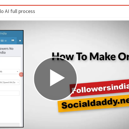
 AI full process