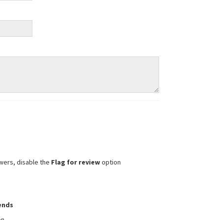
wers, disable the
Flag for review
option
iends
on