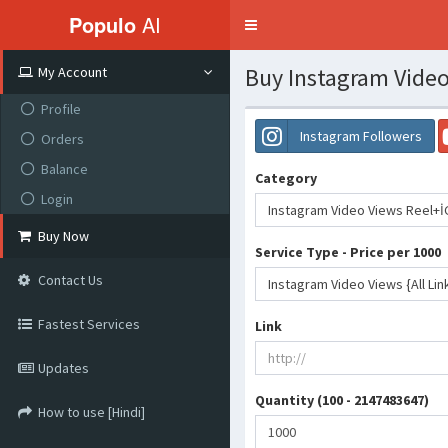
Populo
AI
Toggle
navigation
Buy Instagram Video
My Account
Profile
Instagram Followers
Orders
Balance
Category
Login
Instagram Video Views Reel+İ
Buy Now
Service Type - Price per 1000
Contact Us
Instagram Video Views {All Lin
Fastest Services
Link
Updates
Quantity (100 - 2147483647)
How to use [Hindi]