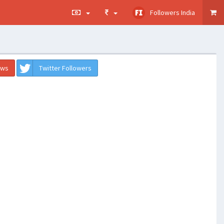
Followers India
ews
Twitter Followers