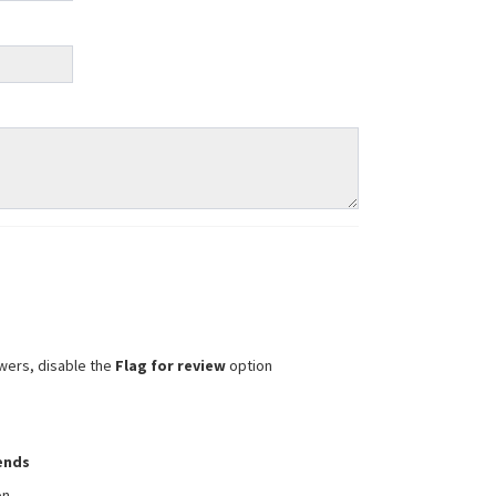
wers, disable the
Flag for review
option
iends
on