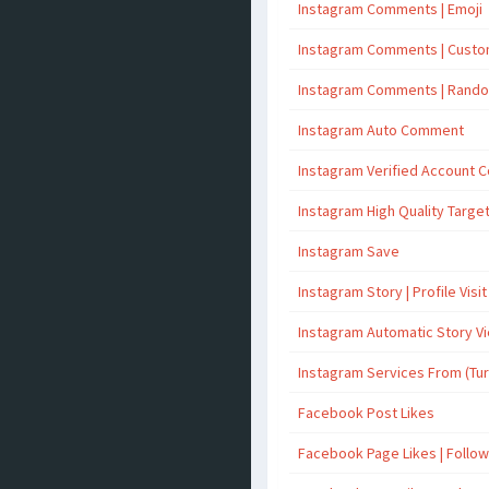
Instagram Comments | Emoji
Instagram Comments | Cust
Instagram Comments | Rand
Instagram Auto Comment
Instagram Verified Account
Instagram High Quality Targ
Instagram Save
Instagram Story | Profile Visit
Instagram Automatic Story V
Instagram Services From (Tu
Facebook Post Likes
Facebook Page Likes | Follo