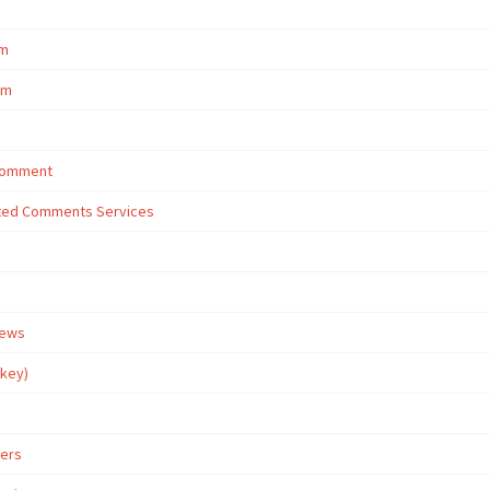
om
om
 Comment
eted Comments Services
iews
rkey)
wers