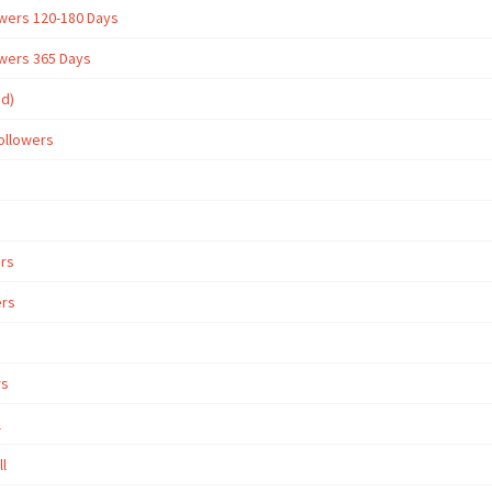
owers 120-180 Days
owers 365 Days
ed)
ollowers
ers
ers
rs
l
ll