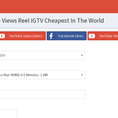
 Views Reel IGTV Cheapest In The World
YouTube Subscribers
Facebook Likes
YouTube Vi
GTV
ks Max 999M} 0-5 Minutes- 1 INR