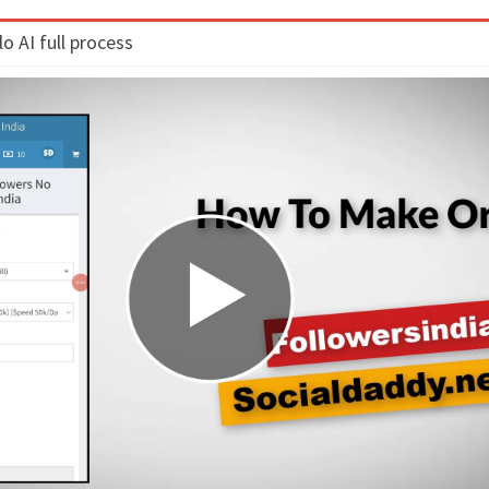
 AI full process