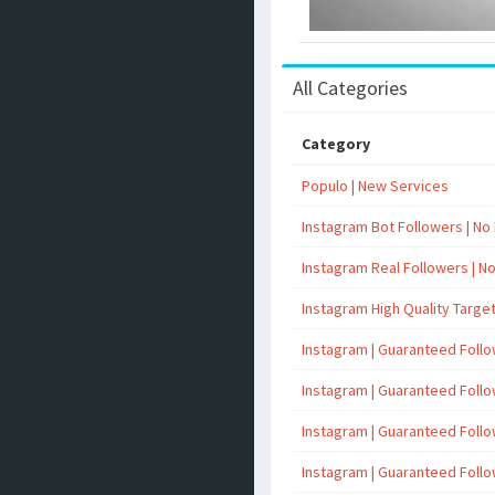
All Categories
Category
Populo | New Services
Instagram Bot Followers | No R
Instagram Real Followers | No 
Instagram High Quality Targe
Instagram | Guaranteed Foll
Instagram | Guaranteed Foll
Instagram | Guaranteed Foll
Instagram | Guaranteed Foll