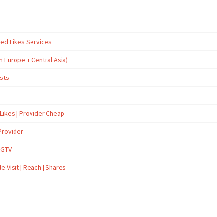
ted Likes Services
n Europe + Central Asia)
osts
 Likes | Provider Cheap
Provider
İGTV
e Visit | Reach | Shares