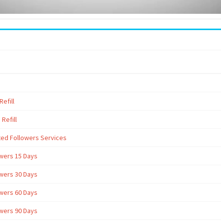
efill
Refill
ted Followers Services
owers 15 Days
owers 30 Days
owers 60 Days
owers 90 Days