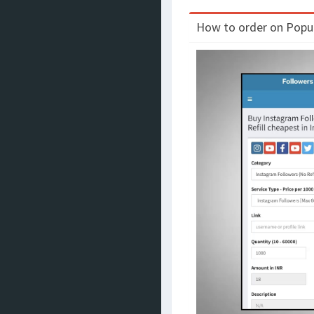
How to order on Populo