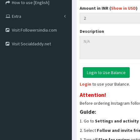
How to use [English]
Amount in INR (
Show in USD
)
Extra
Visit Followersindia.com
Description
Visit Socialdaddy.net
Login
to use your Balance.
Attention!
Before ordering Instagram follo
Guide:
1. Go to
Settings and activity
2. Select
Follow and invite fr
3. Turn off
Flag for review
opti