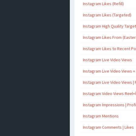
Instagram Likes (Refill)
Instagram Likes (Targeted)
Instagram High Quality Targe
Instagram Likes From (Easter
Instagram Likes to Recent P
Instagram Live Video Views
Instagram Live Video Views +
Instagram Live Video Views | 
Instagram Video Views Reel+
Instagram Impressions | Profil
Instagram Mentions
Instagram Comments | Likes