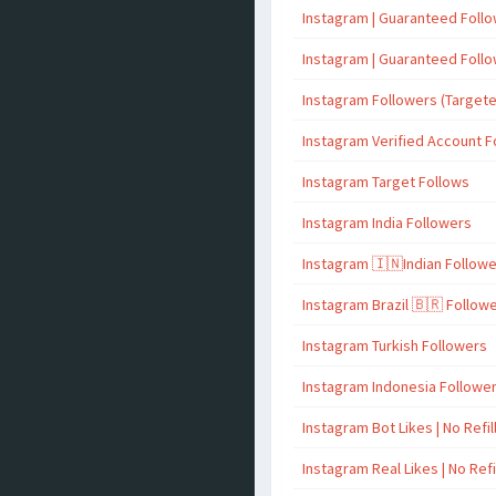
Instagram | Guaranteed Foll
Instagram | Guaranteed Foll
Instagram Followers (Target
Instagram Verified Account F
Instagram Target Follows
Instagram India Followers
Instagram 🇮🇳Indian Follow
Instagram Brazil 🇧🇷 Follow
Instagram Turkish Followers
Instagram Indonesia Followe
Instagram Bot Likes | No Refil
Instagram Real Likes | No Refi