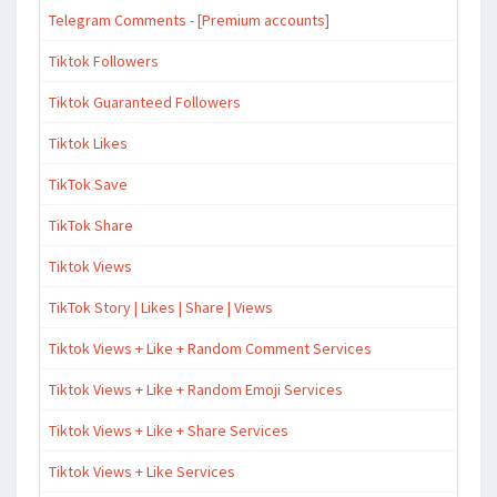
Telegram Comments - [Premium accounts]
Tiktok Followers
Tiktok Guaranteed Followers
Tiktok Likes
TikTok Save
TikTok Share
Tiktok Views
TikTok Story | Likes | Share | Views
Tiktok Views + Like + Random Comment Services
Tiktok Views + Like + Random Emoji Services
Tiktok Views + Like + Share Services
Tiktok Views + Like Services