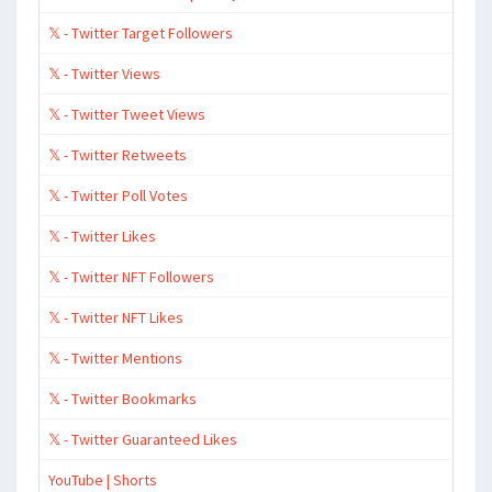
𝕏 - Twitter Target Followers
𝕏 - Twitter Views
𝕏 - Twitter Tweet Views
𝕏 - Twitter Retweets
𝕏 - Twitter Poll Votes
𝕏 - Twitter Likes
𝕏 - Twitter NFT Followers
𝕏 - Twitter NFT Likes
𝕏 - Twitter Mentions
𝕏 - Twitter Bookmarks
𝕏 - Twitter Guaranteed Likes
YouTube | Shorts