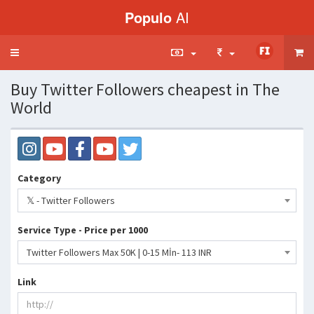
Populo
AI
Toggle
navigation
Buy Twitter Followers cheapest in The
World
Category
𝕏 - Twitter Followers
Service Type - Price per 1000
Twitter Followers Max 50K | 0-15 Mİn- 113 INR
Link