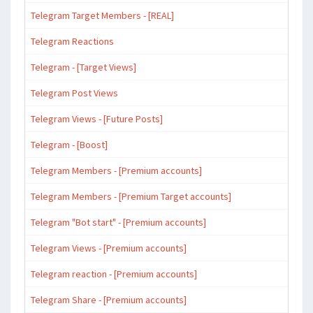
Telegram Target Members - [REAL]
Telegram Reactions
Telegram - [Target Views]
Telegram Post Views
Telegram Views - [Future Posts]
Telegram - [Boost]
Telegram Members - [Premium accounts]
Telegram Members - [Premium Target accounts]
Telegram "Bot start" - [Premium accounts]
Telegram Views - [Premium accounts]
Telegram reaction - [Premium accounts]
Telegram Share - [Premium accounts]