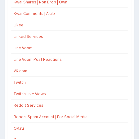
Kwai Shares | Non Drop | Own
Kwai Comments | Arab
Likee
Linked Services
Line Voom
Line Voom Post Reactions
VK.com
Twitch
Twitch Live Views
Reddit Services
Report Spam Account | For Social Media
OK.ru