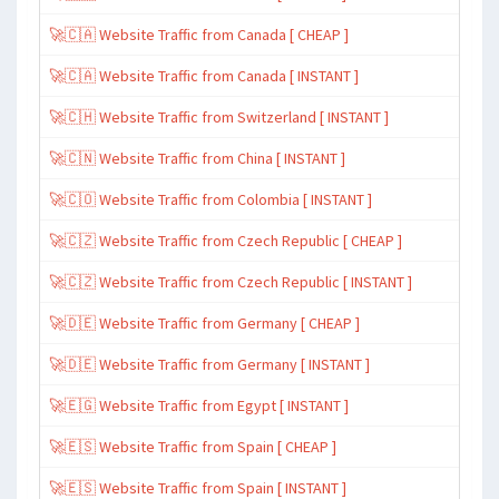
🚀🇨🇦 Website Traffic from Canada [ CHEAP ]
🚀🇨🇦 Website Traffic from Canada [ INSTANT ]
🚀🇨🇭 Website Traffic from Switzerland [ INSTANT ]
🚀🇨🇳 Website Traffic from China [ INSTANT ]
🚀🇨🇴 Website Traffic from Colombia [ INSTANT ]
🚀🇨🇿 Website Traffic from Czech Republic [ CHEAP ]
🚀🇨🇿 Website Traffic from Czech Republic [ INSTANT ]
🚀🇩🇪 Website Traffic from Germany [ CHEAP ]
🚀🇩🇪 Website Traffic from Germany [ INSTANT ]
🚀🇪🇬 Website Traffic from Egypt [ INSTANT ]
🚀🇪🇸 Website Traffic from Spain [ CHEAP ]
🚀🇪🇸 Website Traffic from Spain [ INSTANT ]