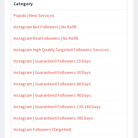
Category
Populo | New Services
Instagram Bot Followers | No Refill
Instagram Real Followers | No Refill
Instagram High Quality Targeted Followers Services
Instagram | Guaranteed Followers 15 Days
Instagram | Guaranteed Followers 30 Days
Instagram | Guaranteed Followers 60 Days
Instagram | Guaranteed Followers 90 Days
Instagram | Guaranteed Followers 120-180 Days
Instagram | Guaranteed Followers 365 Days
Instagram Followers (Targeted)