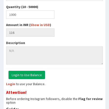
Quantity (10 - 50000)
Amount in INR (
Show in USD
)
Description
Login
to use your Balance.
Attention!
Before ordering Instagram followers, disable the
Flag for review
option