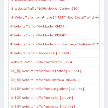
📱 Website Traffic [ 100% Mobile - Custom GEO ]
📱 Mobile Traffic from iPhone 14 [RST™ - Real Social Traffic] 🔥🆕
🌐 Website Traffic - Worldwide [ CHEAP ]
🌐 Website Traffic - Worldwide [ INSTANT ]
🌐 Website Traffic - Worldwide - from Exchange Platforms (PTC)
🌐 Website Traffic - Choose GEO [ INSTANT ]
Website Traffic - Custom Referrer & GEO 🔥
🚀🇦🇷 Website Traffic from Argentina [ INSTANT ]
🚀🇦🇺 Website Traffic from Australia [ INSTANT ]
🚀🇧🇩 Website Traffic from Bangladesh [ INSTANT ]
🚀🇧🇷 Website Traffic from Brazil [ CHEAP ]
🚀🇧🇷 Website Traffic from Brazil [ INSTANT ]