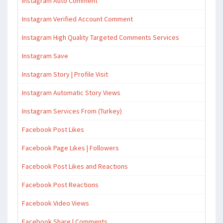
Instagram Auto Comment
Instagram Verified Account Comment
Instagram High Quality Targeted Comments Services
Instagram Save
Instagram Story | Profile Visit
Instagram Automatic Story Views
Instagram Services From (Turkey)
Facebook Post Likes
Facebook Page Likes | Followers
Facebook Post Likes and Reactions
Facebook Post Reactions
Facebook Video Views
Facebook Share | Comments