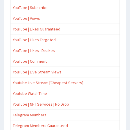
YouTube | Subscribe
YouTube | Views
YouTube | Likes Guaranteed
YouTube | Likes Targeted
YouTube | Likes | Dislikes
YouTube | Comment
YouTube | Live Stream Views
Youtube Live Stream [Cheapest Servers]
Youtube WatchTime
YouTube | NFT Services | No Drop
Telegram Members
Telegram Members Guaranteed