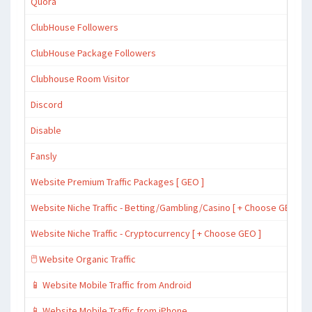
Quora
ClubHouse Followers
ClubHouse Package Followers
Clubhouse Room Visitor
Discord
Disable
Fansly
Website Premium Traffic Packages [ GEO ]
Website Niche Traffic - Betting/Gambling/Casino [ + Choose GEO ]
Website Niche Traffic - Cryptocurrency [ + Choose GEO ]
🖱️ Website Organic Traffic
📱 Website Mobile Traffic from Android
📱 Website Mobile Traffic from iPhone