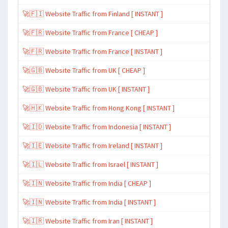
🚀🇫🇮 Website Traffic from Finland [ INSTANT ]
🚀🇫🇷 Website Traffic from France [ CHEAP ]
🚀🇫🇷 Website Traffic from France [ INSTANT ]
🚀🇬🇧 Website Traffic from UK [ CHEAP ]
🚀🇬🇧 Website Traffic from UK [ INSTANT ]
🚀🇭🇰 Website Traffic from Hong Kong [ INSTANT ]
🚀🇮🇩 Website Traffic from Indonesia [ INSTANT ]
🚀🇮🇪 Website Traffic from Ireland [ INSTANT ]
🚀🇮🇱 Website Traffic from Israel [ INSTANT ]
🚀🇮🇳 Website Traffic from India [ CHEAP ]
🚀🇮🇳 Website Traffic from India [ INSTANT ]
🚀🇮🇷 Website Traffic from Iran [ INSTANT ]