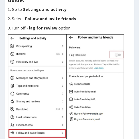
Guide:
1. Go to
Settings and activity
2. Select
Follow and invite friends
3. Turn off
Flag for review
option