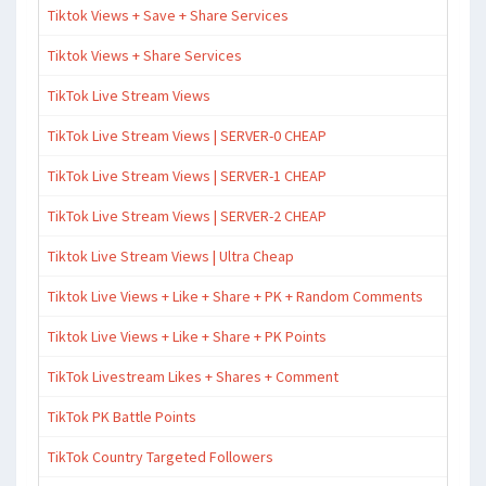
Tiktok Views + Save + Share Services
Tiktok Views + Share Services
TikTok Live Stream Views
TikTok Live Stream Views | SERVER-0 CHEAP
TikTok Live Stream Views | SERVER-1 CHEAP
TikTok Live Stream Views | SERVER-2 CHEAP
Tiktok Live Stream Views | Ultra Cheap
Tiktok Live Views + Like + Share + PK + Random Comments
Tiktok Live Views + Like + Share + PK Points
TikTok Livestream Likes + Shares + Comment
TikTok PK Battle Points
TikTok Country Targeted Followers