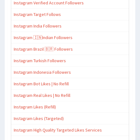
Instagram Verified Account Followers
Instagram Target Follows
Instagram India Followers
Instagram 🇮🇳Indian Followers
Instagram Brazil 🇧🇷 Followers
Instagram Turkish Followers
Instagram Indonesia Followers
Instagram Bot Likes | No Refill
Instagram Real Likes | No Refill
Instagram Likes (Refill)
Instagram Likes (Targeted)
Instagram High Quality Targeted Likes Services