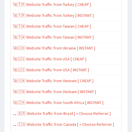
🚀🇹🇷 Website Traffic from Turkey [ CHEAP ]
🚀🇹🇷 Website Traffic from Turkey [ INSTANT ]
🚀🇹🇼 Website Traffic from Taiwan [ CHEAP ]
🚀🇹🇼 Website Traffic from Taiwan [ INSTANT ]
🚀🇺🇦 Website Traffic from Ukraine [ INSTANT ]
🚀🇺🇸 Website Traffic from USA [ CHEAP ]
🚀🇺🇸 Website Traffic from USA [ INSTANT ]
🚀🇻🇳 Website Traffic from Vietnam [ CHEAP ]
🚀🇻🇳 Website Traffic from Vietnam [ INSTANT ]
🚀🇿🇦 Website Traffic from South Africa [ INSTANT ]
⚊ 🇧🇷 Website Traffic from Brazil [ + Choose Referrer ]
⚊ 🇨🇦 Website Traffic from Canada [ + Choose Referrer ]