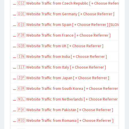
⚊ 🇨🇿 Website Traffic from Czech Republic [ + Choose Referrer ]
⚊ 🇩🇪 Website Traffic from Germany [ + Choose Referrer ]
⚊ 🇪🇸 Website Traffic from Spain [ + Choose Referrer ] [SLOW ~ 200 
⚊ 🇫🇷 Website Traffic from France [ + Choose Referrer ]
⚊ 🇬🇧 Website Traffic from UK [ + Choose Referrer ]
⚊ 🇮🇳 Website Traffic from India [ + Choose Referrer ]
⚊ 🇮🇹 Website Traffic from Italy [ + Choose Referrer ]
⚊ 🇯🇵 Website Traffic from Japan [ + Choose Referrer ]
⚊ 🇰🇷 Website Traffic from South Korea [ + Choose Referrer ]
⚊ 🇳🇱 Website Traffic from Netherlands [ + Choose Referrer ]
⚊ 🇵🇰 Website Traffic from Pakistan [ + Choose Referrer ]
⚊ 🇷🇴 Website Traffic from Romania [ + Choose Referrer ]