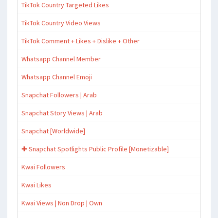
TikTok Country Targeted Likes
TikTok Country Video Views
TikTok Comment + Likes + Dislike + Other
Whatsapp Channel Member
Whatsapp Channel Emoji
Snapchat Followers | Arab
Snapchat Story Views | Arab
Snapchat [Worldwide]
✚ Snapchat Spotlights Public Profile [Monetizable]
Kwai Followers
Kwai Likes
Kwai Views | Non Drop | Own