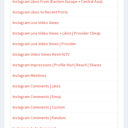
Instagram Likes From (Eastern Europe + Central Asia)
Instagram Likes to Recent Posts
Instagram Live Video Views
Instagram Live Video Views + Likes | Provider Cheap
Instagram Live Video Views | Provider
Instagram Video Views Reel+İGTV
Instagram Impressions | Profile Visit | Reach | Shares
Instagram Mentions
Instagram Comments | Likes
Instagram Comments | Emoji
Instagram Comments | Custom
Instagram Comments | Random