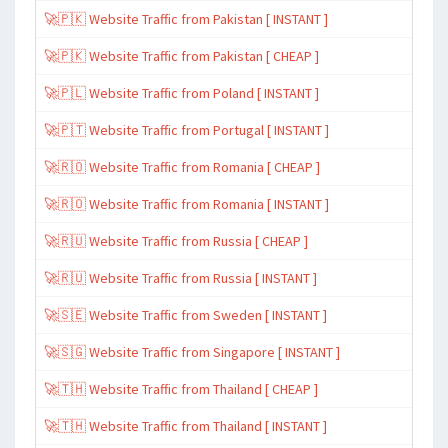
🚀🇵🇰 Website Traffic from Pakistan [ INSTANT ]
🚀🇵🇰 Website Traffic from Pakistan [ CHEAP ]
🚀🇵🇱 Website Traffic from Poland [ INSTANT ]
🚀🇵🇹 Website Traffic from Portugal [ INSTANT ]
🚀🇷🇴 Website Traffic from Romania [ CHEAP ]
🚀🇷🇴 Website Traffic from Romania [ INSTANT ]
🚀🇷🇺 Website Traffic from Russia [ CHEAP ]
🚀🇷🇺 Website Traffic from Russia [ INSTANT ]
🚀🇸🇪 Website Traffic from Sweden [ INSTANT ]
🚀🇸🇬 Website Traffic from Singapore [ INSTANT ]
🚀🇹🇭 Website Traffic from Thailand [ CHEAP ]
🚀🇹🇭 Website Traffic from Thailand [ INSTANT ]