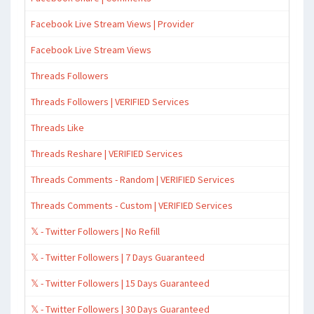
Facebook Live Stream Views | Provider
Facebook Live Stream Views
Threads Followers
Threads Followers | VERIFIED Services
Threads Like
Threads Reshare | VERIFIED Services
Threads Comments - Random | VERIFIED Services
Threads Comments - Custom | VERIFIED Services
𝕏 - Twitter Followers | No Refill
𝕏 - Twitter Followers | 7 Days Guaranteed
𝕏 - Twitter Followers | 15 Days Guaranteed
𝕏 - Twitter Followers | 30 Days Guaranteed