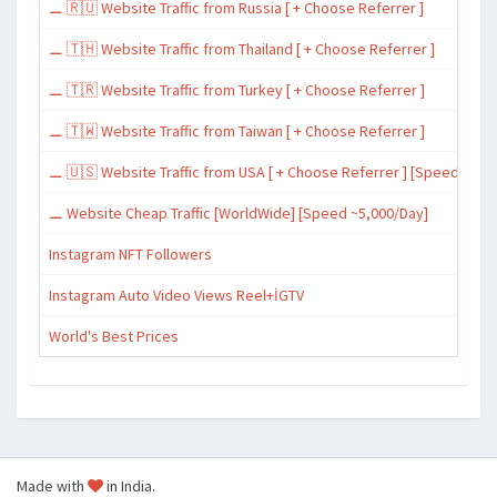
⚊ 🇷🇺 Website Traffic from Russia [ + Choose Referrer ]
⚊ 🇹🇭 Website Traffic from Thailand [ + Choose Referrer ]
⚊ 🇹🇷 Website Traffic from Turkey [ + Choose Referrer ]
⚊ 🇹🇼 Website Traffic from Taiwan [ + Choose Referrer ]
⚊ 🇺🇸 Website Traffic from USA [ + Choose Referrer ] [Speed ~15,
⚊ Website Cheap Traffic [WorldWide] [Speed ~5,000/Day]
Instagram NFT Followers
Instagram Auto Video Views Reel+İGTV
World's Best Prices
Made with
in India.