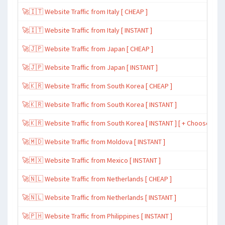
🚀🇮🇹 Website Traffic from Italy [ CHEAP ]
🚀🇮🇹 Website Traffic from Italy [ INSTANT ]
🚀🇯🇵 Website Traffic from Japan [ CHEAP ]
🚀🇯🇵 Website Traffic from Japan [ INSTANT ]
🚀🇰🇷 Website Traffic from South Korea [ CHEAP ]
🚀🇰🇷 Website Traffic from South Korea [ INSTANT ]
🚀🇰🇷 Website Traffic from South Korea [ INSTANT ] [ + Choose Spe
🚀🇲🇩 Website Traffic from Moldova [ INSTANT ]
🚀🇲🇽 Website Traffic from Mexico [ INSTANT ]
🚀🇳🇱 Website Traffic from Netherlands [ CHEAP ]
🚀🇳🇱 Website Traffic from Netherlands [ INSTANT ]
🚀🇵🇭 Website Traffic from Philippines [ INSTANT ]