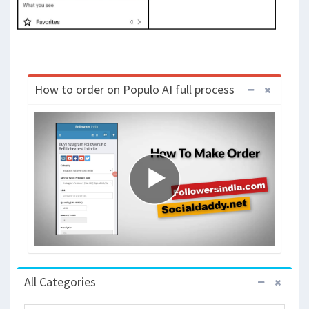
How to order on Populo AI full process
All Categories