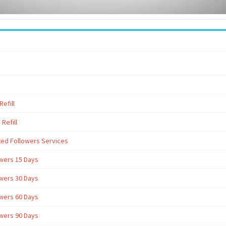
efill
Refill
ted Followers Services
owers 15 Days
owers 30 Days
owers 60 Days
owers 90 Days