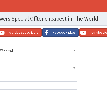
wers Special Offter cheapest in The World
YouTube Subscribers
Facebook Likes
YouTube Vi
 Working]