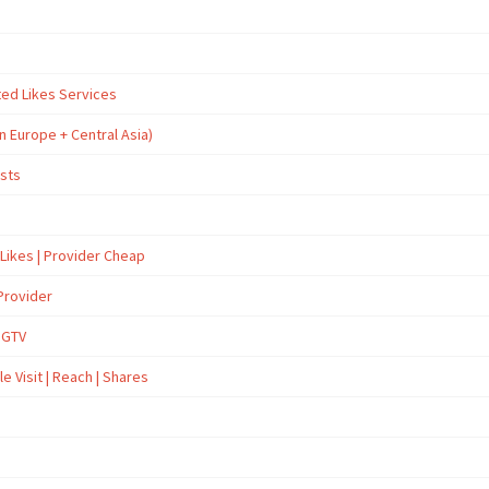
ted Likes Services
n Europe + Central Asia)
osts
 Likes | Provider Cheap
Provider
İGTV
e Visit | Reach | Shares