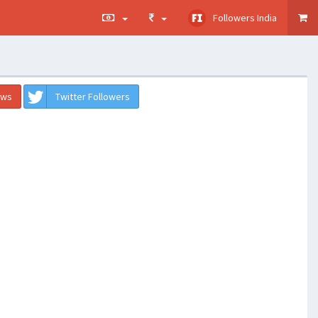
Followers India
ews
Twitter Followers