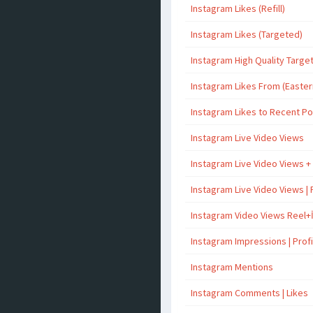
Instagram Likes (Refill)
Instagram Likes (Targeted)
Instagram High Quality Targe
Instagram Likes From (Easter
Instagram Likes to Recent P
Instagram Live Video Views
Instagram Live Video Views +
Instagram Live Video Views | 
Instagram Video Views Reel+
Instagram Impressions | Profil
Instagram Mentions
Instagram Comments | Likes