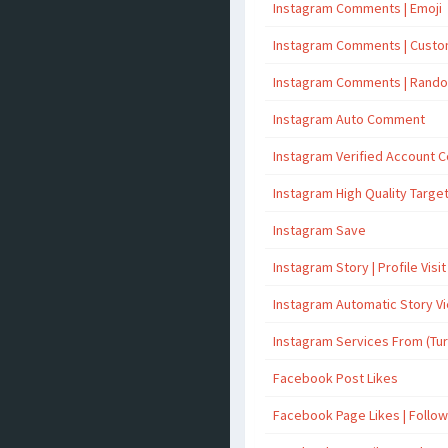
Instagram Comments | Emoji
Instagram Comments | Cust
Instagram Comments | Rand
Instagram Auto Comment
Instagram Verified Account
Instagram High Quality Targ
Instagram Save
Instagram Story | Profile Visit
Instagram Automatic Story V
Instagram Services From (Tu
Facebook Post Likes
Facebook Page Likes | Follo