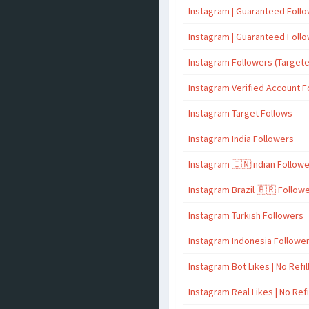
Instagram | Guaranteed Foll
Instagram | Guaranteed Foll
Instagram Followers (Target
Instagram Verified Account F
Instagram Target Follows
Instagram India Followers
Instagram 🇮🇳Indian Follow
Instagram Brazil 🇧🇷 Follow
Instagram Turkish Followers
Instagram Indonesia Followe
Instagram Bot Likes | No Refil
Instagram Real Likes | No Refi