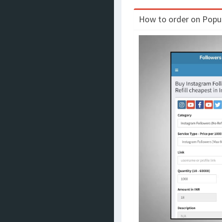
How to order on Populo