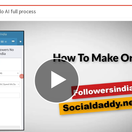
 AI full process