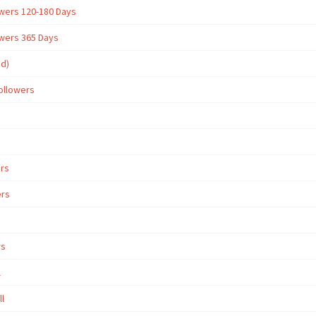
owers 120-180 Days
owers 365 Days
ed)
ollowers
ers
ers
rs
l
ll