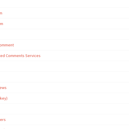
om
om
 Comment
eted Comments Services
iews
rkey)
wers