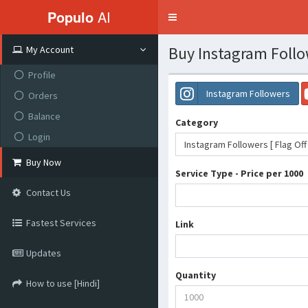
Populo
AI
Toggle
navigation
Buy Instagram Follo
My Account
Profile
Instagram Followers
Orders
Balance
Category
Login
Instagram Followers [ Flag Off
Buy Now
Service Type - Price per 1000
Contact Us
Fastest Services
Link
Updates
Quantity
How to use [Hindi]