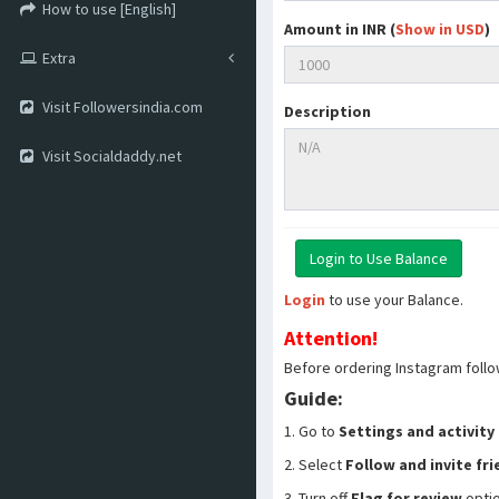
How to use [English]
Amount in INR (
Show in USD
)
Extra
Visit Followersindia.com
Description
Visit Socialdaddy.net
Login
to use your Balance.
Attention!
Before ordering Instagram follo
Guide:
1. Go to
Settings and activity
2. Select
Follow and invite fr
3. Turn off
Flag for review
opti