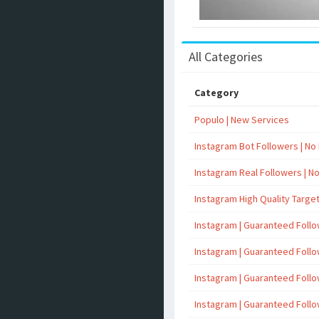
All Categories
Category
Populo | New Services
Instagram Bot Followers | No R
Instagram Real Followers | No 
Instagram High Quality Targe
Instagram | Guaranteed Foll
Instagram | Guaranteed Foll
Instagram | Guaranteed Foll
Instagram | Guaranteed Foll