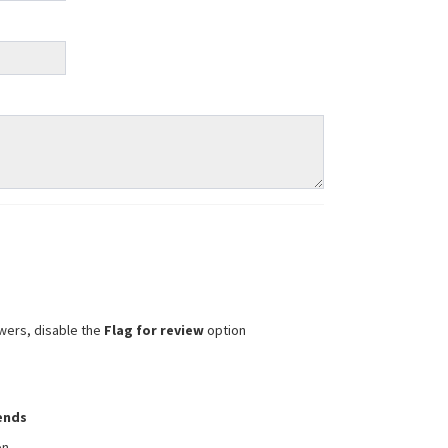
wers, disable the
Flag for review
option
iends
on