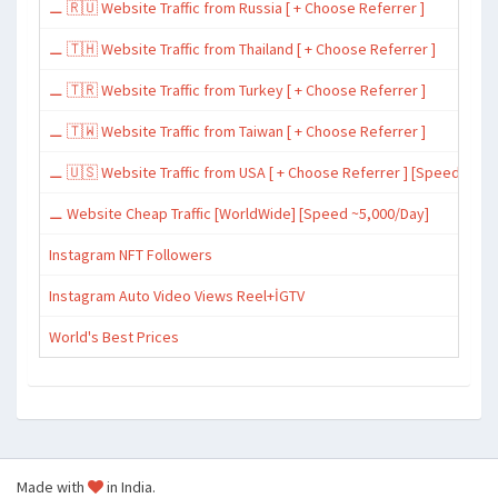
⚊ 🇷🇺 Website Traffic from Russia [ + Choose Referrer ]
⚊ 🇹🇭 Website Traffic from Thailand [ + Choose Referrer ]
⚊ 🇹🇷 Website Traffic from Turkey [ + Choose Referrer ]
⚊ 🇹🇼 Website Traffic from Taiwan [ + Choose Referrer ]
⚊ 🇺🇸 Website Traffic from USA [ + Choose Referrer ] [Speed ~15,
⚊ Website Cheap Traffic [WorldWide] [Speed ~5,000/Day]
Instagram NFT Followers
Instagram Auto Video Views Reel+İGTV
World's Best Prices
Made with
in India.