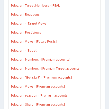
Telegram Target Members - [REAL]
Telegram Reactions
Telegram - [Target Views]
Telegram Post Views
Telegram Views - [Future Posts]
Telegram - [Boost]
Telegram Members - [Premium accounts]
Telegram Members - [Premium Target accounts]
Telegram "Bot start" - [Premium accounts]
Telegram Views - [Premium accounts]
Telegram reaction - [Premium accounts]
Telegram Share - [Premium accounts]