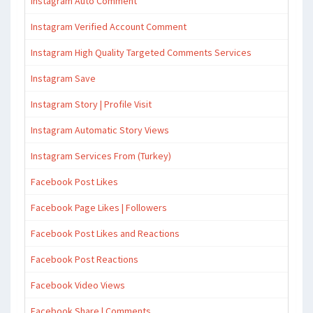
Instagram Auto Comment
Instagram Verified Account Comment
Instagram High Quality Targeted Comments Services
Instagram Save
Instagram Story | Profile Visit
Instagram Automatic Story Views
Instagram Services From (Turkey)
Facebook Post Likes
Facebook Page Likes | Followers
Facebook Post Likes and Reactions
Facebook Post Reactions
Facebook Video Views
Facebook Share | Comments