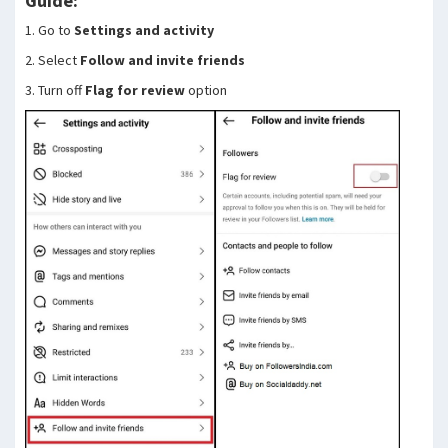
Guide:
1. Go to
Settings and activity
2. Select
Follow and invite friends
3. Turn off
Flag for review
option