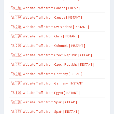
🚀🇨🇦 Website Traffic from Canada [ CHEAP ]
🚀🇨🇦 Website Traffic from Canada [ INSTANT ]
🚀🇨🇭 Website Traffic from Switzerland [ INSTANT ]
🚀🇨🇳 Website Traffic from China [ INSTANT ]
🚀🇨🇴 Website Traffic from Colombia [ INSTANT ]
🚀🇨🇿 Website Traffic from Czech Republic [ CHEAP ]
🚀🇨🇿 Website Traffic from Czech Republic [ INSTANT ]
🚀🇩🇪 Website Traffic from Germany [ CHEAP ]
🚀🇩🇪 Website Traffic from Germany [ INSTANT ]
🚀🇪🇬 Website Traffic from Egypt [ INSTANT ]
🚀🇪🇸 Website Traffic from Spain [ CHEAP ]
🚀🇪🇸 Website Traffic from Spain [ INSTANT ]