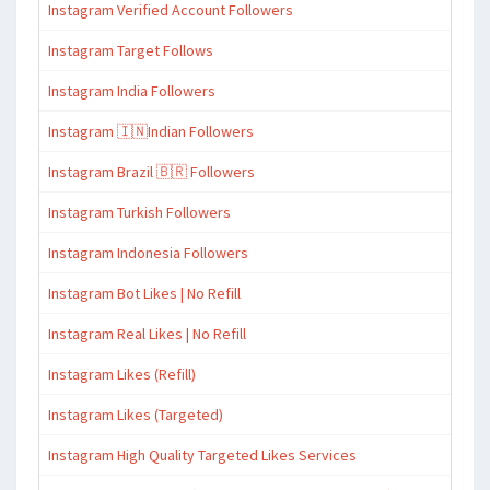
Instagram Verified Account Followers
Instagram Target Follows
Instagram India Followers
Instagram 🇮🇳Indian Followers
Instagram Brazil 🇧🇷 Followers
Instagram Turkish Followers
Instagram Indonesia Followers
Instagram Bot Likes | No Refill
Instagram Real Likes | No Refill
Instagram Likes (Refill)
Instagram Likes (Targeted)
Instagram High Quality Targeted Likes Services