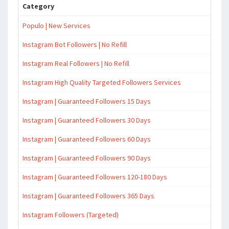
Category
Populo | New Services
Instagram Bot Followers | No Refill
Instagram Real Followers | No Refill
Instagram High Quality Targeted Followers Services
Instagram | Guaranteed Followers 15 Days
Instagram | Guaranteed Followers 30 Days
Instagram | Guaranteed Followers 60 Days
Instagram | Guaranteed Followers 90 Days
Instagram | Guaranteed Followers 120-180 Days
Instagram | Guaranteed Followers 365 Days
Instagram Followers (Targeted)