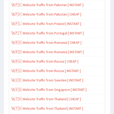
🚀🇵🇰 Website Traffic from Pakistan [ INSTANT ]
🚀🇵🇰 Website Traffic from Pakistan [ CHEAP ]
🚀🇵🇱 Website Traffic from Poland [ INSTANT ]
🚀🇵🇹 Website Traffic from Portugal [ INSTANT ]
🚀🇷🇴 Website Traffic from Romania [ CHEAP ]
🚀🇷🇴 Website Traffic from Romania [ INSTANT ]
🚀🇷🇺 Website Traffic from Russia [ CHEAP ]
🚀🇷🇺 Website Traffic from Russia [ INSTANT ]
🚀🇸🇪 Website Traffic from Sweden [ INSTANT ]
🚀🇸🇬 Website Traffic from Singapore [ INSTANT ]
🚀🇹🇭 Website Traffic from Thailand [ CHEAP ]
🚀🇹🇭 Website Traffic from Thailand [ INSTANT ]