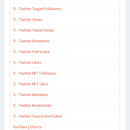
𝕏 - Twitter Target Followers
𝕏 - Twitter Views
𝕏 - Twitter Tweet Views
𝕏 - Twitter Retweets
𝕏 - Twitter Poll Votes
𝕏 - Twitter Likes
𝕏 - Twitter NFT Followers
𝕏 - Twitter NFT Likes
𝕏 - Twitter Mentions
𝕏 - Twitter Bookmarks
𝕏 - Twitter Guaranteed Likes
YouTube | Shorts