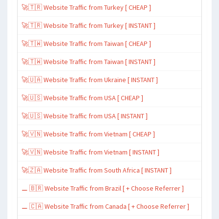
🚀🇹🇷 Website Traffic from Turkey [ CHEAP ]
🚀🇹🇷 Website Traffic from Turkey [ INSTANT ]
🚀🇹🇼 Website Traffic from Taiwan [ CHEAP ]
🚀🇹🇼 Website Traffic from Taiwan [ INSTANT ]
🚀🇺🇦 Website Traffic from Ukraine [ INSTANT ]
🚀🇺🇸 Website Traffic from USA [ CHEAP ]
🚀🇺🇸 Website Traffic from USA [ INSTANT ]
🚀🇻🇳 Website Traffic from Vietnam [ CHEAP ]
🚀🇻🇳 Website Traffic from Vietnam [ INSTANT ]
🚀🇿🇦 Website Traffic from South Africa [ INSTANT ]
⚊ 🇧🇷 Website Traffic from Brazil [ + Choose Referrer ]
⚊ 🇨🇦 Website Traffic from Canada [ + Choose Referrer ]