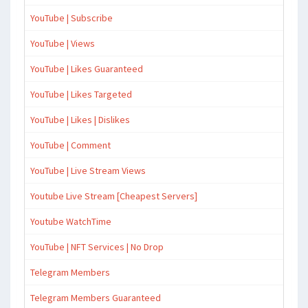
YouTube | Subscribe
YouTube | Views
YouTube | Likes Guaranteed
YouTube | Likes Targeted
YouTube | Likes | Dislikes
YouTube | Comment
YouTube | Live Stream Views
Youtube Live Stream [Cheapest Servers]
Youtube WatchTime
YouTube | NFT Services | No Drop
Telegram Members
Telegram Members Guaranteed