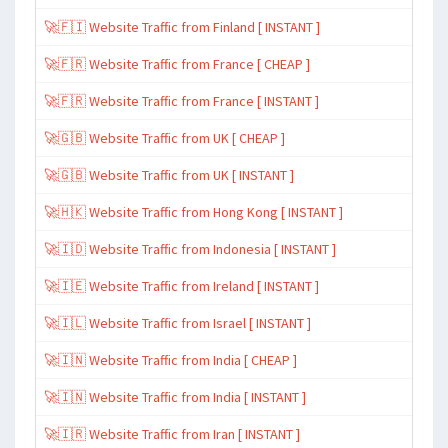
🚀🇫🇮 Website Traffic from Finland [ INSTANT ]
🚀🇫🇷 Website Traffic from France [ CHEAP ]
🚀🇫🇷 Website Traffic from France [ INSTANT ]
🚀🇬🇧 Website Traffic from UK [ CHEAP ]
🚀🇬🇧 Website Traffic from UK [ INSTANT ]
🚀🇭🇰 Website Traffic from Hong Kong [ INSTANT ]
🚀🇮🇩 Website Traffic from Indonesia [ INSTANT ]
🚀🇮🇪 Website Traffic from Ireland [ INSTANT ]
🚀🇮🇱 Website Traffic from Israel [ INSTANT ]
🚀🇮🇳 Website Traffic from India [ CHEAP ]
🚀🇮🇳 Website Traffic from India [ INSTANT ]
🚀🇮🇷 Website Traffic from Iran [ INSTANT ]