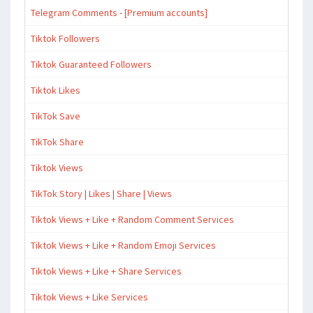
Telegram Comments - [Premium accounts]
Tiktok Followers
Tiktok Guaranteed Followers
Tiktok Likes
TikTok Save
TikTok Share
Tiktok Views
TikTok Story | Likes | Share | Views
Tiktok Views + Like + Random Comment Services
Tiktok Views + Like + Random Emoji Services
Tiktok Views + Like + Share Services
Tiktok Views + Like Services