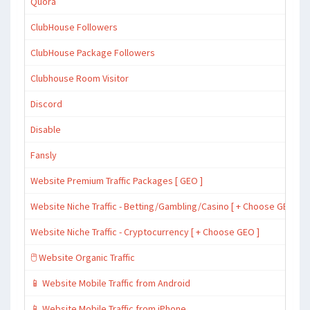
Quora
ClubHouse Followers
ClubHouse Package Followers
Clubhouse Room Visitor
Discord
Disable
Fansly
Website Premium Traffic Packages [ GEO ]
Website Niche Traffic - Betting/Gambling/Casino [ + Choose GEO ]
Website Niche Traffic - Cryptocurrency [ + Choose GEO ]
🖱️ Website Organic Traffic
📱 Website Mobile Traffic from Android
📱 Website Mobile Traffic from iPhone