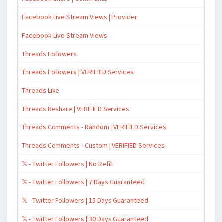
Facebook Live Stream Views | Provider
Facebook Live Stream Views
Threads Followers
Threads Followers | VERIFIED Services
Threads Like
Threads Reshare | VERIFIED Services
Threads Comments - Random | VERIFIED Services
Threads Comments - Custom | VERIFIED Services
𝕏 - Twitter Followers | No Refill
𝕏 - Twitter Followers | 7 Days Guaranteed
𝕏 - Twitter Followers | 15 Days Guaranteed
𝕏 - Twitter Followers | 30 Days Guaranteed