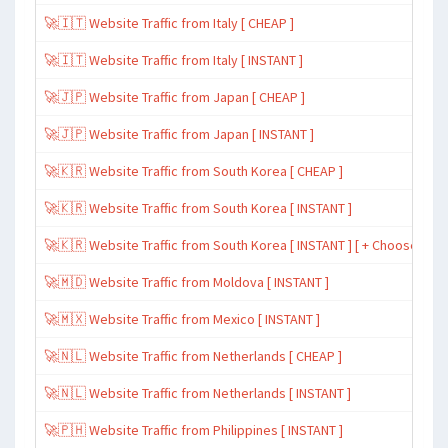
🚀🇮🇹 Website Traffic from Italy [ CHEAP ]
🚀🇮🇹 Website Traffic from Italy [ INSTANT ]
🚀🇯🇵 Website Traffic from Japan [ CHEAP ]
🚀🇯🇵 Website Traffic from Japan [ INSTANT ]
🚀🇰🇷 Website Traffic from South Korea [ CHEAP ]
🚀🇰🇷 Website Traffic from South Korea [ INSTANT ]
🚀🇰🇷 Website Traffic from South Korea [ INSTANT ] [ + Choose Spe
🚀🇲🇩 Website Traffic from Moldova [ INSTANT ]
🚀🇲🇽 Website Traffic from Mexico [ INSTANT ]
🚀🇳🇱 Website Traffic from Netherlands [ CHEAP ]
🚀🇳🇱 Website Traffic from Netherlands [ INSTANT ]
🚀🇵🇭 Website Traffic from Philippines [ INSTANT ]