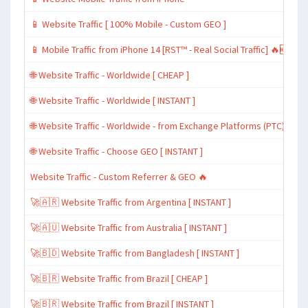
📱 Website Traffic [ 100% Mobile - Custom GEO ]
📱 Mobile Traffic from iPhone 14 [RST™ - Real Social Traffic] 🔥🆕
🌐 Website Traffic - Worldwide [ CHEAP ]
🌐 Website Traffic - Worldwide [ INSTANT ]
🌐 Website Traffic - Worldwide - from Exchange Platforms (PTC)
🌐 Website Traffic - Choose GEO [ INSTANT ]
Website Traffic - Custom Referrer & GEO 🔥
🚀🇦🇷 Website Traffic from Argentina [ INSTANT ]
🚀🇦🇺 Website Traffic from Australia [ INSTANT ]
🚀🇧🇩 Website Traffic from Bangladesh [ INSTANT ]
🚀🇧🇷 Website Traffic from Brazil [ CHEAP ]
🚀🇧🇷 Website Traffic from Brazil [ INSTANT ]