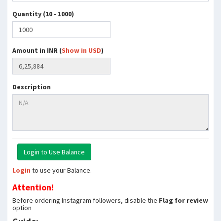
Quantity (10 - 1000)
Amount in INR (
Show in USD
)
Description
Login
to use your Balance.
Attention!
Before ordering Instagram followers, disable the
Flag for review
option