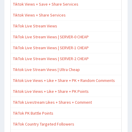
Tiktok Views + Save + Share Services
Tiktok Views + Share Services
TikTok Live Stream Views
TikTok Live Stream Views | SERVER-0 CHEAP
TikTok Live Stream Views | SERVER-1 CHEAP
TikTok Live Stream Views | SERVER-2 CHEAP
Tiktok Live Stream Views | Ultra Cheap
Tiktok Live Views + Like + Share + PK + Random Comments
Tiktok Live Views + Like + Share + PK Points
TikTok Livestream Likes + Shares + Comment
TikTok PK Battle Points
TikTok Country Targeted Followers