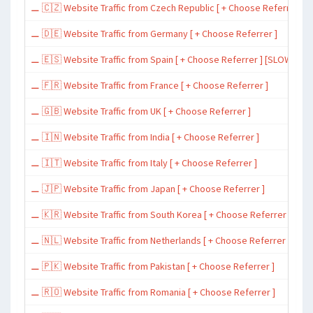
⚊ 🇨🇿 Website Traffic from Czech Republic [ + Choose Referrer ]
⚊ 🇩🇪 Website Traffic from Germany [ + Choose Referrer ]
⚊ 🇪🇸 Website Traffic from Spain [ + Choose Referrer ] [SLOW ~ 200 
⚊ 🇫🇷 Website Traffic from France [ + Choose Referrer ]
⚊ 🇬🇧 Website Traffic from UK [ + Choose Referrer ]
⚊ 🇮🇳 Website Traffic from India [ + Choose Referrer ]
⚊ 🇮🇹 Website Traffic from Italy [ + Choose Referrer ]
⚊ 🇯🇵 Website Traffic from Japan [ + Choose Referrer ]
⚊ 🇰🇷 Website Traffic from South Korea [ + Choose Referrer ]
⚊ 🇳🇱 Website Traffic from Netherlands [ + Choose Referrer ]
⚊ 🇵🇰 Website Traffic from Pakistan [ + Choose Referrer ]
⚊ 🇷🇴 Website Traffic from Romania [ + Choose Referrer ]