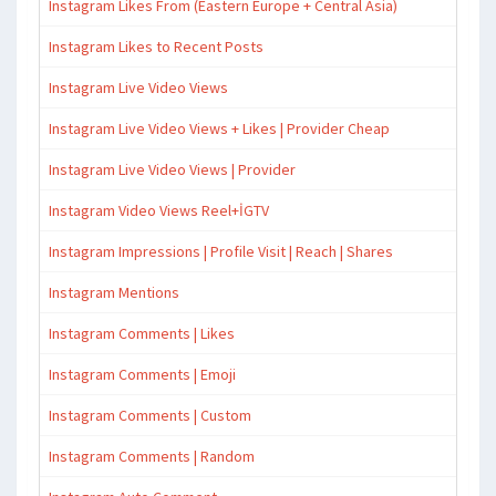
Instagram Likes From (Eastern Europe + Central Asia)
Instagram Likes to Recent Posts
Instagram Live Video Views
Instagram Live Video Views + Likes | Provider Cheap
Instagram Live Video Views | Provider
Instagram Video Views Reel+İGTV
Instagram Impressions | Profile Visit | Reach | Shares
Instagram Mentions
Instagram Comments | Likes
Instagram Comments | Emoji
Instagram Comments | Custom
Instagram Comments | Random