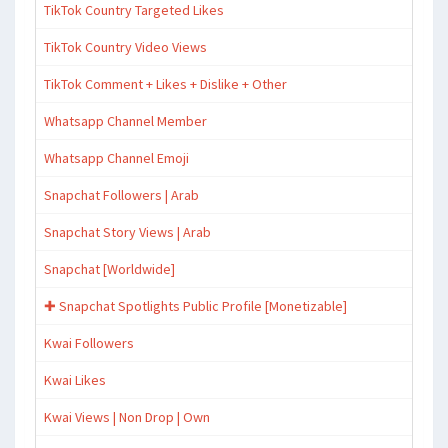
TikTok Country Targeted Likes
TikTok Country Video Views
TikTok Comment + Likes + Dislike + Other
Whatsapp Channel Member
Whatsapp Channel Emoji
Snapchat Followers | Arab
Snapchat Story Views | Arab
Snapchat [Worldwide]
✚ Snapchat Spotlights Public Profile [Monetizable]
Kwai Followers
Kwai Likes
Kwai Views | Non Drop | Own