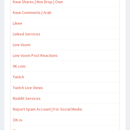
Kwai Shares | Non Drop | Own
Kwai Comments | Arab
Likee
Linked Services
Line Voom
Line Voom Post Reactions
VK.com
Twitch
Twitch Live Views
Reddit Services
Report Spam Account | For Social Media
OK.ru