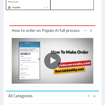
How to order on Populo AI full process
All Categories