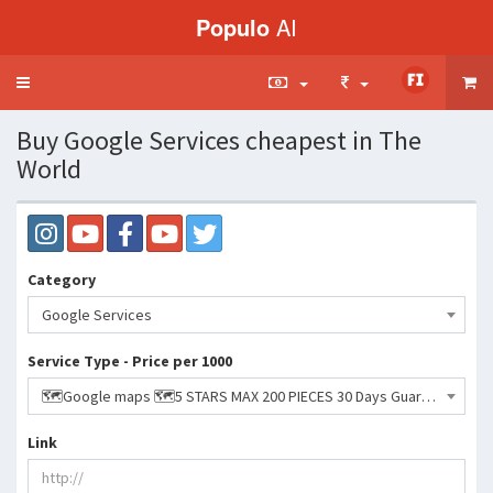
Populo
AI
Toggle
navigation
Buy Google Services cheapest in The
World
Category
Google Services
Service Type - Price per 1000
🗺️Google maps 🗺️5 STARS MAX 200 PIECES 30 Days Guaranteed!- 611495 INR
Link