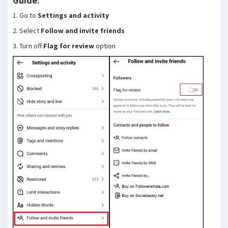
Guide:
1. Go to
Settings and activity
2. Select
Follow and invite friends
3. Turn off
Flag for review
option