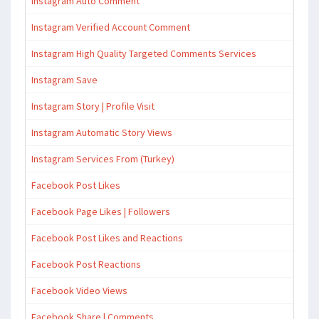
Instagram Auto Comment
Instagram Verified Account Comment
Instagram High Quality Targeted Comments Services
Instagram Save
Instagram Story | Profile Visit
Instagram Automatic Story Views
Instagram Services From (Turkey)
Facebook Post Likes
Facebook Page Likes | Followers
Facebook Post Likes and Reactions
Facebook Post Reactions
Facebook Video Views
Facebook Share | Comments