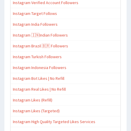
Instagram Verified Account Followers
Instagram Target Follows
Instagram India Followers
Instagram 🇮🇳Indian Followers
Instagram Brazil 🇧🇷 Followers
Instagram Turkish Followers
Instagram Indonesia Followers
Instagram Bot Likes | No Refill
Instagram Real Likes | No Refill
Instagram Likes (Refill)
Instagram Likes (Targeted)
Instagram High Quality Targeted Likes Services