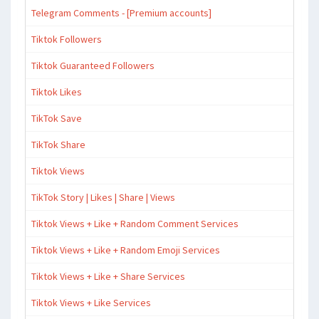
Telegram Comments - [Premium accounts]
Tiktok Followers
Tiktok Guaranteed Followers
Tiktok Likes
TikTok Save
TikTok Share
Tiktok Views
TikTok Story | Likes | Share | Views
Tiktok Views + Like + Random Comment Services
Tiktok Views + Like + Random Emoji Services
Tiktok Views + Like + Share Services
Tiktok Views + Like Services