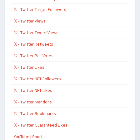
𝕏 - Twitter Target Followers
𝕏 - Twitter Views
𝕏 - Twitter Tweet Views
𝕏 - Twitter Retweets
𝕏 - Twitter Poll Votes
𝕏 - Twitter Likes
𝕏 - Twitter NFT Followers
𝕏 - Twitter NFT Likes
𝕏 - Twitter Mentions
𝕏 - Twitter Bookmarks
𝕏 - Twitter Guaranteed Likes
YouTube | Shorts