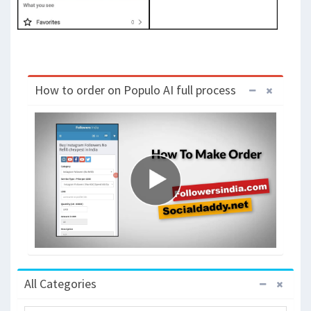
How to order on Populo AI full process
All Categories