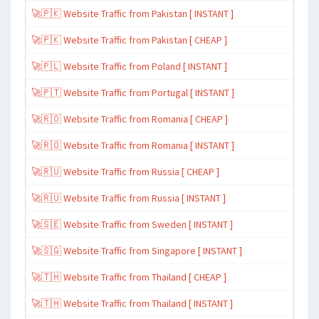
🚀🇵🇰 Website Traffic from Pakistan [ INSTANT ]
🚀🇵🇰 Website Traffic from Pakistan [ CHEAP ]
🚀🇵🇱 Website Traffic from Poland [ INSTANT ]
🚀🇵🇹 Website Traffic from Portugal [ INSTANT ]
🚀🇷🇴 Website Traffic from Romania [ CHEAP ]
🚀🇷🇴 Website Traffic from Romania [ INSTANT ]
🚀🇷🇺 Website Traffic from Russia [ CHEAP ]
🚀🇷🇺 Website Traffic from Russia [ INSTANT ]
🚀🇸🇪 Website Traffic from Sweden [ INSTANT ]
🚀🇸🇬 Website Traffic from Singapore [ INSTANT ]
🚀🇹🇭 Website Traffic from Thailand [ CHEAP ]
🚀🇹🇭 Website Traffic from Thailand [ INSTANT ]