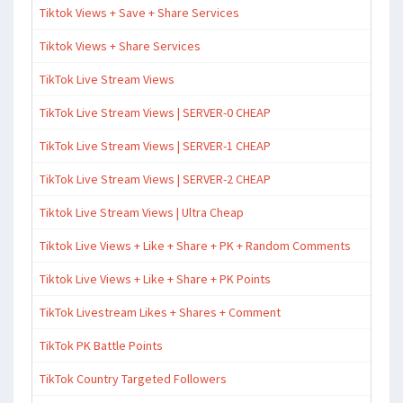
Tiktok Views + Save + Share Services
Tiktok Views + Share Services
TikTok Live Stream Views
TikTok Live Stream Views | SERVER-0 CHEAP
TikTok Live Stream Views | SERVER-1 CHEAP
TikTok Live Stream Views | SERVER-2 CHEAP
Tiktok Live Stream Views | Ultra Cheap
Tiktok Live Views + Like + Share + PK + Random Comments
Tiktok Live Views + Like + Share + PK Points
TikTok Livestream Likes + Shares + Comment
TikTok PK Battle Points
TikTok Country Targeted Followers