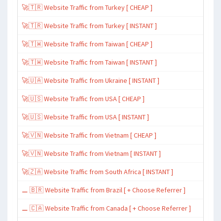
🚀🇹🇷 Website Traffic from Turkey [ CHEAP ]
🚀🇹🇷 Website Traffic from Turkey [ INSTANT ]
🚀🇹🇼 Website Traffic from Taiwan [ CHEAP ]
🚀🇹🇼 Website Traffic from Taiwan [ INSTANT ]
🚀🇺🇦 Website Traffic from Ukraine [ INSTANT ]
🚀🇺🇸 Website Traffic from USA [ CHEAP ]
🚀🇺🇸 Website Traffic from USA [ INSTANT ]
🚀🇻🇳 Website Traffic from Vietnam [ CHEAP ]
🚀🇻🇳 Website Traffic from Vietnam [ INSTANT ]
🚀🇿🇦 Website Traffic from South Africa [ INSTANT ]
⚊ 🇧🇷 Website Traffic from Brazil [ + Choose Referrer ]
⚊ 🇨🇦 Website Traffic from Canada [ + Choose Referrer ]