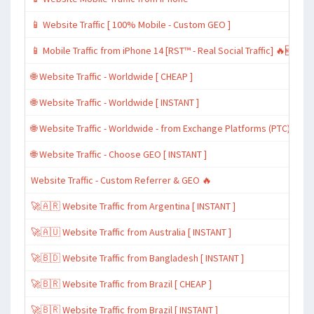
📱 Website Traffic [ 100% Mobile - Custom GEO ]
📱 Mobile Traffic from iPhone 14 [RST™ - Real Social Traffic] 🔥🆕
🌐 Website Traffic - Worldwide [ CHEAP ]
🌐 Website Traffic - Worldwide [ INSTANT ]
🌐 Website Traffic - Worldwide - from Exchange Platforms (PTC)
🌐 Website Traffic - Choose GEO [ INSTANT ]
Website Traffic - Custom Referrer & GEO 🔥
🚀🇦🇷 Website Traffic from Argentina [ INSTANT ]
🚀🇦🇺 Website Traffic from Australia [ INSTANT ]
🚀🇧🇩 Website Traffic from Bangladesh [ INSTANT ]
🚀🇧🇷 Website Traffic from Brazil [ CHEAP ]
🚀🇧🇷 Website Traffic from Brazil [ INSTANT ]