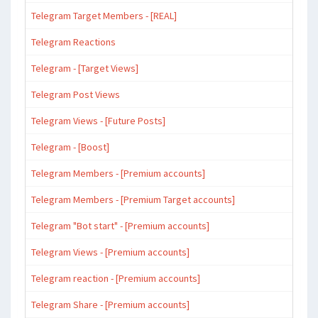
Telegram Target Members - [REAL]
Telegram Reactions
Telegram - [Target Views]
Telegram Post Views
Telegram Views - [Future Posts]
Telegram - [Boost]
Telegram Members - [Premium accounts]
Telegram Members - [Premium Target accounts]
Telegram "Bot start" - [Premium accounts]
Telegram Views - [Premium accounts]
Telegram reaction - [Premium accounts]
Telegram Share - [Premium accounts]