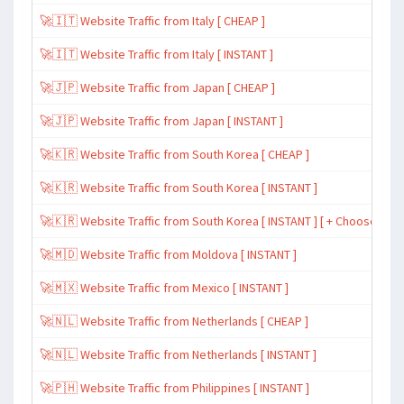
🚀🇮🇹 Website Traffic from Italy [ CHEAP ]
🚀🇮🇹 Website Traffic from Italy [ INSTANT ]
🚀🇯🇵 Website Traffic from Japan [ CHEAP ]
🚀🇯🇵 Website Traffic from Japan [ INSTANT ]
🚀🇰🇷 Website Traffic from South Korea [ CHEAP ]
🚀🇰🇷 Website Traffic from South Korea [ INSTANT ]
🚀🇰🇷 Website Traffic from South Korea [ INSTANT ] [ + Choose Spe
🚀🇲🇩 Website Traffic from Moldova [ INSTANT ]
🚀🇲🇽 Website Traffic from Mexico [ INSTANT ]
🚀🇳🇱 Website Traffic from Netherlands [ CHEAP ]
🚀🇳🇱 Website Traffic from Netherlands [ INSTANT ]
🚀🇵🇭 Website Traffic from Philippines [ INSTANT ]