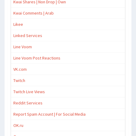
Kwai Shares | Non Drop | Own
Kwai Comments | Arab
Likee
Linked Services
Line Voom
Line Voom Post Reactions
VK.com
Twitch
Twitch Live Views
Reddit Services
Report Spam Account | For Social Media
OK.ru