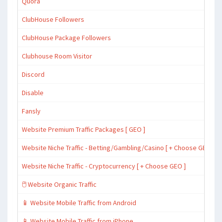
Quora
ClubHouse Followers
ClubHouse Package Followers
Clubhouse Room Visitor
Discord
Disable
Fansly
Website Premium Traffic Packages [ GEO ]
Website Niche Traffic - Betting/Gambling/Casino [ + Choose GEO ]
Website Niche Traffic - Cryptocurrency [ + Choose GEO ]
🖱️ Website Organic Traffic
📱 Website Mobile Traffic from Android
📱 Website Mobile Traffic from iPhone