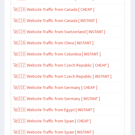
🚀🇨🇦 Website Traffic from Canada [ CHEAP ]
🚀🇨🇦 Website Traffic from Canada [ INSTANT ]
🚀🇨🇭 Website Traffic from Switzerland [ INSTANT ]
🚀🇨🇳 Website Traffic from China [ INSTANT ]
🚀🇨🇴 Website Traffic from Colombia [ INSTANT ]
🚀🇨🇿 Website Traffic from Czech Republic [ CHEAP ]
🚀🇨🇿 Website Traffic from Czech Republic [ INSTANT ]
🚀🇩🇪 Website Traffic from Germany [ CHEAP ]
🚀🇩🇪 Website Traffic from Germany [ INSTANT ]
🚀🇪🇬 Website Traffic from Egypt [ INSTANT ]
🚀🇪🇸 Website Traffic from Spain [ CHEAP ]
🚀🇪🇸 Website Traffic from Spain [ INSTANT ]