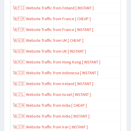
🚀🇫🇮 Website Traffic from Finland [ INSTANT ]
🚀🇫🇷 Website Traffic from France [ CHEAP ]
🚀🇫🇷 Website Traffic from France [ INSTANT ]
🚀🇬🇧 Website Traffic from UK [ CHEAP ]
🚀🇬🇧 Website Traffic from UK [ INSTANT ]
🚀🇭🇰 Website Traffic from Hong Kong [ INSTANT ]
🚀🇮🇩 Website Traffic from Indonesia [ INSTANT ]
🚀🇮🇪 Website Traffic from Ireland [ INSTANT ]
🚀🇮🇱 Website Traffic from Israel [ INSTANT ]
🚀🇮🇳 Website Traffic from India [ CHEAP ]
🚀🇮🇳 Website Traffic from India [ INSTANT ]
🚀🇮🇷 Website Traffic from Iran [ INSTANT ]