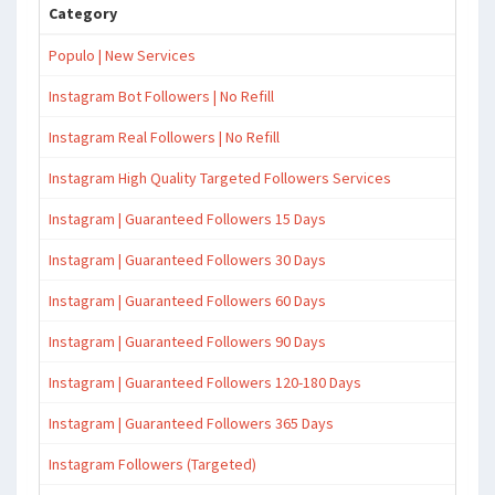
Category
Populo | New Services
Instagram Bot Followers | No Refill
Instagram Real Followers | No Refill
Instagram High Quality Targeted Followers Services
Instagram | Guaranteed Followers 15 Days
Instagram | Guaranteed Followers 30 Days
Instagram | Guaranteed Followers 60 Days
Instagram | Guaranteed Followers 90 Days
Instagram | Guaranteed Followers 120-180 Days
Instagram | Guaranteed Followers 365 Days
Instagram Followers (Targeted)