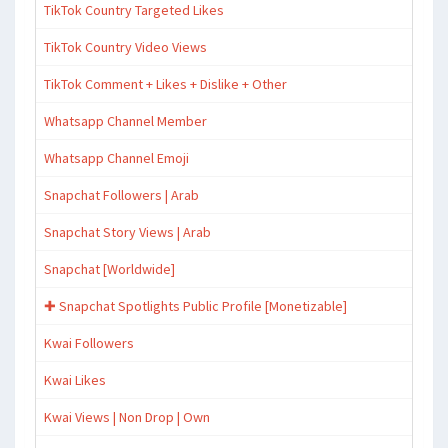
TikTok Country Targeted Likes
TikTok Country Video Views
TikTok Comment + Likes + Dislike + Other
Whatsapp Channel Member
Whatsapp Channel Emoji
Snapchat Followers | Arab
Snapchat Story Views | Arab
Snapchat [Worldwide]
✚ Snapchat Spotlights Public Profile [Monetizable]
Kwai Followers
Kwai Likes
Kwai Views | Non Drop | Own