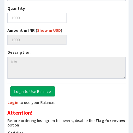
Quantity
Amount in INR (
Show in USD
)
Description
Login
to use your Balance.
Attention!
Before ordering Instagram followers, disable the
Flag for review
option