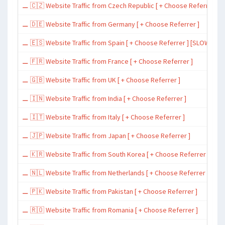
⚊ 🇨🇿 Website Traffic from Czech Republic [ + Choose Referrer ]
⚊ 🇩🇪 Website Traffic from Germany [ + Choose Referrer ]
⚊ 🇪🇸 Website Traffic from Spain [ + Choose Referrer ] [SLOW ~ 200 
⚊ 🇫🇷 Website Traffic from France [ + Choose Referrer ]
⚊ 🇬🇧 Website Traffic from UK [ + Choose Referrer ]
⚊ 🇮🇳 Website Traffic from India [ + Choose Referrer ]
⚊ 🇮🇹 Website Traffic from Italy [ + Choose Referrer ]
⚊ 🇯🇵 Website Traffic from Japan [ + Choose Referrer ]
⚊ 🇰🇷 Website Traffic from South Korea [ + Choose Referrer ]
⚊ 🇳🇱 Website Traffic from Netherlands [ + Choose Referrer ]
⚊ 🇵🇰 Website Traffic from Pakistan [ + Choose Referrer ]
⚊ 🇷🇴 Website Traffic from Romania [ + Choose Referrer ]