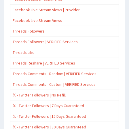
Facebook Live Stream Views | Provider
Facebook Live Stream Views
Threads Followers
Threads Followers | VERIFIED Services
Threads Like
Threads Reshare | VERIFIED Services
Threads Comments - Random | VERIFIED Services
Threads Comments - Custom | VERIFIED Services
𝕏 - Twitter Followers | No Refill
𝕏 - Twitter Followers | 7 Days Guaranteed
𝕏 - Twitter Followers | 15 Days Guaranteed
𝕏 - Twitter Followers | 30 Days Guaranteed