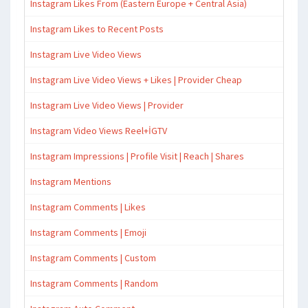
Instagram Likes From (Eastern Europe + Central Asia)
Instagram Likes to Recent Posts
Instagram Live Video Views
Instagram Live Video Views + Likes | Provider Cheap
Instagram Live Video Views | Provider
Instagram Video Views Reel+İGTV
Instagram Impressions | Profile Visit | Reach | Shares
Instagram Mentions
Instagram Comments | Likes
Instagram Comments | Emoji
Instagram Comments | Custom
Instagram Comments | Random