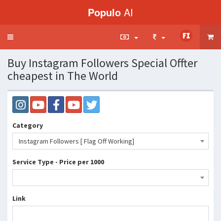
Populo
AI
Toggle
navigation
Buy Instagram Followers Special Offter
cheapest in The World
Category
Instagram Followers [ Flag Off Working]
Service Type - Price per 1000
Link