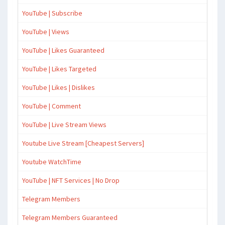
YouTube | Subscribe
YouTube | Views
YouTube | Likes Guaranteed
YouTube | Likes Targeted
YouTube | Likes | Dislikes
YouTube | Comment
YouTube | Live Stream Views
Youtube Live Stream [Cheapest Servers]
Youtube WatchTime
YouTube | NFT Services | No Drop
Telegram Members
Telegram Members Guaranteed