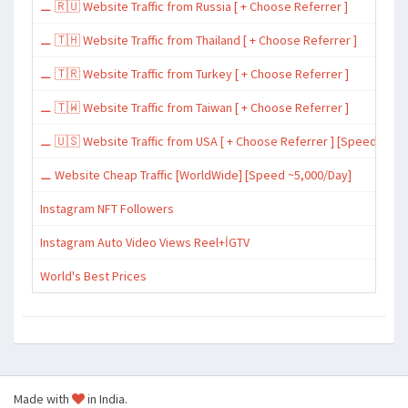
⚊ 🇷🇺 Website Traffic from Russia [ + Choose Referrer ]
⚊ 🇹🇭 Website Traffic from Thailand [ + Choose Referrer ]
⚊ 🇹🇷 Website Traffic from Turkey [ + Choose Referrer ]
⚊ 🇹🇼 Website Traffic from Taiwan [ + Choose Referrer ]
⚊ 🇺🇸 Website Traffic from USA [ + Choose Referrer ] [Speed ~15,
⚊ Website Cheap Traffic [WorldWide] [Speed ~5,000/Day]
Instagram NFT Followers
Instagram Auto Video Views Reel+İGTV
World's Best Prices
Made with
in India.