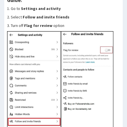
Guide:
1. Go to
Settings and activity
2. Select
Follow and invite friends
3. Turn off
Flag for review
option