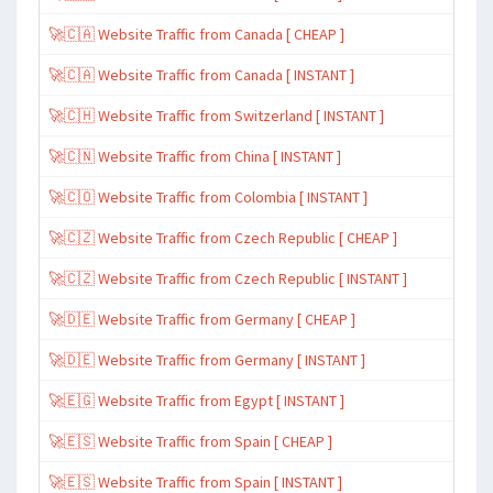
🚀🇨🇦 Website Traffic from Canada [ CHEAP ]
🚀🇨🇦 Website Traffic from Canada [ INSTANT ]
🚀🇨🇭 Website Traffic from Switzerland [ INSTANT ]
🚀🇨🇳 Website Traffic from China [ INSTANT ]
🚀🇨🇴 Website Traffic from Colombia [ INSTANT ]
🚀🇨🇿 Website Traffic from Czech Republic [ CHEAP ]
🚀🇨🇿 Website Traffic from Czech Republic [ INSTANT ]
🚀🇩🇪 Website Traffic from Germany [ CHEAP ]
🚀🇩🇪 Website Traffic from Germany [ INSTANT ]
🚀🇪🇬 Website Traffic from Egypt [ INSTANT ]
🚀🇪🇸 Website Traffic from Spain [ CHEAP ]
🚀🇪🇸 Website Traffic from Spain [ INSTANT ]