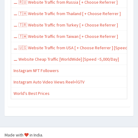
⚊ 🇷🇺 Website Traffic from Russia [ + Choose Referrer ]
⚊ 🇹🇭 Website Traffic from Thailand [ + Choose Referrer ]
⚊ 🇹🇷 Website Traffic from Turkey [ + Choose Referrer ]
⚊ 🇹🇼 Website Traffic from Taiwan [ + Choose Referrer ]
⚊ 🇺🇸 Website Traffic from USA [ + Choose Referrer ] [Speed ~15,
⚊ Website Cheap Traffic [WorldWide] [Speed ~5,000/Day]
Instagram NFT Followers
Instagram Auto Video Views Reel+İGTV
World's Best Prices
Made with
in India.