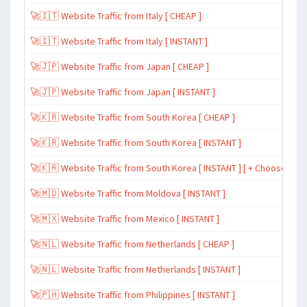
🚀🇮🇹 Website Traffic from Italy [ CHEAP ]
🚀🇮🇹 Website Traffic from Italy [ INSTANT ]
🚀🇯🇵 Website Traffic from Japan [ CHEAP ]
🚀🇯🇵 Website Traffic from Japan [ INSTANT ]
🚀🇰🇷 Website Traffic from South Korea [ CHEAP ]
🚀🇰🇷 Website Traffic from South Korea [ INSTANT ]
🚀🇰🇷 Website Traffic from South Korea [ INSTANT ] [ + Choose Spe
🚀🇲🇩 Website Traffic from Moldova [ INSTANT ]
🚀🇲🇽 Website Traffic from Mexico [ INSTANT ]
🚀🇳🇱 Website Traffic from Netherlands [ CHEAP ]
🚀🇳🇱 Website Traffic from Netherlands [ INSTANT ]
🚀🇵🇭 Website Traffic from Philippines [ INSTANT ]