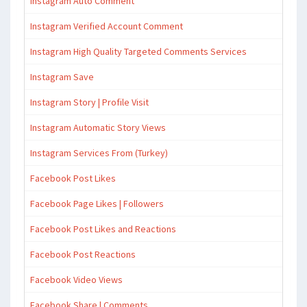
Instagram Auto Comment
Instagram Verified Account Comment
Instagram High Quality Targeted Comments Services
Instagram Save
Instagram Story | Profile Visit
Instagram Automatic Story Views
Instagram Services From (Turkey)
Facebook Post Likes
Facebook Page Likes | Followers
Facebook Post Likes and Reactions
Facebook Post Reactions
Facebook Video Views
Facebook Share | Comments