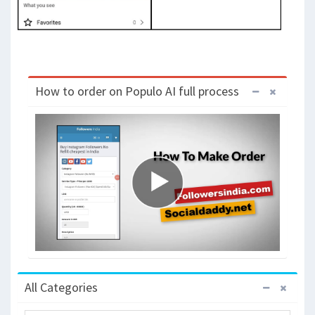
How to order on Populo AI full process
All Categories