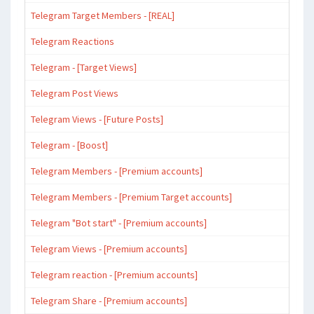
Telegram Target Members - [REAL]
Telegram Reactions
Telegram - [Target Views]
Telegram Post Views
Telegram Views - [Future Posts]
Telegram - [Boost]
Telegram Members - [Premium accounts]
Telegram Members - [Premium Target accounts]
Telegram "Bot start" - [Premium accounts]
Telegram Views - [Premium accounts]
Telegram reaction - [Premium accounts]
Telegram Share - [Premium accounts]