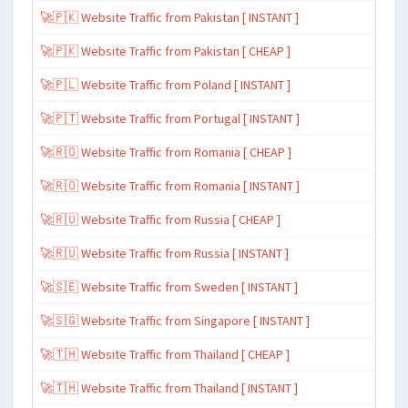
🚀🇵🇰 Website Traffic from Pakistan [ INSTANT ]
🚀🇵🇰 Website Traffic from Pakistan [ CHEAP ]
🚀🇵🇱 Website Traffic from Poland [ INSTANT ]
🚀🇵🇹 Website Traffic from Portugal [ INSTANT ]
🚀🇷🇴 Website Traffic from Romania [ CHEAP ]
🚀🇷🇴 Website Traffic from Romania [ INSTANT ]
🚀🇷🇺 Website Traffic from Russia [ CHEAP ]
🚀🇷🇺 Website Traffic from Russia [ INSTANT ]
🚀🇸🇪 Website Traffic from Sweden [ INSTANT ]
🚀🇸🇬 Website Traffic from Singapore [ INSTANT ]
🚀🇹🇭 Website Traffic from Thailand [ CHEAP ]
🚀🇹🇭 Website Traffic from Thailand [ INSTANT ]