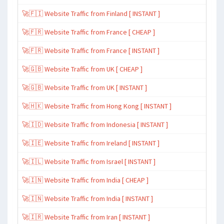
🚀🇫🇮 Website Traffic from Finland [ INSTANT ]
🚀🇫🇷 Website Traffic from France [ CHEAP ]
🚀🇫🇷 Website Traffic from France [ INSTANT ]
🚀🇬🇧 Website Traffic from UK [ CHEAP ]
🚀🇬🇧 Website Traffic from UK [ INSTANT ]
🚀🇭🇰 Website Traffic from Hong Kong [ INSTANT ]
🚀🇮🇩 Website Traffic from Indonesia [ INSTANT ]
🚀🇮🇪 Website Traffic from Ireland [ INSTANT ]
🚀🇮🇱 Website Traffic from Israel [ INSTANT ]
🚀🇮🇳 Website Traffic from India [ CHEAP ]
🚀🇮🇳 Website Traffic from India [ INSTANT ]
🚀🇮🇷 Website Traffic from Iran [ INSTANT ]