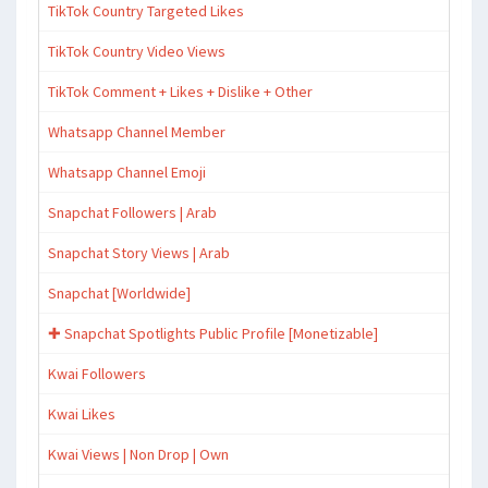
TikTok Country Targeted Likes
TikTok Country Video Views
TikTok Comment + Likes + Dislike + Other
Whatsapp Channel Member
Whatsapp Channel Emoji
Snapchat Followers | Arab
Snapchat Story Views | Arab
Snapchat [Worldwide]
✚ Snapchat Spotlights Public Profile [Monetizable]
Kwai Followers
Kwai Likes
Kwai Views | Non Drop | Own