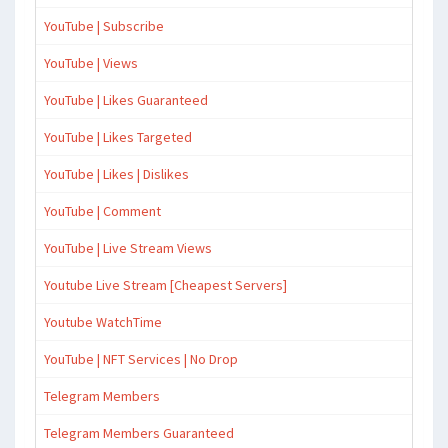
YouTube | Subscribe
YouTube | Views
YouTube | Likes Guaranteed
YouTube | Likes Targeted
YouTube | Likes | Dislikes
YouTube | Comment
YouTube | Live Stream Views
Youtube Live Stream [Cheapest Servers]
Youtube WatchTime
YouTube | NFT Services | No Drop
Telegram Members
Telegram Members Guaranteed