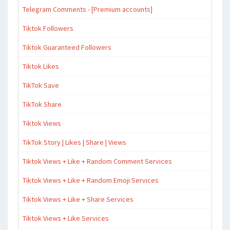
Telegram Comments - [Premium accounts]
Tiktok Followers
Tiktok Guaranteed Followers
Tiktok Likes
TikTok Save
TikTok Share
Tiktok Views
TikTok Story | Likes | Share | Views
Tiktok Views + Like + Random Comment Services
Tiktok Views + Like + Random Emoji Services
Tiktok Views + Like + Share Services
Tiktok Views + Like Services