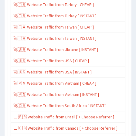
🚀🇹🇷 Website Traffic from Turkey [ CHEAP ]
🚀🇹🇷 Website Traffic from Turkey [ INSTANT ]
🚀🇹🇼 Website Traffic from Taiwan [ CHEAP ]
🚀🇹🇼 Website Traffic from Taiwan [ INSTANT ]
🚀🇺🇦 Website Traffic from Ukraine [ INSTANT ]
🚀🇺🇸 Website Traffic from USA [ CHEAP ]
🚀🇺🇸 Website Traffic from USA [ INSTANT ]
🚀🇻🇳 Website Traffic from Vietnam [ CHEAP ]
🚀🇻🇳 Website Traffic from Vietnam [ INSTANT ]
🚀🇿🇦 Website Traffic from South Africa [ INSTANT ]
⚊ 🇧🇷 Website Traffic from Brazil [ + Choose Referrer ]
⚊ 🇨🇦 Website Traffic from Canada [ + Choose Referrer ]