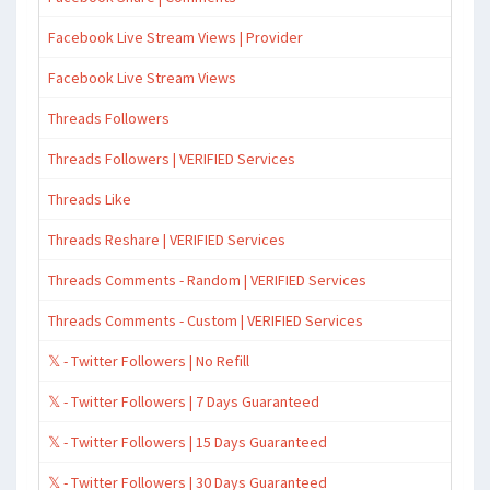
Facebook Live Stream Views | Provider
Facebook Live Stream Views
Threads Followers
Threads Followers | VERIFIED Services
Threads Like
Threads Reshare | VERIFIED Services
Threads Comments - Random | VERIFIED Services
Threads Comments - Custom | VERIFIED Services
𝕏 - Twitter Followers | No Refill
𝕏 - Twitter Followers | 7 Days Guaranteed
𝕏 - Twitter Followers | 15 Days Guaranteed
𝕏 - Twitter Followers | 30 Days Guaranteed