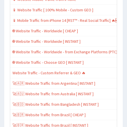
📱 Website Traffic [ 100% Mobile - Custom GEO ]
📱 Mobile Traffic from iPhone 14 [RST™ - Real Social Traffic] 🔥🆕
🌐 Website Traffic - Worldwide [ CHEAP ]
🌐 Website Traffic - Worldwide [ INSTANT ]
🌐 Website Traffic - Worldwide - from Exchange Platforms (PTC)
🌐 Website Traffic - Choose GEO [ INSTANT ]
Website Traffic - Custom Referrer & GEO 🔥
🚀🇦🇷 Website Traffic from Argentina [ INSTANT ]
🚀🇦🇺 Website Traffic from Australia [ INSTANT ]
🚀🇧🇩 Website Traffic from Bangladesh [ INSTANT ]
🚀🇧🇷 Website Traffic from Brazil [ CHEAP ]
🚀🇧🇷 Website Traffic from Brazil [ INSTANT ]