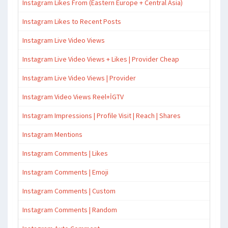
Instagram Likes From (Eastern Europe + Central Asia)
Instagram Likes to Recent Posts
Instagram Live Video Views
Instagram Live Video Views + Likes | Provider Cheap
Instagram Live Video Views | Provider
Instagram Video Views Reel+İGTV
Instagram Impressions | Profile Visit | Reach | Shares
Instagram Mentions
Instagram Comments | Likes
Instagram Comments | Emoji
Instagram Comments | Custom
Instagram Comments | Random