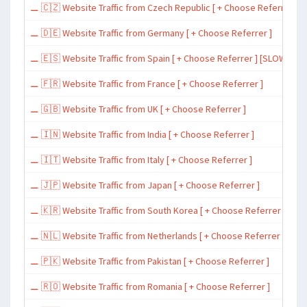
⚊ 🇨🇿 Website Traffic from Czech Republic [ + Choose Referrer ]
⚊ 🇩🇪 Website Traffic from Germany [ + Choose Referrer ]
⚊ 🇪🇸 Website Traffic from Spain [ + Choose Referrer ] [SLOW ~ 200 
⚊ 🇫🇷 Website Traffic from France [ + Choose Referrer ]
⚊ 🇬🇧 Website Traffic from UK [ + Choose Referrer ]
⚊ 🇮🇳 Website Traffic from India [ + Choose Referrer ]
⚊ 🇮🇹 Website Traffic from Italy [ + Choose Referrer ]
⚊ 🇯🇵 Website Traffic from Japan [ + Choose Referrer ]
⚊ 🇰🇷 Website Traffic from South Korea [ + Choose Referrer ]
⚊ 🇳🇱 Website Traffic from Netherlands [ + Choose Referrer ]
⚊ 🇵🇰 Website Traffic from Pakistan [ + Choose Referrer ]
⚊ 🇷🇴 Website Traffic from Romania [ + Choose Referrer ]