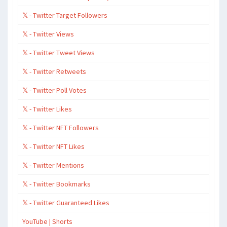
𝕏 - Twitter Target Followers
𝕏 - Twitter Views
𝕏 - Twitter Tweet Views
𝕏 - Twitter Retweets
𝕏 - Twitter Poll Votes
𝕏 - Twitter Likes
𝕏 - Twitter NFT Followers
𝕏 - Twitter NFT Likes
𝕏 - Twitter Mentions
𝕏 - Twitter Bookmarks
𝕏 - Twitter Guaranteed Likes
YouTube | Shorts