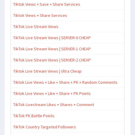
Tiktok Views + Save + Share Services
Tiktok Views + Share Services
TikTok Live Stream Views
TikTok Live Stream Views | SERVER-0 CHEAP
TikTok Live Stream Views | SERVER-1 CHEAP
TikTok Live Stream Views | SERVER-2 CHEAP
Tiktok Live Stream Views | Ultra Cheap
Tiktok Live Views + Like + Share + PK + Random Comments
Tiktok Live Views + Like + Share + PK Points
TikTok Livestream Likes + Shares + Comment
TikTok PK Battle Points
TikTok Country Targeted Followers