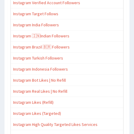
Instagram Verified Account Followers
Instagram Target Follows
Instagram India Followers
Instagram 🇮🇳Indian Followers
Instagram Brazil 🇧🇷 Followers
Instagram Turkish Followers
Instagram Indonesia Followers
Instagram Bot Likes | No Refill
Instagram Real Likes | No Refill
Instagram Likes (Refill)
Instagram Likes (Targeted)
Instagram High Quality Targeted Likes Services