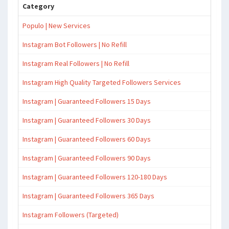
Category
Populo | New Services
Instagram Bot Followers | No Refill
Instagram Real Followers | No Refill
Instagram High Quality Targeted Followers Services
Instagram | Guaranteed Followers 15 Days
Instagram | Guaranteed Followers 30 Days
Instagram | Guaranteed Followers 60 Days
Instagram | Guaranteed Followers 90 Days
Instagram | Guaranteed Followers 120-180 Days
Instagram | Guaranteed Followers 365 Days
Instagram Followers (Targeted)