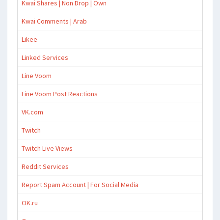
Kwai Shares | Non Drop | Own
Kwai Comments | Arab
Likee
Linked Services
Line Voom
Line Voom Post Reactions
VK.com
Twitch
Twitch Live Views
Reddit Services
Report Spam Account | For Social Media
OK.ru