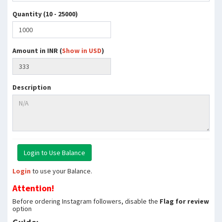
Quantity (10 - 25000)
Amount in INR (
Show in USD
)
Description
Login
to use your Balance.
Attention!
Before ordering Instagram followers, disable the
Flag for review
option