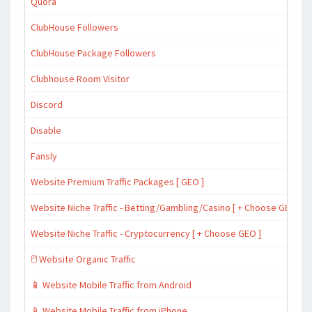
Quora
ClubHouse Followers
ClubHouse Package Followers
Clubhouse Room Visitor
Discord
Disable
Fansly
Website Premium Traffic Packages [ GEO ]
Website Niche Traffic - Betting/Gambling/Casino [ + Choose GEO ]
Website Niche Traffic - Cryptocurrency [ + Choose GEO ]
🖱️ Website Organic Traffic
📱 Website Mobile Traffic from Android
📱 Website Mobile Traffic from iPhone