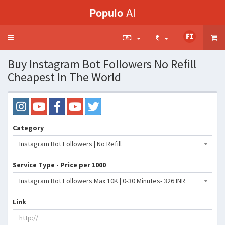
Populo
AI
Toggle
navigation
Buy Instagram Bot Followers No Refill
Cheapest In The World
Category
Instagram Bot Followers | No Refill
Service Type - Price per 1000
Instagram Bot Followers Max 10K | 0-30 Minutes- 326 INR
Link