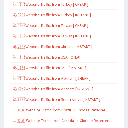
🚀🇹🇷 Website Traffic from Turkey [ CHEAP ]
🚀🇹🇷 Website Traffic from Turkey [ INSTANT ]
🚀🇹🇼 Website Traffic from Taiwan [ CHEAP ]
🚀🇹🇼 Website Traffic from Taiwan [ INSTANT ]
🚀🇺🇦 Website Traffic from Ukraine [ INSTANT ]
🚀🇺🇸 Website Traffic from USA [ CHEAP ]
🚀🇺🇸 Website Traffic from USA [ INSTANT ]
🚀🇻🇳 Website Traffic from Vietnam [ CHEAP ]
🚀🇻🇳 Website Traffic from Vietnam [ INSTANT ]
🚀🇿🇦 Website Traffic from South Africa [ INSTANT ]
⚊ 🇧🇷 Website Traffic from Brazil [ + Choose Referrer ]
⚊ 🇨🇦 Website Traffic from Canada [ + Choose Referrer ]