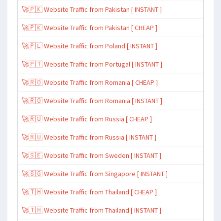
🚀🇵🇰 Website Traffic from Pakistan [ INSTANT ]
🚀🇵🇰 Website Traffic from Pakistan [ CHEAP ]
🚀🇵🇱 Website Traffic from Poland [ INSTANT ]
🚀🇵🇹 Website Traffic from Portugal [ INSTANT ]
🚀🇷🇴 Website Traffic from Romania [ CHEAP ]
🚀🇷🇴 Website Traffic from Romania [ INSTANT ]
🚀🇷🇺 Website Traffic from Russia [ CHEAP ]
🚀🇷🇺 Website Traffic from Russia [ INSTANT ]
🚀🇸🇪 Website Traffic from Sweden [ INSTANT ]
🚀🇸🇬 Website Traffic from Singapore [ INSTANT ]
🚀🇹🇭 Website Traffic from Thailand [ CHEAP ]
🚀🇹🇭 Website Traffic from Thailand [ INSTANT ]