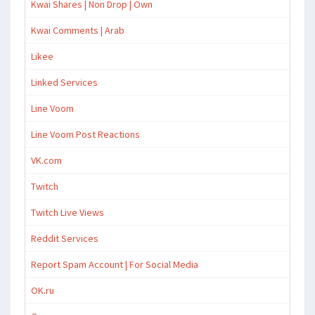
Kwai Shares | Non Drop | Own
Kwai Comments | Arab
Likee
Linked Services
Line Voom
Line Voom Post Reactions
VK.com
Twitch
Twitch Live Views
Reddit Services
Report Spam Account | For Social Media
OK.ru