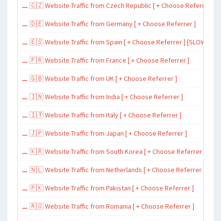
⚊ 🇨🇿 Website Traffic from Czech Republic [ + Choose Referrer ]
⚊ 🇩🇪 Website Traffic from Germany [ + Choose Referrer ]
⚊ 🇪🇸 Website Traffic from Spain [ + Choose Referrer ] [SLOW ~ 200 
⚊ 🇫🇷 Website Traffic from France [ + Choose Referrer ]
⚊ 🇬🇧 Website Traffic from UK [ + Choose Referrer ]
⚊ 🇮🇳 Website Traffic from India [ + Choose Referrer ]
⚊ 🇮🇹 Website Traffic from Italy [ + Choose Referrer ]
⚊ 🇯🇵 Website Traffic from Japan [ + Choose Referrer ]
⚊ 🇰🇷 Website Traffic from South Korea [ + Choose Referrer ]
⚊ 🇳🇱 Website Traffic from Netherlands [ + Choose Referrer ]
⚊ 🇵🇰 Website Traffic from Pakistan [ + Choose Referrer ]
⚊ 🇷🇴 Website Traffic from Romania [ + Choose Referrer ]