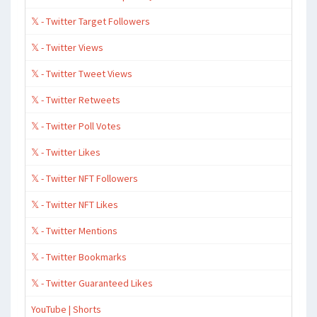
𝕏 - Twitter Target Followers
𝕏 - Twitter Views
𝕏 - Twitter Tweet Views
𝕏 - Twitter Retweets
𝕏 - Twitter Poll Votes
𝕏 - Twitter Likes
𝕏 - Twitter NFT Followers
𝕏 - Twitter NFT Likes
𝕏 - Twitter Mentions
𝕏 - Twitter Bookmarks
𝕏 - Twitter Guaranteed Likes
YouTube | Shorts