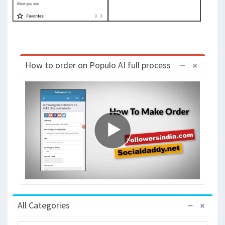
How to order on Populo AI full process
All Categories