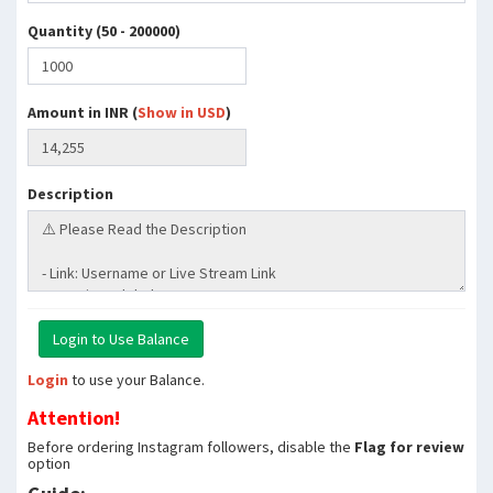
Quantity (50 - 200000)
Amount in INR (
Show in USD
)
Description
Login
to use your Balance.
Attention!
Before ordering Instagram followers, disable the
Flag for review
option