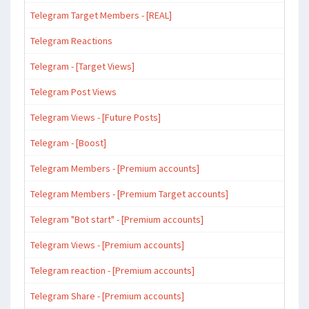
Telegram Target Members - [REAL]
Telegram Reactions
Telegram - [Target Views]
Telegram Post Views
Telegram Views - [Future Posts]
Telegram - [Boost]
Telegram Members - [Premium accounts]
Telegram Members - [Premium Target accounts]
Telegram "Bot start" - [Premium accounts]
Telegram Views - [Premium accounts]
Telegram reaction - [Premium accounts]
Telegram Share - [Premium accounts]