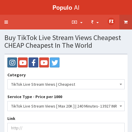
Populo
AI
Toggle
navigation
Buy TikTok Live Stream Views Cheapest
CHEAP Cheapest In The World
Category
TikTok Live Stream Views | Cheapest
Service Type - Price per 1000
TikTok Live Stream Views [ Max 20K ] | 240 Minutes- 13927 INR
Link