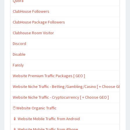
Quora
ClubHouse Followers
ClubHouse Package Followers
Clubhouse Room Visitor
Discord
Disable
Fansly
Website Premium Traffic Packages [ GEO ]
Website Niche Traffic - Betting/Gambling/Casino [ + Choose GEO ]
Website Niche Traffic - Cryptocurrency [ + Choose GEO ]
🖱️ Website Organic Traffic
📱 Website Mobile Traffic from Android
📱 Website Mobile Traffic from iPhone