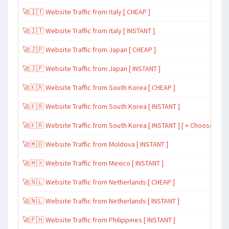
🚀🇮🇹 Website Traffic from Italy [ CHEAP ]
🚀🇮🇹 Website Traffic from Italy [ INSTANT ]
🚀🇯🇵 Website Traffic from Japan [ CHEAP ]
🚀🇯🇵 Website Traffic from Japan [ INSTANT ]
🚀🇰🇷 Website Traffic from South Korea [ CHEAP ]
🚀🇰🇷 Website Traffic from South Korea [ INSTANT ]
🚀🇰🇷 Website Traffic from South Korea [ INSTANT ] [ + Choose Spe
🚀🇲🇩 Website Traffic from Moldova [ INSTANT ]
🚀🇲🇽 Website Traffic from Mexico [ INSTANT ]
🚀🇳🇱 Website Traffic from Netherlands [ CHEAP ]
🚀🇳🇱 Website Traffic from Netherlands [ INSTANT ]
🚀🇵🇭 Website Traffic from Philippines [ INSTANT ]