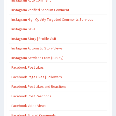
Instagram Auto Comment
Instagram Verified Account Comment
Instagram High Quality Targeted Comments Services
Instagram Save
Instagram Story | Profile Visit
Instagram Automatic Story Views
Instagram Services From (Turkey)
Facebook Post Likes
Facebook Page Likes | Followers
Facebook Post Likes and Reactions
Facebook Post Reactions
Facebook Video Views
Facebook Share | Comments