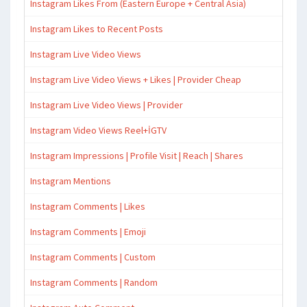
Instagram Likes From (Eastern Europe + Central Asia)
Instagram Likes to Recent Posts
Instagram Live Video Views
Instagram Live Video Views + Likes | Provider Cheap
Instagram Live Video Views | Provider
Instagram Video Views Reel+İGTV
Instagram Impressions | Profile Visit | Reach | Shares
Instagram Mentions
Instagram Comments | Likes
Instagram Comments | Emoji
Instagram Comments | Custom
Instagram Comments | Random