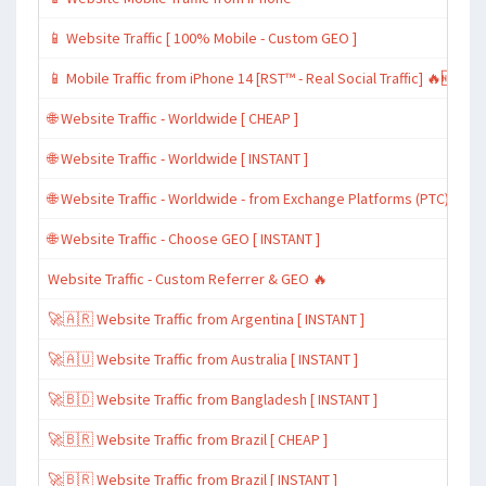
📱 Website Traffic [ 100% Mobile - Custom GEO ]
📱 Mobile Traffic from iPhone 14 [RST™ - Real Social Traffic] 🔥🆕
🌐 Website Traffic - Worldwide [ CHEAP ]
🌐 Website Traffic - Worldwide [ INSTANT ]
🌐 Website Traffic - Worldwide - from Exchange Platforms (PTC)
🌐 Website Traffic - Choose GEO [ INSTANT ]
Website Traffic - Custom Referrer & GEO 🔥
🚀🇦🇷 Website Traffic from Argentina [ INSTANT ]
🚀🇦🇺 Website Traffic from Australia [ INSTANT ]
🚀🇧🇩 Website Traffic from Bangladesh [ INSTANT ]
🚀🇧🇷 Website Traffic from Brazil [ CHEAP ]
🚀🇧🇷 Website Traffic from Brazil [ INSTANT ]