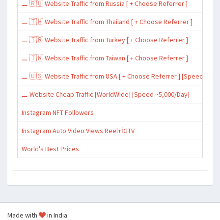
⚊ 🇷🇺 Website Traffic from Russia [ + Choose Referrer ]
⚊ 🇹🇭 Website Traffic from Thailand [ + Choose Referrer ]
⚊ 🇹🇷 Website Traffic from Turkey [ + Choose Referrer ]
⚊ 🇹🇼 Website Traffic from Taiwan [ + Choose Referrer ]
⚊ 🇺🇸 Website Traffic from USA [ + Choose Referrer ] [Speed ~15,
⚊ Website Cheap Traffic [WorldWide] [Speed ~5,000/Day]
Instagram NFT Followers
Instagram Auto Video Views Reel+İGTV
World's Best Prices
Made with
in India.