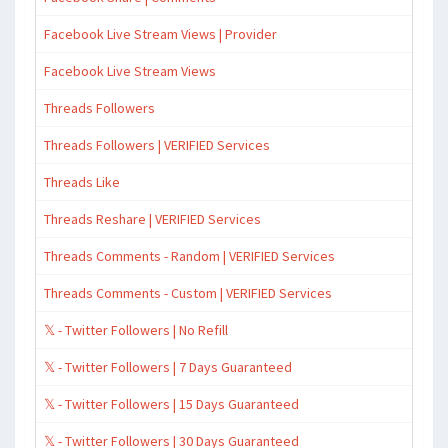
Facebook Live Stream Views | Provider
Facebook Live Stream Views
Threads Followers
Threads Followers | VERIFIED Services
Threads Like
Threads Reshare | VERIFIED Services
Threads Comments - Random | VERIFIED Services
Threads Comments - Custom | VERIFIED Services
𝕏 - Twitter Followers | No Refill
𝕏 - Twitter Followers | 7 Days Guaranteed
𝕏 - Twitter Followers | 15 Days Guaranteed
𝕏 - Twitter Followers | 30 Days Guaranteed