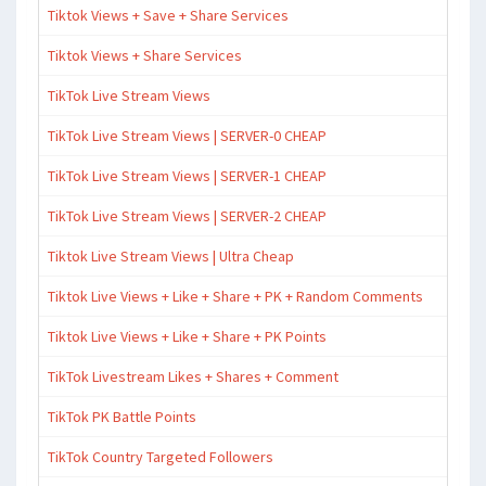
Tiktok Views + Save + Share Services
Tiktok Views + Share Services
TikTok Live Stream Views
TikTok Live Stream Views | SERVER-0 CHEAP
TikTok Live Stream Views | SERVER-1 CHEAP
TikTok Live Stream Views | SERVER-2 CHEAP
Tiktok Live Stream Views | Ultra Cheap
Tiktok Live Views + Like + Share + PK + Random Comments
Tiktok Live Views + Like + Share + PK Points
TikTok Livestream Likes + Shares + Comment
TikTok PK Battle Points
TikTok Country Targeted Followers