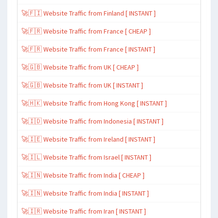
🚀🇫🇮 Website Traffic from Finland [ INSTANT ]
🚀🇫🇷 Website Traffic from France [ CHEAP ]
🚀🇫🇷 Website Traffic from France [ INSTANT ]
🚀🇬🇧 Website Traffic from UK [ CHEAP ]
🚀🇬🇧 Website Traffic from UK [ INSTANT ]
🚀🇭🇰 Website Traffic from Hong Kong [ INSTANT ]
🚀🇮🇩 Website Traffic from Indonesia [ INSTANT ]
🚀🇮🇪 Website Traffic from Ireland [ INSTANT ]
🚀🇮🇱 Website Traffic from Israel [ INSTANT ]
🚀🇮🇳 Website Traffic from India [ CHEAP ]
🚀🇮🇳 Website Traffic from India [ INSTANT ]
🚀🇮🇷 Website Traffic from Iran [ INSTANT ]