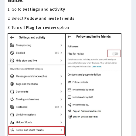
Guide:
1. Go to
Settings and activity
2. Select
Follow and invite friends
3. Turn off
Flag for review
option