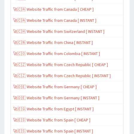
🚀🇨🇦 Website Traffic from Canada [ CHEAP ]
🚀🇨🇦 Website Traffic from Canada [ INSTANT ]
🚀🇨🇭 Website Traffic from Switzerland [ INSTANT ]
🚀🇨🇳 Website Traffic from China [ INSTANT ]
🚀🇨🇴 Website Traffic from Colombia [ INSTANT ]
🚀🇨🇿 Website Traffic from Czech Republic [ CHEAP ]
🚀🇨🇿 Website Traffic from Czech Republic [ INSTANT ]
🚀🇩🇪 Website Traffic from Germany [ CHEAP ]
🚀🇩🇪 Website Traffic from Germany [ INSTANT ]
🚀🇪🇬 Website Traffic from Egypt [ INSTANT ]
🚀🇪🇸 Website Traffic from Spain [ CHEAP ]
🚀🇪🇸 Website Traffic from Spain [ INSTANT ]