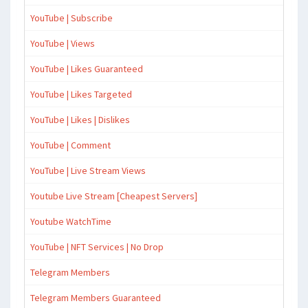
YouTube | Subscribe
YouTube | Views
YouTube | Likes Guaranteed
YouTube | Likes Targeted
YouTube | Likes | Dislikes
YouTube | Comment
YouTube | Live Stream Views
Youtube Live Stream [Cheapest Servers]
Youtube WatchTime
YouTube | NFT Services | No Drop
Telegram Members
Telegram Members Guaranteed