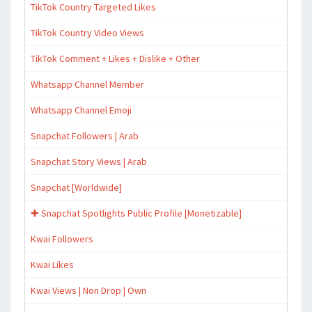
TikTok Country Targeted Likes
TikTok Country Video Views
TikTok Comment + Likes + Dislike + Other
Whatsapp Channel Member
Whatsapp Channel Emoji
Snapchat Followers | Arab
Snapchat Story Views | Arab
Snapchat [Worldwide]
✚ Snapchat Spotlights Public Profile [Monetizable]
Kwai Followers
Kwai Likes
Kwai Views | Non Drop | Own