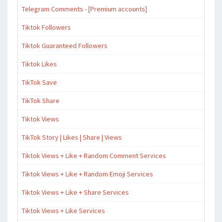
Telegram Comments - [Premium accounts]
Tiktok Followers
Tiktok Guaranteed Followers
Tiktok Likes
TikTok Save
TikTok Share
Tiktok Views
TikTok Story | Likes | Share | Views
Tiktok Views + Like + Random Comment Services
Tiktok Views + Like + Random Emoji Services
Tiktok Views + Like + Share Services
Tiktok Views + Like Services