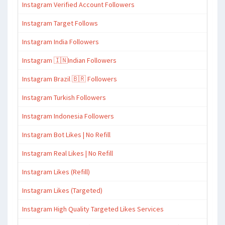
Instagram Verified Account Followers
Instagram Target Follows
Instagram India Followers
Instagram 🇮🇳Indian Followers
Instagram Brazil 🇧🇷 Followers
Instagram Turkish Followers
Instagram Indonesia Followers
Instagram Bot Likes | No Refill
Instagram Real Likes | No Refill
Instagram Likes (Refill)
Instagram Likes (Targeted)
Instagram High Quality Targeted Likes Services