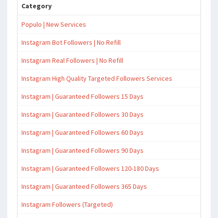
Category
Populo | New Services
Instagram Bot Followers | No Refill
Instagram Real Followers | No Refill
Instagram High Quality Targeted Followers Services
Instagram | Guaranteed Followers 15 Days
Instagram | Guaranteed Followers 30 Days
Instagram | Guaranteed Followers 60 Days
Instagram | Guaranteed Followers 90 Days
Instagram | Guaranteed Followers 120-180 Days
Instagram | Guaranteed Followers 365 Days
Instagram Followers (Targeted)