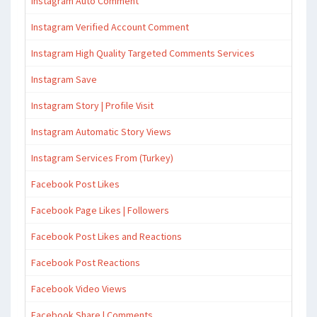
Instagram Auto Comment
Instagram Verified Account Comment
Instagram High Quality Targeted Comments Services
Instagram Save
Instagram Story | Profile Visit
Instagram Automatic Story Views
Instagram Services From (Turkey)
Facebook Post Likes
Facebook Page Likes | Followers
Facebook Post Likes and Reactions
Facebook Post Reactions
Facebook Video Views
Facebook Share | Comments