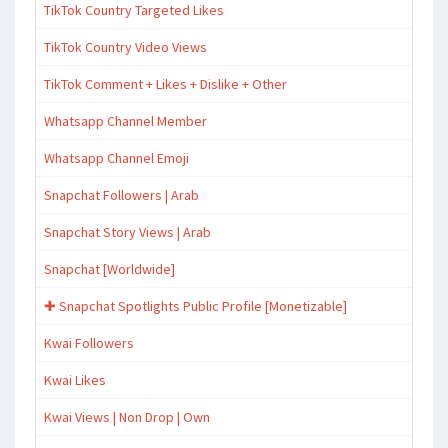
TikTok Country Targeted Likes
TikTok Country Video Views
TikTok Comment + Likes + Dislike + Other
Whatsapp Channel Member
Whatsapp Channel Emoji
Snapchat Followers | Arab
Snapchat Story Views | Arab
Snapchat [Worldwide]
✚ Snapchat Spotlights Public Profile [Monetizable]
Kwai Followers
Kwai Likes
Kwai Views | Non Drop | Own