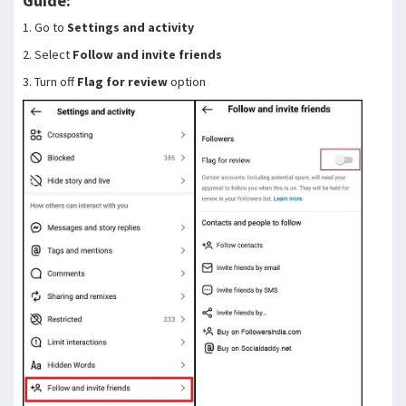
Guide:
1. Go to
Settings and activity
2. Select
Follow and invite friends
3. Turn off
Flag for review
option