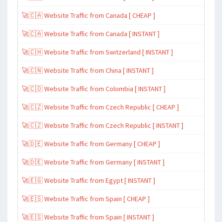
🚀🇨🇦 Website Traffic from Canada [ CHEAP ]
🚀🇨🇦 Website Traffic from Canada [ INSTANT ]
🚀🇨🇭 Website Traffic from Switzerland [ INSTANT ]
🚀🇨🇳 Website Traffic from China [ INSTANT ]
🚀🇨🇴 Website Traffic from Colombia [ INSTANT ]
🚀🇨🇿 Website Traffic from Czech Republic [ CHEAP ]
🚀🇨🇿 Website Traffic from Czech Republic [ INSTANT ]
🚀🇩🇪 Website Traffic from Germany [ CHEAP ]
🚀🇩🇪 Website Traffic from Germany [ INSTANT ]
🚀🇪🇬 Website Traffic from Egypt [ INSTANT ]
🚀🇪🇸 Website Traffic from Spain [ CHEAP ]
🚀🇪🇸 Website Traffic from Spain [ INSTANT ]