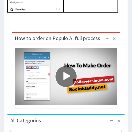
How to order on Populo AI full process
All Categories