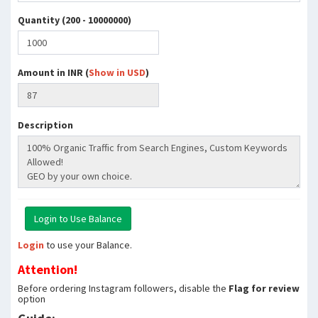
Quantity (200 - 10000000)
Amount in INR (
Show in USD
)
Description
Login
to use your Balance.
Attention!
Before ordering Instagram followers, disable the
Flag for review
option