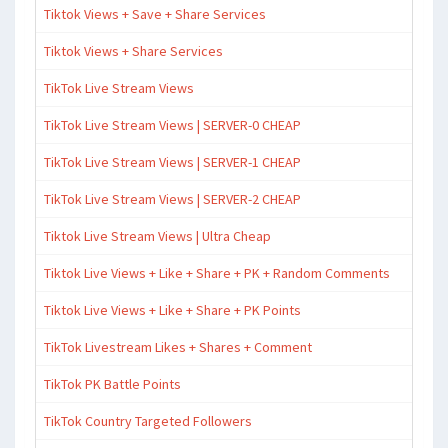
Tiktok Views + Save + Share Services
Tiktok Views + Share Services
TikTok Live Stream Views
TikTok Live Stream Views | SERVER-0 CHEAP
TikTok Live Stream Views | SERVER-1 CHEAP
TikTok Live Stream Views | SERVER-2 CHEAP
Tiktok Live Stream Views | Ultra Cheap
Tiktok Live Views + Like + Share + PK + Random Comments
Tiktok Live Views + Like + Share + PK Points
TikTok Livestream Likes + Shares + Comment
TikTok PK Battle Points
TikTok Country Targeted Followers