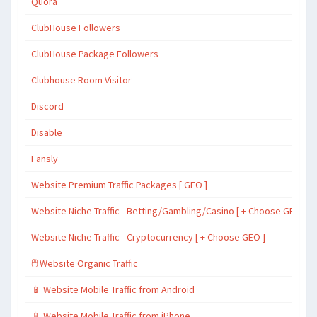
Quora
ClubHouse Followers
ClubHouse Package Followers
Clubhouse Room Visitor
Discord
Disable
Fansly
Website Premium Traffic Packages [ GEO ]
Website Niche Traffic - Betting/Gambling/Casino [ + Choose GEO ]
Website Niche Traffic - Cryptocurrency [ + Choose GEO ]
🖱️ Website Organic Traffic
📱 Website Mobile Traffic from Android
📱 Website Mobile Traffic from iPhone