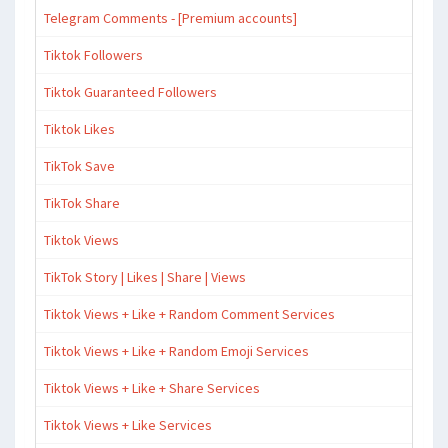
Telegram Comments - [Premium accounts]
Tiktok Followers
Tiktok Guaranteed Followers
Tiktok Likes
TikTok Save
TikTok Share
Tiktok Views
TikTok Story | Likes | Share | Views
Tiktok Views + Like + Random Comment Services
Tiktok Views + Like + Random Emoji Services
Tiktok Views + Like + Share Services
Tiktok Views + Like Services