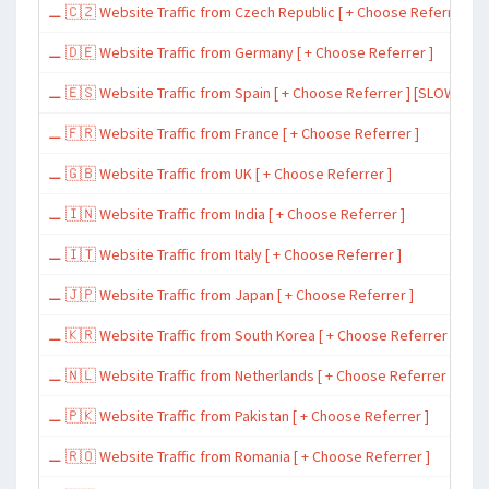
⚊ 🇨🇿 Website Traffic from Czech Republic [ + Choose Referrer ]
⚊ 🇩🇪 Website Traffic from Germany [ + Choose Referrer ]
⚊ 🇪🇸 Website Traffic from Spain [ + Choose Referrer ] [SLOW ~ 200 
⚊ 🇫🇷 Website Traffic from France [ + Choose Referrer ]
⚊ 🇬🇧 Website Traffic from UK [ + Choose Referrer ]
⚊ 🇮🇳 Website Traffic from India [ + Choose Referrer ]
⚊ 🇮🇹 Website Traffic from Italy [ + Choose Referrer ]
⚊ 🇯🇵 Website Traffic from Japan [ + Choose Referrer ]
⚊ 🇰🇷 Website Traffic from South Korea [ + Choose Referrer ]
⚊ 🇳🇱 Website Traffic from Netherlands [ + Choose Referrer ]
⚊ 🇵🇰 Website Traffic from Pakistan [ + Choose Referrer ]
⚊ 🇷🇴 Website Traffic from Romania [ + Choose Referrer ]