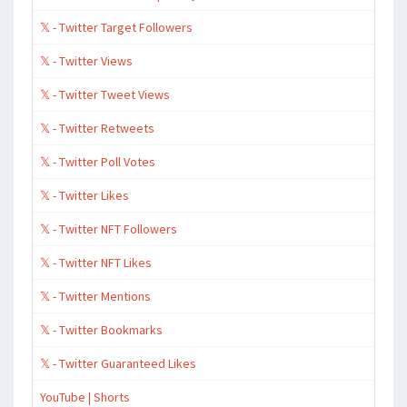
𝕏 - Twitter Target Followers
𝕏 - Twitter Views
𝕏 - Twitter Tweet Views
𝕏 - Twitter Retweets
𝕏 - Twitter Poll Votes
𝕏 - Twitter Likes
𝕏 - Twitter NFT Followers
𝕏 - Twitter NFT Likes
𝕏 - Twitter Mentions
𝕏 - Twitter Bookmarks
𝕏 - Twitter Guaranteed Likes
YouTube | Shorts