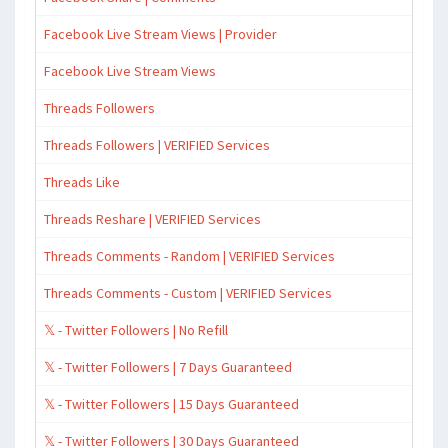
Facebook Live Stream Views | Provider
Facebook Live Stream Views
Threads Followers
Threads Followers | VERIFIED Services
Threads Like
Threads Reshare | VERIFIED Services
Threads Comments - Random | VERIFIED Services
Threads Comments - Custom | VERIFIED Services
𝕏 - Twitter Followers | No Refill
𝕏 - Twitter Followers | 7 Days Guaranteed
𝕏 - Twitter Followers | 15 Days Guaranteed
𝕏 - Twitter Followers | 30 Days Guaranteed