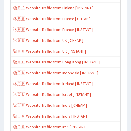
🚀🇫🇮 Website Traffic from Finland [ INSTANT ]
🚀🇫🇷 Website Traffic from France [ CHEAP ]
🚀🇫🇷 Website Traffic from France [ INSTANT ]
🚀🇬🇧 Website Traffic from UK [ CHEAP ]
🚀🇬🇧 Website Traffic from UK [ INSTANT ]
🚀🇭🇰 Website Traffic from Hong Kong [ INSTANT ]
🚀🇮🇩 Website Traffic from Indonesia [ INSTANT ]
🚀🇮🇪 Website Traffic from Ireland [ INSTANT ]
🚀🇮🇱 Website Traffic from Israel [ INSTANT ]
🚀🇮🇳 Website Traffic from India [ CHEAP ]
🚀🇮🇳 Website Traffic from India [ INSTANT ]
🚀🇮🇷 Website Traffic from Iran [ INSTANT ]