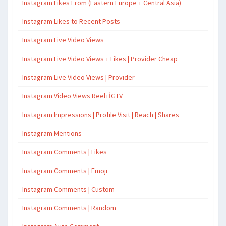
Instagram Likes From (Eastern Europe + Central Asia)
Instagram Likes to Recent Posts
Instagram Live Video Views
Instagram Live Video Views + Likes | Provider Cheap
Instagram Live Video Views | Provider
Instagram Video Views Reel+İGTV
Instagram Impressions | Profile Visit | Reach | Shares
Instagram Mentions
Instagram Comments | Likes
Instagram Comments | Emoji
Instagram Comments | Custom
Instagram Comments | Random