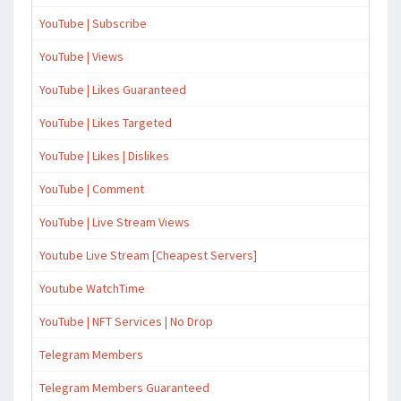
YouTube | Subscribe
YouTube | Views
YouTube | Likes Guaranteed
YouTube | Likes Targeted
YouTube | Likes | Dislikes
YouTube | Comment
YouTube | Live Stream Views
Youtube Live Stream [Cheapest Servers]
Youtube WatchTime
YouTube | NFT Services | No Drop
Telegram Members
Telegram Members Guaranteed