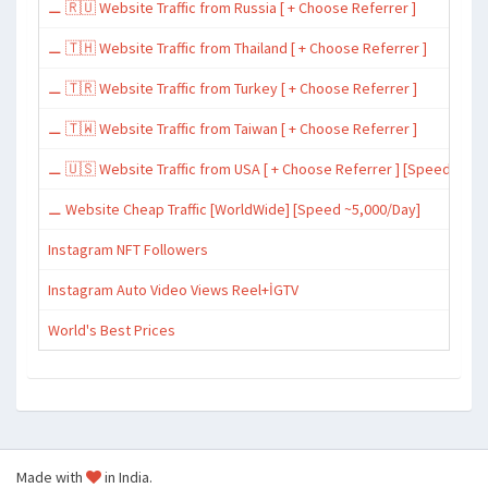
⚊ 🇷🇺 Website Traffic from Russia [ + Choose Referrer ]
⚊ 🇹🇭 Website Traffic from Thailand [ + Choose Referrer ]
⚊ 🇹🇷 Website Traffic from Turkey [ + Choose Referrer ]
⚊ 🇹🇼 Website Traffic from Taiwan [ + Choose Referrer ]
⚊ 🇺🇸 Website Traffic from USA [ + Choose Referrer ] [Speed ~15,
⚊ Website Cheap Traffic [WorldWide] [Speed ~5,000/Day]
Instagram NFT Followers
Instagram Auto Video Views Reel+İGTV
World's Best Prices
Made with
in India.