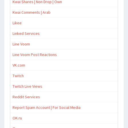
Kwai Shares | Non Drop | Own
Kwai Comments | Arab
Likee
Linked Services
Line Voom
Line Voom Post Reactions
VK.com
Twitch
Twitch Live Views
Reddit Services
Report Spam Account | For Social Media
OK.ru