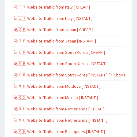
🚀🇮🇹 Website Traffic from Italy [ CHEAP ]
🚀🇮🇹 Website Traffic from Italy [ INSTANT ]
🚀🇯🇵 Website Traffic from Japan [ CHEAP ]
🚀🇯🇵 Website Traffic from Japan [ INSTANT ]
🚀🇰🇷 Website Traffic from South Korea [ CHEAP ]
🚀🇰🇷 Website Traffic from South Korea [ INSTANT ]
🚀🇰🇷 Website Traffic from South Korea [ INSTANT ] [ + Choose Spe
🚀🇲🇩 Website Traffic from Moldova [ INSTANT ]
🚀🇲🇽 Website Traffic from Mexico [ INSTANT ]
🚀🇳🇱 Website Traffic from Netherlands [ CHEAP ]
🚀🇳🇱 Website Traffic from Netherlands [ INSTANT ]
🚀🇵🇭 Website Traffic from Philippines [ INSTANT ]