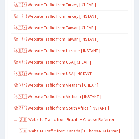
🚀🇹🇷 Website Traffic from Turkey [ CHEAP ]
🚀🇹🇷 Website Traffic from Turkey [ INSTANT ]
🚀🇹🇼 Website Traffic from Taiwan [ CHEAP ]
🚀🇹🇼 Website Traffic from Taiwan [ INSTANT ]
🚀🇺🇦 Website Traffic from Ukraine [ INSTANT ]
🚀🇺🇸 Website Traffic from USA [ CHEAP ]
🚀🇺🇸 Website Traffic from USA [ INSTANT ]
🚀🇻🇳 Website Traffic from Vietnam [ CHEAP ]
🚀🇻🇳 Website Traffic from Vietnam [ INSTANT ]
🚀🇿🇦 Website Traffic from South Africa [ INSTANT ]
⚊ 🇧🇷 Website Traffic from Brazil [ + Choose Referrer ]
⚊ 🇨🇦 Website Traffic from Canada [ + Choose Referrer ]