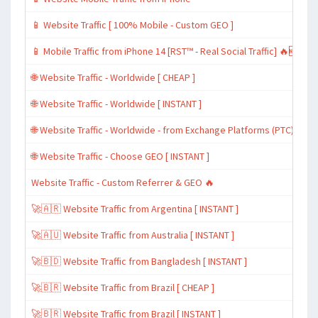
📱 Website Traffic [ 100% Mobile - Custom GEO ]
📱 Mobile Traffic from iPhone 14 [RST™ - Real Social Traffic] 🔥🆕
🌐 Website Traffic - Worldwide [ CHEAP ]
🌐 Website Traffic - Worldwide [ INSTANT ]
🌐 Website Traffic - Worldwide - from Exchange Platforms (PTC)
🌐 Website Traffic - Choose GEO [ INSTANT ]
Website Traffic - Custom Referrer & GEO 🔥
🚀🇦🇷 Website Traffic from Argentina [ INSTANT ]
🚀🇦🇺 Website Traffic from Australia [ INSTANT ]
🚀🇧🇩 Website Traffic from Bangladesh [ INSTANT ]
🚀🇧🇷 Website Traffic from Brazil [ CHEAP ]
🚀🇧🇷 Website Traffic from Brazil [ INSTANT ]