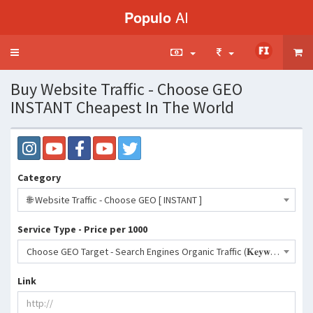
Populo
AI
Toggle
navigation
Buy Website Traffic - Choose GEO
INSTANT Cheapest In The World
Category
🌐 Website Traffic - Choose GEO [ INSTANT ]
Service Type - Price per 1000
Choose GEO Target - Search Engines Organic Traffic (𝐊𝐞𝐲𝐰𝐨𝐫𝐝𝐬 𝐚𝐥𝐥𝐨𝐰𝐞𝐝)- 85 INR
Link