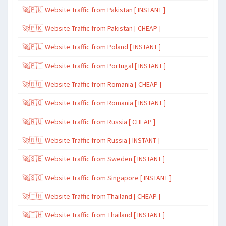
🚀🇵🇰 Website Traffic from Pakistan [ INSTANT ]
🚀🇵🇰 Website Traffic from Pakistan [ CHEAP ]
🚀🇵🇱 Website Traffic from Poland [ INSTANT ]
🚀🇵🇹 Website Traffic from Portugal [ INSTANT ]
🚀🇷🇴 Website Traffic from Romania [ CHEAP ]
🚀🇷🇴 Website Traffic from Romania [ INSTANT ]
🚀🇷🇺 Website Traffic from Russia [ CHEAP ]
🚀🇷🇺 Website Traffic from Russia [ INSTANT ]
🚀🇸🇪 Website Traffic from Sweden [ INSTANT ]
🚀🇸🇬 Website Traffic from Singapore [ INSTANT ]
🚀🇹🇭 Website Traffic from Thailand [ CHEAP ]
🚀🇹🇭 Website Traffic from Thailand [ INSTANT ]