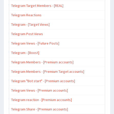
Telegram Target Members - [REAL]
Telegram Reactions
Telegram - [Target Views]
Telegram Post Views
Telegram Views - [Future Posts]
Telegram - [Boost]
Telegram Members - [Premium accounts]
Telegram Members - [Premium Target accounts]
Telegram "Bot start" - [Premium accounts]
Telegram Views - [Premium accounts]
Telegram reaction - [Premium accounts]
Telegram Share - [Premium accounts]