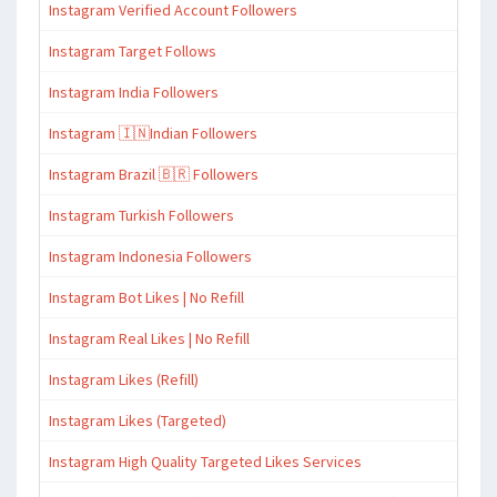
Instagram Verified Account Followers
Instagram Target Follows
Instagram India Followers
Instagram 🇮🇳Indian Followers
Instagram Brazil 🇧🇷 Followers
Instagram Turkish Followers
Instagram Indonesia Followers
Instagram Bot Likes | No Refill
Instagram Real Likes | No Refill
Instagram Likes (Refill)
Instagram Likes (Targeted)
Instagram High Quality Targeted Likes Services