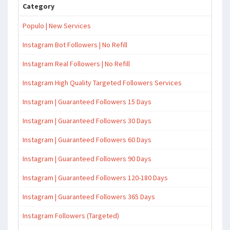
Category
Populo | New Services
Instagram Bot Followers | No Refill
Instagram Real Followers | No Refill
Instagram High Quality Targeted Followers Services
Instagram | Guaranteed Followers 15 Days
Instagram | Guaranteed Followers 30 Days
Instagram | Guaranteed Followers 60 Days
Instagram | Guaranteed Followers 90 Days
Instagram | Guaranteed Followers 120-180 Days
Instagram | Guaranteed Followers 365 Days
Instagram Followers (Targeted)