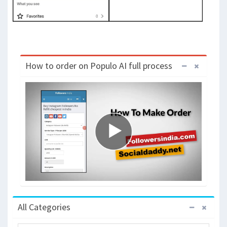
How to order on Populo AI full process
All Categories