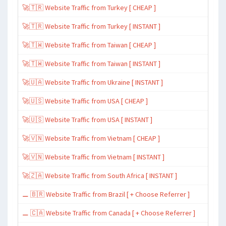
🚀🇹🇷 Website Traffic from Turkey [ CHEAP ]
🚀🇹🇷 Website Traffic from Turkey [ INSTANT ]
🚀🇹🇼 Website Traffic from Taiwan [ CHEAP ]
🚀🇹🇼 Website Traffic from Taiwan [ INSTANT ]
🚀🇺🇦 Website Traffic from Ukraine [ INSTANT ]
🚀🇺🇸 Website Traffic from USA [ CHEAP ]
🚀🇺🇸 Website Traffic from USA [ INSTANT ]
🚀🇻🇳 Website Traffic from Vietnam [ CHEAP ]
🚀🇻🇳 Website Traffic from Vietnam [ INSTANT ]
🚀🇿🇦 Website Traffic from South Africa [ INSTANT ]
⚊ 🇧🇷 Website Traffic from Brazil [ + Choose Referrer ]
⚊ 🇨🇦 Website Traffic from Canada [ + Choose Referrer ]