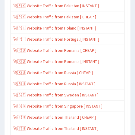
🚀🇵🇰 Website Traffic from Pakistan [ INSTANT ]
🚀🇵🇰 Website Traffic from Pakistan [ CHEAP ]
🚀🇵🇱 Website Traffic from Poland [ INSTANT ]
🚀🇵🇹 Website Traffic from Portugal [ INSTANT ]
🚀🇷🇴 Website Traffic from Romania [ CHEAP ]
🚀🇷🇴 Website Traffic from Romania [ INSTANT ]
🚀🇷🇺 Website Traffic from Russia [ CHEAP ]
🚀🇷🇺 Website Traffic from Russia [ INSTANT ]
🚀🇸🇪 Website Traffic from Sweden [ INSTANT ]
🚀🇸🇬 Website Traffic from Singapore [ INSTANT ]
🚀🇹🇭 Website Traffic from Thailand [ CHEAP ]
🚀🇹🇭 Website Traffic from Thailand [ INSTANT ]