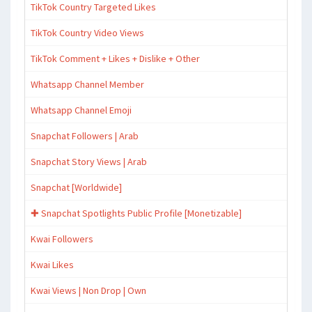
TikTok Country Targeted Likes
TikTok Country Video Views
TikTok Comment + Likes + Dislike + Other
Whatsapp Channel Member
Whatsapp Channel Emoji
Snapchat Followers | Arab
Snapchat Story Views | Arab
Snapchat [Worldwide]
✚ Snapchat Spotlights Public Profile [Monetizable]
Kwai Followers
Kwai Likes
Kwai Views | Non Drop | Own