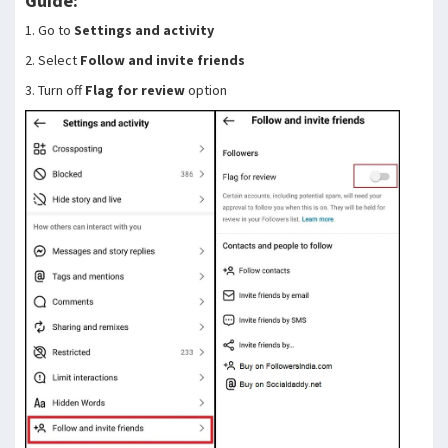
Guide:
1. Go to
Settings and activity
2. Select
Follow and invite friends
3. Turn off
Flag for review
option