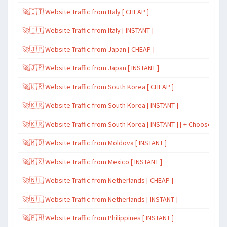
🚀🇮🇹 Website Traffic from Italy [ CHEAP ]
🚀🇮🇹 Website Traffic from Italy [ INSTANT ]
🚀🇯🇵 Website Traffic from Japan [ CHEAP ]
🚀🇯🇵 Website Traffic from Japan [ INSTANT ]
🚀🇰🇷 Website Traffic from South Korea [ CHEAP ]
🚀🇰🇷 Website Traffic from South Korea [ INSTANT ]
🚀🇰🇷 Website Traffic from South Korea [ INSTANT ] [ + Choose Spe
🚀🇲🇩 Website Traffic from Moldova [ INSTANT ]
🚀🇲🇽 Website Traffic from Mexico [ INSTANT ]
🚀🇳🇱 Website Traffic from Netherlands [ CHEAP ]
🚀🇳🇱 Website Traffic from Netherlands [ INSTANT ]
🚀🇵🇭 Website Traffic from Philippines [ INSTANT ]