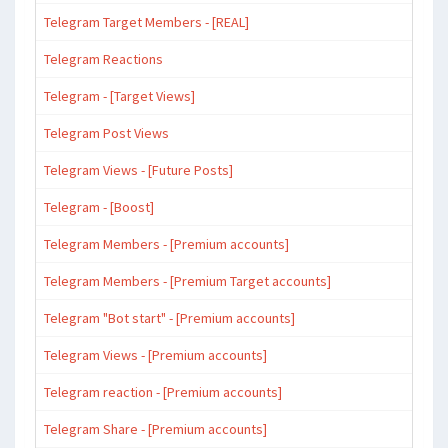
Telegram Target Members - [REAL]
Telegram Reactions
Telegram - [Target Views]
Telegram Post Views
Telegram Views - [Future Posts]
Telegram - [Boost]
Telegram Members - [Premium accounts]
Telegram Members - [Premium Target accounts]
Telegram "Bot start" - [Premium accounts]
Telegram Views - [Premium accounts]
Telegram reaction - [Premium accounts]
Telegram Share - [Premium accounts]