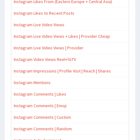
Instagram Likes From (Eastern Europe + Central Asia)
Instagram Likes to Recent Posts
Instagram Live Video Views
Instagram Live Video Views + Likes | Provider Cheap
Instagram Live Video Views | Provider
Instagram Video Views Reel+İGTV
Instagram Impressions | Profile Visit | Reach | Shares
Instagram Mentions
Instagram Comments | Likes
Instagram Comments | Emoji
Instagram Comments | Custom
Instagram Comments | Random