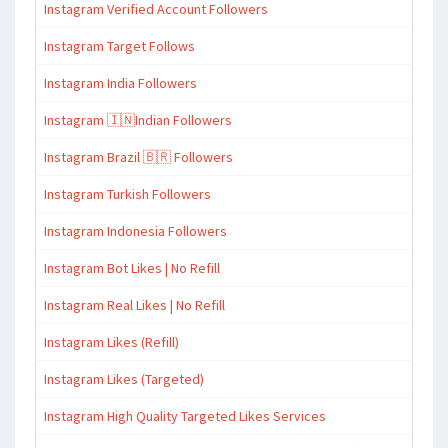
Instagram Verified Account Followers
Instagram Target Follows
Instagram India Followers
Instagram 🇮🇳Indian Followers
Instagram Brazil 🇧🇷 Followers
Instagram Turkish Followers
Instagram Indonesia Followers
Instagram Bot Likes | No Refill
Instagram Real Likes | No Refill
Instagram Likes (Refill)
Instagram Likes (Targeted)
Instagram High Quality Targeted Likes Services