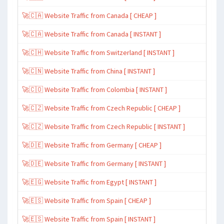
🚀🇨🇦 Website Traffic from Canada [ CHEAP ]
🚀🇨🇦 Website Traffic from Canada [ INSTANT ]
🚀🇨🇭 Website Traffic from Switzerland [ INSTANT ]
🚀🇨🇳 Website Traffic from China [ INSTANT ]
🚀🇨🇴 Website Traffic from Colombia [ INSTANT ]
🚀🇨🇿 Website Traffic from Czech Republic [ CHEAP ]
🚀🇨🇿 Website Traffic from Czech Republic [ INSTANT ]
🚀🇩🇪 Website Traffic from Germany [ CHEAP ]
🚀🇩🇪 Website Traffic from Germany [ INSTANT ]
🚀🇪🇬 Website Traffic from Egypt [ INSTANT ]
🚀🇪🇸 Website Traffic from Spain [ CHEAP ]
🚀🇪🇸 Website Traffic from Spain [ INSTANT ]