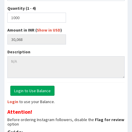
Quantity (1 - 4)
Amount in INR (
Show in USD
)
Description
Login
to use your Balance.
Attention!
Before ordering Instagram followers, disable the
Flag for review
option