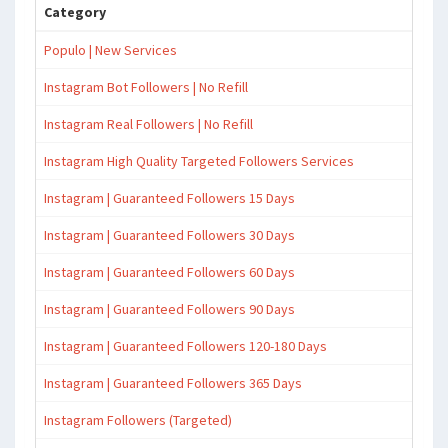
Category
Populo | New Services
Instagram Bot Followers | No Refill
Instagram Real Followers | No Refill
Instagram High Quality Targeted Followers Services
Instagram | Guaranteed Followers 15 Days
Instagram | Guaranteed Followers 30 Days
Instagram | Guaranteed Followers 60 Days
Instagram | Guaranteed Followers 90 Days
Instagram | Guaranteed Followers 120-180 Days
Instagram | Guaranteed Followers 365 Days
Instagram Followers (Targeted)