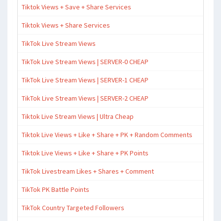
Tiktok Views + Save + Share Services
Tiktok Views + Share Services
TikTok Live Stream Views
TikTok Live Stream Views | SERVER-0 CHEAP
TikTok Live Stream Views | SERVER-1 CHEAP
TikTok Live Stream Views | SERVER-2 CHEAP
Tiktok Live Stream Views | Ultra Cheap
Tiktok Live Views + Like + Share + PK + Random Comments
Tiktok Live Views + Like + Share + PK Points
TikTok Livestream Likes + Shares + Comment
TikTok PK Battle Points
TikTok Country Targeted Followers