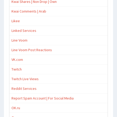
Kwai Shares | Non Drop | Own
Kwai Comments | Arab
Likee
Linked Services
Line Voom
Line Voom Post Reactions
VK.com
Twitch
Twitch Live Views
Reddit Services
Report Spam Account | For Social Media
OK.ru