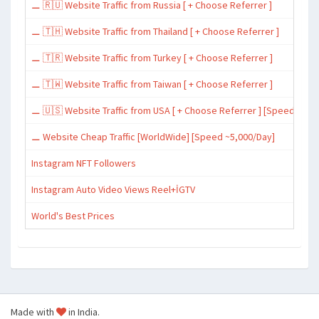
⚊ 🇷🇺 Website Traffic from Russia [ + Choose Referrer ]
⚊ 🇹🇭 Website Traffic from Thailand [ + Choose Referrer ]
⚊ 🇹🇷 Website Traffic from Turkey [ + Choose Referrer ]
⚊ 🇹🇼 Website Traffic from Taiwan [ + Choose Referrer ]
⚊ 🇺🇸 Website Traffic from USA [ + Choose Referrer ] [Speed ~15,
⚊ Website Cheap Traffic [WorldWide] [Speed ~5,000/Day]
Instagram NFT Followers
Instagram Auto Video Views Reel+İGTV
World's Best Prices
Made with
in India.