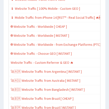
📱 Website Traffic [ 100% Mobile - Custom GEO ]
📱 Mobile Traffic from iPhone 14 [RST™ - Real Social Traffic] 🔥🆕
🌐 Website Traffic - Worldwide [ CHEAP ]
🌐 Website Traffic - Worldwide [ INSTANT ]
🌐 Website Traffic - Worldwide - from Exchange Platforms (PTC)
🌐 Website Traffic - Choose GEO [ INSTANT ]
Website Traffic - Custom Referrer & GEO 🔥
🚀🇦🇷 Website Traffic from Argentina [ INSTANT ]
🚀🇦🇺 Website Traffic from Australia [ INSTANT ]
🚀🇧🇩 Website Traffic from Bangladesh [ INSTANT ]
🚀🇧🇷 Website Traffic from Brazil [ CHEAP ]
🚀🇧🇷 Website Traffic from Brazil [ INSTANT ]