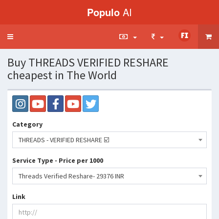
Populo
AI
Toggle
navigation
Buy THREADS VERIFIED RESHARE
cheapest in The World
Category
THREADS - VERIFIED RESHARE ☑️
Service Type - Price per 1000
Threads Verified Reshare- 29376 INR
Link