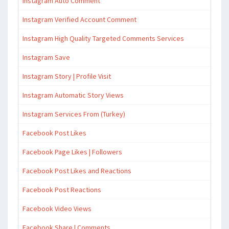
Instagram Auto Comment
Instagram Verified Account Comment
Instagram High Quality Targeted Comments Services
Instagram Save
Instagram Story | Profile Visit
Instagram Automatic Story Views
Instagram Services From (Turkey)
Facebook Post Likes
Facebook Page Likes | Followers
Facebook Post Likes and Reactions
Facebook Post Reactions
Facebook Video Views
Facebook Share | Comments