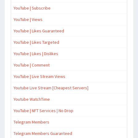
YouTube | Subscribe
YouTube | Views
YouTube | Likes Guaranteed
YouTube | Likes Targeted
YouTube | Likes | Dislikes
YouTube | Comment
YouTube | Live Stream Views
Youtube Live Stream [Cheapest Servers]
Youtube WatchTime
YouTube | NFT Services | No Drop
Telegram Members
Telegram Members Guaranteed