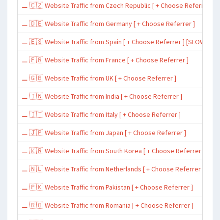
⚊ 🇨🇿 Website Traffic from Czech Republic [ + Choose Referrer ]
⚊ 🇩🇪 Website Traffic from Germany [ + Choose Referrer ]
⚊ 🇪🇸 Website Traffic from Spain [ + Choose Referrer ] [SLOW ~ 200 
⚊ 🇫🇷 Website Traffic from France [ + Choose Referrer ]
⚊ 🇬🇧 Website Traffic from UK [ + Choose Referrer ]
⚊ 🇮🇳 Website Traffic from India [ + Choose Referrer ]
⚊ 🇮🇹 Website Traffic from Italy [ + Choose Referrer ]
⚊ 🇯🇵 Website Traffic from Japan [ + Choose Referrer ]
⚊ 🇰🇷 Website Traffic from South Korea [ + Choose Referrer ]
⚊ 🇳🇱 Website Traffic from Netherlands [ + Choose Referrer ]
⚊ 🇵🇰 Website Traffic from Pakistan [ + Choose Referrer ]
⚊ 🇷🇴 Website Traffic from Romania [ + Choose Referrer ]