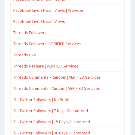
Facebook Live Stream Views | Provider
Facebook Live Stream Views
Threads Followers
Threads Followers | VERIFIED Services
Threads Like
Threads Reshare | VERIFIED Services
Threads Comments - Random | VERIFIED Services
Threads Comments - Custom | VERIFIED Services
𝕏 - Twitter Followers | No Refill
𝕏 - Twitter Followers | 7 Days Guaranteed
𝕏 - Twitter Followers | 15 Days Guaranteed
𝕏 - Twitter Followers | 30 Days Guaranteed