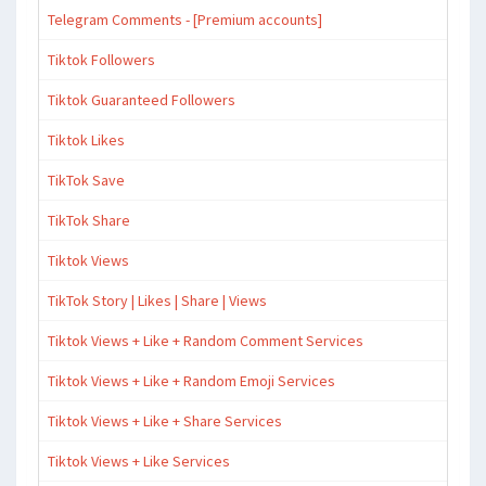
Telegram Comments - [Premium accounts]
Tiktok Followers
Tiktok Guaranteed Followers
Tiktok Likes
TikTok Save
TikTok Share
Tiktok Views
TikTok Story | Likes | Share | Views
Tiktok Views + Like + Random Comment Services
Tiktok Views + Like + Random Emoji Services
Tiktok Views + Like + Share Services
Tiktok Views + Like Services