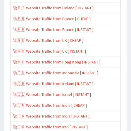
🚀🇫🇮 Website Traffic from Finland [ INSTANT ]
🚀🇫🇷 Website Traffic from France [ CHEAP ]
🚀🇫🇷 Website Traffic from France [ INSTANT ]
🚀🇬🇧 Website Traffic from UK [ CHEAP ]
🚀🇬🇧 Website Traffic from UK [ INSTANT ]
🚀🇭🇰 Website Traffic from Hong Kong [ INSTANT ]
🚀🇮🇩 Website Traffic from Indonesia [ INSTANT ]
🚀🇮🇪 Website Traffic from Ireland [ INSTANT ]
🚀🇮🇱 Website Traffic from Israel [ INSTANT ]
🚀🇮🇳 Website Traffic from India [ CHEAP ]
🚀🇮🇳 Website Traffic from India [ INSTANT ]
🚀🇮🇷 Website Traffic from Iran [ INSTANT ]