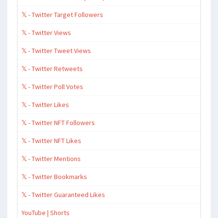
𝕏 - Twitter Target Followers
𝕏 - Twitter Views
𝕏 - Twitter Tweet Views
𝕏 - Twitter Retweets
𝕏 - Twitter Poll Votes
𝕏 - Twitter Likes
𝕏 - Twitter NFT Followers
𝕏 - Twitter NFT Likes
𝕏 - Twitter Mentions
𝕏 - Twitter Bookmarks
𝕏 - Twitter Guaranteed Likes
YouTube | Shorts