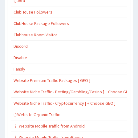
Quora
ClubHouse Followers
ClubHouse Package Followers
Clubhouse Room Visitor
Discord
Disable
Fansly
Website Premium Traffic Packages [ GEO ]
Website Niche Traffic - Betting/Gambling/Casino [ + Choose GEO ]
Website Niche Traffic - Cryptocurrency [ + Choose GEO ]
🖱️ Website Organic Traffic
📱 Website Mobile Traffic from Android
📱 Website Mobile Traffic from iPhone