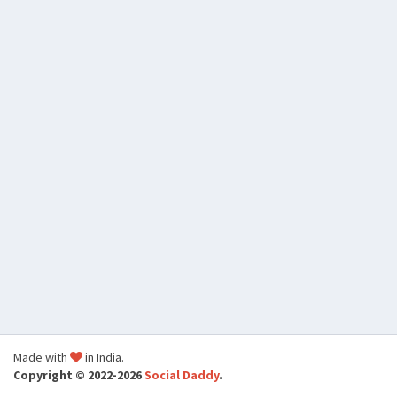
Made with
in India.
Copyright © 2022-2026
Social Daddy
.