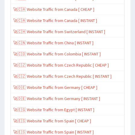
🚀🇨🇦 Website Traffic from Canada [ CHEAP ]
🚀🇨🇦 Website Traffic from Canada [ INSTANT ]
🚀🇨🇭 Website Traffic from Switzerland [ INSTANT ]
🚀🇨🇳 Website Traffic from China [ INSTANT ]
🚀🇨🇴 Website Traffic from Colombia [ INSTANT ]
🚀🇨🇿 Website Traffic from Czech Republic [ CHEAP ]
🚀🇨🇿 Website Traffic from Czech Republic [ INSTANT ]
🚀🇩🇪 Website Traffic from Germany [ CHEAP ]
🚀🇩🇪 Website Traffic from Germany [ INSTANT ]
🚀🇪🇬 Website Traffic from Egypt [ INSTANT ]
🚀🇪🇸 Website Traffic from Spain [ CHEAP ]
🚀🇪🇸 Website Traffic from Spain [ INSTANT ]