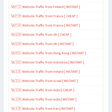
🚀🇫🇮 Website Traffic from Finland [ INSTANT ]
🚀🇫🇷 Website Traffic from France [ CHEAP ]
🚀🇫🇷 Website Traffic from France [ INSTANT ]
🚀🇬🇧 Website Traffic from UK [ CHEAP ]
🚀🇬🇧 Website Traffic from UK [ INSTANT ]
🚀🇭🇰 Website Traffic from Hong Kong [ INSTANT ]
🚀🇮🇩 Website Traffic from Indonesia [ INSTANT ]
🚀🇮🇪 Website Traffic from Ireland [ INSTANT ]
🚀🇮🇱 Website Traffic from Israel [ INSTANT ]
🚀🇮🇳 Website Traffic from India [ CHEAP ]
🚀🇮🇳 Website Traffic from India [ INSTANT ]
🚀🇮🇷 Website Traffic from Iran [ INSTANT ]