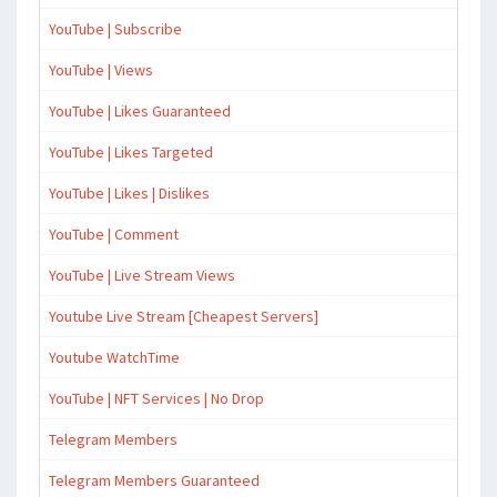
YouTube | Subscribe
YouTube | Views
YouTube | Likes Guaranteed
YouTube | Likes Targeted
YouTube | Likes | Dislikes
YouTube | Comment
YouTube | Live Stream Views
Youtube Live Stream [Cheapest Servers]
Youtube WatchTime
YouTube | NFT Services | No Drop
Telegram Members
Telegram Members Guaranteed