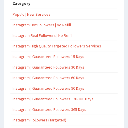
Category
Populo | New Services
Instagram Bot Followers | No Refill
Instagram Real Followers | No Refill
Instagram High Quality Targeted Followers Services
Instagram | Guaranteed Followers 15 Days
Instagram | Guaranteed Followers 30 Days
Instagram | Guaranteed Followers 60 Days
Instagram | Guaranteed Followers 90 Days
Instagram | Guaranteed Followers 120-180 Days
Instagram | Guaranteed Followers 365 Days
Instagram Followers (Targeted)