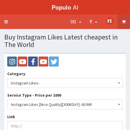
Populo
AI
Toggle
navigation
Buy Instagram Likes Latest cheapest in
The World
Category
Instagram Likes-
Service Type - Price per 1000
Instagram Likes [Nice Quality][300KDAY]- 60 INR
Link