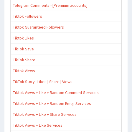
Telegram Comments - [Premium accounts]
Tiktok Followers
Tiktok Guaranteed Followers
Tiktok Likes
TikTok Save
TikTok Share
Tiktok Views
TikTok Story | Likes | Share | Views
Tiktok Views + Like + Random Comment Services
Tiktok Views + Like + Random Emoji Services
Tiktok Views + Like + Share Services
Tiktok Views + Like Services