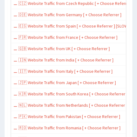
⚊ 🇨🇿 Website Traffic from Czech Republic [ + Choose Referrer ]
⚊ 🇩🇪 Website Traffic from Germany [ + Choose Referrer ]
⚊ 🇪🇸 Website Traffic from Spain [ + Choose Referrer ] [SLOW ~ 200 
⚊ 🇫🇷 Website Traffic from France [ + Choose Referrer ]
⚊ 🇬🇧 Website Traffic from UK [ + Choose Referrer ]
⚊ 🇮🇳 Website Traffic from India [ + Choose Referrer ]
⚊ 🇮🇹 Website Traffic from Italy [ + Choose Referrer ]
⚊ 🇯🇵 Website Traffic from Japan [ + Choose Referrer ]
⚊ 🇰🇷 Website Traffic from South Korea [ + Choose Referrer ]
⚊ 🇳🇱 Website Traffic from Netherlands [ + Choose Referrer ]
⚊ 🇵🇰 Website Traffic from Pakistan [ + Choose Referrer ]
⚊ 🇷🇴 Website Traffic from Romania [ + Choose Referrer ]