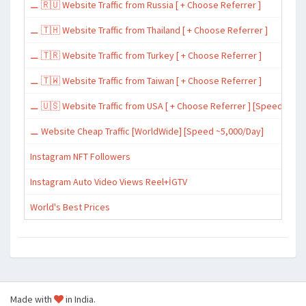
⚊ 🇷🇺 Website Traffic from Russia [ + Choose Referrer ]
⚊ 🇹🇭 Website Traffic from Thailand [ + Choose Referrer ]
⚊ 🇹🇷 Website Traffic from Turkey [ + Choose Referrer ]
⚊ 🇹🇼 Website Traffic from Taiwan [ + Choose Referrer ]
⚊ 🇺🇸 Website Traffic from USA [ + Choose Referrer ] [Speed ~15,
⚊ Website Cheap Traffic [WorldWide] [Speed ~5,000/Day]
Instagram NFT Followers
Instagram Auto Video Views Reel+İGTV
World's Best Prices
Made with
in India.