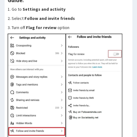
Guide:
1. Go to
Settings and activity
2. Select
Follow and invite friends
3. Turn off
Flag for review
option