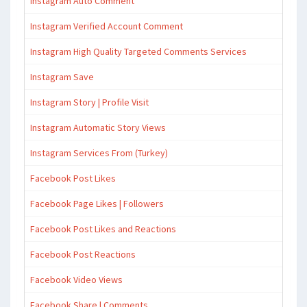
Instagram Auto Comment
Instagram Verified Account Comment
Instagram High Quality Targeted Comments Services
Instagram Save
Instagram Story | Profile Visit
Instagram Automatic Story Views
Instagram Services From (Turkey)
Facebook Post Likes
Facebook Page Likes | Followers
Facebook Post Likes and Reactions
Facebook Post Reactions
Facebook Video Views
Facebook Share | Comments