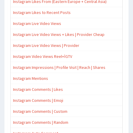
Instagram Likes From (Eastern Europe + Central Asia)
Instagram Likes to Recent Posts
Instagram Live Video Views
Instagram Live Video Views + Likes | Provider Cheap
Instagram Live Video Views | Provider
Instagram Video Views Reel+İGTV
Instagram Impressions | Profile Visit | Reach | Shares
Instagram Mentions
Instagram Comments | Likes
Instagram Comments | Emoji
Instagram Comments | Custom
Instagram Comments | Random