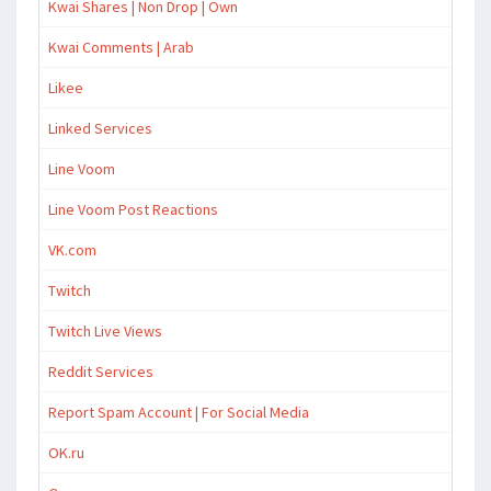
Kwai Shares | Non Drop | Own
Kwai Comments | Arab
Likee
Linked Services
Line Voom
Line Voom Post Reactions
VK.com
Twitch
Twitch Live Views
Reddit Services
Report Spam Account | For Social Media
OK.ru