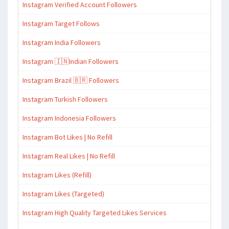
Instagram Verified Account Followers
Instagram Target Follows
Instagram India Followers
Instagram 🇮🇳Indian Followers
Instagram Brazil 🇧🇷 Followers
Instagram Turkish Followers
Instagram Indonesia Followers
Instagram Bot Likes | No Refill
Instagram Real Likes | No Refill
Instagram Likes (Refill)
Instagram Likes (Targeted)
Instagram High Quality Targeted Likes Services