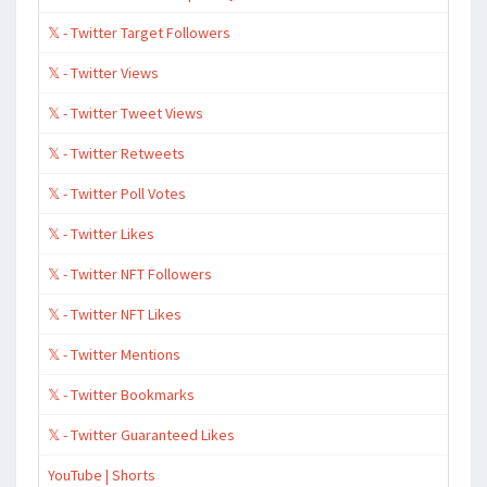
𝕏 - Twitter Target Followers
𝕏 - Twitter Views
𝕏 - Twitter Tweet Views
𝕏 - Twitter Retweets
𝕏 - Twitter Poll Votes
𝕏 - Twitter Likes
𝕏 - Twitter NFT Followers
𝕏 - Twitter NFT Likes
𝕏 - Twitter Mentions
𝕏 - Twitter Bookmarks
𝕏 - Twitter Guaranteed Likes
YouTube | Shorts