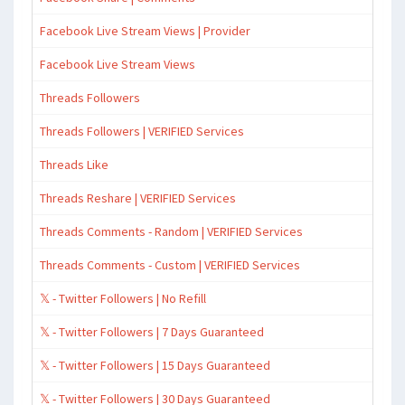
Facebook Live Stream Views | Provider
Facebook Live Stream Views
Threads Followers
Threads Followers | VERIFIED Services
Threads Like
Threads Reshare | VERIFIED Services
Threads Comments - Random | VERIFIED Services
Threads Comments - Custom | VERIFIED Services
𝕏 - Twitter Followers | No Refill
𝕏 - Twitter Followers | 7 Days Guaranteed
𝕏 - Twitter Followers | 15 Days Guaranteed
𝕏 - Twitter Followers | 30 Days Guaranteed