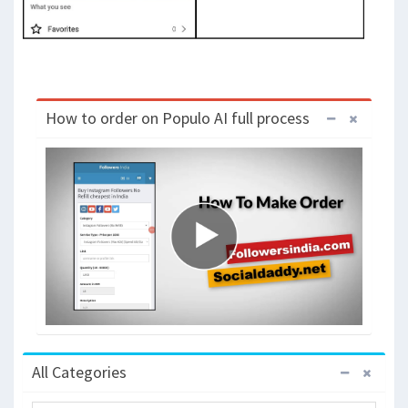
How to order on Populo AI full process
All Categories