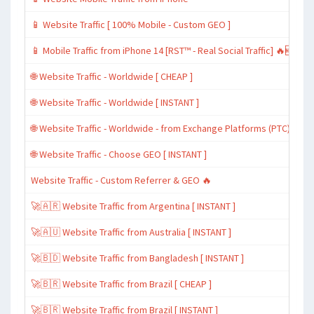
📱 Website Traffic [ 100% Mobile - Custom GEO ]
📱 Mobile Traffic from iPhone 14 [RST™ - Real Social Traffic] 🔥🆕
🌐 Website Traffic - Worldwide [ CHEAP ]
🌐 Website Traffic - Worldwide [ INSTANT ]
🌐 Website Traffic - Worldwide - from Exchange Platforms (PTC)
🌐 Website Traffic - Choose GEO [ INSTANT ]
Website Traffic - Custom Referrer & GEO 🔥
🚀🇦🇷 Website Traffic from Argentina [ INSTANT ]
🚀🇦🇺 Website Traffic from Australia [ INSTANT ]
🚀🇧🇩 Website Traffic from Bangladesh [ INSTANT ]
🚀🇧🇷 Website Traffic from Brazil [ CHEAP ]
🚀🇧🇷 Website Traffic from Brazil [ INSTANT ]