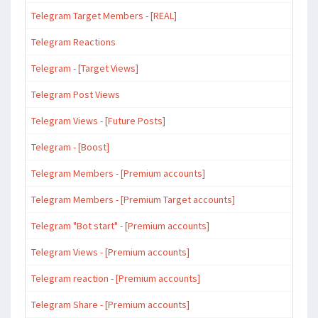
Telegram Target Members - [REAL]
Telegram Reactions
Telegram - [Target Views]
Telegram Post Views
Telegram Views - [Future Posts]
Telegram - [Boost]
Telegram Members - [Premium accounts]
Telegram Members - [Premium Target accounts]
Telegram "Bot start" - [Premium accounts]
Telegram Views - [Premium accounts]
Telegram reaction - [Premium accounts]
Telegram Share - [Premium accounts]