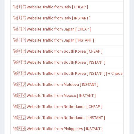
🚀🇮🇹 Website Traffic from Italy [ CHEAP ]
🚀🇮🇹 Website Traffic from Italy [ INSTANT ]
🚀🇯🇵 Website Traffic from Japan [ CHEAP ]
🚀🇯🇵 Website Traffic from Japan [ INSTANT ]
🚀🇰🇷 Website Traffic from South Korea [ CHEAP ]
🚀🇰🇷 Website Traffic from South Korea [ INSTANT ]
🚀🇰🇷 Website Traffic from South Korea [ INSTANT ] [ + Choose Spe
🚀🇲🇩 Website Traffic from Moldova [ INSTANT ]
🚀🇲🇽 Website Traffic from Mexico [ INSTANT ]
🚀🇳🇱 Website Traffic from Netherlands [ CHEAP ]
🚀🇳🇱 Website Traffic from Netherlands [ INSTANT ]
🚀🇵🇭 Website Traffic from Philippines [ INSTANT ]