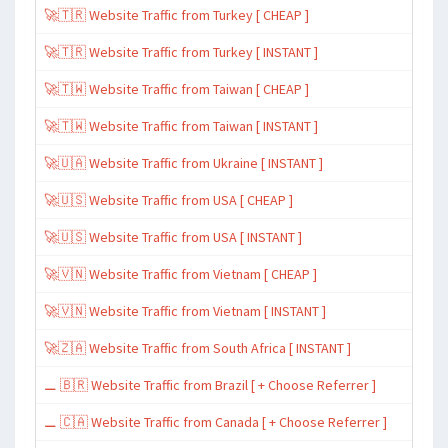
🚀🇹🇷 Website Traffic from Turkey [ CHEAP ]
🚀🇹🇷 Website Traffic from Turkey [ INSTANT ]
🚀🇹🇼 Website Traffic from Taiwan [ CHEAP ]
🚀🇹🇼 Website Traffic from Taiwan [ INSTANT ]
🚀🇺🇦 Website Traffic from Ukraine [ INSTANT ]
🚀🇺🇸 Website Traffic from USA [ CHEAP ]
🚀🇺🇸 Website Traffic from USA [ INSTANT ]
🚀🇻🇳 Website Traffic from Vietnam [ CHEAP ]
🚀🇻🇳 Website Traffic from Vietnam [ INSTANT ]
🚀🇿🇦 Website Traffic from South Africa [ INSTANT ]
⚊ 🇧🇷 Website Traffic from Brazil [ + Choose Referrer ]
⚊ 🇨🇦 Website Traffic from Canada [ + Choose Referrer ]