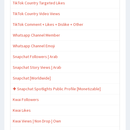
TikTok Country Targeted Likes
TikTok Country Video Views
TikTok Comment + Likes + Dislike + Other
Whatsapp Channel Member
Whatsapp Channel Emoji
Snapchat Followers | Arab
Snapchat Story Views | Arab
Snapchat [Worldwide]
✚ Snapchat Spotlights Public Profile [Monetizable]
Kwai Followers
Kwai Likes
Kwai Views | Non Drop | Own