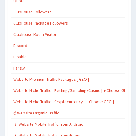
Quora
ClubHouse Followers
ClubHouse Package Followers
Clubhouse Room Visitor
Discord
Disable
Fansly
Website Premium Traffic Packages [ GEO ]
Website Niche Traffic - Betting/Gambling/Casino [ + Choose GEO ]
Website Niche Traffic - Cryptocurrency [ + Choose GEO ]
🖱️ Website Organic Traffic
📱 Website Mobile Traffic from Android
📱 Website Mobile Traffic from iPhone