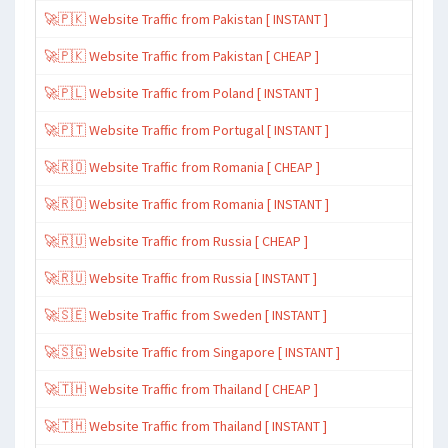
🚀🇵🇰 Website Traffic from Pakistan [ INSTANT ]
🚀🇵🇰 Website Traffic from Pakistan [ CHEAP ]
🚀🇵🇱 Website Traffic from Poland [ INSTANT ]
🚀🇵🇹 Website Traffic from Portugal [ INSTANT ]
🚀🇷🇴 Website Traffic from Romania [ CHEAP ]
🚀🇷🇴 Website Traffic from Romania [ INSTANT ]
🚀🇷🇺 Website Traffic from Russia [ CHEAP ]
🚀🇷🇺 Website Traffic from Russia [ INSTANT ]
🚀🇸🇪 Website Traffic from Sweden [ INSTANT ]
🚀🇸🇬 Website Traffic from Singapore [ INSTANT ]
🚀🇹🇭 Website Traffic from Thailand [ CHEAP ]
🚀🇹🇭 Website Traffic from Thailand [ INSTANT ]