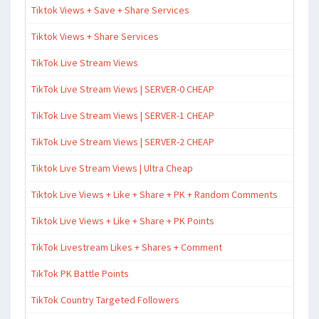
Tiktok Views + Save + Share Services
Tiktok Views + Share Services
TikTok Live Stream Views
TikTok Live Stream Views | SERVER-0 CHEAP
TikTok Live Stream Views | SERVER-1 CHEAP
TikTok Live Stream Views | SERVER-2 CHEAP
Tiktok Live Stream Views | Ultra Cheap
Tiktok Live Views + Like + Share + PK + Random Comments
Tiktok Live Views + Like + Share + PK Points
TikTok Livestream Likes + Shares + Comment
TikTok PK Battle Points
TikTok Country Targeted Followers