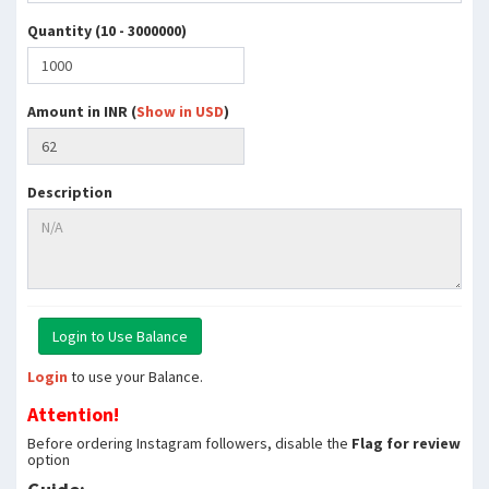
Quantity (10 - 3000000)
Amount in INR (
Show in USD
)
Description
Login
to use your Balance.
Attention!
Before ordering Instagram followers, disable the
Flag for review
option