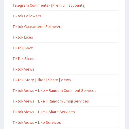
Telegram Comments - [Premium accounts]
Tiktok Followers
Tiktok Guaranteed Followers
Tiktok Likes
TikTok Save
TikTok Share
Tiktok Views
TikTok Story | Likes | Share | Views
Tiktok Views + Like + Random Comment Services
Tiktok Views + Like + Random Emoji Services
Tiktok Views + Like + Share Services
Tiktok Views + Like Services