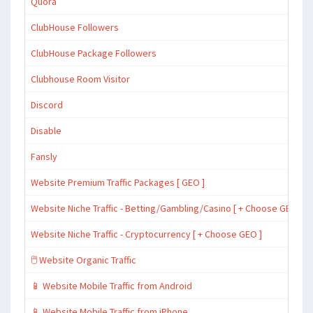
Quora
ClubHouse Followers
ClubHouse Package Followers
Clubhouse Room Visitor
Discord
Disable
Fansly
Website Premium Traffic Packages [ GEO ]
Website Niche Traffic - Betting/Gambling/Casino [ + Choose GEO ]
Website Niche Traffic - Cryptocurrency [ + Choose GEO ]
🖱️ Website Organic Traffic
📱 Website Mobile Traffic from Android
📱 Website Mobile Traffic from iPhone