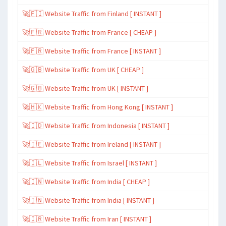
🚀🇫🇮 Website Traffic from Finland [ INSTANT ]
🚀🇫🇷 Website Traffic from France [ CHEAP ]
🚀🇫🇷 Website Traffic from France [ INSTANT ]
🚀🇬🇧 Website Traffic from UK [ CHEAP ]
🚀🇬🇧 Website Traffic from UK [ INSTANT ]
🚀🇭🇰 Website Traffic from Hong Kong [ INSTANT ]
🚀🇮🇩 Website Traffic from Indonesia [ INSTANT ]
🚀🇮🇪 Website Traffic from Ireland [ INSTANT ]
🚀🇮🇱 Website Traffic from Israel [ INSTANT ]
🚀🇮🇳 Website Traffic from India [ CHEAP ]
🚀🇮🇳 Website Traffic from India [ INSTANT ]
🚀🇮🇷 Website Traffic from Iran [ INSTANT ]