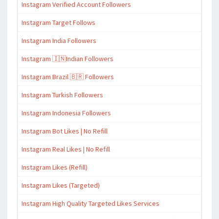
Instagram Verified Account Followers
Instagram Target Follows
Instagram India Followers
Instagram 🇮🇳Indian Followers
Instagram Brazil 🇧🇷 Followers
Instagram Turkish Followers
Instagram Indonesia Followers
Instagram Bot Likes | No Refill
Instagram Real Likes | No Refill
Instagram Likes (Refill)
Instagram Likes (Targeted)
Instagram High Quality Targeted Likes Services