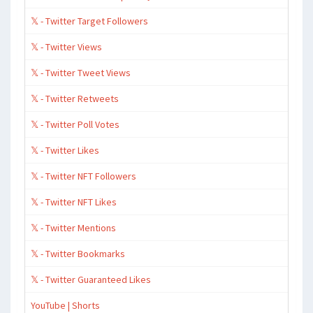
𝕏 - Twitter Target Followers
𝕏 - Twitter Views
𝕏 - Twitter Tweet Views
𝕏 - Twitter Retweets
𝕏 - Twitter Poll Votes
𝕏 - Twitter Likes
𝕏 - Twitter NFT Followers
𝕏 - Twitter NFT Likes
𝕏 - Twitter Mentions
𝕏 - Twitter Bookmarks
𝕏 - Twitter Guaranteed Likes
YouTube | Shorts