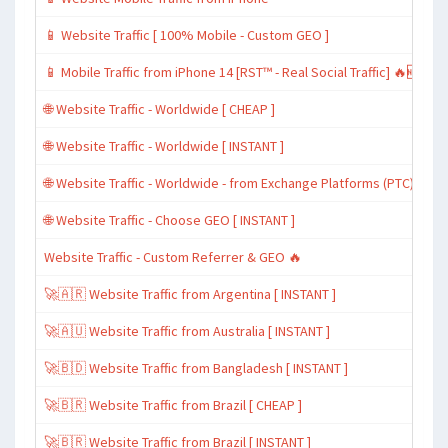
📱 Website Traffic [ 100% Mobile - Custom GEO ]
📱 Mobile Traffic from iPhone 14 [RST™ - Real Social Traffic] 🔥🆕
🌐 Website Traffic - Worldwide [ CHEAP ]
🌐 Website Traffic - Worldwide [ INSTANT ]
🌐 Website Traffic - Worldwide - from Exchange Platforms (PTC)
🌐 Website Traffic - Choose GEO [ INSTANT ]
Website Traffic - Custom Referrer & GEO 🔥
🚀🇦🇷 Website Traffic from Argentina [ INSTANT ]
🚀🇦🇺 Website Traffic from Australia [ INSTANT ]
🚀🇧🇩 Website Traffic from Bangladesh [ INSTANT ]
🚀🇧🇷 Website Traffic from Brazil [ CHEAP ]
🚀🇧🇷 Website Traffic from Brazil [ INSTANT ]