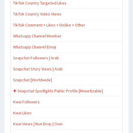
TikTok Country Targeted Likes
TikTok Country Video Views
TikTok Comment + Likes + Dislike + Other
Whatsapp Channel Member
Whatsapp Channel Emoji
Snapchat Followers | Arab
Snapchat Story Views | Arab
Snapchat [Worldwide]
✚ Snapchat Spotlights Public Profile [Monetizable]
Kwai Followers
Kwai Likes
Kwai Views | Non Drop | Own