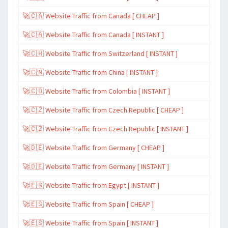
🚀🇨🇦 Website Traffic from Canada [ CHEAP ]
🚀🇨🇦 Website Traffic from Canada [ INSTANT ]
🚀🇨🇭 Website Traffic from Switzerland [ INSTANT ]
🚀🇨🇳 Website Traffic from China [ INSTANT ]
🚀🇨🇴 Website Traffic from Colombia [ INSTANT ]
🚀🇨🇿 Website Traffic from Czech Republic [ CHEAP ]
🚀🇨🇿 Website Traffic from Czech Republic [ INSTANT ]
🚀🇩🇪 Website Traffic from Germany [ CHEAP ]
🚀🇩🇪 Website Traffic from Germany [ INSTANT ]
🚀🇪🇬 Website Traffic from Egypt [ INSTANT ]
🚀🇪🇸 Website Traffic from Spain [ CHEAP ]
🚀🇪🇸 Website Traffic from Spain [ INSTANT ]