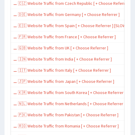
⚊ 🇨🇿 Website Traffic from Czech Republic [ + Choose Referrer ]
⚊ 🇩🇪 Website Traffic from Germany [ + Choose Referrer ]
⚊ 🇪🇸 Website Traffic from Spain [ + Choose Referrer ] [SLOW ~ 200 
⚊ 🇫🇷 Website Traffic from France [ + Choose Referrer ]
⚊ 🇬🇧 Website Traffic from UK [ + Choose Referrer ]
⚊ 🇮🇳 Website Traffic from India [ + Choose Referrer ]
⚊ 🇮🇹 Website Traffic from Italy [ + Choose Referrer ]
⚊ 🇯🇵 Website Traffic from Japan [ + Choose Referrer ]
⚊ 🇰🇷 Website Traffic from South Korea [ + Choose Referrer ]
⚊ 🇳🇱 Website Traffic from Netherlands [ + Choose Referrer ]
⚊ 🇵🇰 Website Traffic from Pakistan [ + Choose Referrer ]
⚊ 🇷🇴 Website Traffic from Romania [ + Choose Referrer ]