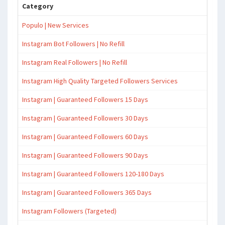
Category
Populo | New Services
Instagram Bot Followers | No Refill
Instagram Real Followers | No Refill
Instagram High Quality Targeted Followers Services
Instagram | Guaranteed Followers 15 Days
Instagram | Guaranteed Followers 30 Days
Instagram | Guaranteed Followers 60 Days
Instagram | Guaranteed Followers 90 Days
Instagram | Guaranteed Followers 120-180 Days
Instagram | Guaranteed Followers 365 Days
Instagram Followers (Targeted)