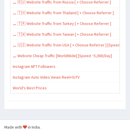
⚊ 🇷🇺 Website Traffic from Russia [ + Choose Referrer ]
⚊ 🇹🇭 Website Traffic from Thailand [ + Choose Referrer ]
⚊ 🇹🇷 Website Traffic from Turkey [ + Choose Referrer ]
⚊ 🇹🇼 Website Traffic from Taiwan [ + Choose Referrer ]
⚊ 🇺🇸 Website Traffic from USA [ + Choose Referrer ] [Speed ~15,
⚊ Website Cheap Traffic [WorldWide] [Speed ~5,000/Day]
Instagram NFT Followers
Instagram Auto Video Views Reel+İGTV
World's Best Prices
Made with
in India.