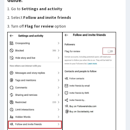
Guide:
1. Go to
Settings and activity
2. Select
Follow and invite friends
3. Turn off
Flag for review
option