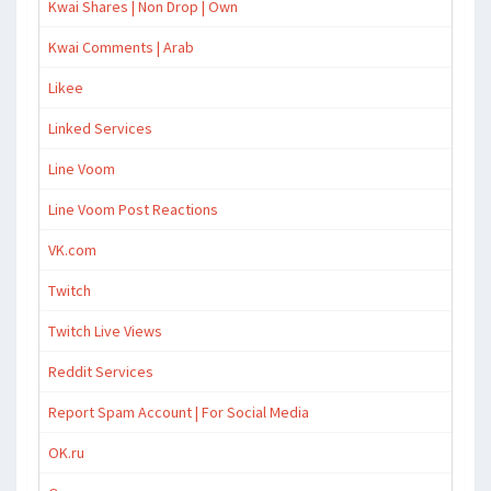
Kwai Shares | Non Drop | Own
Kwai Comments | Arab
Likee
Linked Services
Line Voom
Line Voom Post Reactions
VK.com
Twitch
Twitch Live Views
Reddit Services
Report Spam Account | For Social Media
OK.ru