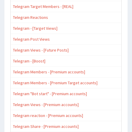
Telegram Target Members - [REAL]
Telegram Reactions
Telegram - [Target Views]
Telegram Post Views
Telegram Views - [Future Posts]
Telegram - [Boost]
Telegram Members - [Premium accounts]
Telegram Members - [Premium Target accounts]
Telegram "Bot start" - [Premium accounts]
Telegram Views - [Premium accounts]
Telegram reaction - [Premium accounts]
Telegram Share - [Premium accounts]