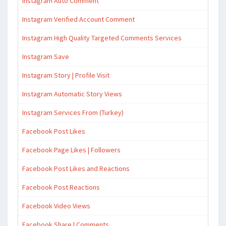
Instagram Auto Comment
Instagram Verified Account Comment
Instagram High Quality Targeted Comments Services
Instagram Save
Instagram Story | Profile Visit
Instagram Automatic Story Views
Instagram Services From (Turkey)
Facebook Post Likes
Facebook Page Likes | Followers
Facebook Post Likes and Reactions
Facebook Post Reactions
Facebook Video Views
Facebook Share | Comments