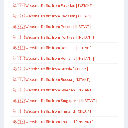
🚀🇵🇰 Website Traffic from Pakistan [ INSTANT ]
🚀🇵🇰 Website Traffic from Pakistan [ CHEAP ]
🚀🇵🇱 Website Traffic from Poland [ INSTANT ]
🚀🇵🇹 Website Traffic from Portugal [ INSTANT ]
🚀🇷🇴 Website Traffic from Romania [ CHEAP ]
🚀🇷🇴 Website Traffic from Romania [ INSTANT ]
🚀🇷🇺 Website Traffic from Russia [ CHEAP ]
🚀🇷🇺 Website Traffic from Russia [ INSTANT ]
🚀🇸🇪 Website Traffic from Sweden [ INSTANT ]
🚀🇸🇬 Website Traffic from Singapore [ INSTANT ]
🚀🇹🇭 Website Traffic from Thailand [ CHEAP ]
🚀🇹🇭 Website Traffic from Thailand [ INSTANT ]