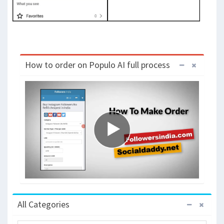
How to order on Populo AI full process
All Categories