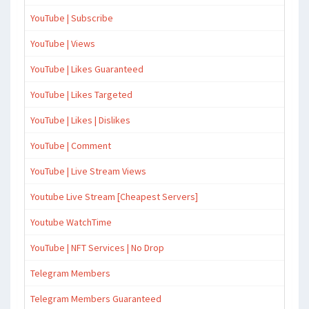
YouTube | Subscribe
YouTube | Views
YouTube | Likes Guaranteed
YouTube | Likes Targeted
YouTube | Likes | Dislikes
YouTube | Comment
YouTube | Live Stream Views
Youtube Live Stream [Cheapest Servers]
Youtube WatchTime
YouTube | NFT Services | No Drop
Telegram Members
Telegram Members Guaranteed