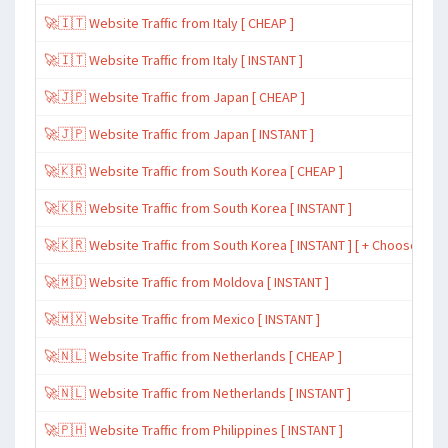
🚀🇮🇹 Website Traffic from Italy [ CHEAP ]
🚀🇮🇹 Website Traffic from Italy [ INSTANT ]
🚀🇯🇵 Website Traffic from Japan [ CHEAP ]
🚀🇯🇵 Website Traffic from Japan [ INSTANT ]
🚀🇰🇷 Website Traffic from South Korea [ CHEAP ]
🚀🇰🇷 Website Traffic from South Korea [ INSTANT ]
🚀🇰🇷 Website Traffic from South Korea [ INSTANT ] [ + Choose Spe
🚀🇲🇩 Website Traffic from Moldova [ INSTANT ]
🚀🇲🇽 Website Traffic from Mexico [ INSTANT ]
🚀🇳🇱 Website Traffic from Netherlands [ CHEAP ]
🚀🇳🇱 Website Traffic from Netherlands [ INSTANT ]
🚀🇵🇭 Website Traffic from Philippines [ INSTANT ]