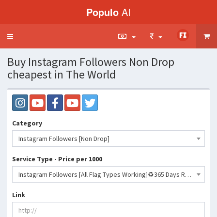
Populo
AI
Toggle
navigation
Buy Instagram Followers Non Drop
cheapest in The World
Category
Instagram Followers [Non Drop]
Service Type - Price per 1000
Instagram Followers [All Flag Types Working]♻️365 Days Refill♻️[No Drop] [%100 Old Accounts&amp;7+𝐏𝐨𝐬𝐭][500KDAY]🔥🔥🔥- 321 INR
Link