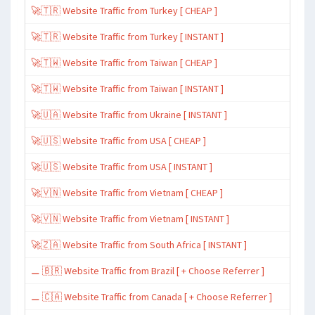
🚀🇹🇷 Website Traffic from Turkey [ CHEAP ]
🚀🇹🇷 Website Traffic from Turkey [ INSTANT ]
🚀🇹🇼 Website Traffic from Taiwan [ CHEAP ]
🚀🇹🇼 Website Traffic from Taiwan [ INSTANT ]
🚀🇺🇦 Website Traffic from Ukraine [ INSTANT ]
🚀🇺🇸 Website Traffic from USA [ CHEAP ]
🚀🇺🇸 Website Traffic from USA [ INSTANT ]
🚀🇻🇳 Website Traffic from Vietnam [ CHEAP ]
🚀🇻🇳 Website Traffic from Vietnam [ INSTANT ]
🚀🇿🇦 Website Traffic from South Africa [ INSTANT ]
⚊ 🇧🇷 Website Traffic from Brazil [ + Choose Referrer ]
⚊ 🇨🇦 Website Traffic from Canada [ + Choose Referrer ]