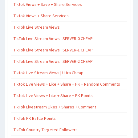
Tiktok Views + Save + Share Services
Tiktok Views + Share Services
TikTok Live Stream Views
TikTok Live Stream Views | SERVER-0 CHEAP
TikTok Live Stream Views | SERVER-1 CHEAP
TikTok Live Stream Views | SERVER-2 CHEAP
Tiktok Live Stream Views | Ultra Cheap
Tiktok Live Views + Like + Share + PK + Random Comments
Tiktok Live Views + Like + Share + PK Points
TikTok Livestream Likes + Shares + Comment
TikTok PK Battle Points
TikTok Country Targeted Followers