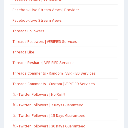
Facebook Live Stream Views | Provider
Facebook Live Stream Views
Threads Followers
Threads Followers | VERIFIED Services
Threads Like
Threads Reshare | VERIFIED Services
Threads Comments - Random | VERIFIED Services
Threads Comments - Custom | VERIFIED Services
𝕏 - Twitter Followers | No Refill
𝕏 - Twitter Followers | 7 Days Guaranteed
𝕏 - Twitter Followers | 15 Days Guaranteed
𝕏 - Twitter Followers | 30 Days Guaranteed