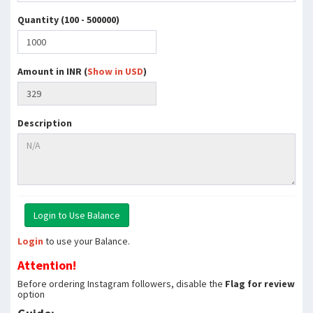
Quantity (100 - 500000)
Amount in INR (
Show in USD
)
Description
Login
to use your Balance.
Attention!
Before ordering Instagram followers, disable the
Flag for review
option