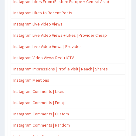
Instagram Likes From (Eastern Europe + Central Asia)
Instagram Likes to Recent Posts
Instagram Live Video Views
Instagram Live Video Views + Likes | Provider Cheap
Instagram Live Video Views | Provider
Instagram Video Views Reel+İGTV
Instagram Impressions | Profile Visit | Reach | Shares
Instagram Mentions
Instagram Comments | Likes
Instagram Comments | Emoji
Instagram Comments | Custom
Instagram Comments | Random