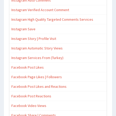
Instagram Auto Comment
Instagram Verified Account Comment
Instagram High Quality Targeted Comments Services
Instagram Save
Instagram Story | Profile Visit
Instagram Automatic Story Views
Instagram Services From (Turkey)
Facebook Post Likes
Facebook Page Likes | Followers
Facebook Post Likes and Reactions
Facebook Post Reactions
Facebook Video Views
Facebook Share | Comments