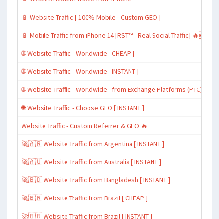
📱 Website Traffic [ 100% Mobile - Custom GEO ]
📱 Mobile Traffic from iPhone 14 [RST™ - Real Social Traffic] 🔥🆕
🌐 Website Traffic - Worldwide [ CHEAP ]
🌐 Website Traffic - Worldwide [ INSTANT ]
🌐 Website Traffic - Worldwide - from Exchange Platforms (PTC)
🌐 Website Traffic - Choose GEO [ INSTANT ]
Website Traffic - Custom Referrer & GEO 🔥
🚀🇦🇷 Website Traffic from Argentina [ INSTANT ]
🚀🇦🇺 Website Traffic from Australia [ INSTANT ]
🚀🇧🇩 Website Traffic from Bangladesh [ INSTANT ]
🚀🇧🇷 Website Traffic from Brazil [ CHEAP ]
🚀🇧🇷 Website Traffic from Brazil [ INSTANT ]