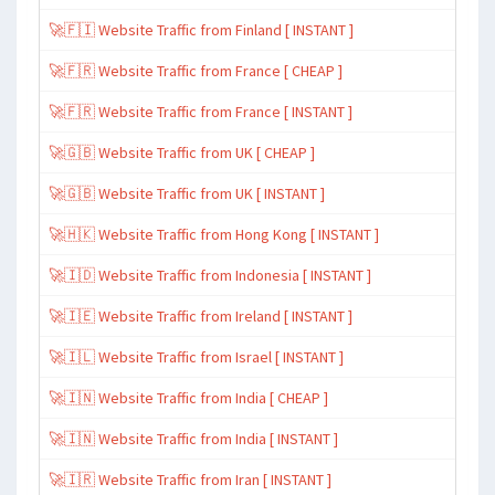
🚀🇫🇮 Website Traffic from Finland [ INSTANT ]
🚀🇫🇷 Website Traffic from France [ CHEAP ]
🚀🇫🇷 Website Traffic from France [ INSTANT ]
🚀🇬🇧 Website Traffic from UK [ CHEAP ]
🚀🇬🇧 Website Traffic from UK [ INSTANT ]
🚀🇭🇰 Website Traffic from Hong Kong [ INSTANT ]
🚀🇮🇩 Website Traffic from Indonesia [ INSTANT ]
🚀🇮🇪 Website Traffic from Ireland [ INSTANT ]
🚀🇮🇱 Website Traffic from Israel [ INSTANT ]
🚀🇮🇳 Website Traffic from India [ CHEAP ]
🚀🇮🇳 Website Traffic from India [ INSTANT ]
🚀🇮🇷 Website Traffic from Iran [ INSTANT ]