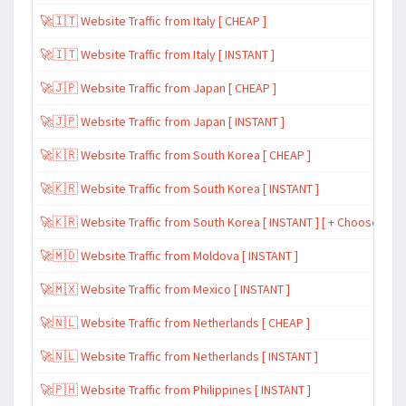
🚀🇮🇹 Website Traffic from Italy [ CHEAP ]
🚀🇮🇹 Website Traffic from Italy [ INSTANT ]
🚀🇯🇵 Website Traffic from Japan [ CHEAP ]
🚀🇯🇵 Website Traffic from Japan [ INSTANT ]
🚀🇰🇷 Website Traffic from South Korea [ CHEAP ]
🚀🇰🇷 Website Traffic from South Korea [ INSTANT ]
🚀🇰🇷 Website Traffic from South Korea [ INSTANT ] [ + Choose Spe
🚀🇲🇩 Website Traffic from Moldova [ INSTANT ]
🚀🇲🇽 Website Traffic from Mexico [ INSTANT ]
🚀🇳🇱 Website Traffic from Netherlands [ CHEAP ]
🚀🇳🇱 Website Traffic from Netherlands [ INSTANT ]
🚀🇵🇭 Website Traffic from Philippines [ INSTANT ]