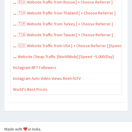
⚊ 🇷🇺 Website Traffic from Russia [ + Choose Referrer ]
⚊ 🇹🇭 Website Traffic from Thailand [ + Choose Referrer ]
⚊ 🇹🇷 Website Traffic from Turkey [ + Choose Referrer ]
⚊ 🇹🇼 Website Traffic from Taiwan [ + Choose Referrer ]
⚊ 🇺🇸 Website Traffic from USA [ + Choose Referrer ] [Speed ~15,
⚊ Website Cheap Traffic [WorldWide] [Speed ~5,000/Day]
Instagram NFT Followers
Instagram Auto Video Views Reel+İGTV
World's Best Prices
Made with
in India.