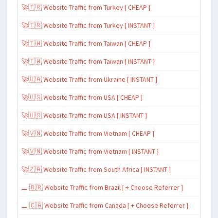
🚀🇹🇷 Website Traffic from Turkey [ CHEAP ]
🚀🇹🇷 Website Traffic from Turkey [ INSTANT ]
🚀🇹🇼 Website Traffic from Taiwan [ CHEAP ]
🚀🇹🇼 Website Traffic from Taiwan [ INSTANT ]
🚀🇺🇦 Website Traffic from Ukraine [ INSTANT ]
🚀🇺🇸 Website Traffic from USA [ CHEAP ]
🚀🇺🇸 Website Traffic from USA [ INSTANT ]
🚀🇻🇳 Website Traffic from Vietnam [ CHEAP ]
🚀🇻🇳 Website Traffic from Vietnam [ INSTANT ]
🚀🇿🇦 Website Traffic from South Africa [ INSTANT ]
⚊ 🇧🇷 Website Traffic from Brazil [ + Choose Referrer ]
⚊ 🇨🇦 Website Traffic from Canada [ + Choose Referrer ]