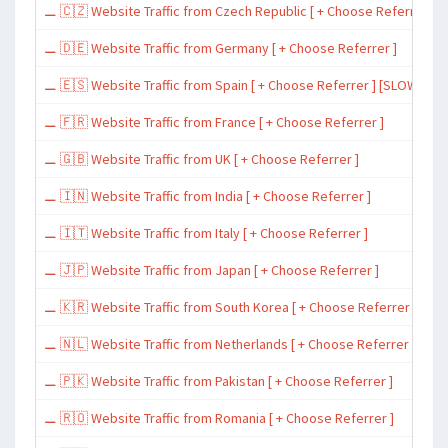
⚊ 🇨🇿 Website Traffic from Czech Republic [ + Choose Referrer ]
⚊ 🇩🇪 Website Traffic from Germany [ + Choose Referrer ]
⚊ 🇪🇸 Website Traffic from Spain [ + Choose Referrer ] [SLOW ~ 200 
⚊ 🇫🇷 Website Traffic from France [ + Choose Referrer ]
⚊ 🇬🇧 Website Traffic from UK [ + Choose Referrer ]
⚊ 🇮🇳 Website Traffic from India [ + Choose Referrer ]
⚊ 🇮🇹 Website Traffic from Italy [ + Choose Referrer ]
⚊ 🇯🇵 Website Traffic from Japan [ + Choose Referrer ]
⚊ 🇰🇷 Website Traffic from South Korea [ + Choose Referrer ]
⚊ 🇳🇱 Website Traffic from Netherlands [ + Choose Referrer ]
⚊ 🇵🇰 Website Traffic from Pakistan [ + Choose Referrer ]
⚊ 🇷🇴 Website Traffic from Romania [ + Choose Referrer ]