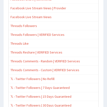
Facebook Live Stream Views | Provider
Facebook Live Stream Views
Threads Followers
Threads Followers | VERIFIED Services
Threads Like
Threads Reshare | VERIFIED Services
Threads Comments - Random | VERIFIED Services
Threads Comments - Custom | VERIFIED Services
𝕏 - Twitter Followers | No Refill
𝕏 - Twitter Followers | 7 Days Guaranteed
𝕏 - Twitter Followers | 15 Days Guaranteed
𝕏 - Twitter Followers | 30 Days Guaranteed