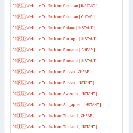
🚀🇵🇰 Website Traffic from Pakistan [ INSTANT ]
🚀🇵🇰 Website Traffic from Pakistan [ CHEAP ]
🚀🇵🇱 Website Traffic from Poland [ INSTANT ]
🚀🇵🇹 Website Traffic from Portugal [ INSTANT ]
🚀🇷🇴 Website Traffic from Romania [ CHEAP ]
🚀🇷🇴 Website Traffic from Romania [ INSTANT ]
🚀🇷🇺 Website Traffic from Russia [ CHEAP ]
🚀🇷🇺 Website Traffic from Russia [ INSTANT ]
🚀🇸🇪 Website Traffic from Sweden [ INSTANT ]
🚀🇸🇬 Website Traffic from Singapore [ INSTANT ]
🚀🇹🇭 Website Traffic from Thailand [ CHEAP ]
🚀🇹🇭 Website Traffic from Thailand [ INSTANT ]