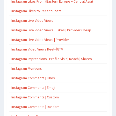
Instagram Likes From (Eastern Europe + Central Asia)
Instagram Likes to Recent Posts
Instagram Live Video Views
Instagram Live Video Views + Likes | Provider Cheap
Instagram Live Video Views | Provider
Instagram Video Views Reel+İGTV
Instagram Impressions | Profile Visit | Reach | Shares
Instagram Mentions
Instagram Comments | Likes
Instagram Comments | Emoji
Instagram Comments | Custom
Instagram Comments | Random