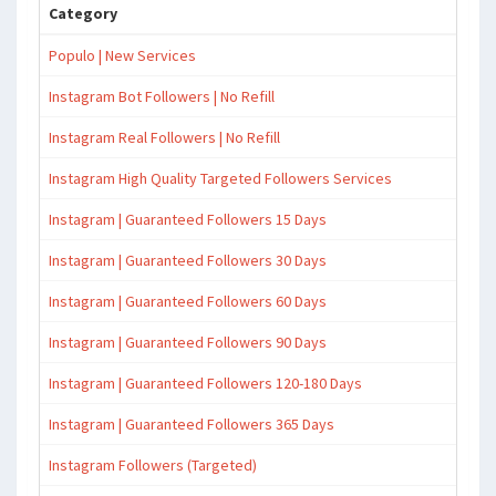
Category
Populo | New Services
Instagram Bot Followers | No Refill
Instagram Real Followers | No Refill
Instagram High Quality Targeted Followers Services
Instagram | Guaranteed Followers 15 Days
Instagram | Guaranteed Followers 30 Days
Instagram | Guaranteed Followers 60 Days
Instagram | Guaranteed Followers 90 Days
Instagram | Guaranteed Followers 120-180 Days
Instagram | Guaranteed Followers 365 Days
Instagram Followers (Targeted)