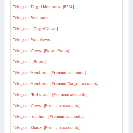
Telegram Target Members - [REAL]
Telegram Reactions
Telegram - [Target Views]
Telegram Post Views
Telegram Views - [Future Posts]
Telegram - [Boost]
Telegram Members - [Premium accounts]
Telegram Members - [Premium Target accounts]
Telegram "Bot start" - [Premium accounts]
Telegram Views - [Premium accounts]
Telegram reaction - [Premium accounts]
Telegram Share - [Premium accounts]