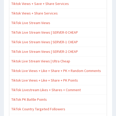
Tiktok Views + Save + Share Services
Tiktok Views + Share Services
TikTok Live Stream Views
TikTok Live Stream Views | SERVER-0 CHEAP
TikTok Live Stream Views | SERVER-1 CHEAP
TikTok Live Stream Views | SERVER-2 CHEAP
Tiktok Live Stream Views | Ultra Cheap
Tiktok Live Views + Like + Share + PK + Random Comments
Tiktok Live Views + Like + Share + PK Points
TikTok Livestream Likes + Shares + Comment
TikTok PK Battle Points
TikTok Country Targeted Followers