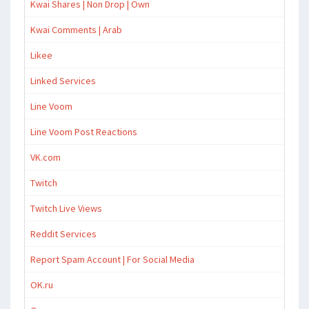
Kwai Shares | Non Drop | Own
Kwai Comments | Arab
Likee
Linked Services
Line Voom
Line Voom Post Reactions
VK.com
Twitch
Twitch Live Views
Reddit Services
Report Spam Account | For Social Media
OK.ru