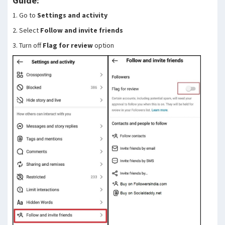
Guide:
1. Go to
Settings and activity
2. Select
Follow and invite friends
3. Turn off
Flag for review
option