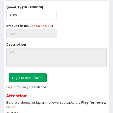
Quantity (10 - 1000000)
Amount in INR (
Show in USD
)
Description
Login
to use your Balance.
Attention!
Before ordering Instagram followers, disable the
Flag for review
option