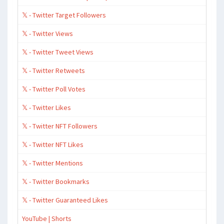
𝕏 - Twitter Target Followers
𝕏 - Twitter Views
𝕏 - Twitter Tweet Views
𝕏 - Twitter Retweets
𝕏 - Twitter Poll Votes
𝕏 - Twitter Likes
𝕏 - Twitter NFT Followers
𝕏 - Twitter NFT Likes
𝕏 - Twitter Mentions
𝕏 - Twitter Bookmarks
𝕏 - Twitter Guaranteed Likes
YouTube | Shorts