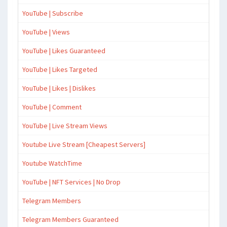
YouTube | Subscribe
YouTube | Views
YouTube | Likes Guaranteed
YouTube | Likes Targeted
YouTube | Likes | Dislikes
YouTube | Comment
YouTube | Live Stream Views
Youtube Live Stream [Cheapest Servers]
Youtube WatchTime
YouTube | NFT Services | No Drop
Telegram Members
Telegram Members Guaranteed