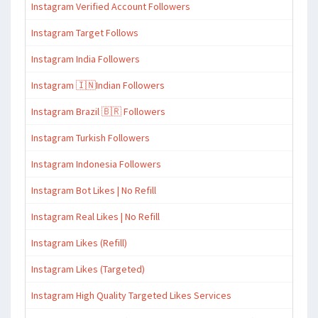
Instagram Verified Account Followers
Instagram Target Follows
Instagram India Followers
Instagram 🇮🇳Indian Followers
Instagram Brazil 🇧🇷 Followers
Instagram Turkish Followers
Instagram Indonesia Followers
Instagram Bot Likes | No Refill
Instagram Real Likes | No Refill
Instagram Likes (Refill)
Instagram Likes (Targeted)
Instagram High Quality Targeted Likes Services