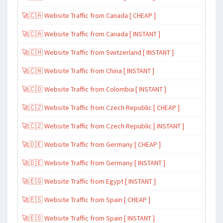
🚀🇨🇦 Website Traffic from Canada [ CHEAP ]
🚀🇨🇦 Website Traffic from Canada [ INSTANT ]
🚀🇨🇭 Website Traffic from Switzerland [ INSTANT ]
🚀🇨🇳 Website Traffic from China [ INSTANT ]
🚀🇨🇴 Website Traffic from Colombia [ INSTANT ]
🚀🇨🇿 Website Traffic from Czech Republic [ CHEAP ]
🚀🇨🇿 Website Traffic from Czech Republic [ INSTANT ]
🚀🇩🇪 Website Traffic from Germany [ CHEAP ]
🚀🇩🇪 Website Traffic from Germany [ INSTANT ]
🚀🇪🇬 Website Traffic from Egypt [ INSTANT ]
🚀🇪🇸 Website Traffic from Spain [ CHEAP ]
🚀🇪🇸 Website Traffic from Spain [ INSTANT ]