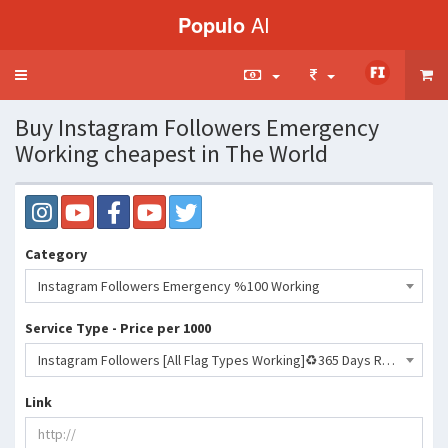
Populo
AI
Toggle
navigation
Buy Instagram Followers Emergency
Working cheapest in The World
Category
Instagram Followers Emergency %100 Working
Service Type - Price per 1000
Instagram Followers [All Flag Types Working]♻️365 Days Refill♻️[No Drop] [50KDAY]🔥🔥🔥- 349 INR
Link