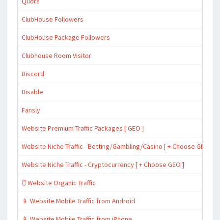
Quora
ClubHouse Followers
ClubHouse Package Followers
Clubhouse Room Visitor
Discord
Disable
Fansly
Website Premium Traffic Packages [ GEO ]
Website Niche Traffic - Betting/Gambling/Casino [ + Choose GEO ]
Website Niche Traffic - Cryptocurrency [ + Choose GEO ]
🖱️ Website Organic Traffic
📱 Website Mobile Traffic from Android
📱 Website Mobile Traffic from iPhone