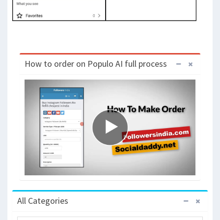
How to order on Populo AI full process
All Categories