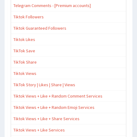
Telegram Comments - [Premium accounts]
Tiktok Followers
Tiktok Guaranteed Followers
Tiktok Likes
TikTok Save
TikTok Share
Tiktok Views
TikTok Story | Likes | Share | Views
Tiktok Views + Like + Random Comment Services
Tiktok Views + Like + Random Emoji Services
Tiktok Views + Like + Share Services
Tiktok Views + Like Services