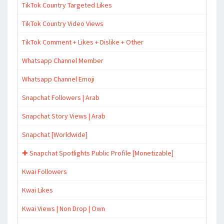
TikTok Country Targeted Likes
TikTok Country Video Views
TikTok Comment + Likes + Dislike + Other
Whatsapp Channel Member
Whatsapp Channel Emoji
Snapchat Followers | Arab
Snapchat Story Views | Arab
Snapchat [Worldwide]
✚ Snapchat Spotlights Public Profile [Monetizable]
Kwai Followers
Kwai Likes
Kwai Views | Non Drop | Own