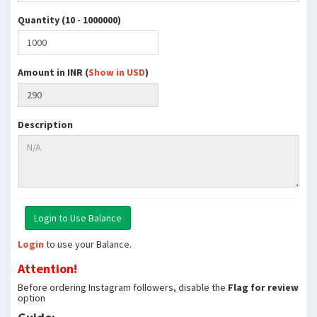
Quantity (10 - 1000000)
Amount in INR (
Show in USD
)
Description
Login
to use your Balance.
Attention!
Before ordering Instagram followers, disable the
Flag for review
option