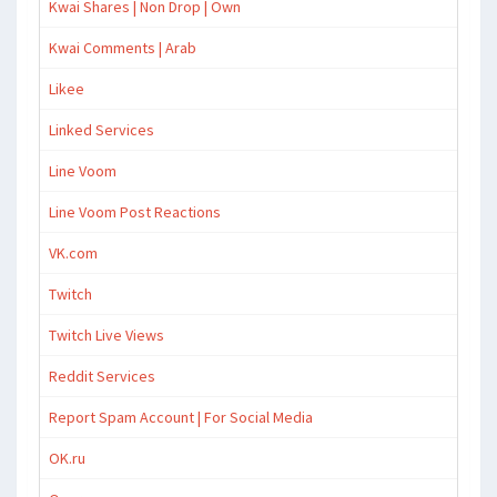
Kwai Shares | Non Drop | Own
Kwai Comments | Arab
Likee
Linked Services
Line Voom
Line Voom Post Reactions
VK.com
Twitch
Twitch Live Views
Reddit Services
Report Spam Account | For Social Media
OK.ru