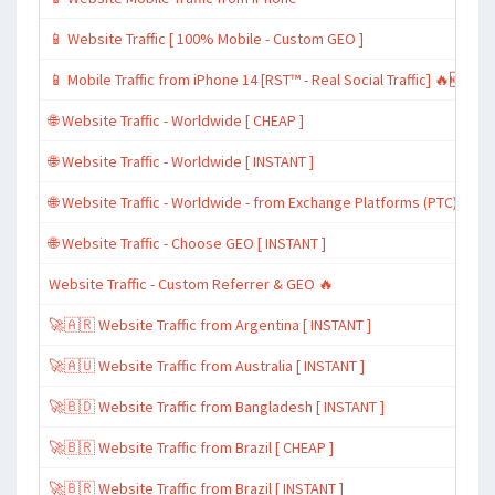
📱 Website Traffic [ 100% Mobile - Custom GEO ]
📱 Mobile Traffic from iPhone 14 [RST™ - Real Social Traffic] 🔥🆕
🌐 Website Traffic - Worldwide [ CHEAP ]
🌐 Website Traffic - Worldwide [ INSTANT ]
🌐 Website Traffic - Worldwide - from Exchange Platforms (PTC)
🌐 Website Traffic - Choose GEO [ INSTANT ]
Website Traffic - Custom Referrer & GEO 🔥
🚀🇦🇷 Website Traffic from Argentina [ INSTANT ]
🚀🇦🇺 Website Traffic from Australia [ INSTANT ]
🚀🇧🇩 Website Traffic from Bangladesh [ INSTANT ]
🚀🇧🇷 Website Traffic from Brazil [ CHEAP ]
🚀🇧🇷 Website Traffic from Brazil [ INSTANT ]