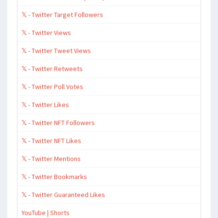
𝕏 - Twitter Target Followers
𝕏 - Twitter Views
𝕏 - Twitter Tweet Views
𝕏 - Twitter Retweets
𝕏 - Twitter Poll Votes
𝕏 - Twitter Likes
𝕏 - Twitter NFT Followers
𝕏 - Twitter NFT Likes
𝕏 - Twitter Mentions
𝕏 - Twitter Bookmarks
𝕏 - Twitter Guaranteed Likes
YouTube | Shorts