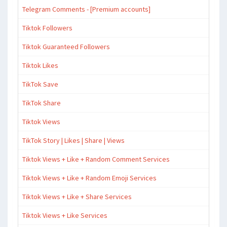
Telegram Comments - [Premium accounts]
Tiktok Followers
Tiktok Guaranteed Followers
Tiktok Likes
TikTok Save
TikTok Share
Tiktok Views
TikTok Story | Likes | Share | Views
Tiktok Views + Like + Random Comment Services
Tiktok Views + Like + Random Emoji Services
Tiktok Views + Like + Share Services
Tiktok Views + Like Services