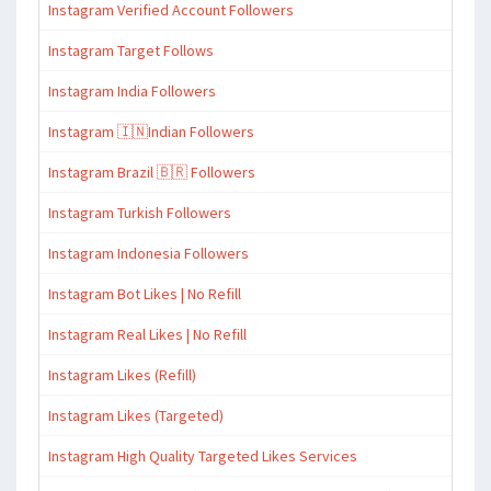
Instagram Verified Account Followers
Instagram Target Follows
Instagram India Followers
Instagram 🇮🇳Indian Followers
Instagram Brazil 🇧🇷 Followers
Instagram Turkish Followers
Instagram Indonesia Followers
Instagram Bot Likes | No Refill
Instagram Real Likes | No Refill
Instagram Likes (Refill)
Instagram Likes (Targeted)
Instagram High Quality Targeted Likes Services