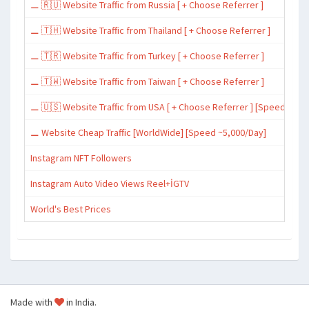
⚊ 🇷🇺 Website Traffic from Russia [ + Choose Referrer ]
⚊ 🇹🇭 Website Traffic from Thailand [ + Choose Referrer ]
⚊ 🇹🇷 Website Traffic from Turkey [ + Choose Referrer ]
⚊ 🇹🇼 Website Traffic from Taiwan [ + Choose Referrer ]
⚊ 🇺🇸 Website Traffic from USA [ + Choose Referrer ] [Speed ~15,
⚊ Website Cheap Traffic [WorldWide] [Speed ~5,000/Day]
Instagram NFT Followers
Instagram Auto Video Views Reel+İGTV
World's Best Prices
Made with
in India.