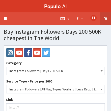
Populo
AI
Toggle
navigation
Buy Instagram Followers Days 200 500K
cheapest in The World
Category
Instagram Followers | Days 200-500K
Service Type - Price per 1000
Instagram Followers [All Flag Types Working][Less Drop][200-500KDAY]♻️365 Days Refill♻️🔥🔥🔥- 283 INR
Link