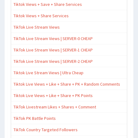
Tiktok Views + Save + Share Services
Tiktok Views + Share Services
TikTok Live Stream Views
TikTok Live Stream Views | SERVER-0 CHEAP
TikTok Live Stream Views | SERVER-1 CHEAP
TikTok Live Stream Views | SERVER-2 CHEAP
Tiktok Live Stream Views | Ultra Cheap
Tiktok Live Views + Like + Share + PK + Random Comments
Tiktok Live Views + Like + Share + PK Points
TikTok Livestream Likes + Shares + Comment
TikTok PK Battle Points
TikTok Country Targeted Followers