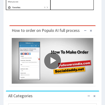
How to order on Populo AI full process
All Categories