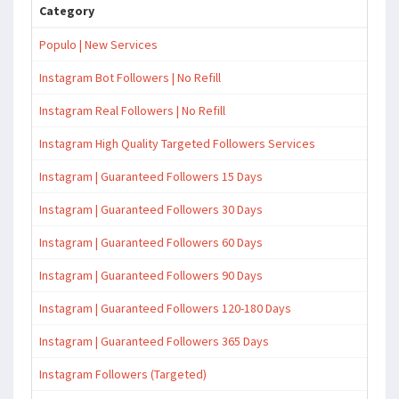
Category
Populo | New Services
Instagram Bot Followers | No Refill
Instagram Real Followers | No Refill
Instagram High Quality Targeted Followers Services
Instagram | Guaranteed Followers 15 Days
Instagram | Guaranteed Followers 30 Days
Instagram | Guaranteed Followers 60 Days
Instagram | Guaranteed Followers 90 Days
Instagram | Guaranteed Followers 120-180 Days
Instagram | Guaranteed Followers 365 Days
Instagram Followers (Targeted)