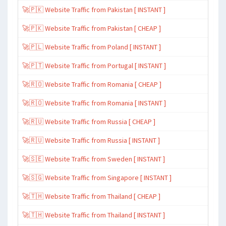
🚀🇵🇰 Website Traffic from Pakistan [ INSTANT ]
🚀🇵🇰 Website Traffic from Pakistan [ CHEAP ]
🚀🇵🇱 Website Traffic from Poland [ INSTANT ]
🚀🇵🇹 Website Traffic from Portugal [ INSTANT ]
🚀🇷🇴 Website Traffic from Romania [ CHEAP ]
🚀🇷🇴 Website Traffic from Romania [ INSTANT ]
🚀🇷🇺 Website Traffic from Russia [ CHEAP ]
🚀🇷🇺 Website Traffic from Russia [ INSTANT ]
🚀🇸🇪 Website Traffic from Sweden [ INSTANT ]
🚀🇸🇬 Website Traffic from Singapore [ INSTANT ]
🚀🇹🇭 Website Traffic from Thailand [ CHEAP ]
🚀🇹🇭 Website Traffic from Thailand [ INSTANT ]