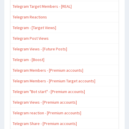
Telegram Target Members - [REAL]
Telegram Reactions
Telegram - [Target Views]
Telegram Post Views
Telegram Views - [Future Posts]
Telegram - [Boost]
Telegram Members - [Premium accounts]
Telegram Members - [Premium Target accounts]
Telegram "Bot start" - [Premium accounts]
Telegram Views - [Premium accounts]
Telegram reaction - [Premium accounts]
Telegram Share - [Premium accounts]