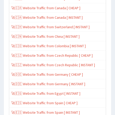
🚀🇨🇦 Website Traffic from Canada [ CHEAP ]
🚀🇨🇦 Website Traffic from Canada [ INSTANT ]
🚀🇨🇭 Website Traffic from Switzerland [ INSTANT ]
🚀🇨🇳 Website Traffic from China [ INSTANT ]
🚀🇨🇴 Website Traffic from Colombia [ INSTANT ]
🚀🇨🇿 Website Traffic from Czech Republic [ CHEAP ]
🚀🇨🇿 Website Traffic from Czech Republic [ INSTANT ]
🚀🇩🇪 Website Traffic from Germany [ CHEAP ]
🚀🇩🇪 Website Traffic from Germany [ INSTANT ]
🚀🇪🇬 Website Traffic from Egypt [ INSTANT ]
🚀🇪🇸 Website Traffic from Spain [ CHEAP ]
🚀🇪🇸 Website Traffic from Spain [ INSTANT ]