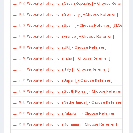
⚊ 🇨🇿 Website Traffic from Czech Republic [ + Choose Referrer ]
⚊ 🇩🇪 Website Traffic from Germany [ + Choose Referrer ]
⚊ 🇪🇸 Website Traffic from Spain [ + Choose Referrer ] [SLOW ~ 200 
⚊ 🇫🇷 Website Traffic from France [ + Choose Referrer ]
⚊ 🇬🇧 Website Traffic from UK [ + Choose Referrer ]
⚊ 🇮🇳 Website Traffic from India [ + Choose Referrer ]
⚊ 🇮🇹 Website Traffic from Italy [ + Choose Referrer ]
⚊ 🇯🇵 Website Traffic from Japan [ + Choose Referrer ]
⚊ 🇰🇷 Website Traffic from South Korea [ + Choose Referrer ]
⚊ 🇳🇱 Website Traffic from Netherlands [ + Choose Referrer ]
⚊ 🇵🇰 Website Traffic from Pakistan [ + Choose Referrer ]
⚊ 🇷🇴 Website Traffic from Romania [ + Choose Referrer ]