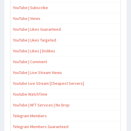
YouTube | Subscribe
YouTube | Views
YouTube | Likes Guaranteed
YouTube | Likes Targeted
YouTube | Likes | Dislikes
YouTube | Comment
YouTube | Live Stream Views
Youtube Live Stream [Cheapest Servers]
Youtube WatchTime
YouTube | NFT Services | No Drop
Telegram Members
Telegram Members Guaranteed