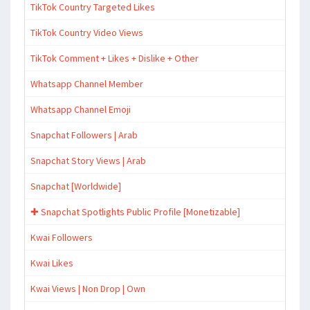
TikTok Country Targeted Likes
TikTok Country Video Views
TikTok Comment + Likes + Dislike + Other
Whatsapp Channel Member
Whatsapp Channel Emoji
Snapchat Followers | Arab
Snapchat Story Views | Arab
Snapchat [Worldwide]
✚ Snapchat Spotlights Public Profile [Monetizable]
Kwai Followers
Kwai Likes
Kwai Views | Non Drop | Own