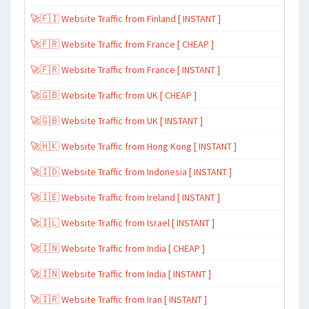
🚀🇫🇮 Website Traffic from Finland [ INSTANT ]
🚀🇫🇷 Website Traffic from France [ CHEAP ]
🚀🇫🇷 Website Traffic from France [ INSTANT ]
🚀🇬🇧 Website Traffic from UK [ CHEAP ]
🚀🇬🇧 Website Traffic from UK [ INSTANT ]
🚀🇭🇰 Website Traffic from Hong Kong [ INSTANT ]
🚀🇮🇩 Website Traffic from Indonesia [ INSTANT ]
🚀🇮🇪 Website Traffic from Ireland [ INSTANT ]
🚀🇮🇱 Website Traffic from Israel [ INSTANT ]
🚀🇮🇳 Website Traffic from India [ CHEAP ]
🚀🇮🇳 Website Traffic from India [ INSTANT ]
🚀🇮🇷 Website Traffic from Iran [ INSTANT ]