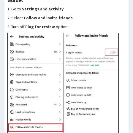
Guide:
1. Go to
Settings and activity
2. Select
Follow and invite friends
3. Turn off
Flag for review
option