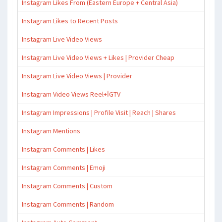
Instagram Likes From (Eastern Europe + Central Asia)
Instagram Likes to Recent Posts
Instagram Live Video Views
Instagram Live Video Views + Likes | Provider Cheap
Instagram Live Video Views | Provider
Instagram Video Views Reel+İGTV
Instagram Impressions | Profile Visit | Reach | Shares
Instagram Mentions
Instagram Comments | Likes
Instagram Comments | Emoji
Instagram Comments | Custom
Instagram Comments | Random