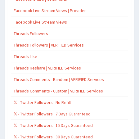
Facebook Live Stream Views | Provider
Facebook Live Stream Views
Threads Followers
Threads Followers | VERIFIED Services
Threads Like
Threads Reshare | VERIFIED Services
Threads Comments - Random | VERIFIED Services
Threads Comments - Custom | VERIFIED Services
𝕏 - Twitter Followers | No Refill
𝕏 - Twitter Followers | 7 Days Guaranteed
𝕏 - Twitter Followers | 15 Days Guaranteed
𝕏 - Twitter Followers | 30 Days Guaranteed