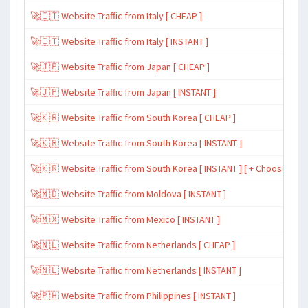
🚀🇮🇹 Website Traffic from Italy [ CHEAP ]
🚀🇮🇹 Website Traffic from Italy [ INSTANT ]
🚀🇯🇵 Website Traffic from Japan [ CHEAP ]
🚀🇯🇵 Website Traffic from Japan [ INSTANT ]
🚀🇰🇷 Website Traffic from South Korea [ CHEAP ]
🚀🇰🇷 Website Traffic from South Korea [ INSTANT ]
🚀🇰🇷 Website Traffic from South Korea [ INSTANT ] [ + Choose Spe
🚀🇲🇩 Website Traffic from Moldova [ INSTANT ]
🚀🇲🇽 Website Traffic from Mexico [ INSTANT ]
🚀🇳🇱 Website Traffic from Netherlands [ CHEAP ]
🚀🇳🇱 Website Traffic from Netherlands [ INSTANT ]
🚀🇵🇭 Website Traffic from Philippines [ INSTANT ]