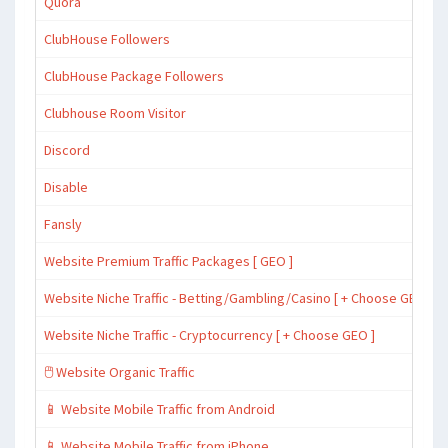
Quora
ClubHouse Followers
ClubHouse Package Followers
Clubhouse Room Visitor
Discord
Disable
Fansly
Website Premium Traffic Packages [ GEO ]
Website Niche Traffic - Betting/Gambling/Casino [ + Choose GEO ]
Website Niche Traffic - Cryptocurrency [ + Choose GEO ]
🖱️ Website Organic Traffic
📱 Website Mobile Traffic from Android
📱 Website Mobile Traffic from iPhone