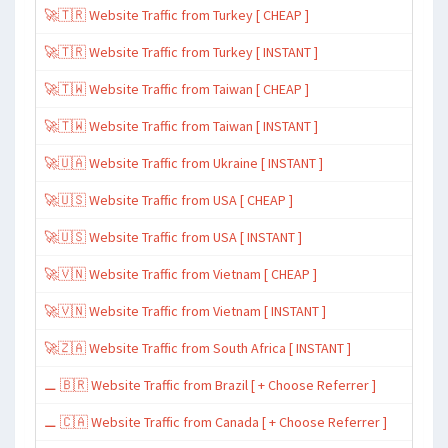
🚀🇹🇷 Website Traffic from Turkey [ CHEAP ]
🚀🇹🇷 Website Traffic from Turkey [ INSTANT ]
🚀🇹🇼 Website Traffic from Taiwan [ CHEAP ]
🚀🇹🇼 Website Traffic from Taiwan [ INSTANT ]
🚀🇺🇦 Website Traffic from Ukraine [ INSTANT ]
🚀🇺🇸 Website Traffic from USA [ CHEAP ]
🚀🇺🇸 Website Traffic from USA [ INSTANT ]
🚀🇻🇳 Website Traffic from Vietnam [ CHEAP ]
🚀🇻🇳 Website Traffic from Vietnam [ INSTANT ]
🚀🇿🇦 Website Traffic from South Africa [ INSTANT ]
⚊ 🇧🇷 Website Traffic from Brazil [ + Choose Referrer ]
⚊ 🇨🇦 Website Traffic from Canada [ + Choose Referrer ]