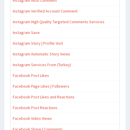
Instagram Auto Comment
Instagram Verified Account Comment
Instagram High Quality Targeted Comments Services
Instagram Save
Instagram Story | Profile Visit
Instagram Automatic Story Views
Instagram Services From (Turkey)
Facebook Post Likes
Facebook Page Likes | Followers
Facebook Post Likes and Reactions
Facebook Post Reactions
Facebook Video Views
Facebook Share | Comments