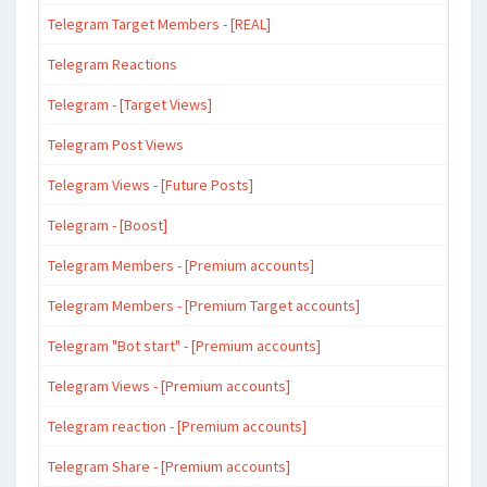
Telegram Target Members - [REAL]
Telegram Reactions
Telegram - [Target Views]
Telegram Post Views
Telegram Views - [Future Posts]
Telegram - [Boost]
Telegram Members - [Premium accounts]
Telegram Members - [Premium Target accounts]
Telegram "Bot start" - [Premium accounts]
Telegram Views - [Premium accounts]
Telegram reaction - [Premium accounts]
Telegram Share - [Premium accounts]