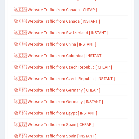
🚀🇨🇦 Website Traffic from Canada [ CHEAP ]
🚀🇨🇦 Website Traffic from Canada [ INSTANT ]
🚀🇨🇭 Website Traffic from Switzerland [ INSTANT ]
🚀🇨🇳 Website Traffic from China [ INSTANT ]
🚀🇨🇴 Website Traffic from Colombia [ INSTANT ]
🚀🇨🇿 Website Traffic from Czech Republic [ CHEAP ]
🚀🇨🇿 Website Traffic from Czech Republic [ INSTANT ]
🚀🇩🇪 Website Traffic from Germany [ CHEAP ]
🚀🇩🇪 Website Traffic from Germany [ INSTANT ]
🚀🇪🇬 Website Traffic from Egypt [ INSTANT ]
🚀🇪🇸 Website Traffic from Spain [ CHEAP ]
🚀🇪🇸 Website Traffic from Spain [ INSTANT ]