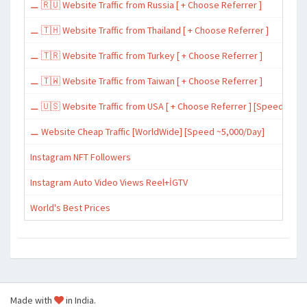
⚊ 🇷🇺 Website Traffic from Russia [ + Choose Referrer ]
⚊ 🇹🇭 Website Traffic from Thailand [ + Choose Referrer ]
⚊ 🇹🇷 Website Traffic from Turkey [ + Choose Referrer ]
⚊ 🇹🇼 Website Traffic from Taiwan [ + Choose Referrer ]
⚊ 🇺🇸 Website Traffic from USA [ + Choose Referrer ] [Speed ~15,
⚊ Website Cheap Traffic [WorldWide] [Speed ~5,000/Day]
Instagram NFT Followers
Instagram Auto Video Views Reel+İGTV
World's Best Prices
Made with
in India.