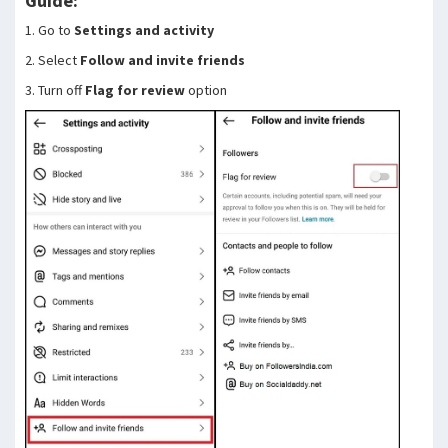
Guide:
1. Go to
Settings and activity
2. Select
Follow and invite friends
3. Turn off
Flag for review
option