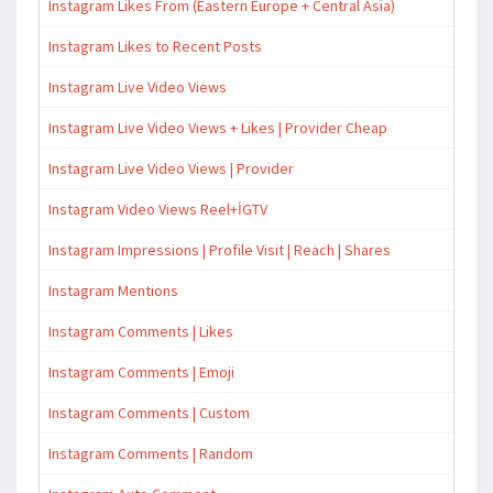
Instagram Likes From (Eastern Europe + Central Asia)
Instagram Likes to Recent Posts
Instagram Live Video Views
Instagram Live Video Views + Likes | Provider Cheap
Instagram Live Video Views | Provider
Instagram Video Views Reel+İGTV
Instagram Impressions | Profile Visit | Reach | Shares
Instagram Mentions
Instagram Comments | Likes
Instagram Comments | Emoji
Instagram Comments | Custom
Instagram Comments | Random