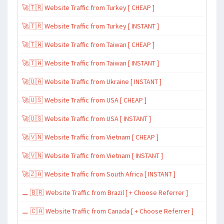
🚀🇹🇷 Website Traffic from Turkey [ CHEAP ]
🚀🇹🇷 Website Traffic from Turkey [ INSTANT ]
🚀🇹🇼 Website Traffic from Taiwan [ CHEAP ]
🚀🇹🇼 Website Traffic from Taiwan [ INSTANT ]
🚀🇺🇦 Website Traffic from Ukraine [ INSTANT ]
🚀🇺🇸 Website Traffic from USA [ CHEAP ]
🚀🇺🇸 Website Traffic from USA [ INSTANT ]
🚀🇻🇳 Website Traffic from Vietnam [ CHEAP ]
🚀🇻🇳 Website Traffic from Vietnam [ INSTANT ]
🚀🇿🇦 Website Traffic from South Africa [ INSTANT ]
⚊ 🇧🇷 Website Traffic from Brazil [ + Choose Referrer ]
⚊ 🇨🇦 Website Traffic from Canada [ + Choose Referrer ]