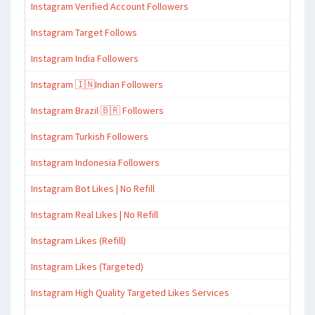
Instagram Verified Account Followers
Instagram Target Follows
Instagram India Followers
Instagram 🇮🇳Indian Followers
Instagram Brazil 🇧🇷 Followers
Instagram Turkish Followers
Instagram Indonesia Followers
Instagram Bot Likes | No Refill
Instagram Real Likes | No Refill
Instagram Likes (Refill)
Instagram Likes (Targeted)
Instagram High Quality Targeted Likes Services