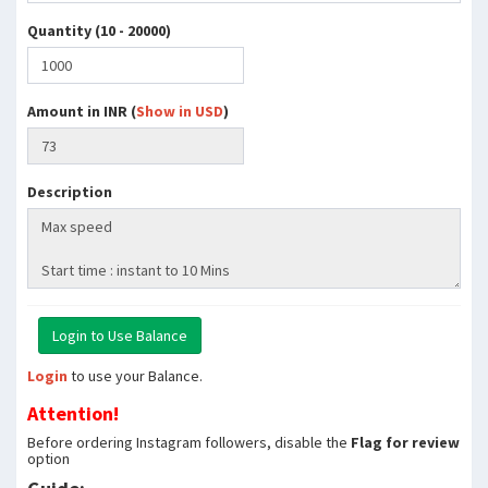
Quantity (10 - 20000)
Amount in INR (
Show in USD
)
Description
Login
to use your Balance.
Attention!
Before ordering Instagram followers, disable the
Flag for review
option