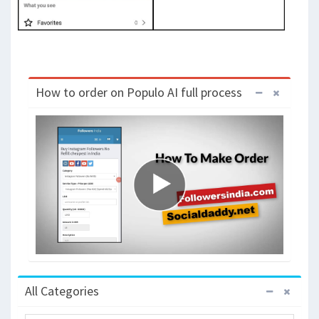
How to order on Populo AI full process
All Categories