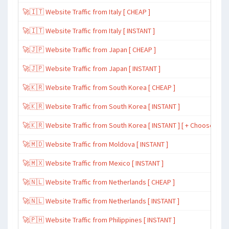
🚀🇮🇹 Website Traffic from Italy [ CHEAP ]
🚀🇮🇹 Website Traffic from Italy [ INSTANT ]
🚀🇯🇵 Website Traffic from Japan [ CHEAP ]
🚀🇯🇵 Website Traffic from Japan [ INSTANT ]
🚀🇰🇷 Website Traffic from South Korea [ CHEAP ]
🚀🇰🇷 Website Traffic from South Korea [ INSTANT ]
🚀🇰🇷 Website Traffic from South Korea [ INSTANT ] [ + Choose Spe
🚀🇲🇩 Website Traffic from Moldova [ INSTANT ]
🚀🇲🇽 Website Traffic from Mexico [ INSTANT ]
🚀🇳🇱 Website Traffic from Netherlands [ CHEAP ]
🚀🇳🇱 Website Traffic from Netherlands [ INSTANT ]
🚀🇵🇭 Website Traffic from Philippines [ INSTANT ]