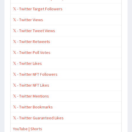
𝕏 - Twitter Target Followers
𝕏 - Twitter Views
𝕏 - Twitter Tweet Views
𝕏 - Twitter Retweets
𝕏 - Twitter Poll Votes
𝕏 - Twitter Likes
𝕏 - Twitter NFT Followers
𝕏 - Twitter NFT Likes
𝕏 - Twitter Mentions
𝕏 - Twitter Bookmarks
𝕏 - Twitter Guaranteed Likes
YouTube | Shorts