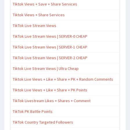
Tiktok Views + Save + Share Services
Tiktok Views + Share Services
TikTok Live Stream Views
TikTok Live Stream Views | SERVER-0 CHEAP
TikTok Live Stream Views | SERVER-1 CHEAP
TikTok Live Stream Views | SERVER-2 CHEAP
Tiktok Live Stream Views | Ultra Cheap
Tiktok Live Views + Like + Share + PK + Random Comments
Tiktok Live Views + Like + Share + PK Points
TikTok Livestream Likes + Shares + Comment
TikTok PK Battle Points
TikTok Country Targeted Followers