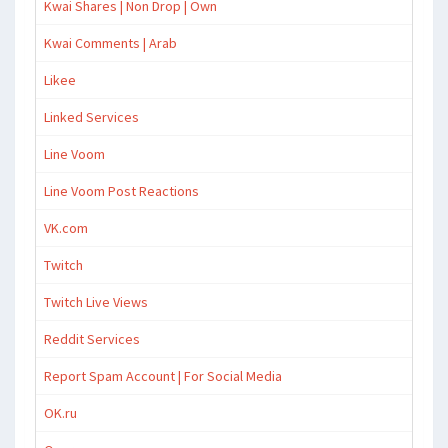
Kwai Shares | Non Drop | Own
Kwai Comments | Arab
Likee
Linked Services
Line Voom
Line Voom Post Reactions
VK.com
Twitch
Twitch Live Views
Reddit Services
Report Spam Account | For Social Media
OK.ru