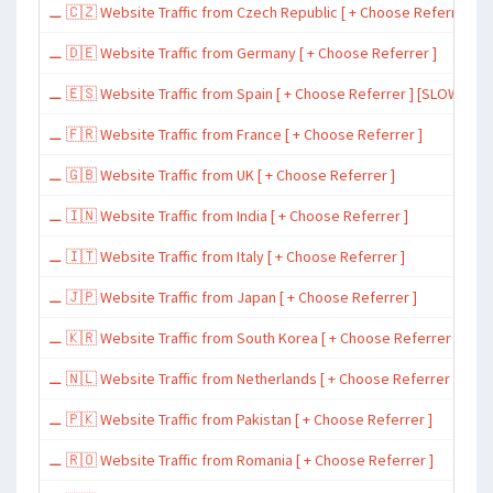
⚊ 🇨🇿 Website Traffic from Czech Republic [ + Choose Referrer ]
⚊ 🇩🇪 Website Traffic from Germany [ + Choose Referrer ]
⚊ 🇪🇸 Website Traffic from Spain [ + Choose Referrer ] [SLOW ~ 200 
⚊ 🇫🇷 Website Traffic from France [ + Choose Referrer ]
⚊ 🇬🇧 Website Traffic from UK [ + Choose Referrer ]
⚊ 🇮🇳 Website Traffic from India [ + Choose Referrer ]
⚊ 🇮🇹 Website Traffic from Italy [ + Choose Referrer ]
⚊ 🇯🇵 Website Traffic from Japan [ + Choose Referrer ]
⚊ 🇰🇷 Website Traffic from South Korea [ + Choose Referrer ]
⚊ 🇳🇱 Website Traffic from Netherlands [ + Choose Referrer ]
⚊ 🇵🇰 Website Traffic from Pakistan [ + Choose Referrer ]
⚊ 🇷🇴 Website Traffic from Romania [ + Choose Referrer ]