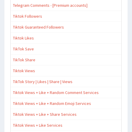
Telegram Comments - [Premium accounts]
Tiktok Followers
Tiktok Guaranteed Followers
Tiktok Likes
TikTok Save
TikTok Share
Tiktok Views
TikTok Story | Likes | Share | Views
Tiktok Views + Like + Random Comment Services
Tiktok Views + Like + Random Emoji Services
Tiktok Views + Like + Share Services
Tiktok Views + Like Services