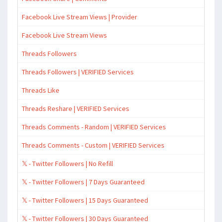
Facebook Live Stream Views | Provider
Facebook Live Stream Views
Threads Followers
Threads Followers | VERIFIED Services
Threads Like
Threads Reshare | VERIFIED Services
Threads Comments - Random | VERIFIED Services
Threads Comments - Custom | VERIFIED Services
𝕏 - Twitter Followers | No Refill
𝕏 - Twitter Followers | 7 Days Guaranteed
𝕏 - Twitter Followers | 15 Days Guaranteed
𝕏 - Twitter Followers | 30 Days Guaranteed