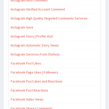
Instagram Auto Comment
Instagram Verified Account Comment
Instagram High Quality Targeted Comments Services
Instagram Save
Instagram Story | Profile Visit
Instagram Automatic Story Views
Instagram Services From (Turkey)
Facebook Post Likes
Facebook Page Likes | Followers
Facebook Post Likes and Reactions
Facebook Post Reactions
Facebook Video Views
Facebook Share | Comments