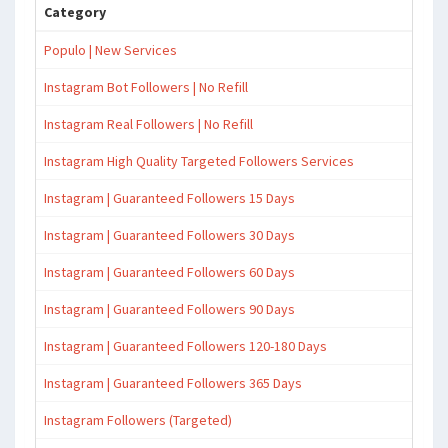
Category
Populo | New Services
Instagram Bot Followers | No Refill
Instagram Real Followers | No Refill
Instagram High Quality Targeted Followers Services
Instagram | Guaranteed Followers 15 Days
Instagram | Guaranteed Followers 30 Days
Instagram | Guaranteed Followers 60 Days
Instagram | Guaranteed Followers 90 Days
Instagram | Guaranteed Followers 120-180 Days
Instagram | Guaranteed Followers 365 Days
Instagram Followers (Targeted)