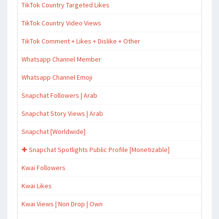
TikTok Country Targeted Likes
TikTok Country Video Views
TikTok Comment + Likes + Dislike + Other
Whatsapp Channel Member
Whatsapp Channel Emoji
Snapchat Followers | Arab
Snapchat Story Views | Arab
Snapchat [Worldwide]
✚ Snapchat Spotlights Public Profile [Monetizable]
Kwai Followers
Kwai Likes
Kwai Views | Non Drop | Own