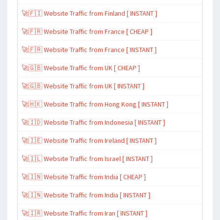
🚀🇫🇮 Website Traffic from Finland [ INSTANT ]
🚀🇫🇷 Website Traffic from France [ CHEAP ]
🚀🇫🇷 Website Traffic from France [ INSTANT ]
🚀🇬🇧 Website Traffic from UK [ CHEAP ]
🚀🇬🇧 Website Traffic from UK [ INSTANT ]
🚀🇭🇰 Website Traffic from Hong Kong [ INSTANT ]
🚀🇮🇩 Website Traffic from Indonesia [ INSTANT ]
🚀🇮🇪 Website Traffic from Ireland [ INSTANT ]
🚀🇮🇱 Website Traffic from Israel [ INSTANT ]
🚀🇮🇳 Website Traffic from India [ CHEAP ]
🚀🇮🇳 Website Traffic from India [ INSTANT ]
🚀🇮🇷 Website Traffic from Iran [ INSTANT ]