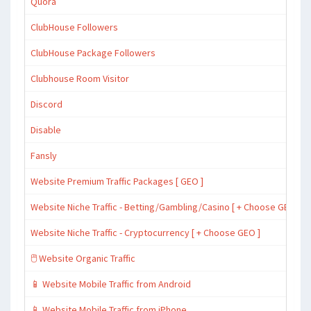
Quora
ClubHouse Followers
ClubHouse Package Followers
Clubhouse Room Visitor
Discord
Disable
Fansly
Website Premium Traffic Packages [ GEO ]
Website Niche Traffic - Betting/Gambling/Casino [ + Choose GEO ]
Website Niche Traffic - Cryptocurrency [ + Choose GEO ]
🖱️ Website Organic Traffic
📱 Website Mobile Traffic from Android
📱 Website Mobile Traffic from iPhone