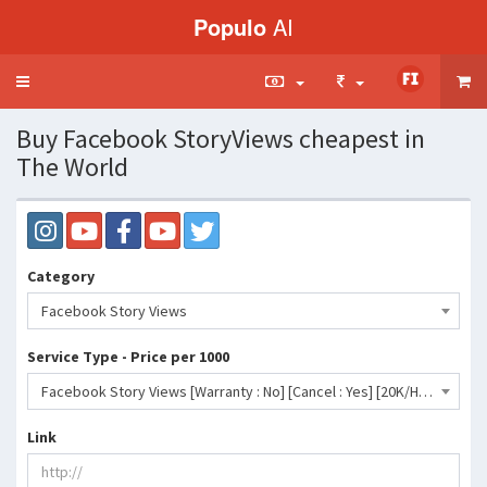
Populo
AI
Toggle
navigation
Buy Facebook StoryViews cheapest in
The World
Category
Facebook Story Views
Service Type - Price per 1000
Facebook Story Views [Warranty : No] [Cancel : Yes] [20K/H]- 71 INR
Link