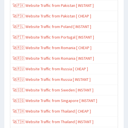
🚀🇵🇰 Website Traffic from Pakistan [ INSTANT ]
🚀🇵🇰 Website Traffic from Pakistan [ CHEAP ]
🚀🇵🇱 Website Traffic from Poland [ INSTANT ]
🚀🇵🇹 Website Traffic from Portugal [ INSTANT ]
🚀🇷🇴 Website Traffic from Romania [ CHEAP ]
🚀🇷🇴 Website Traffic from Romania [ INSTANT ]
🚀🇷🇺 Website Traffic from Russia [ CHEAP ]
🚀🇷🇺 Website Traffic from Russia [ INSTANT ]
🚀🇸🇪 Website Traffic from Sweden [ INSTANT ]
🚀🇸🇬 Website Traffic from Singapore [ INSTANT ]
🚀🇹🇭 Website Traffic from Thailand [ CHEAP ]
🚀🇹🇭 Website Traffic from Thailand [ INSTANT ]