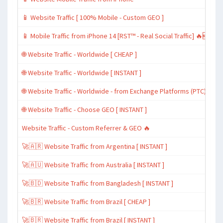
📱 Website Traffic [ 100% Mobile - Custom GEO ]
📱 Mobile Traffic from iPhone 14 [RST™ - Real Social Traffic] 🔥🆕
🌐 Website Traffic - Worldwide [ CHEAP ]
🌐 Website Traffic - Worldwide [ INSTANT ]
🌐 Website Traffic - Worldwide - from Exchange Platforms (PTC)
🌐 Website Traffic - Choose GEO [ INSTANT ]
Website Traffic - Custom Referrer & GEO 🔥
🚀🇦🇷 Website Traffic from Argentina [ INSTANT ]
🚀🇦🇺 Website Traffic from Australia [ INSTANT ]
🚀🇧🇩 Website Traffic from Bangladesh [ INSTANT ]
🚀🇧🇷 Website Traffic from Brazil [ CHEAP ]
🚀🇧🇷 Website Traffic from Brazil [ INSTANT ]