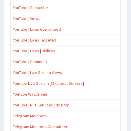
YouTube | Subscribe
YouTube | Views
YouTube | Likes Guaranteed
YouTube | Likes Targeted
YouTube | Likes | Dislikes
YouTube | Comment
YouTube | Live Stream Views
Youtube Live Stream [Cheapest Servers]
Youtube WatchTime
YouTube | NFT Services | No Drop
Telegram Members
Telegram Members Guaranteed