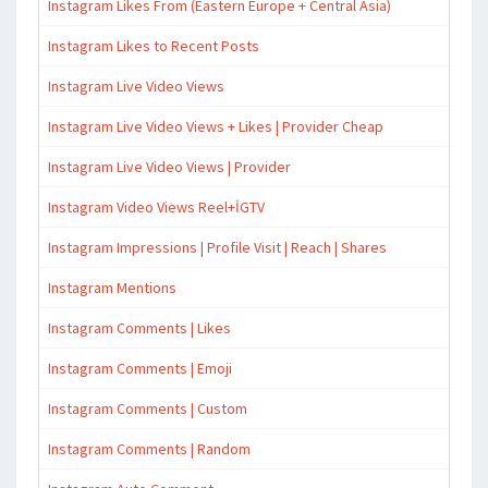
Instagram Likes From (Eastern Europe + Central Asia)
Instagram Likes to Recent Posts
Instagram Live Video Views
Instagram Live Video Views + Likes | Provider Cheap
Instagram Live Video Views | Provider
Instagram Video Views Reel+İGTV
Instagram Impressions | Profile Visit | Reach | Shares
Instagram Mentions
Instagram Comments | Likes
Instagram Comments | Emoji
Instagram Comments | Custom
Instagram Comments | Random