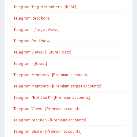
Telegram Target Members - [REAL]
Telegram Reactions
Telegram - [Target Views]
Telegram Post Views
Telegram Views - [Future Posts]
Telegram - [Boost]
Telegram Members - [Premium accounts]
Telegram Members - [Premium Target accounts]
Telegram "Bot start" - [Premium accounts]
Telegram Views - [Premium accounts]
Telegram reaction - [Premium accounts]
Telegram Share - [Premium accounts]