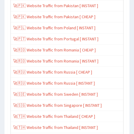
🚀🇵🇰 Website Traffic from Pakistan [ INSTANT ]
🚀🇵🇰 Website Traffic from Pakistan [ CHEAP ]
🚀🇵🇱 Website Traffic from Poland [ INSTANT ]
🚀🇵🇹 Website Traffic from Portugal [ INSTANT ]
🚀🇷🇴 Website Traffic from Romania [ CHEAP ]
🚀🇷🇴 Website Traffic from Romania [ INSTANT ]
🚀🇷🇺 Website Traffic from Russia [ CHEAP ]
🚀🇷🇺 Website Traffic from Russia [ INSTANT ]
🚀🇸🇪 Website Traffic from Sweden [ INSTANT ]
🚀🇸🇬 Website Traffic from Singapore [ INSTANT ]
🚀🇹🇭 Website Traffic from Thailand [ CHEAP ]
🚀🇹🇭 Website Traffic from Thailand [ INSTANT ]