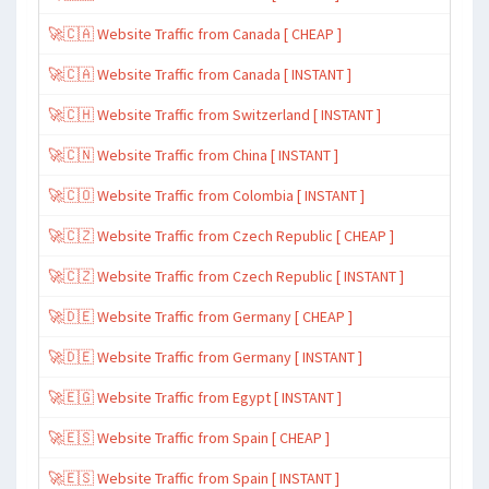
🚀🇨🇦 Website Traffic from Canada [ CHEAP ]
🚀🇨🇦 Website Traffic from Canada [ INSTANT ]
🚀🇨🇭 Website Traffic from Switzerland [ INSTANT ]
🚀🇨🇳 Website Traffic from China [ INSTANT ]
🚀🇨🇴 Website Traffic from Colombia [ INSTANT ]
🚀🇨🇿 Website Traffic from Czech Republic [ CHEAP ]
🚀🇨🇿 Website Traffic from Czech Republic [ INSTANT ]
🚀🇩🇪 Website Traffic from Germany [ CHEAP ]
🚀🇩🇪 Website Traffic from Germany [ INSTANT ]
🚀🇪🇬 Website Traffic from Egypt [ INSTANT ]
🚀🇪🇸 Website Traffic from Spain [ CHEAP ]
🚀🇪🇸 Website Traffic from Spain [ INSTANT ]