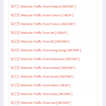
🚀🇫🇮 Website Traffic from Finland [ INSTANT ]
🚀🇫🇷 Website Traffic from France [ CHEAP ]
🚀🇫🇷 Website Traffic from France [ INSTANT ]
🚀🇬🇧 Website Traffic from UK [ CHEAP ]
🚀🇬🇧 Website Traffic from UK [ INSTANT ]
🚀🇭🇰 Website Traffic from Hong Kong [ INSTANT ]
🚀🇮🇩 Website Traffic from Indonesia [ INSTANT ]
🚀🇮🇪 Website Traffic from Ireland [ INSTANT ]
🚀🇮🇱 Website Traffic from Israel [ INSTANT ]
🚀🇮🇳 Website Traffic from India [ CHEAP ]
🚀🇮🇳 Website Traffic from India [ INSTANT ]
🚀🇮🇷 Website Traffic from Iran [ INSTANT ]