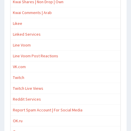
Kwai Shares | Non Drop | Own
Kwai Comments | Arab
Likee
Linked Services
Line Voom
Line Voom Post Reactions
VK.com
Twitch
Twitch Live Views
Reddit Services
Report Spam Account | For Social Media
OK.ru