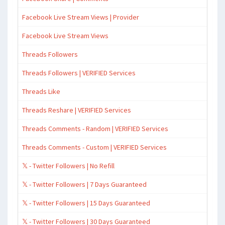
Facebook Live Stream Views | Provider
Facebook Live Stream Views
Threads Followers
Threads Followers | VERIFIED Services
Threads Like
Threads Reshare | VERIFIED Services
Threads Comments - Random | VERIFIED Services
Threads Comments - Custom | VERIFIED Services
𝕏 - Twitter Followers | No Refill
𝕏 - Twitter Followers | 7 Days Guaranteed
𝕏 - Twitter Followers | 15 Days Guaranteed
𝕏 - Twitter Followers | 30 Days Guaranteed