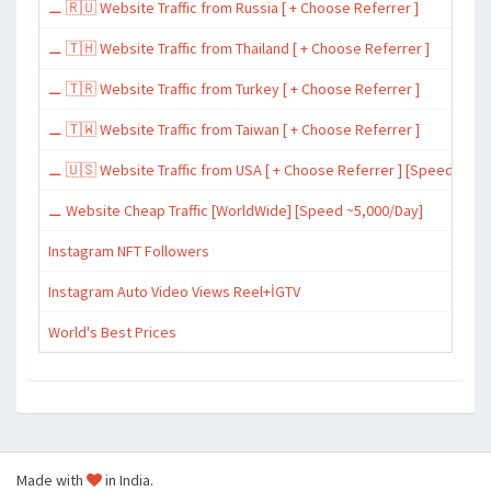
⚊ 🇷🇺 Website Traffic from Russia [ + Choose Referrer ]
⚊ 🇹🇭 Website Traffic from Thailand [ + Choose Referrer ]
⚊ 🇹🇷 Website Traffic from Turkey [ + Choose Referrer ]
⚊ 🇹🇼 Website Traffic from Taiwan [ + Choose Referrer ]
⚊ 🇺🇸 Website Traffic from USA [ + Choose Referrer ] [Speed ~15,
⚊ Website Cheap Traffic [WorldWide] [Speed ~5,000/Day]
Instagram NFT Followers
Instagram Auto Video Views Reel+İGTV
World's Best Prices
Made with
in India.