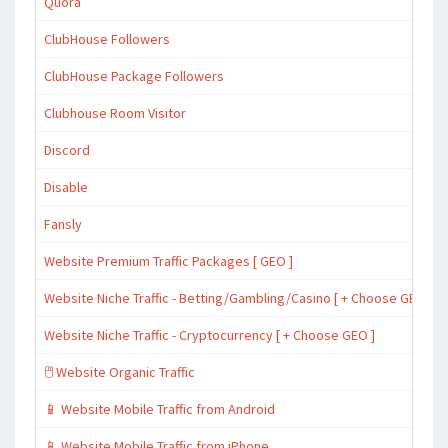
Quora
ClubHouse Followers
ClubHouse Package Followers
Clubhouse Room Visitor
Discord
Disable
Fansly
Website Premium Traffic Packages [ GEO ]
Website Niche Traffic - Betting/Gambling/Casino [ + Choose GEO ]
Website Niche Traffic - Cryptocurrency [ + Choose GEO ]
🖱️ Website Organic Traffic
📱 Website Mobile Traffic from Android
📱 Website Mobile Traffic from iPhone