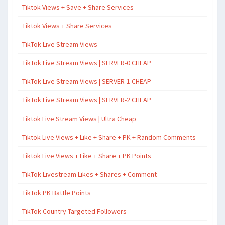
Tiktok Views + Save + Share Services
Tiktok Views + Share Services
TikTok Live Stream Views
TikTok Live Stream Views | SERVER-0 CHEAP
TikTok Live Stream Views | SERVER-1 CHEAP
TikTok Live Stream Views | SERVER-2 CHEAP
Tiktok Live Stream Views | Ultra Cheap
Tiktok Live Views + Like + Share + PK + Random Comments
Tiktok Live Views + Like + Share + PK Points
TikTok Livestream Likes + Shares + Comment
TikTok PK Battle Points
TikTok Country Targeted Followers