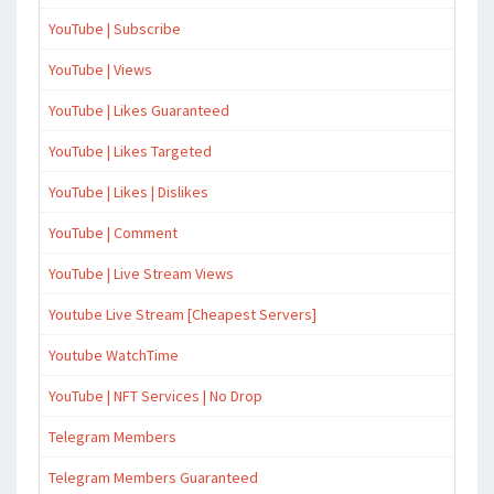
YouTube | Subscribe
YouTube | Views
YouTube | Likes Guaranteed
YouTube | Likes Targeted
YouTube | Likes | Dislikes
YouTube | Comment
YouTube | Live Stream Views
Youtube Live Stream [Cheapest Servers]
Youtube WatchTime
YouTube | NFT Services | No Drop
Telegram Members
Telegram Members Guaranteed