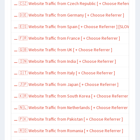
⚊ 🇨🇿 Website Traffic from Czech Republic [ + Choose Referrer ]
⚊ 🇩🇪 Website Traffic from Germany [ + Choose Referrer ]
⚊ 🇪🇸 Website Traffic from Spain [ + Choose Referrer ] [SLOW ~ 200 
⚊ 🇫🇷 Website Traffic from France [ + Choose Referrer ]
⚊ 🇬🇧 Website Traffic from UK [ + Choose Referrer ]
⚊ 🇮🇳 Website Traffic from India [ + Choose Referrer ]
⚊ 🇮🇹 Website Traffic from Italy [ + Choose Referrer ]
⚊ 🇯🇵 Website Traffic from Japan [ + Choose Referrer ]
⚊ 🇰🇷 Website Traffic from South Korea [ + Choose Referrer ]
⚊ 🇳🇱 Website Traffic from Netherlands [ + Choose Referrer ]
⚊ 🇵🇰 Website Traffic from Pakistan [ + Choose Referrer ]
⚊ 🇷🇴 Website Traffic from Romania [ + Choose Referrer ]