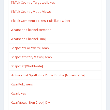
TikTok Country Targeted Likes
TikTok Country Video Views
TikTok Comment + Likes + Dislike + Other
Whatsapp Channel Member
Whatsapp Channel Emoji
Snapchat Followers | Arab
Snapchat Story Views | Arab
Snapchat [Worldwide]
✚ Snapchat Spotlights Public Profile [Monetizable]
Kwai Followers
Kwai Likes
Kwai Views | Non Drop | Own