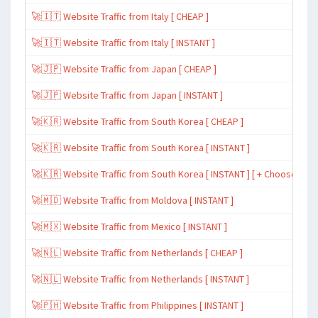
🚀🇮🇹 Website Traffic from Italy [ CHEAP ]
🚀🇮🇹 Website Traffic from Italy [ INSTANT ]
🚀🇯🇵 Website Traffic from Japan [ CHEAP ]
🚀🇯🇵 Website Traffic from Japan [ INSTANT ]
🚀🇰🇷 Website Traffic from South Korea [ CHEAP ]
🚀🇰🇷 Website Traffic from South Korea [ INSTANT ]
🚀🇰🇷 Website Traffic from South Korea [ INSTANT ] [ + Choose Spe
🚀🇲🇩 Website Traffic from Moldova [ INSTANT ]
🚀🇲🇽 Website Traffic from Mexico [ INSTANT ]
🚀🇳🇱 Website Traffic from Netherlands [ CHEAP ]
🚀🇳🇱 Website Traffic from Netherlands [ INSTANT ]
🚀🇵🇭 Website Traffic from Philippines [ INSTANT ]