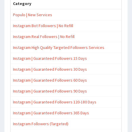
Category
Populo | New Services
Instagram Bot Followers | No Refill
Instagram Real Followers | No Refill
Instagram High Quality Targeted Followers Services
Instagram | Guaranteed Followers 15 Days
Instagram | Guaranteed Followers 30 Days
Instagram | Guaranteed Followers 60 Days
Instagram | Guaranteed Followers 90 Days
Instagram | Guaranteed Followers 120-180 Days
Instagram | Guaranteed Followers 365 Days
Instagram Followers (Targeted)