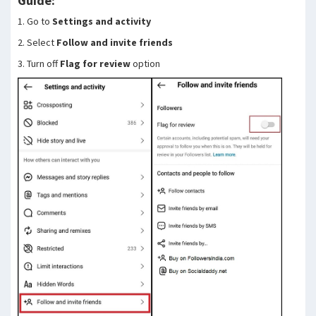
Guide:
1. Go to
Settings and activity
2. Select
Follow and invite friends
3. Turn off
Flag for review
option