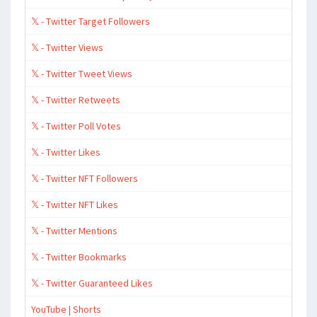
𝕏 - Twitter Target Followers
𝕏 - Twitter Views
𝕏 - Twitter Tweet Views
𝕏 - Twitter Retweets
𝕏 - Twitter Poll Votes
𝕏 - Twitter Likes
𝕏 - Twitter NFT Followers
𝕏 - Twitter NFT Likes
𝕏 - Twitter Mentions
𝕏 - Twitter Bookmarks
𝕏 - Twitter Guaranteed Likes
YouTube | Shorts