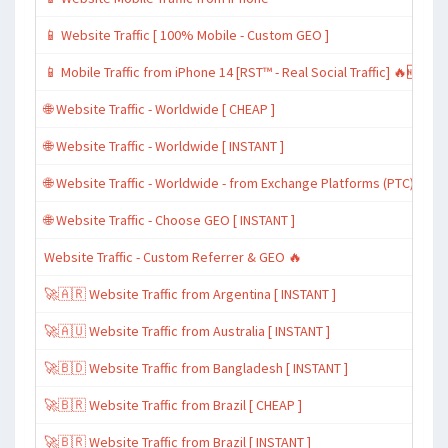
📱 Website Traffic [ 100% Mobile - Custom GEO ]
📱 Mobile Traffic from iPhone 14 [RST™ - Real Social Traffic] 🔥🆕
🌐 Website Traffic - Worldwide [ CHEAP ]
🌐 Website Traffic - Worldwide [ INSTANT ]
🌐 Website Traffic - Worldwide - from Exchange Platforms (PTC)
🌐 Website Traffic - Choose GEO [ INSTANT ]
Website Traffic - Custom Referrer & GEO 🔥
🚀🇦🇷 Website Traffic from Argentina [ INSTANT ]
🚀🇦🇺 Website Traffic from Australia [ INSTANT ]
🚀🇧🇩 Website Traffic from Bangladesh [ INSTANT ]
🚀🇧🇷 Website Traffic from Brazil [ CHEAP ]
🚀🇧🇷 Website Traffic from Brazil [ INSTANT ]