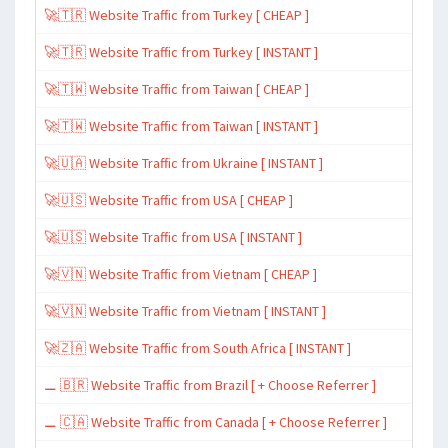
🚀🇹🇷 Website Traffic from Turkey [ CHEAP ]
🚀🇹🇷 Website Traffic from Turkey [ INSTANT ]
🚀🇹🇼 Website Traffic from Taiwan [ CHEAP ]
🚀🇹🇼 Website Traffic from Taiwan [ INSTANT ]
🚀🇺🇦 Website Traffic from Ukraine [ INSTANT ]
🚀🇺🇸 Website Traffic from USA [ CHEAP ]
🚀🇺🇸 Website Traffic from USA [ INSTANT ]
🚀🇻🇳 Website Traffic from Vietnam [ CHEAP ]
🚀🇻🇳 Website Traffic from Vietnam [ INSTANT ]
🚀🇿🇦 Website Traffic from South Africa [ INSTANT ]
⚊ 🇧🇷 Website Traffic from Brazil [ + Choose Referrer ]
⚊ 🇨🇦 Website Traffic from Canada [ + Choose Referrer ]