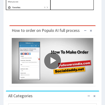
How to order on Populo AI full process
All Categories