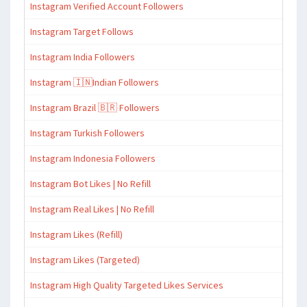
Instagram Verified Account Followers
Instagram Target Follows
Instagram India Followers
Instagram 🇮🇳Indian Followers
Instagram Brazil 🇧🇷 Followers
Instagram Turkish Followers
Instagram Indonesia Followers
Instagram Bot Likes | No Refill
Instagram Real Likes | No Refill
Instagram Likes (Refill)
Instagram Likes (Targeted)
Instagram High Quality Targeted Likes Services