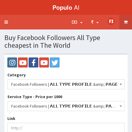
Populo
AI
Toggle
navigation
Buy Facebook Followers All Type
cheapest in The World
Category
Facebook Followers | 𝗔𝗟𝗟 𝗧𝗬𝗣𝗘 𝗣𝗥𝗢𝗙𝗜𝗟𝗘 &amp; 𝗣𝗔𝗚𝗘
Service Type - Price per 1000
Facebook Followers | 𝗔𝗟𝗟 𝗧𝗬𝗣𝗘 𝗣𝗥𝗢𝗙𝗜𝗟𝗘 &amp; 𝗣𝗔𝗚𝗘 | High Quality | 50K /Day | Non-Drop | Lifetime Refill | Instant | Max : 500K |- 120 INR
Link