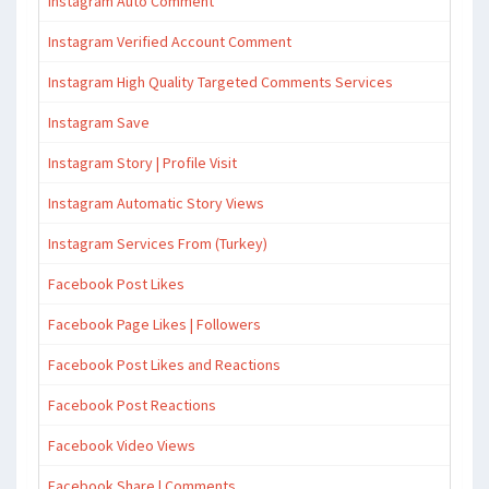
Instagram Auto Comment
Instagram Verified Account Comment
Instagram High Quality Targeted Comments Services
Instagram Save
Instagram Story | Profile Visit
Instagram Automatic Story Views
Instagram Services From (Turkey)
Facebook Post Likes
Facebook Page Likes | Followers
Facebook Post Likes and Reactions
Facebook Post Reactions
Facebook Video Views
Facebook Share | Comments