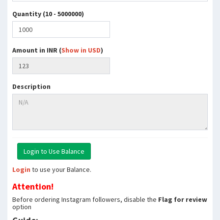
Quantity (10 - 5000000)
Amount in INR (
Show in USD
)
Description
Login
to use your Balance.
Attention!
Before ordering Instagram followers, disable the
Flag for review
option