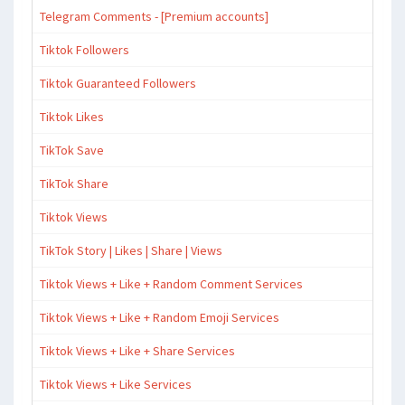
Telegram Comments - [Premium accounts]
Tiktok Followers
Tiktok Guaranteed Followers
Tiktok Likes
TikTok Save
TikTok Share
Tiktok Views
TikTok Story | Likes | Share | Views
Tiktok Views + Like + Random Comment Services
Tiktok Views + Like + Random Emoji Services
Tiktok Views + Like + Share Services
Tiktok Views + Like Services